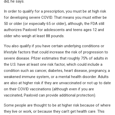
did, he says.
In order to qualify for a prescription, you must be at high risk
for developing severe COVID. That means you must either be
50 or older (or especially 65 or older), although, the FDA still
authorizes Paxlovid for adolescents and teens ages 12 and
older who weigh at least 88 pounds.
You also qualify if you have certain underlying conditions or
lifestyle factors that could increase the risk of progression to
severe disease. Pfizer estimates that roughly 75% of adults in
the U.S. have at least one risk factor, which could include a
condition such as cancer, diabetes, heart disease, pregnancy, a
weakened immune system, or a mental health disorder. Adults
are also at higher risk if they are unvaccinated or not up to date
on their COVID vaccinations (although even if you are
vaccinated, Paxlovid can provide additional protection).
Some people are thought to be at higher risk because of where
they live or work, or because they can’t get health care. This