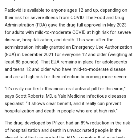
Paxlovid is available to anyone ages 12 and up, depending on
their risk for severe illness from COVID. The Food and Drug
Administration (FDA) gave the drug full approval in May 2023
for adults with mild-to-moderate COVID at high risk for severe
disease, hospitalization, and death. This was after the
administration initially granted an Emergency Use Authorization
(EUA) in December 2021 for everyone 12 and older (weighing at
least 88 pounds). That EUA remains in place for adolescents
and teens 12 and older who have mild-to-moderate disease
and are at high risk for their infection becoming more severe.
“It's really our first efficacious oral antiviral pill for this virus,”
says Scott Roberts, MD, a Yale Medicine infectious diseases
specialist. “It shows clear benefit, and it really can prevent
hospitalization and death in people who are at high risk.”
The drug, developed by Pfizer, had an 89% reduction in the risk
of hospitalization and death in unvaccinated people in the
clinical trial that supported the EUA, a number that was high