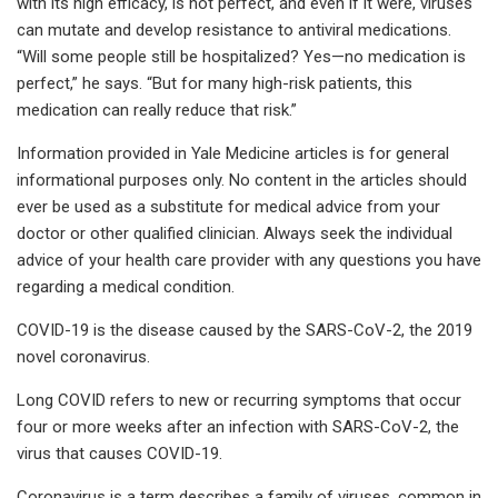
with its high efficacy, is not perfect, and even if it were, viruses
can mutate and develop resistance to antiviral medications.
“Will some people still be hospitalized? Yes—no medication is
perfect,” he says. “But for many high-risk patients, this
medication can really reduce that risk.”
Information provided in Yale Medicine articles is for general
informational purposes only. No content in the articles should
ever be used as a substitute for medical advice from your
doctor or other qualified clinician. Always seek the individual
advice of your health care provider with any questions you have
regarding a medical condition.
COVID-19 is the disease caused by the SARS-CoV-2, the 2019
novel coronavirus.
Long COVID refers to new or recurring symptoms that occur
four or more weeks after an infection with SARS-CoV-2, the
virus that causes COVID-19.
Coronavirus is a term describes a family of viruses, common in