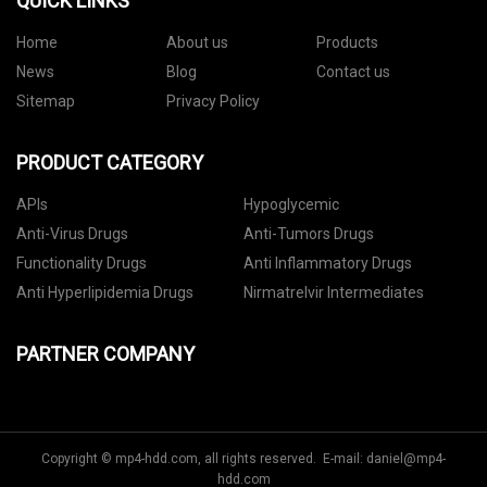
QUICK LINKS
Home
About us
Products
News
Blog
Contact us
Sitemap
Privacy Policy
PRODUCT CATEGORY
APIs
Hypoglycemic
Anti-Virus Drugs
Anti-Tumors Drugs
Functionality Drugs
Anti Inflammatory Drugs
Anti Hyperlipidemia Drugs
Nirmatrelvir Intermediates
PARTNER COMPANY
Copyright © mp4-hdd.com, all rights reserved. E-mail:
daniel@mp4-
hdd.com