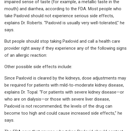
impaired sense of taste (for example, a metallic taste in the
mouth) and diarrhea, according to the FDA. Most people who
take Paxlovid should not experience serious side effects,
explains Dr. Roberts. “Paxlovid is usually very well-tolerated,” he
says.
But people should stop taking Paxlovid and call a health care
provider right away if they experience any of the following signs
of an allergic reaction:
Other possible side effects include:
Since Paxlovid is cleared by the kidneys, dose adjustments may
be required for patients with mild-to-moderate kidney disease,
explains Dr. Topal. “For patients with severe kidney disease—or
who are on dialysis—or those with severe liver disease,
Paxlovid is not recommended; the levels of the drug can
become too high and could cause increased side effects,” he
says.