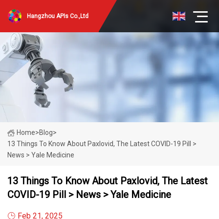
Hangzhou APIs Co.,Ltd
Home
>
Blog
>
13 Things To Know About Paxlovid, The Latest COVID-19 Pill >
News > Yale Medicine
13 Things To Know About Paxlovid, The Latest
COVID-19 Pill > News > Yale Medicine
Feb 21, 2025