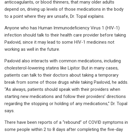
anticoagulants, or blood thinners, that many older adults
depend on, driving up levels of those medications in the body
to a point where they are unsafe, Dr. Topal explains.
Anyone who has Human Immunodeficiency Virus 1 (HIV-1)
infection should talk to their health care provider before taking
Paxlovid, since it may lead to some HIV-1 medicines not
working as well in the future.
Paxlovid also interacts with common medications, including
cholesterol-lowering statins like Lipitor. But in many cases,
patients can talk to their doctors about taking a temporary
break from some of those drugs while taking Paxlovid, he adds.
“As always, patients should speak with their providers when
starting new medications and follow their providers’ directions
regarding the stopping or holding of any medications,” Dr. Topal
says.
There have been reports of a “rebound” of COVID symptoms in
some people within 2 to 8 days after completing the five-day