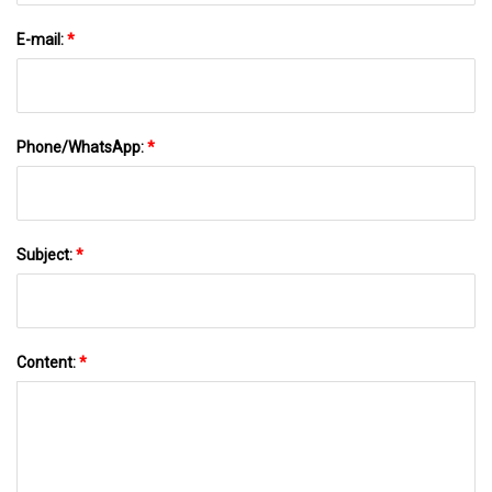
E-mail:
*
Phone/WhatsApp:
*
Subject:
*
Content:
*