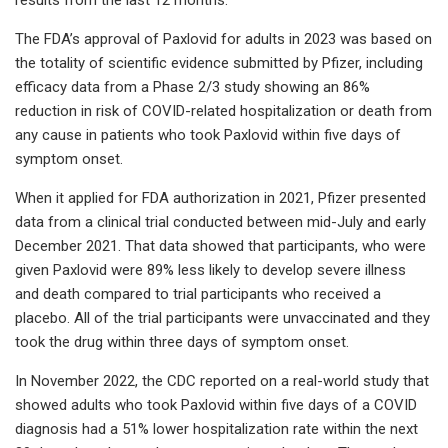
The FDA’s approval of Paxlovid for adults in 2023 was based on
the totality of scientific evidence submitted by Pfizer, including
efficacy data from a Phase 2/3 study showing an 86%
reduction in risk of COVID-related hospitalization or death from
any cause in patients who took Paxlovid within five days of
symptom onset.
When it applied for FDA authorization in 2021, Pfizer presented
data from a clinical trial conducted between mid-July and early
December 2021. That data showed that participants, who were
given Paxlovid were 89% less likely to develop severe illness
and death compared to trial participants who received a
placebo. All of the trial participants were unvaccinated and they
took the drug within three days of symptom onset.
In November 2022, the CDC reported on a real-world study that
showed adults who took Paxlovid within five days of a COVID
diagnosis had a 51% lower hospitalization rate within the next