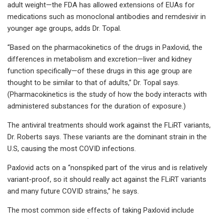
adult weight—the FDA has allowed extensions of EUAs for
medications such as monoclonal antibodies and remdesivir in
younger age groups, adds Dr. Topal.
“Based on the pharmacokinetics of the drugs in Paxlovid, the
differences in metabolism and excretion—liver and kidney
function specifically—of these drugs in this age group are
thought to be similar to that of adults,” Dr. Topal says.
(Pharmacokinetics is the study of how the body interacts with
administered substances for the duration of exposure.)
The antiviral treatments should work against the FLiRT variants,
Dr. Roberts says. These variants are the dominant strain in the
U.S, causing the most COVID infections.
Paxlovid acts on a “nonspiked part of the virus and is relatively
variant-proof, so it should really act against the FLiRT variants
and many future COVID strains,” he says.
The most common side effects of taking Paxlovid include