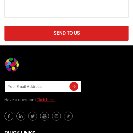
SEND TO US
Have a question?
Click here