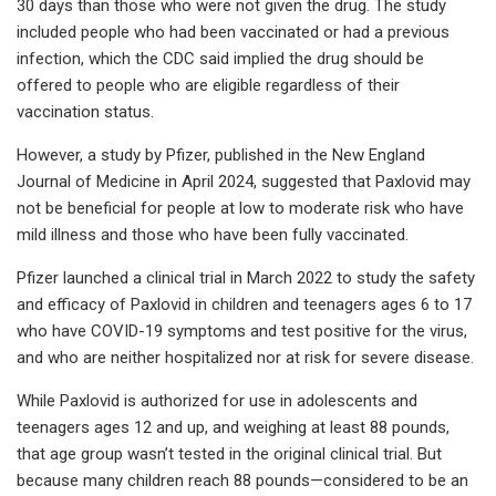
30 days than those who were not given the drug. The study
included people who had been vaccinated or had a previous
infection, which the CDC said implied the drug should be
offered to people who are eligible regardless of their
vaccination status.
However, a study by Pfizer, published in the New England
Journal of Medicine in April 2024, suggested that Paxlovid may
not be beneficial for people at low to moderate risk who have
mild illness and those who have been fully vaccinated.
Pfizer launched a clinical trial in March 2022 to study the safety
and efficacy of Paxlovid in children and teenagers ages 6 to 17
who have COVID-19 symptoms and test positive for the virus,
and who are neither hospitalized nor at risk for severe disease.
While Paxlovid is authorized for use in adolescents and
teenagers ages 12 and up, and weighing at least 88 pounds,
that age group wasn’t tested in the original clinical trial. But
because many children reach 88 pounds—considered to be an