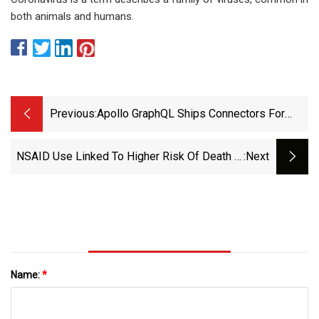
both animals and humans.
Previous:
Apollo GraphQL Ships Connectors For
REST APIs | InfoWorld
NSAID Use Linked To Higher Risk Of Death In
:next
Women With RCC - Oncology Nurse Advisor
Name:
*