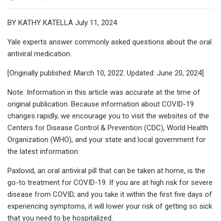
BY KATHY KATELLA July 11, 2024
Yale experts answer commonly asked questions about the oral
antiviral medication.
[Originally published: March 10, 2022. Updated: June 20, 2024]
Note: Information in this article was accurate at the time of
original publication. Because information about COVID-19
changes rapidly, we encourage you to visit the websites of the
Centers for Disease Control & Prevention (CDC), World Health
Organization (WHO), and your state and local government for
the latest information.
Paxlovid, an oral antiviral pill that can be taken at home, is the
go-to treatment for COVID-19. If you are at high risk for severe
disease from COVID, and you take it within the first five days of
experiencing symptoms, it will lower your risk of getting so sick
that you need to be hospitalized.