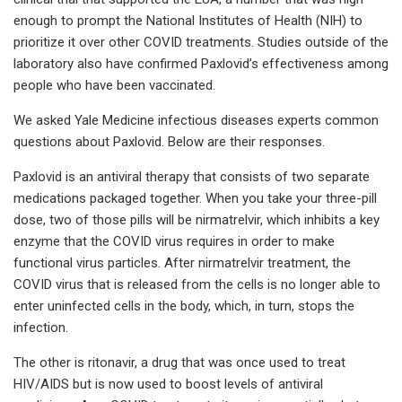
enough to prompt the National Institutes of Health (NIH) to
prioritize it over other COVID treatments. Studies outside of the
laboratory also have confirmed Paxlovid’s effectiveness among
people who have been vaccinated.
We asked Yale Medicine infectious diseases experts common
questions about Paxlovid. Below are their responses.
Paxlovid is an antiviral therapy that consists of two separate
medications packaged together. When you take your three-pill
dose, two of those pills will be nirmatrelvir, which inhibits a key
enzyme that the COVID virus requires in order to make
functional virus particles. After nirmatrelvir treatment, the
COVID virus that is released from the cells is no longer able to
enter uninfected cells in the body, which, in turn, stops the
infection.
The other is ritonavir, a drug that was once used to treat
HIV/AIDS but is now used to boost levels of antiviral