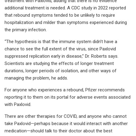
treatment with Paxlovid, adding that there is no evidence
additional treatment is needed. A CDC study in 2022 reported
that rebound symptoms tended to be unlikely to require
hospitalization and milder than symptoms experienced during
the primary infection.
“The hypothesis is that the immune system didn’t have a
chance to see the full extent of the virus, since Paxlovid
suppressed replication early in disease,” Dr. Roberts says.
Scientists are studying the effects of longer treatment
durations, longer periods of isolation, and other ways of
managing the problem, he adds.
For anyone who experiences a rebound, Pfizer recommends
reporting it to them on its portal for adverse events associated
with Paxlovid.
There are other therapies for COVID, and anyone who cannot
take Paxlovid—perhaps because it would interact with another
medication—should talk to their doctor about the best