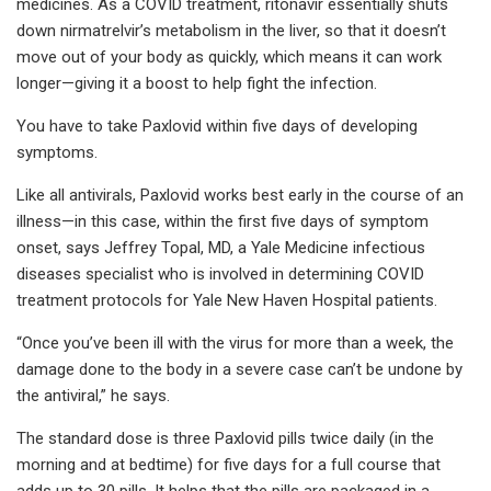
medicines. As a COVID treatment, ritonavir essentially shuts
down nirmatrelvir’s metabolism in the liver, so that it doesn’t
move out of your body as quickly, which means it can work
longer—giving it a boost to help fight the infection.
You have to take Paxlovid within five days of developing
symptoms.
Like all antivirals, Paxlovid works best early in the course of an
illness—in this case, within the first five days of symptom
onset, says Jeffrey Topal, MD, a Yale Medicine infectious
diseases specialist who is involved in determining COVID
treatment protocols for Yale New Haven Hospital patients.
“Once you’ve been ill with the virus for more than a week, the
damage done to the body in a severe case can’t be undone by
the antiviral,” he says.
The standard dose is three Paxlovid pills twice daily (in the
morning and at bedtime) for five days for a full course that
adds up to 30 pills. It helps that the pills are packaged in a