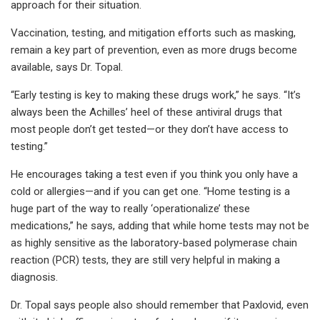
approach for their situation.
Vaccination, testing, and mitigation efforts such as masking,
remain a key part of prevention, even as more drugs become
available, says Dr. Topal.
“Early testing is key to making these drugs work,” he says. “It’s
always been the Achilles’ heel of these antiviral drugs that
most people don’t get tested—or they don’t have access to
testing.”
He encourages taking a test even if you think you only have a
cold or allergies—and if you can get one. “Home testing is a
huge part of the way to really ‘operationalize’ these
medications,” he says, adding that while home tests may not be
as highly sensitive as the laboratory-based polymerase chain
reaction (PCR) tests, they are still very helpful in making a
diagnosis.
Dr. Topal says people also should remember that Paxlovid, even