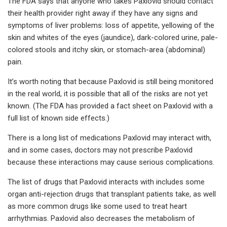
The FDA says that anyone who takes Paxlovid should contact
their health provider right away if they have any signs and
symptoms of liver problems: loss of appetite, yellowing of the
skin and whites of the eyes (jaundice), dark-colored urine, pale-
colored stools and itchy skin, or stomach-area (abdominal)
pain.
It’s worth noting that because Paxlovid is still being monitored
in the real world, it is possible that all of the risks are not yet
known. (The FDA has provided a fact sheet on Paxlovid with a
full list of known side effects.)
There is a long list of medications Paxlovid may interact with,
and in some cases, doctors may not prescribe Paxlovid
because these interactions may cause serious complications.
The list of drugs that Paxlovid interacts with includes some
organ anti-rejection drugs that transplant patients take, as well
as more common drugs like some used to treat heart
arrhythmias. Paxlovid also decreases the metabolism of