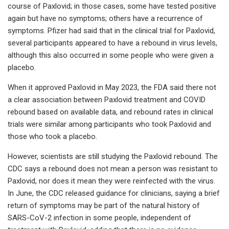
course of Paxlovid; in those cases, some have tested positive
again but have no symptoms; others have a recurrence of
symptoms. Pfizer had said that in the clinical trial for Paxlovid,
several participants appeared to have a rebound in virus levels,
although this also occurred in some people who were given a
placebo.
When it approved Paxlovid in May 2023, the FDA said there not
a clear association between Paxlovid treatment and COVID
rebound based on available data, and rebound rates in clinical
trials were similar among participants who took Paxlovid and
those who took a placebo.
However, scientists are still studying the Paxlovid rebound. The
CDC says a rebound does not mean a person was resistant to
Paxlovid, nor does it mean they were reinfected with the virus.
In June, the CDC released guidance for clinicians, saying a brief
return of symptoms may be part of the natural history of
SARS-CoV-2 infection in some people, independent of