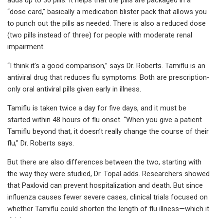
“dose card,” basically a medication blister pack that allows you
to punch out the pills as needed. There is also a reduced dose
(two pills instead of three) for people with moderate renal
impairment.
“I think it's a good comparison,” says Dr. Roberts. Tamiflu is an
antiviral drug that reduces flu symptoms. Both are prescription-
only oral antiviral pills given early in illness.
Tamiflu is taken twice a day for five days, and it must be
started within 48 hours of flu onset. “When you give a patient
Tamiflu beyond that, it doesn’t really change the course of their
flu,” Dr. Roberts says.
But there are also differences between the two, starting with
the way they were studied, Dr. Topal adds. Researchers showed
that Paxlovid can prevent hospitalization and death. But since
influenza causes fewer severe cases, clinical trials focused on
whether Tamiflu could shorten the length of flu illness—which it