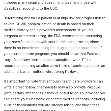
includes many racial and ethnic minorities, and those with
disabilities, according to the CDC.
Determining whether a patient is at high risk for progression to
severe COVID, hospitalization or death is based on their
medical history and a provider’s assessment. If you are
pregnant or breastfeeding, the FDA recommends discussing
your specific situation with your health care provider, since
there is no experience using the drug in these populations. If
you could become pregnant, you should know that Paxlovid
may affect how hormonal contraceptives work. Pfizer
recommends using an alternative form of contraception or an
additional barrier method while taking Paxlovid.
It’s important to note that although health care providers can
write a prescription, pharmacists may also provide Paxlovid
(with certain limitations) if they’ve opted to do so, provided you
can share your electronic or printed medical records, including
a list of medications you are already taking, and blood test
results from the last 12 months.