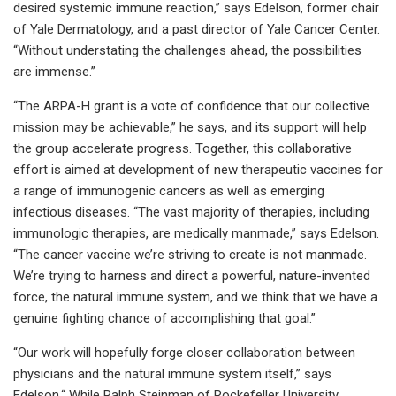
desired systemic immune reaction,” says Edelson, former chair
of Yale Dermatology, and a past director of Yale Cancer Center.
“Without understating the challenges ahead, the possibilities
are immense.”
“The ARPA-H grant is a vote of confidence that our collective
mission may be achievable,” he says, and its support will help
the group accelerate progress. Together, this collaborative
effort is aimed at development of new therapeutic vaccines for
a range of immunogenic cancers as well as emerging
infectious diseases. “The vast majority of therapies, including
immunologic therapies, are medically manmade,” says Edelson.
“The cancer vaccine we’re striving to create is not manmade.
We’re trying to harness and direct a powerful, nature-invented
force, the natural immune system, and we think that we have a
genuine fighting chance of accomplishing that goal.”
“Our work will hopefully forge closer collaboration between
physicians and the natural immune system itself,” says
Edelson.“ While Ralph Steinman of Rockefeller University