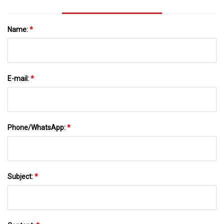
Name:
*
E-mail:
*
Phone/WhatsApp:
*
Subject:
*