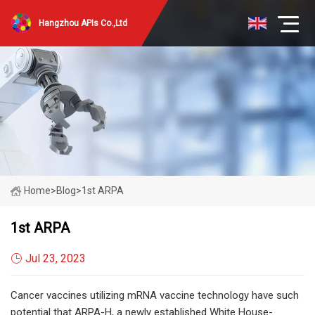
Hangzhou APIs Co.,Ltd
Home
>
Blog
>
1st ARPA
1st ARPA
Jul 23, 2023
Cancer vaccines utilizing mRNA vaccine technology have such
potential that ARPA-H, a newly established White House-