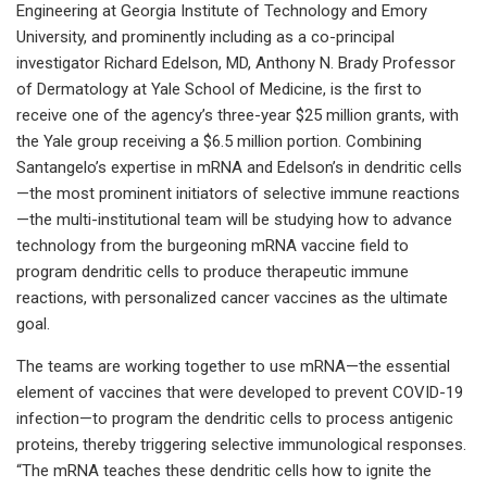
Engineering at Georgia Institute of Technology and Emory
University, and prominently including as a co-principal
investigator Richard Edelson, MD, Anthony N. Brady Professor
of Dermatology at Yale School of Medicine, is the first to
receive one of the agency’s three-year $25 million grants, with
the Yale group receiving a $6.5 million portion. Combining
Santangelo’s expertise in mRNA and Edelson’s in dendritic cells
—the most prominent initiators of selective immune reactions
—the multi-institutional team will be studying how to advance
technology from the burgeoning mRNA vaccine field to
program dendritic cells to produce therapeutic immune
reactions, with personalized cancer vaccines as the ultimate
goal.
The teams are working together to use mRNA—the essential
element of vaccines that were developed to prevent COVID-19
infection—to program the dendritic cells to process antigenic
proteins, thereby triggering selective immunological responses.
“The mRNA teaches these dendritic cells how to ignite the