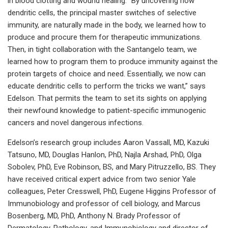
in blood clotting and wound healing. “By uncovering how
dendritic cells, the principal master switches of selective
immunity, are naturally made in the body, we learned how to
produce and procure them for therapeutic immunizations.
Then, in tight collaboration with the Santangelo team, we
learned how to program them to produce immunity against the
protein targets of choice and need. Essentially, we now can
educate dendritic cells to perform the tricks we want,” says
Edelson. That permits the team to set its sights on applying
their newfound knowledge to patient-specific immunogenic
cancers and novel dangerous infections.
Edelson’s research group includes Aaron Vassall, MD, Kazuki
Tatsuno, MD, Douglas Hanlon, PhD, Najla Arshad, PhD, Olga
Sobolev, PhD, Eve Robinson, BS, and Mary Pitruzzello, BS. They
have received critical expert advice from two senior Yale
colleagues, Peter Cresswell, PhD, Eugene Higgins Professor of
Immunobiology and professor of cell biology, and Marcus
Bosenberg, MD, PhD, Anthony N. Brady Professor of
Dermatology, Pathology, and Immunobiology and director of