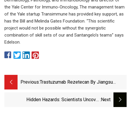
the Yale Center for Immuno-Oncology, The management team
of the Yale startup Transimmune has provided key support, as
has the Bill and Melinda Gates Foundation. “This scientific
project would not be possible without the synergistic
combination of skill sets of our and Santangelo’s teams” says
Edelson.
Previous:
Trastuzumab Rezetecan By Jiangsu
Hengrui Medicine For Endometrial Cancer:
Likelihood Of Approval
Hidden Hazards: Scientists Uncover
:next
Unexpected Effects Of Anti