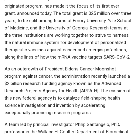
originated program, has made it the focus of its first ever
grant, announced today. The total grant is $25 million over three
years, to be split among teams at Emory University, Yale School
of Medicine, and the University of Georgia. Research teams at
the three institutions are working together to strive to harness
the natural immune system for development of personalized
therapeutic vaccines against cancer and emerging infections,
along the lines of how the mRNA vaccine targets SARS-CoV-2.
As an outgrowth of President Biden’s Cancer Moonshot
program against cancer, the administration recently launched a
$2 billion research funding agency known as the Advanced
Research Projects Agency for Health [ARPA-H]. The mission of
this new federal agency is to catalyze field-shaping health
science investigation and invention by accelerating
exceptionally promising research programs.
A team led by principal investigator Philip Santangelo, PhD,
professor in the Wallace H. Coulter Department of Biomedical