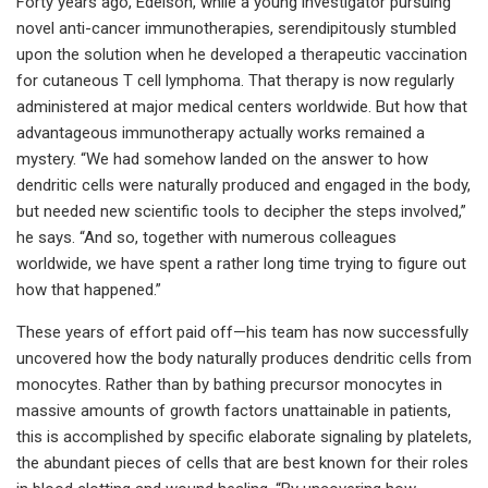
Forty years ago, Edelson, while a young investigator pursuing
novel anti-cancer immunotherapies, serendipitously stumbled
upon the solution when he developed a therapeutic vaccination
for cutaneous T cell lymphoma. That therapy is now regularly
administered at major medical centers worldwide. But how that
advantageous immunotherapy actually works remained a
mystery. “We had somehow landed on the answer to how
dendritic cells were naturally produced and engaged in the body,
but needed new scientific tools to decipher the steps involved,”
he says. “And so, together with numerous colleagues
worldwide, we have spent a rather long time trying to figure out
how that happened.”
These years of effort paid off—his team has now successfully
uncovered how the body naturally produces dendritic cells from
monocytes. Rather than by bathing precursor monocytes in
massive amounts of growth factors unattainable in patients,
this is accomplished by specific elaborate signaling by platelets,
the abundant pieces of cells that are best known for their roles