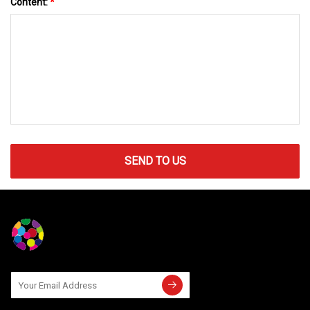
Content:
*
SEND TO US