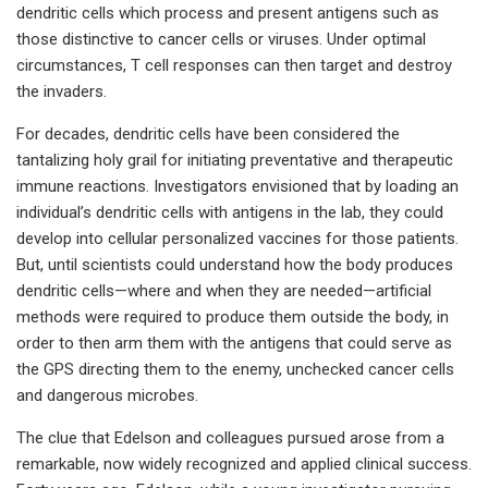
dendritic cells which process and present antigens such as
those distinctive to cancer cells or viruses. Under optimal
circumstances, T cell responses can then target and destroy
the invaders.
For decades, dendritic cells have been considered the
tantalizing holy grail for initiating preventative and therapeutic
immune reactions. Investigators envisioned that by loading an
individual’s dendritic cells with antigens in the lab, they could
develop into cellular personalized vaccines for those patients.
But, until scientists could understand how the body produces
dendritic cells—where and when they are needed—artificial
methods were required to produce them outside the body, in
order to then arm them with the antigens that could serve as
the GPS directing them to the enemy, unchecked cancer cells
and dangerous microbes.
The clue that Edelson and colleagues pursued arose from a
remarkable, now widely recognized and applied clinical success.