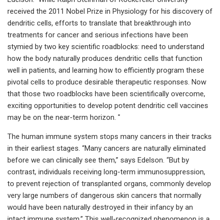
received the 2011 Nobel Prize in Physiology for his discovery of
dendritic cells, efforts to translate that breakthrough into
treatments for cancer and serious infections have been
stymied by two key scientific roadblocks: need to understand
how the body naturally produces dendritic cells that function
well in patients, and learning how to efficiently program these
pivotal cells to produce desirable therapeutic responses. Now
that those two roadblocks have been scientifically overcome,
exciting opportunities to develop potent dendritic cell vaccines
may be on the near-term horizon. "
The human immune system stops many cancers in their tracks
in their earliest stages. “Many cancers are naturally eliminated
before we can clinically see them,” says Edelson. “But by
contrast, individuals receiving long-term immunosuppression,
to prevent rejection of transplanted organs, commonly develop
very large numbers of dangerous skin cancers that normally
would have been naturally destroyed in their infancy by an
intact immune system.” This well-recognized phenomenon is a