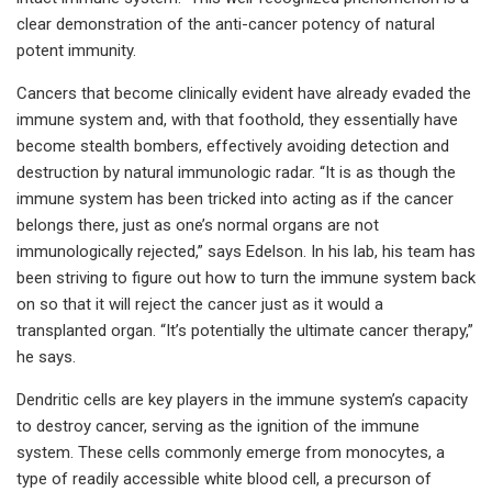
clear demonstration of the anti-cancer potency of natural
potent immunity.
Cancers that become clinically evident have already evaded the
immune system and, with that foothold, they essentially have
become stealth bombers, effectively avoiding detection and
destruction by natural immunologic radar. “It is as though the
immune system has been tricked into acting as if the cancer
belongs there, just as one’s normal organs are not
immunologically rejected,” says Edelson. In his lab, his team has
been striving to figure out how to turn the immune system back
on so that it will reject the cancer just as it would a
transplanted organ. “It’s potentially the ultimate cancer therapy,”
he says.
Dendritic cells are key players in the immune system’s capacity
to destroy cancer, serving as the ignition of the immune
system. These cells commonly emerge from monocytes, a
type of readily accessible white blood cell, a precurson of