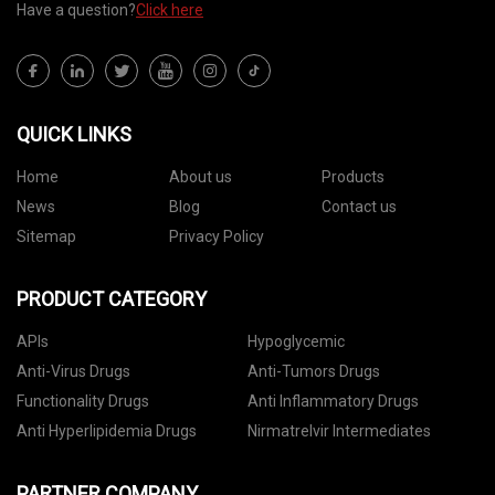
Have a question?
Click here
QUICK LINKS
Home
About us
Products
News
Blog
Contact us
Sitemap
Privacy Policy
PRODUCT CATEGORY
APIs
Hypoglycemic
Anti-Virus Drugs
Anti-Tumors Drugs
Functionality Drugs
Anti Inflammatory Drugs
Anti Hyperlipidemia Drugs
Nirmatrelvir Intermediates
PARTNER COMPANY