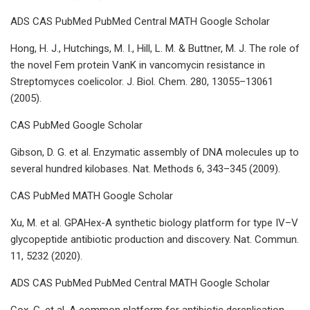
ADS CAS PubMed PubMed Central MATH Google Scholar
Hong, H. J., Hutchings, M. I., Hill, L. M. & Buttner, M. J. The role of
the novel Fem protein VanK in vancomycin resistance in
Streptomyces coelicolor. J. Biol. Chem. 280, 13055–13061
(2005).
CAS PubMed Google Scholar
Gibson, D. G. et al. Enzymatic assembly of DNA molecules up to
several hundred kilobases. Nat. Methods 6, 343–345 (2009).
CAS PubMed MATH Google Scholar
Xu, M. et al. GPAHex-A synthetic biology platform for type IV–V
glycopeptide antibiotic production and discovery. Nat. Commun.
11, 5232 (2020).
ADS CAS PubMed PubMed Central MATH Google Scholar
Cox, G. et al. A common platform for antibiotic dereplication