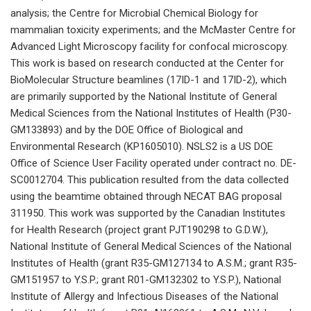
analysis; the Centre for Microbial Chemical Biology for
mammalian toxicity experiments; and the McMaster Centre for
Advanced Light Microscopy facility for confocal microscopy.
This work is based on research conducted at the Center for
BioMolecular Structure beamlines (17ID-1 and 17ID-2), which
are primarily supported by the National Institute of General
Medical Sciences from the National Institutes of Health (P30-
GM133893) and by the DOE Office of Biological and
Environmental Research (KP1605010). NSLS2 is a US DOE
Office of Science User Facility operated under contract no. DE-
SC0012704. This publication resulted from the data collected
using the beamtime obtained through NECAT BAG proposal
311950. This work was supported by the Canadian Institutes
for Health Research (project grant PJT190298 to G.D.W.),
National Institute of General Medical Sciences of the National
Institutes of Health (grant R35-GM127134 to A.S.M.; grant R35-
GM151957 to Y.S.P.; grant R01-GM132302 to Y.S.P.), National
Institute of Allergy and Infectious Diseases of the National