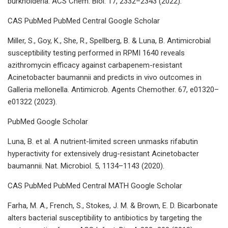
burkholderia. ACS Chem. Biol. 17, 2332–2343 (2022).
CAS PubMed PubMed Central Google Scholar
Miller, S., Goy, K., She, R., Spellberg, B. & Luna, B. Antimicrobial
susceptibility testing performed in RPMI 1640 reveals
azithromycin efficacy against carbapenem-resistant
Acinetobacter baumannii and predicts in vivo outcomes in
Galleria mellonella. Antimicrob. Agents Chemother. 67, e01320–
e01322 (2023).
PubMed Google Scholar
Luna, B. et al. A nutrient-limited screen unmasks rifabutin
hyperactivity for extensively drug-resistant Acinetobacter
baumannii. Nat. Microbiol. 5, 1134–1143 (2020).
CAS PubMed PubMed Central MATH Google Scholar
Farha, M. A., French, S., Stokes, J. M. & Brown, E. D. Bicarbonate
alters bacterial susceptibility to antibiotics by targeting the