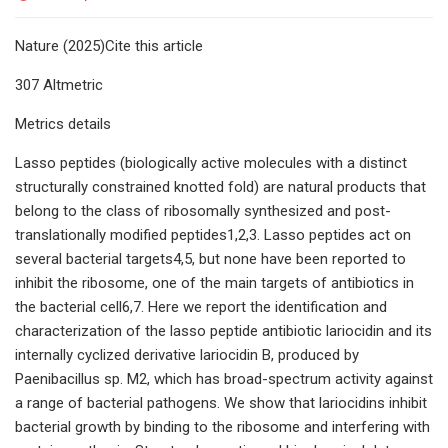
Nature (2025)Cite this article
307 Altmetric
Metrics details
Lasso peptides (biologically active molecules with a distinct
structurally constrained knotted fold) are natural products that
belong to the class of ribosomally synthesized and post-
translationally modified peptides1,2,3. Lasso peptides act on
several bacterial targets4,5, but none have been reported to
inhibit the ribosome, one of the main targets of antibiotics in
the bacterial cell6,7. Here we report the identification and
characterization of the lasso peptide antibiotic lariocidin and its
internally cyclized derivative lariocidin B, produced by
Paenibacillus sp. M2, which has broad-spectrum activity against
a range of bacterial pathogens. We show that lariocidins inhibit
bacterial growth by binding to the ribosome and interfering with