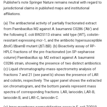
Publisher’s note Springer Nature remains neutral with regard to
jurisdictional claims in published maps and institutional
affiliations.
(a) The antibacterial activity of partially fractionated extract
from Paenibacillus M2 against A. baumannii C0286 (‘Ab’) and
the following E. coli BW25113 strains: wild type (WT), colistin-
resistant expressing mcr-1, and the antibiotic hypersusceptible
ΔtolC/ΔbamB mutant (ΔT/ΔB). (b) Bioactivity assay of RP-
HPLC fractions of the pre-fractionated (on SP-sepharose
column) Paenibacillus sp. M2 extract against A. baumannii
C0286 strain, showing the presence of two distinct antibiotics.
(c) Liquid chromatography-mass-spectrometry analysis of
fractions 7 and 21 (see panel b) shows the presence of LAR
and colistin, respectively. The upper panel shows the extracted
ion chromatogram, and the bottom panels represent mass
spectra of corresponding fractions. LAR, lariocidin; LAR-B,
lariocidin B, and LAR-C, lariocidin C.
(a) Inner membrane permeabilization assay in E. coli TOP10