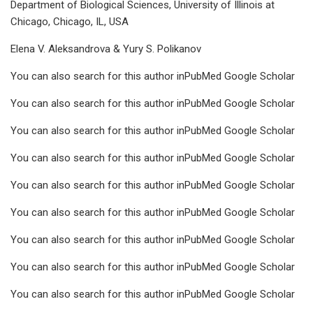
Department of Biological Sciences, University of Illinois at
Chicago, Chicago, IL, USA
Elena V. Aleksandrova & Yury S. Polikanov
You can also search for this author inPubMed Google Scholar
You can also search for this author inPubMed Google Scholar
You can also search for this author inPubMed Google Scholar
You can also search for this author inPubMed Google Scholar
You can also search for this author inPubMed Google Scholar
You can also search for this author inPubMed Google Scholar
You can also search for this author inPubMed Google Scholar
You can also search for this author inPubMed Google Scholar
You can also search for this author inPubMed Google Scholar