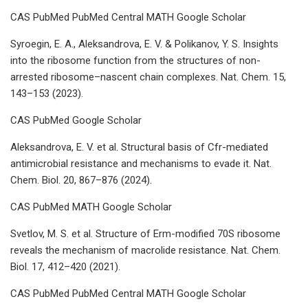
CAS PubMed PubMed Central MATH Google Scholar
Syroegin, E. A., Aleksandrova, E. V. & Polikanov, Y. S. Insights
into the ribosome function from the structures of non-
arrested ribosome–nascent chain complexes. Nat. Chem. 15,
143–153 (2023).
CAS PubMed Google Scholar
Aleksandrova, E. V. et al. Structural basis of Cfr-mediated
antimicrobial resistance and mechanisms to evade it. Nat.
Chem. Biol. 20, 867–876 (2024).
CAS PubMed MATH Google Scholar
Svetlov, M. S. et al. Structure of Erm-modified 70S ribosome
reveals the mechanism of macrolide resistance. Nat. Chem.
Biol. 17, 412–420 (2021).
CAS PubMed PubMed Central MATH Google Scholar