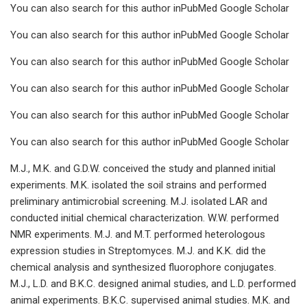
You can also search for this author inPubMed Google Scholar
You can also search for this author inPubMed Google Scholar
You can also search for this author inPubMed Google Scholar
You can also search for this author inPubMed Google Scholar
You can also search for this author inPubMed Google Scholar
You can also search for this author inPubMed Google Scholar
M.J., M.K. and G.D.W. conceived the study and planned initial
experiments. M.K. isolated the soil strains and performed
preliminary antimicrobial screening. M.J. isolated LAR and
conducted initial chemical characterization. W.W. performed
NMR experiments. M.J. and M.T. performed heterologous
expression studies in Streptomyces. M.J. and K.K. did the
chemical analysis and synthesized fluorophore conjugates.
M.J., L.D. and B.K.C. designed animal studies, and L.D. performed
animal experiments. B.K.C. supervised animal studies. M.K. and