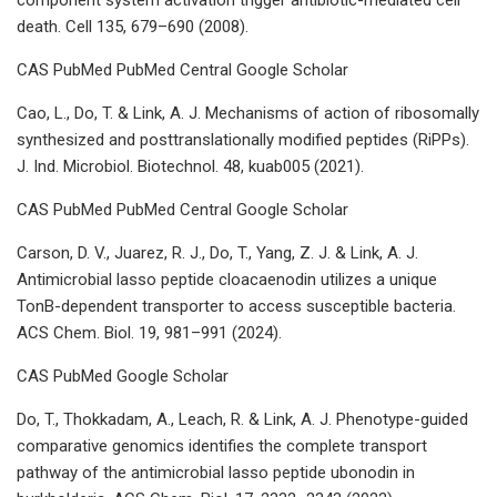
death. Cell 135, 679–690 (2008).
CAS PubMed PubMed Central Google Scholar
Cao, L., Do, T. & Link, A. J. Mechanisms of action of ribosomally
synthesized and posttranslationally modified peptides (RiPPs).
J. Ind. Microbiol. Biotechnol. 48, kuab005 (2021).
CAS PubMed PubMed Central Google Scholar
Carson, D. V., Juarez, R. J., Do, T., Yang, Z. J. & Link, A. J.
Antimicrobial lasso peptide cloacaenodin utilizes a unique
TonB-dependent transporter to access susceptible bacteria.
ACS Chem. Biol. 19, 981–991 (2024).
CAS PubMed Google Scholar
Do, T., Thokkadam, A., Leach, R. & Link, A. J. Phenotype-guided
comparative genomics identifies the complete transport
pathway of the antimicrobial lasso peptide ubonodin in