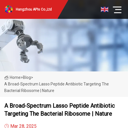
Hangzhou APIs Co.,Ltd
Home
>
Blog
>
A Broad-Spectrum Lasso Peptide Antibiotic Targeting The
Bacterial Ribosome | Nature
A Broad-Spectrum Lasso Peptide Antibiotic
Targeting The Bacterial Ribosome | Nature
Mar 28, 2025