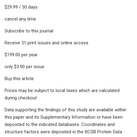
$29.99 / 30 days
cancel any time
Subscribe to this journal
Receive 51 print issues and online access
$199.00 per year
only $3.90 per issue
Buy this article
Prices may be subject to local taxes which are calculated
during checkout
Data supporting the findings of this study are available within
this paper and its Supplementary Information or have been
deposited to the indicated databases. Coordinates and
structure factors were deposited in the RCSB Protein Data