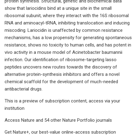
protein synthesis. Structural, genetic and biochemical data
show that lariocidins bind at a unique site in the small
ribosomal subunit, where they interact with the 16S ribosomal
RNA and aminoacyl-tRNA, inhibiting translocation and inducing
miscoding. Lariocidin is unaffected by common resistance
mechanisms, has a low propensity for generating spontaneous
resistance, shows no toxicity to human cells, and has potent in
vivo activity in a mouse model of Acinetobacter baumannii
infection. Our identification of ribosome-targeting lasso
peptides uncovers new routes towards the discovery of
alternative protein-synthesis inhibitors and offers a novel
chemical scaffold for the development of much-needed
antibacterial drugs.
This is a preview of subscription content, access via your
institution
Access Nature and 54 other Nature Portfolio journals
Get Nature+, our best-value online-access subscription