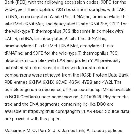
Bank (PDB) with the following accession codes: 9DFC for the
wild-type T. thermophilus 70S ribosome in complex with LAR,
mRNA, aminoacylated A-site Phe-tRNAPhe, aminoacylated P-
site fMet-tRNAiMet, and deacylated E-site tRNAPhe; 9DFD for
the wild-type T. thermophilus 70S ribosome in complex with
LAR-B, mRNA, aminoacylated A-site Phe-tRNAPhe,
aminoacylated P-site fMet-tRNAiMet, deacylated E-site
tRNAPhe; and 9DFE for the wild-type T. thermophilus 70S
ribosome in complex with LAR and protein Y. All previously
published structures used in this work for structural
comparisons were retrieved from the RCSB Protein Data Bank:
PDB entries 6XHW, 6XHX, 6CAE, 4G5K, 4YBB and 4W2I. The
complete genome sequence of Paenibacillus sp. M2 is available
in NCBI GenBank under accession no. CP169648. Phylogenetic
tree and the DNA segments containing lrc-like BGC are
available at https://github.com/jangrm1/LAR-BGC. Source data
are provided with this paper.
Maksimov, M. O., Pan, S. J. & James Link, A. Lasso peptides: