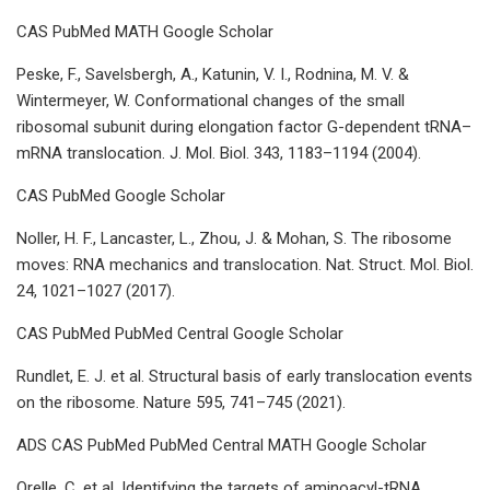
CAS PubMed MATH Google Scholar
Peske, F., Savelsbergh, A., Katunin, V. I., Rodnina, M. V. &
Wintermeyer, W. Conformational changes of the small
ribosomal subunit during elongation factor G-dependent tRNA–
mRNA translocation. J. Mol. Biol. 343, 1183–1194 (2004).
CAS PubMed Google Scholar
Noller, H. F., Lancaster, L., Zhou, J. & Mohan, S. The ribosome
moves: RNA mechanics and translocation. Nat. Struct. Mol. Biol.
24, 1021–1027 (2017).
CAS PubMed PubMed Central Google Scholar
Rundlet, E. J. et al. Structural basis of early translocation events
on the ribosome. Nature 595, 741–745 (2021).
ADS CAS PubMed PubMed Central MATH Google Scholar
Orelle, C. et al. Identifying the targets of aminoacyl-tRNA