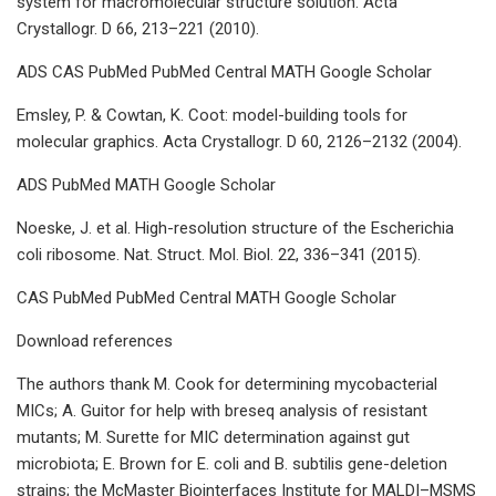
system for macromolecular structure solution. Acta
Crystallogr. D 66, 213–221 (2010).
ADS CAS PubMed PubMed Central MATH Google Scholar
Emsley, P. & Cowtan, K. Coot: model-building tools for
molecular graphics. Acta Crystallogr. D 60, 2126–2132 (2004).
ADS PubMed MATH Google Scholar
Noeske, J. et al. High-resolution structure of the Escherichia
coli ribosome. Nat. Struct. Mol. Biol. 22, 336–341 (2015).
CAS PubMed PubMed Central MATH Google Scholar
Download references
The authors thank M. Cook for determining mycobacterial
MICs; A. Guitor for help with breseq analysis of resistant
mutants; M. Surette for MIC determination against gut
microbiota; E. Brown for E. coli and B. subtilis gene-deletion
strains; the McMaster Biointerfaces Institute for MALDI–MSMS