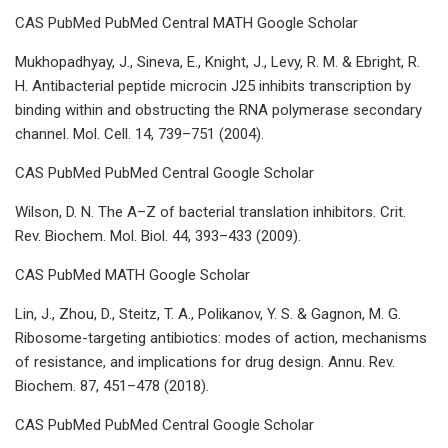
CAS PubMed PubMed Central MATH Google Scholar
Mukhopadhyay, J., Sineva, E., Knight, J., Levy, R. M. & Ebright, R.
H. Antibacterial peptide microcin J25 inhibits transcription by
binding within and obstructing the RNA polymerase secondary
channel. Mol. Cell. 14, 739–751 (2004).
CAS PubMed PubMed Central Google Scholar
Wilson, D. N. The A–Z of bacterial translation inhibitors. Crit.
Rev. Biochem. Mol. Biol. 44, 393–433 (2009).
CAS PubMed MATH Google Scholar
Lin, J., Zhou, D., Steitz, T. A., Polikanov, Y. S. & Gagnon, M. G.
Ribosome-targeting antibiotics: modes of action, mechanisms
of resistance, and implications for drug design. Annu. Rev.
Biochem. 87, 451–478 (2018).
CAS PubMed PubMed Central Google Scholar