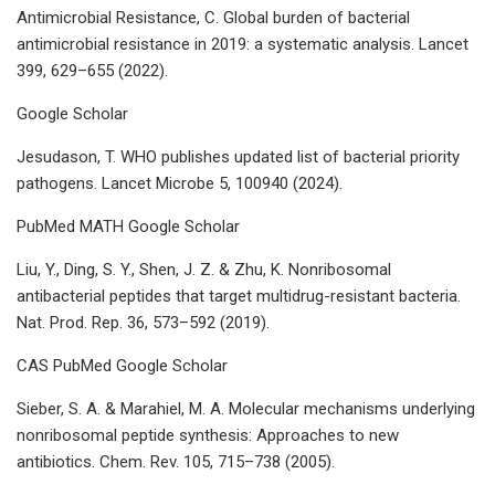
Antimicrobial Resistance, C. Global burden of bacterial
antimicrobial resistance in 2019: a systematic analysis. Lancet
399, 629–655 (2022).
Google Scholar
Jesudason, T. WHO publishes updated list of bacterial priority
pathogens. Lancet Microbe 5, 100940 (2024).
PubMed MATH Google Scholar
Liu, Y., Ding, S. Y., Shen, J. Z. & Zhu, K. Nonribosomal
antibacterial peptides that target multidrug-resistant bacteria.
Nat. Prod. Rep. 36, 573–592 (2019).
CAS PubMed Google Scholar
Sieber, S. A. & Marahiel, M. A. Molecular mechanisms underlying
nonribosomal peptide synthesis: Approaches to new
antibiotics. Chem. Rev. 105, 715–738 (2005).