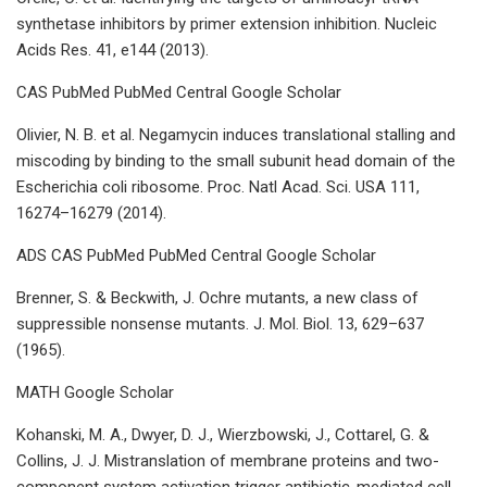
synthetase inhibitors by primer extension inhibition. Nucleic
Acids Res. 41, e144 (2013).
CAS PubMed PubMed Central Google Scholar
Olivier, N. B. et al. Negamycin induces translational stalling and
miscoding by binding to the small subunit head domain of the
Escherichia coli ribosome. Proc. Natl Acad. Sci. USA 111,
16274–16279 (2014).
ADS CAS PubMed PubMed Central Google Scholar
Brenner, S. & Beckwith, J. Ochre mutants, a new class of
suppressible nonsense mutants. J. Mol. Biol. 13, 629–637
(1965).
MATH Google Scholar
Kohanski, M. A., Dwyer, D. J., Wierzbowski, J., Cottarel, G. &
Collins, J. J. Mistranslation of membrane proteins and two-
component system activation trigger antibiotic-mediated cell