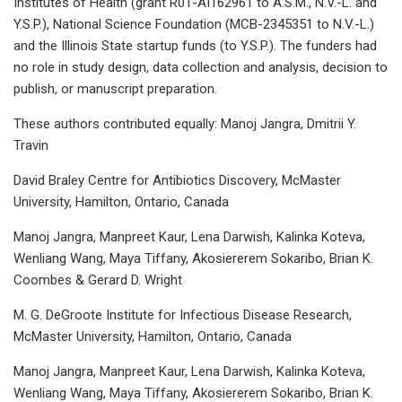
Institutes of Health (grant R01-AI162961 to A.S.M., N.V.-L. and
Y.S.P.), National Science Foundation (MCB-2345351 to N.V.-L.)
and the Illinois State startup funds (to Y.S.P.). The funders had
no role in study design, data collection and analysis, decision to
publish, or manuscript preparation.
These authors contributed equally: Manoj Jangra, Dmitrii Y.
Travin
David Braley Centre for Antibiotics Discovery, McMaster
University, Hamilton, Ontario, Canada
Manoj Jangra, Manpreet Kaur, Lena Darwish, Kalinka Koteva,
Wenliang Wang, Maya Tiffany, Akosiererem Sokaribo, Brian K.
Coombes & Gerard D. Wright
M. G. DeGroote Institute for Infectious Disease Research,
McMaster University, Hamilton, Ontario, Canada
Manoj Jangra, Manpreet Kaur, Lena Darwish, Kalinka Koteva,
Wenliang Wang, Maya Tiffany, Akosiererem Sokaribo, Brian K.