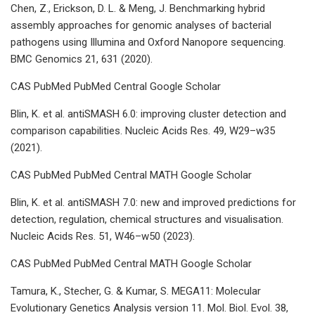
Chen, Z., Erickson, D. L. & Meng, J. Benchmarking hybrid
assembly approaches for genomic analyses of bacterial
pathogens using Illumina and Oxford Nanopore sequencing.
BMC Genomics 21, 631 (2020).
CAS PubMed PubMed Central Google Scholar
Blin, K. et al. antiSMASH 6.0: improving cluster detection and
comparison capabilities. Nucleic Acids Res. 49, W29–w35
(2021).
CAS PubMed PubMed Central MATH Google Scholar
Blin, K. et al. antiSMASH 7.0: new and improved predictions for
detection, regulation, chemical structures and visualisation.
Nucleic Acids Res. 51, W46–w50 (2023).
CAS PubMed PubMed Central MATH Google Scholar
Tamura, K., Stecher, G. & Kumar, S. MEGA11: Molecular
Evolutionary Genetics Analysis version 11. Mol. Biol. Evol. 38,