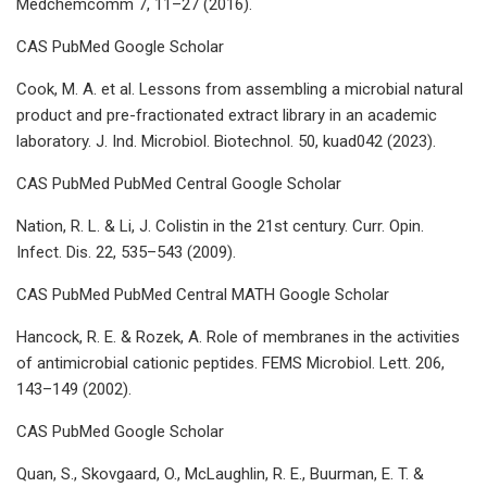
Medchemcomm 7, 11–27 (2016).
CAS PubMed Google Scholar
Cook, M. A. et al. Lessons from assembling a microbial natural
product and pre-fractionated extract library in an academic
laboratory. J. Ind. Microbiol. Biotechnol. 50, kuad042 (2023).
CAS PubMed PubMed Central Google Scholar
Nation, R. L. & Li, J. Colistin in the 21st century. Curr. Opin.
Infect. Dis. 22, 535–543 (2009).
CAS PubMed PubMed Central MATH Google Scholar
Hancock, R. E. & Rozek, A. Role of membranes in the activities
of antimicrobial cationic peptides. FEMS Microbiol. Lett. 206,
143–149 (2002).
CAS PubMed Google Scholar
Quan, S., Skovgaard, O., McLaughlin, R. E., Buurman, E. T. &