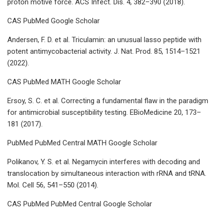
proton motive force. ACS Infect. Dis. 4, 382–390 (2018).
CAS PubMed Google Scholar
Andersen, F. D. et al. Triculamin: an unusual lasso peptide with
potent antimycobacterial activity. J. Nat. Prod. 85, 1514–1521
(2022).
CAS PubMed MATH Google Scholar
Ersoy, S. C. et al. Correcting a fundamental flaw in the paradigm
for antimicrobial susceptibility testing. EBioMedicine 20, 173–
181 (2017).
PubMed PubMed Central MATH Google Scholar
Polikanov, Y. S. et al. Negamycin interferes with decoding and
translocation by simultaneous interaction with rRNA and tRNA.
Mol. Cell 56, 541–550 (2014).
CAS PubMed PubMed Central Google Scholar