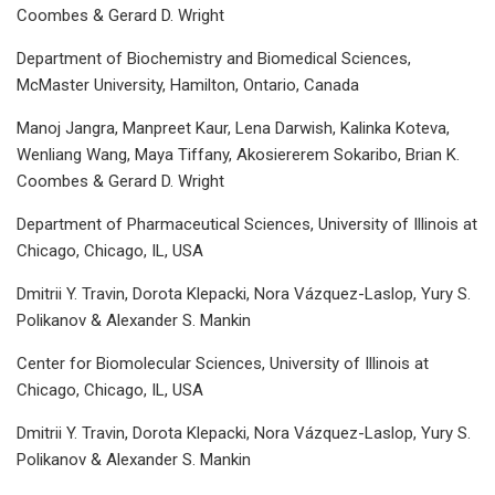
Coombes & Gerard D. Wright
Department of Biochemistry and Biomedical Sciences,
McMaster University, Hamilton, Ontario, Canada
Manoj Jangra, Manpreet Kaur, Lena Darwish, Kalinka Koteva,
Wenliang Wang, Maya Tiffany, Akosiererem Sokaribo, Brian K.
Coombes & Gerard D. Wright
Department of Pharmaceutical Sciences, University of Illinois at
Chicago, Chicago, IL, USA
Dmitrii Y. Travin, Dorota Klepacki, Nora Vázquez-Laslop, Yury S.
Polikanov & Alexander S. Mankin
Center for Biomolecular Sciences, University of Illinois at
Chicago, Chicago, IL, USA
Dmitrii Y. Travin, Dorota Klepacki, Nora Vázquez-Laslop, Yury S.
Polikanov & Alexander S. Mankin