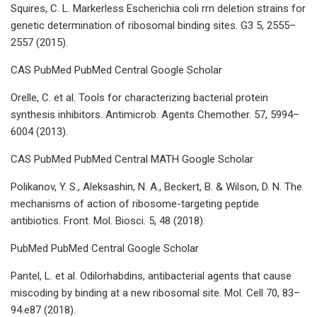
Squires, C. L. Markerless Escherichia coli rrn deletion strains for
genetic determination of ribosomal binding sites. G3 5, 2555–
2557 (2015).
CAS PubMed PubMed Central Google Scholar
Orelle, C. et al. Tools for characterizing bacterial protein
synthesis inhibitors. Antimicrob. Agents Chemother. 57, 5994–
6004 (2013).
CAS PubMed PubMed Central MATH Google Scholar
Polikanov, Y. S., Aleksashin, N. A., Beckert, B. & Wilson, D. N. The
mechanisms of action of ribosome-targeting peptide
antibiotics. Front. Mol. Biosci. 5, 48 (2018).
PubMed PubMed Central Google Scholar
Pantel, L. et al. Odilorhabdins, antibacterial agents that cause
miscoding by binding at a new ribosomal site. Mol. Cell 70, 83–
94.e87 (2018).