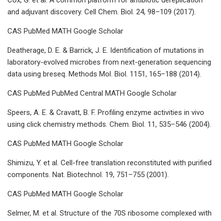
and adjuvant discovery. Cell Chem. Biol. 24, 98–109 (2017).
CAS PubMed MATH Google Scholar
Deatherage, D. E. & Barrick, J. E. Identification of mutations in
laboratory-evolved microbes from next-generation sequencing
data using breseq. Methods Mol. Biol. 1151, 165–188 (2014).
CAS PubMed PubMed Central MATH Google Scholar
Speers, A. E. & Cravatt, B. F. Profiling enzyme activities in vivo
using click chemistry methods. Chem. Biol. 11, 535–546 (2004).
CAS PubMed MATH Google Scholar
Shimizu, Y. et al. Cell-free translation reconstituted with purified
components. Nat. Biotechnol. 19, 751–755 (2001).
CAS PubMed MATH Google Scholar
Selmer, M. et al. Structure of the 70S ribosome complexed with