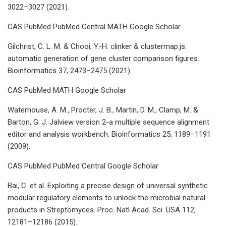
3022–3027 (2021).
CAS PubMed PubMed Central MATH Google Scholar
Gilchrist, C. L. M. & Chooi, Y.-H. clinker & clustermap.js:
automatic generation of gene cluster comparison figures.
Bioinformatics 37, 2473–2475 (2021).
CAS PubMed MATH Google Scholar
Waterhouse, A. M., Procter, J. B., Martin, D. M., Clamp, M. &
Barton, G. J. Jalview version 2-a multiple sequence alignment
editor and analysis workbench. Bioinformatics 25, 1189–1191
(2009).
CAS PubMed PubMed Central Google Scholar
Bai, C. et al. Exploiting a precise design of universal synthetic
modular regulatory elements to unlock the microbial natural
products in Streptomyces. Proc. Natl Acad. Sci. USA 112,
12181–12186 (2015).