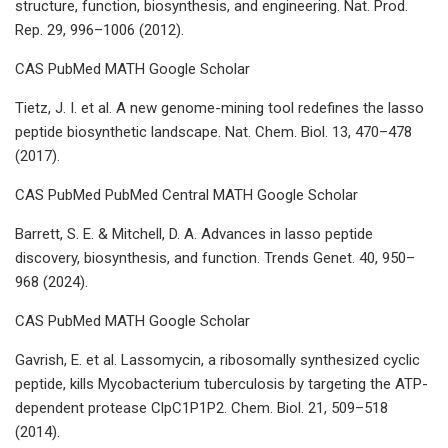
structure, function, biosynthesis, and engineering. Nat. Prod.
Rep. 29, 996–1006 (2012).
CAS PubMed MATH Google Scholar
Tietz, J. I. et al. A new genome-mining tool redefines the lasso
peptide biosynthetic landscape. Nat. Chem. Biol. 13, 470–478
(2017).
CAS PubMed PubMed Central MATH Google Scholar
Barrett, S. E. & Mitchell, D. A. Advances in lasso peptide
discovery, biosynthesis, and function. Trends Genet. 40, 950–
968 (2024).
CAS PubMed MATH Google Scholar
Gavrish, E. et al. Lassomycin, a ribosomally synthesized cyclic
peptide, kills Mycobacterium tuberculosis by targeting the ATP-
dependent protease ClpC1P1P2. Chem. Biol. 21, 509–518
(2014).