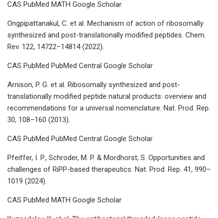
CAS PubMed MATH Google Scholar
Ongpipattanakul, C. et al. Mechanism of action of ribosomally
synthesized and post-translationally modified peptides. Chem.
Rev. 122, 14722–14814 (2022).
CAS PubMed PubMed Central Google Scholar
Arnison, P. G. et al. Ribosomally synthesized and post-
translationally modified peptide natural products: overview and
recommendations for a universal nomenclature. Nat. Prod. Rep.
30, 108–160 (2013).
CAS PubMed PubMed Central Google Scholar
Pfeiffer, I. P., Schroder, M. P. & Mordhorst, S. Opportunities and
challenges of RiPP-based therapeutics. Nat. Prod. Rep. 41, 990–
1019 (2024).
CAS PubMed MATH Google Scholar