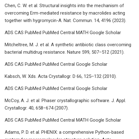
Chen, C. W. et al. Structural insights into the mechanism of
overcoming Erm-mediated resistance by macrolides acting
together with hygromycin-A. Nat. Commun. 14, 4196 (2023).
ADS CAS PubMed PubMed Central MATH Google Scholar
Mitcheltree, M. J. et al. A synthetic antibiotic class overcoming
bacterial multidrug resistance. Nature 599, 507–512 (2021).
ADS CAS PubMed PubMed Central Google Scholar
Kabsch, W. Xds. Acta Crystallogr. D 66, 125–132 (2010).
ADS CAS PubMed PubMed Central Google Scholar
McCoy, A. J. et al. Phaser crystallographic software. J. Appl.
Crystallogr. 40, 658–674 (2007).
ADS CAS PubMed PubMed Central MATH Google Scholar
Adams, P. D. et al. PHENIX: a comprehensive Python-based