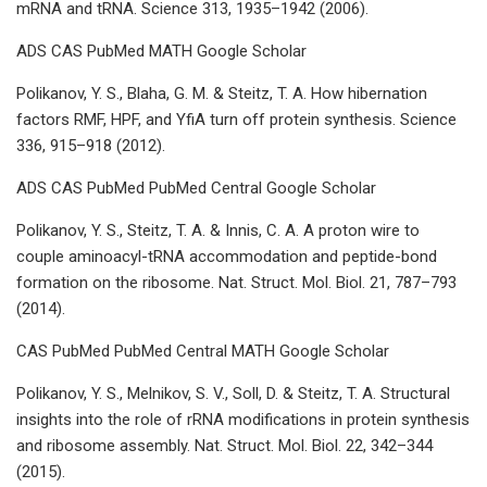
mRNA and tRNA. Science 313, 1935–1942 (2006).
ADS CAS PubMed MATH Google Scholar
Polikanov, Y. S., Blaha, G. M. & Steitz, T. A. How hibernation
factors RMF, HPF, and YfiA turn off protein synthesis. Science
336, 915–918 (2012).
ADS CAS PubMed PubMed Central Google Scholar
Polikanov, Y. S., Steitz, T. A. & Innis, C. A. A proton wire to
couple aminoacyl-tRNA accommodation and peptide-bond
formation on the ribosome. Nat. Struct. Mol. Biol. 21, 787–793
(2014).
CAS PubMed PubMed Central MATH Google Scholar
Polikanov, Y. S., Melnikov, S. V., Soll, D. & Steitz, T. A. Structural
insights into the role of rRNA modifications in protein synthesis
and ribosome assembly. Nat. Struct. Mol. Biol. 22, 342–344
(2015).