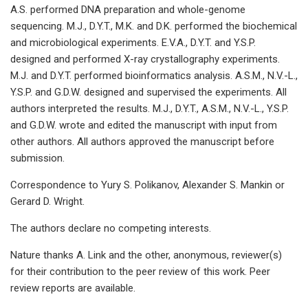
A.S. performed DNA preparation and whole-genome
sequencing. M.J., D.Y.T., M.K. and D.K. performed the biochemical
and microbiological experiments. E.V.A., D.Y.T. and Y.S.P.
designed and performed X-ray crystallography experiments.
M.J. and D.Y.T. performed bioinformatics analysis. A.S.M., N.V.-L.,
Y.S.P. and G.D.W. designed and supervised the experiments. All
authors interpreted the results. M.J., D.Y.T., A.S.M., N.V.-L., Y.S.P.
and G.D.W. wrote and edited the manuscript with input from
other authors. All authors approved the manuscript before
submission.
Correspondence to Yury S. Polikanov, Alexander S. Mankin or
Gerard D. Wright.
The authors declare no competing interests.
Nature thanks A. Link and the other, anonymous, reviewer(s)
for their contribution to the peer review of this work. Peer
review reports are available.