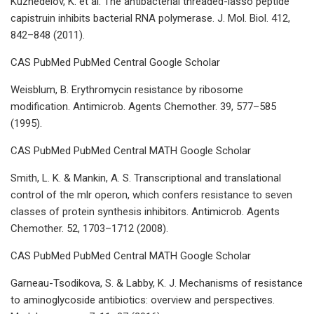
Kuznedelov, K. et al. The antibacterial threaded-lasso peptide
capistruin inhibits bacterial RNA polymerase. J. Mol. Biol. 412,
842–848 (2011).
CAS PubMed PubMed Central Google Scholar
Weisblum, B. Erythromycin resistance by ribosome
modification. Antimicrob. Agents Chemother. 39, 577–585
(1995).
CAS PubMed PubMed Central MATH Google Scholar
Smith, L. K. & Mankin, A. S. Transcriptional and translational
control of the mlr operon, which confers resistance to seven
classes of protein synthesis inhibitors. Antimicrob. Agents
Chemother. 52, 1703–1712 (2008).
CAS PubMed PubMed Central MATH Google Scholar
Garneau-Tsodikova, S. & Labby, K. J. Mechanisms of resistance
to aminoglycoside antibiotics: overview and perspectives.