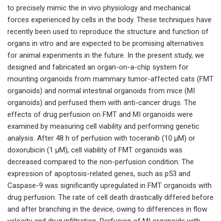
to precisely mimic the in vivo physiology and mechanical
forces experienced by cells in the body. These techniques have
recently been used to reproduce the structure and function of
organs in vitro and are expected to be promising alternatives
for animal experiments in the future. In the present study, we
designed and fabricated an organ-on-a-chip system for
mounting organoids from mammary tumor-affected cats (FMT
organoids) and normal intestinal organoids from mice (MI
organoids) and perfused them with anti-cancer drugs. The
effects of drug perfusion on FMT and MI organoids were
examined by measuring cell viability and performing genetic
analysis. After 48 h of perfusion with toceranib (10 µM) or
doxorubicin (1 µM), cell viability of FMT organoids was
decreased compared to the non-perfusion condition. The
expression of apoptosis-related genes, such as p53 and
Caspase-9 was significantly upregulated in FMT organoids with
drug perfusion. The rate of cell death drastically differed before
and after branching in the device, owing to differences in flow
velocity and drug infiltration. Perfusion of MI organoids with