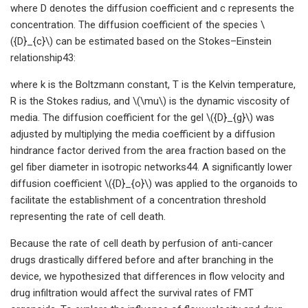
where D denotes the diffusion coefficient and c represents the
concentration. The diffusion coefficient of the species \
({D}_{c}\) can be estimated based on the Stokes–Einstein
relationship43:
where k is the Boltzmann constant, T is the Kelvin temperature,
R is the Stokes radius, and \(\mu\) is the dynamic viscosity of
media. The diffusion coefficient for the gel \({D}_{g}\) was
adjusted by multiplying the media coefficient by a diffusion
hindrance factor derived from the area fraction based on the
gel fiber diameter in isotropic networks44. A significantly lower
diffusion coefficient \({D}_{o}\) was applied to the organoids to
facilitate the establishment of a concentration threshold
representing the rate of cell death.
Because the rate of cell death by perfusion of anti-cancer
drugs drastically differed before and after branching in the
device, we hypothesized that differences in flow velocity and
drug infiltration would affect the survival rates of FMT