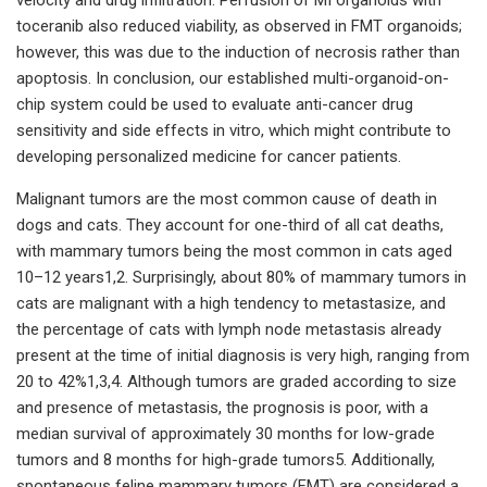
toceranib also reduced viability, as observed in FMT organoids;
however, this was due to the induction of necrosis rather than
apoptosis. In conclusion, our established multi-organoid-on-
chip system could be used to evaluate anti-cancer drug
sensitivity and side effects in vitro, which might contribute to
developing personalized medicine for cancer patients.
Malignant tumors are the most common cause of death in
dogs and cats. They account for one-third of all cat deaths,
with mammary tumors being the most common in cats aged
10–12 years1,2. Surprisingly, about 80% of mammary tumors in
cats are malignant with a high tendency to metastasize, and
the percentage of cats with lymph node metastasis already
present at the time of initial diagnosis is very high, ranging from
20 to 42%1,3,4. Although tumors are graded according to size
and presence of metastasis, the prognosis is poor, with a
median survival of approximately 30 months for low-grade
tumors and 8 months for high-grade tumors5. Additionally,
spontaneous feline mammary tumors (FMT) are considered a