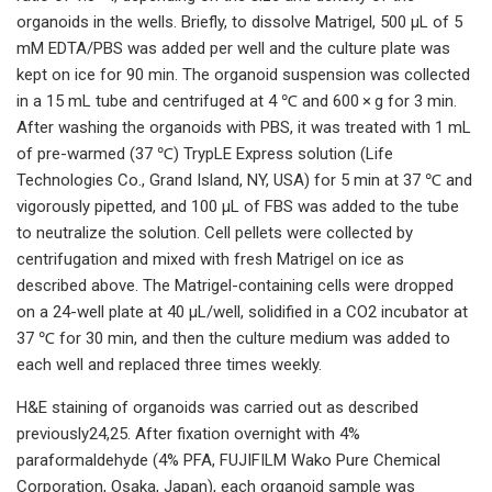
organoids in the wells. Briefly, to dissolve Matrigel, 500 µL of 5
mM EDTA/PBS was added per well and the culture plate was
kept on ice for 90 min. The organoid suspension was collected
in a 15 mL tube and centrifuged at 4 ℃ and 600 × g for 3 min.
After washing the organoids with PBS, it was treated with 1 mL
of pre-warmed (37 ℃) TrypLE Express solution (Life
Technologies Co., Grand Island, NY, USA) for 5 min at 37 ℃ and
vigorously pipetted, and 100 µL of FBS was added to the tube
to neutralize the solution. Cell pellets were collected by
centrifugation and mixed with fresh Matrigel on ice as
described above. The Matrigel-containing cells were dropped
on a 24-well plate at 40 µL/well, solidified in a CO2 incubator at
37 ℃ for 30 min, and then the culture medium was added to
each well and replaced three times weekly.
H&E staining of organoids was carried out as described
previously24,25. After fixation overnight with 4%
paraformaldehyde (4% PFA, FUJIFILM Wako Pure Chemical
Corporation, Osaka, Japan), each organoid sample was