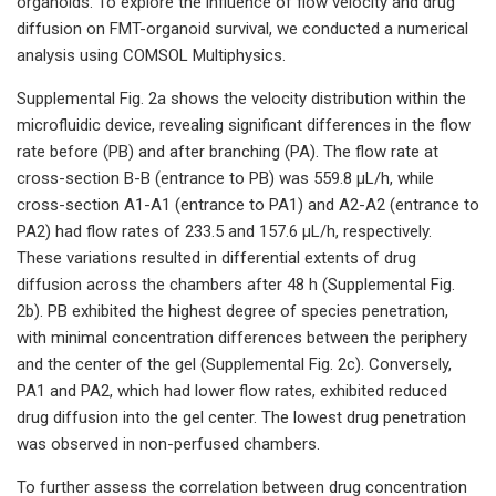
organoids. To explore the influence of flow velocity and drug
diffusion on FMT-organoid survival, we conducted a numerical
analysis using COMSOL Multiphysics.
Supplemental Fig. 2a shows the velocity distribution within the
microfluidic device, revealing significant differences in the flow
rate before (PB) and after branching (PA). The flow rate at
cross-section B-B (entrance to PB) was 559.8 μL/h, while
cross-section A1-A1 (entrance to PA1) and A2-A2 (entrance to
PA2) had flow rates of 233.5 and 157.6 μL/h, respectively.
These variations resulted in differential extents of drug
diffusion across the chambers after 48 h (Supplemental Fig.
2b). PB exhibited the highest degree of species penetration,
with minimal concentration differences between the periphery
and the center of the gel (Supplemental Fig. 2c). Conversely,
PA1 and PA2, which had lower flow rates, exhibited reduced
drug diffusion into the gel center. The lowest drug penetration
was observed in non-perfused chambers.
To further assess the correlation between drug concentration