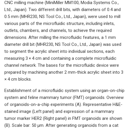
CNC milling machine (MiniMiller MM100, Modia Systems Co.,
Ltd., Japan). Two different drill bits, with diameters of 0.4 and
0.5 mm (MHR230, NS Tool Co., Ltd., Japan), were used to mill
various parts of the microfluidic structure, including inlets,
outlets, chambers, and channels, to achieve the required
dimensions. After milling the microfluidic features, a 1 mm
diameter drill bit (MHR230, NS Tool Co., Ltd., Japan) was used
to segment the acrylic sheet into individual sections, each
measuring 3 × 4 cm and containing a complete microfluidic
channel network. The bases for the microfluidic device were
prepared by machining another 2 mm-thick acrylic sheet into 3
× 4 cm blocks.
Establishment of a microfluidic system using an organ-on-chip
system and feline mammary tumor (FMT) organoids. Overview
of organoids-on-a-chip experiments (A). Representative H&E-
stained image (Left panel) and expression of a mammary
tumor marker HER2 (Right panel) in FMT organoids are shown
(B). Scale bar: 50 μm. After generating organoids from a cat