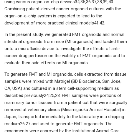
using various organ-on-chip devices34,35,36,37,38,39,40.
Combining patient-derived cancer organoid cultures with the
organ-on-a-chip system is expected to lead to the
development of more practical clinical models41,42.
In the present study, we generated FMT organoids and normal
intestinal organoids from mice (MI organoids) and loaded them
onto a microfluidic device to investigate the effects of anti-
cancer drug perfusion on the viability of FMT organoids and to
evaluate their side effects on MI organoids.
To generate FMT and MI organoids, cells extracted from tissue
samples were mixed with Matrigel (BD Bioscience, San Jose,
CA, USA) and cultured in a stem cell-supporting medium as
described previously24,25,28. FMT samples were portions of
mammary tumor tissues from a patient cat that were surgically
removed at veterinary clinics (Minamigaoka Animal Hospital) in
Japan, transported immediately to the laboratory in a shipping
medium26,27 and used to generate FMT organoids. The
experiments were approved by the Institutional Animal Care