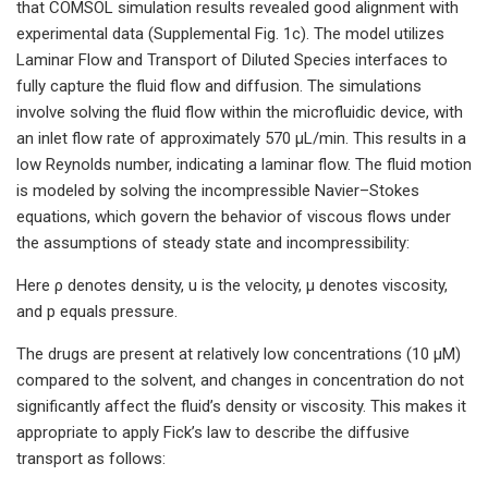
that COMSOL simulation results revealed good alignment with
experimental data (Supplemental Fig. 1c). The model utilizes
Laminar Flow and Transport of Diluted Species interfaces to
fully capture the fluid flow and diffusion. The simulations
involve solving the fluid flow within the microfluidic device, with
an inlet flow rate of approximately 570 μL/min. This results in a
low Reynolds number, indicating a laminar flow. The fluid motion
is modeled by solving the incompressible Navier–Stokes
equations, which govern the behavior of viscous flows under
the assumptions of steady state and incompressibility:
Here ρ denotes density, u is the velocity, μ denotes viscosity,
and p equals pressure.
The drugs are present at relatively low concentrations (10 μM)
compared to the solvent, and changes in concentration do not
significantly affect the fluid’s density or viscosity. This makes it
appropriate to apply Fick’s law to describe the diffusive
transport as follows: