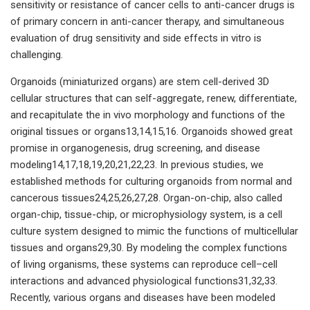
sensitivity or resistance of cancer cells to anti-cancer drugs is
of primary concern in anti-cancer therapy, and simultaneous
evaluation of drug sensitivity and side effects in vitro is
challenging.
Organoids (miniaturized organs) are stem cell-derived 3D
cellular structures that can self-aggregate, renew, differentiate,
and recapitulate the in vivo morphology and functions of the
original tissues or organs13,14,15,16. Organoids showed great
promise in organogenesis, drug screening, and disease
modeling14,17,18,19,20,21,22,23. In previous studies, we
established methods for culturing organoids from normal and
cancerous tissues24,25,26,27,28. Organ-on-chip, also called
organ-chip, tissue-chip, or microphysiology system, is a cell
culture system designed to mimic the functions of multicellular
tissues and organs29,30. By modeling the complex functions
of living organisms, these systems can reproduce cell–cell
interactions and advanced physiological functions31,32,33.
Recently, various organs and diseases have been modeled