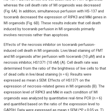
whereas the cell death rate of MI organoids was decreased
(Fig. 6A). In addition, simultaneous perfusion with HS-137 and
toceranib decreased the expression of RIPK3 and Mlkl genes in
MI organoids (Fig. 6B). These results indicate that cell death
induced by toceranib perfusion in MI organoids primarily
involves necrosis rather than apoptosis.
Effects of the necrosis inhibitor on toceranib perfusion-
induced cell death in MI organoids. Live/dead staining of FMT
and MI organoids after perfusion with toceranib (10 µM) and a
necrosis inhibitor, HS1371 (10 nM) (A). Cell death rate was
determined from the ratio of the brightness of live cells to that
of dead cells in live/dead staining (n = 6). Results were
expressed as mean ± SEM. Effects of HS1371 on the
expression of necrosis-related genes in MI organoids (B). The
expression level of RIPK3 and Mlkl in each condition of MI
organoids was analyzed by quantitative real-time PCR (n = 6)
and quantified based on the ratio of the expression level to
GAPDH. Data were expressed as mean ± SEM (*P < 0.05 vs. T).