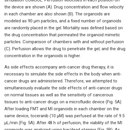
the device are shown (A). Drug concentration and flow velocity
in each chamber are also shown (B). The organoids are
modeled as 90 µm particles, and a fixed number of organoids
are randomly placed in the gel. Mortality was defined based on
the drug concentration that permeated the organoid mimetic
particles. Comparison of chambers with and without perfusion
(C). Perfusion allows the drug to penetrate the gel, and the drug
concentration in the organoids is higher.
As side effects accompany anti-cancer drug therapy, it is
necessary to simulate the side effects in the body when anti-
cancer drugs are administered. Therefore, we attempted to
simultaneously evaluate the side effects of anti-cancer drugs
on normal tissues as well as the sensitivity of cancerous
tissues to anti-cancer drugs on a microfluidic device (Fig. 5A).
After loading FMT and MI organoids in each chamber on the
same device, toceranib (10 µM) was perfused at the rate of 9.5
µL/min (Fig. 5A). After 48 h of perfusion, the viability of the MI
organoids was analyzed using live/dead staining (Fig. 5B). As