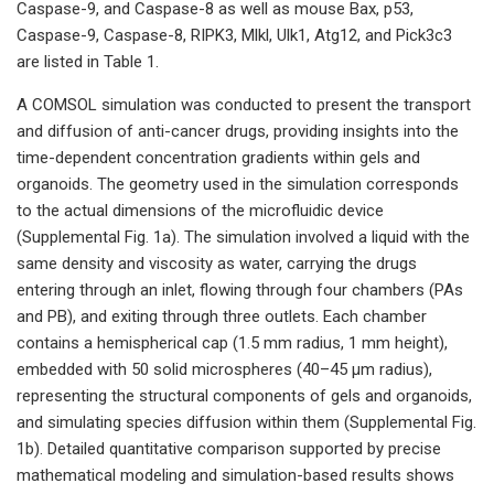
Caspase-9, and Caspase-8 as well as mouse Bax, p53,
Caspase-9, Caspase-8, RIPK3, Mlkl, Ulk1, Atg12, and Pick3c3
are listed in Table 1.
A COMSOL simulation was conducted to present the transport
and diffusion of anti-cancer drugs, providing insights into the
time-dependent concentration gradients within gels and
organoids. The geometry used in the simulation corresponds
to the actual dimensions of the microfluidic device
(Supplemental Fig. 1a). The simulation involved a liquid with the
same density and viscosity as water, carrying the drugs
entering through an inlet, flowing through four chambers (PAs
and PB), and exiting through three outlets. Each chamber
contains a hemispherical cap (1.5 mm radius, 1 mm height),
embedded with 50 solid microspheres (40–45 µm radius),
representing the structural components of gels and organoids,
and simulating species diffusion within them (Supplemental Fig.
1b). Detailed quantitative comparison supported by precise
mathematical modeling and simulation-based results shows