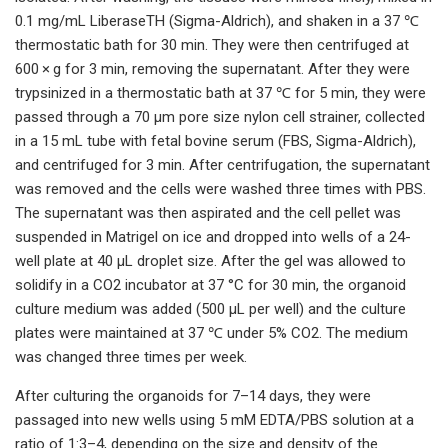
0.1 mg/mL LiberaseTH (Sigma-Aldrich), and shaken in a 37 ℃
thermostatic bath for 30 min. They were then centrifuged at
600 × g for 3 min, removing the supernatant. After they were
trypsinized in a thermostatic bath at 37 ℃ for 5 min, they were
passed through a 70 µm pore size nylon cell strainer, collected
in a 15 mL tube with fetal bovine serum (FBS, Sigma-Aldrich),
and centrifuged for 3 min. After centrifugation, the supernatant
was removed and the cells were washed three times with PBS.
The supernatant was then aspirated and the cell pellet was
suspended in Matrigel on ice and dropped into wells of a 24-
well plate at 40 µL droplet size. After the gel was allowed to
solidify in a CO2 incubator at 37 °C for 30 min, the organoid
culture medium was added (500 µL per well) and the culture
plates were maintained at 37 ℃ under 5% CO2. The medium
was changed three times per week.
After culturing the organoids for 7–14 days, they were
passaged into new wells using 5 mM EDTA/PBS solution at a
ratio of 1:3–4, depending on the size and density of the