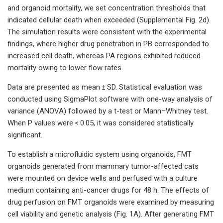
and organoid mortality, we set concentration thresholds that
indicated cellular death when exceeded (Supplemental Fig. 2d).
The simulation results were consistent with the experimental
findings, where higher drug penetration in PB corresponded to
increased cell death, whereas PA regions exhibited reduced
mortality owing to lower flow rates.
Data are presented as mean ± SD. Statistical evaluation was
conducted using SigmaPlot software with one-way analysis of
variance (ANOVA) followed by a t-test or Mann–Whitney test.
When P values were < 0.05, it was considered statistically
significant.
To establish a microfluidic system using organoids, FMT
organoids generated from mammary tumor-affected cats
were mounted on device wells and perfused with a culture
medium containing anti-cancer drugs for 48 h. The effects of
drug perfusion on FMT organoids were examined by measuring
cell viability and genetic analysis (Fig. 1A). After generating FMT