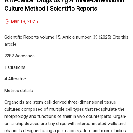
Anti-Cancer Drugs Using A Three-Dimensional
Culture Method | Scientific Reports
Mar 18, 2025
Scientific Reports volume 15, Article number: 39 (2025) Cite this
article
2282 Accesses
1 Citations
4 Altmetric
Metrics details
Organoids are stem cell-derived three-dimensional tissue
cultures composed of multiple cell types that recapitulate the
morphology and functions of their in vivo counterparts. Organ-
on-a-chip devices are tiny chips with interconnected wells and
channels designed using a perfusion system and microfluidics