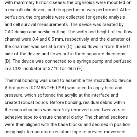
with mammary tumor disease, the organoids were mounted on
a microfluidic device, and drug perfusion was performed. After
perfusion, the organoids were collected for genetic analysis
and cell survival measurements. The device was created by
CAD design and acrylic cutting. The width and height of the flow
channel were 0.4 and 0.5 mm, respectively, and the diameter of
the chamber was set at 5 mm (C). Liquid flows in from the left
side of the device and flows out in three separate directions
(D). The device was connected to a syringe pump and perfused
in a CO2 incubator at 37 ℃ for 48 h (E).
Thermal bonding was used to assemble the microfluidic device.
A hot press (ROMANOFF, USA) was used to apply heat and
pressure, which softened the acrylic at the interface and
created robust bonds. Before bonding, residual debris within
the microchannels was carefully removed using tweezers or
adhesive tape to ensure channel clarity. The channel sections
were then aligned with the base blocks and secured in position
using high-temperature-resistant tape to prevent movement