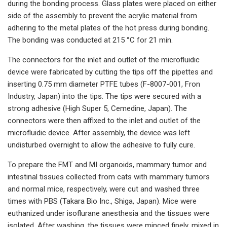
during the bonding process. Glass plates were placed on either
side of the assembly to prevent the acrylic material from
adhering to the metal plates of the hot press during bonding.
The bonding was conducted at 215 °C for 21 min.
The connectors for the inlet and outlet of the microfluidic
device were fabricated by cutting the tips off the pipettes and
inserting 0.75 mm diameter PTFE tubes (F-8007-001, Fron
Industry, Japan) into the tips. The tips were secured with a
strong adhesive (High Super 5, Cemedine, Japan). The
connectors were then affixed to the inlet and outlet of the
microfluidic device. After assembly, the device was left
undisturbed overnight to allow the adhesive to fully cure.
To prepare the FMT and MI organoids, mammary tumor and
intestinal tissues collected from cats with mammary tumors
and normal mice, respectively, were cut and washed three
times with PBS (Takara Bio Inc., Shiga, Japan). Mice were
euthanized under isoflurane anesthesia and the tissues were
isolated. After washing, the tissues were minced finely, mixed in