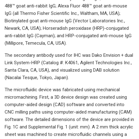
488™ goat anti-rabbit IgG; Alexa Fluor 488™ goat anti-mouse
IgG (all Thermo Fisher Scientific Inc., Waltham, MA, USA);
Biotinylated goat anti-mouse IgG (Vector Laboratories Inc.,
Newark, CA, USA); Horseradish peroxidase (HRP)-conjugated
anti-rabbit IgG (Cayman); and HRP-conjugated anti-mouse IgG
(Millipore, Temecula, CA, USA).
The secondary antibody used for IHC was Dako Envision + dual
Link System-HRP (Catalog #: K4061, Agilent Technologies Inc.,
Santa Clara, CA, USA), and visualized using DAB solution
(Nacalai Tesque, Tokyo, Japan).
The microfluidic device was fabricated using mechanical
micromachining. First, a 3D device design was created using
computer-aided design (CAD) software and converted into
CNC milling paths using computer-aided manufacturing (CAM)
software. The detailed dimensions of the device are provided in
Fig. 1C and Supplemental Fig. 1 (unit: mm). A 2 mm thick acrylic
sheet was machined to create microfluidic channels using a