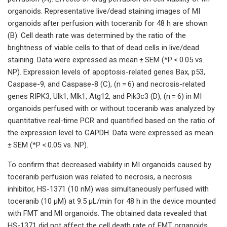
organoids. Representative live/dead staining images of MI
organoids after perfusion with toceranib for 48 h are shown
(B). Cell death rate was determined by the ratio of the
brightness of viable cells to that of dead cells in live/dead
staining. Data were expressed as mean ± SEM (*P < 0.05 vs.
NP). Expression levels of apoptosis-related genes Bax, p53,
Caspase-9, and Caspase-8 (C), (n = 6) and necrosis-related
genes RIPK3, Ulk1, Mlk1, Atg12, and Pik3c3 (D), (n = 6) in MI
organoids perfused with or without toceranib was analyzed by
quantitative real-time PCR and quantified based on the ratio of
the expression level to GAPDH. Data were expressed as mean
± SEM (*P < 0.05 vs. NP).
To confirm that decreased viability in MI organoids caused by
toceranib perfusion was related to necrosis, a necrosis
inhibitor, HS-1371 (10 nM) was simultaneously perfused with
toceranib (10 µM) at 9.5 µL/min for 48 h in the device mounted
with FMT and MI organoids. The obtained data revealed that
HS-1371 did not affect the cell death rate of FMT organoids,