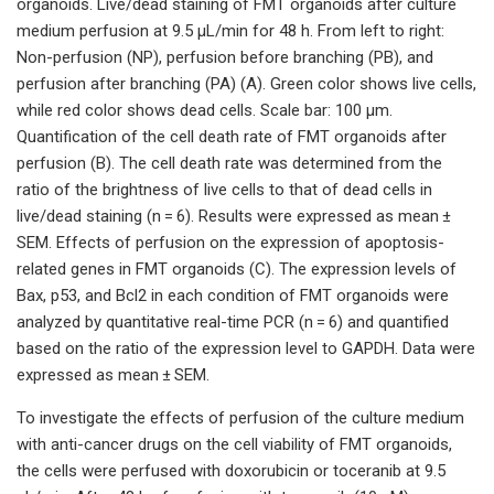
organoids. Live/dead staining of FMT organoids after culture
medium perfusion at 9.5 µL/min for 48 h. From left to right:
Non-perfusion (NP), perfusion before branching (PB), and
perfusion after branching (PA) (A). Green color shows live cells,
while red color shows dead cells. Scale bar: 100 μm.
Quantification of the cell death rate of FMT organoids after
perfusion (B). The cell death rate was determined from the
ratio of the brightness of live cells to that of dead cells in
live/dead staining (n = 6). Results were expressed as mean ±
SEM. Effects of perfusion on the expression of apoptosis-
related genes in FMT organoids (C). The expression levels of
Bax, p53, and Bcl2 in each condition of FMT organoids were
analyzed by quantitative real-time PCR (n = 6) and quantified
based on the ratio of the expression level to GAPDH. Data were
expressed as mean ± SEM.
To investigate the effects of perfusion of the culture medium
with anti-cancer drugs on the cell viability of FMT organoids,
the cells were perfused with doxorubicin or toceranib at 9.5