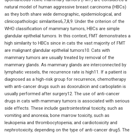
natural model of human aggressive breast carcinoma (HBCs)
as they both share wide demographic, epidemiological, and
clinicopathologic similarities6,7,8,9. Under the criterion of the
WHO classification of mammary tumors, HBCs are simple
glandular epithelial tumors. In this context, FMT demonstrates a
high similarity to HBCs since in cats the vast majority of FMT
are malignant glandular epithelial tumors10. Cats with
mammary tumors are usually treated by removal of the
mammary glands. As mammary glands are interconnected by
lymphatic vessels, the recurrence rate is high11. If a patient is
diagnosed as a high-risk group for recurrence, chemotherapy
with anti-cancer drugs such as doxorubicin and carboplatin is
usually performed after surgery12. The use of anti-cancer
drugs in cats with mammary tumors is associated with serious
side effects. These include gastrointestinal toxicity, such as
vomiting and anorexia; bone marrow toxicity, such as
leukopenia and thrombocytopenia; and cardiotoxicity and
nephrotoxicity, depending on the type of anti-cancer drug5. The