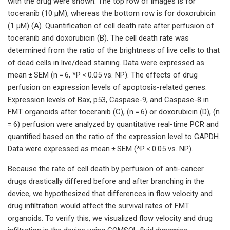
with the drug were shown. The top row of images is for
toceranib (10 µM), whereas the bottom row is for doxorubicin
(1 µM) (A). Quantification of cell death rate after perfusion of
toceranib and doxorubicin (B). The cell death rate was
determined from the ratio of the brightness of live cells to that
of dead cells in live/dead staining. Data were expressed as
mean ± SEM (n = 6, *P < 0.05 vs. NP). The effects of drug
perfusion on expression levels of apoptosis-related genes.
Expression levels of Bax, p53, Caspase-9, and Caspase-8 in
FMT organoids after toceranib (C), (n = 6) or doxorubicin (D), (n
= 6) perfusion were analyzed by quantitative real-time PCR and
quantified based on the ratio of the expression level to GAPDH.
Data were expressed as mean ± SEM (*P < 0.05 vs. NP).
Because the rate of cell death by perfusion of anti-cancer
drugs drastically differed before and after branching in the
device, we hypothesized that differences in flow velocity and
drug infiltration would affect the survival rates of FMT
organoids. To verify this, we visualized flow velocity and drug