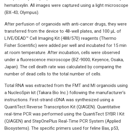
hematoxylin. All images were captured using a light microscope
(BX-43; Olympus).
After perfusion of organoids with anti-cancer drugs, they were
transferred from the device to 48-well plates, and 100 µL of
LIVE/DEAD™ Cell Imaging Kit (488/570) reagents (Thermo
Fisher Scientific) were added per well and incubated for 15 min
at room temperature. After incubation, cells were observed
under a fluorescence microscope (BZ-9000; Keyence, Osaka,
Japan). The cell death rate was calculated by comparing the
number of dead cells to the total number of cells.
Total RNA was extracted from the FMT and MI organoids using
a NucleoSpin kit (Takara Bio Inc.) following the manufacturer’s
instructions. First-strand cDNA was synthesized using a
QuantiTect Reverse Transcription Kit (QIAGEN). Quantitative
real-time PCR was performed using the QuantiTect SYBR I Kit
(QIAGEN) and StepOnePlus Real-Time PCR System (Applied
Biosystems). The specific primers used for feline Bax, p53,