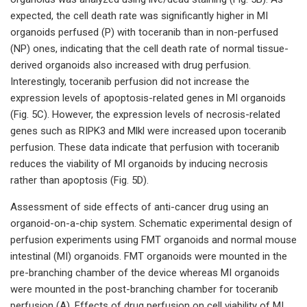
expected, the cell death rate was significantly higher in MI
organoids perfused (P) with toceranib than in non-perfused
(NP) ones, indicating that the cell death rate of normal tissue-
derived organoids also increased with drug perfusion.
Interestingly, toceranib perfusion did not increase the
expression levels of apoptosis-related genes in MI organoids
(Fig. 5C). However, the expression levels of necrosis-related
genes such as RIPK3 and Mlkl were increased upon toceranib
perfusion. These data indicate that perfusion with toceranib
reduces the viability of MI organoids by inducing necrosis
rather than apoptosis (Fig. 5D).
Assessment of side effects of anti-cancer drug using an
organoid-on-a-chip system. Schematic experimental design of
perfusion experiments using FMT organoids and normal mouse
intestinal (MI) organoids. FMT organoids were mounted in the
pre-branching chamber of the device whereas MI organoids
were mounted in the post-branching chamber for toceranib
perfusion (A). Effects of drug perfusion on cell viability of MI