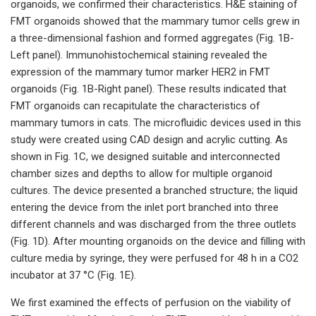
organoids, we confirmed their characteristics. H&E staining of
FMT organoids showed that the mammary tumor cells grew in
a three-dimensional fashion and formed aggregates (Fig. 1B-
Left panel). Immunohistochemical staining revealed the
expression of the mammary tumor marker HER2 in FMT
organoids (Fig. 1B-Right panel). These results indicated that
FMT organoids can recapitulate the characteristics of
mammary tumors in cats. The microfluidic devices used in this
study were created using CAD design and acrylic cutting. As
shown in Fig. 1C, we designed suitable and interconnected
chamber sizes and depths to allow for multiple organoid
cultures. The device presented a branched structure; the liquid
entering the device from the inlet port branched into three
different channels and was discharged from the three outlets
(Fig. 1D). After mounting organoids on the device and filling with
culture media by syringe, they were perfused for 48 h in a CO2
incubator at 37 °C (Fig. 1E).
We first examined the effects of perfusion on the viability of