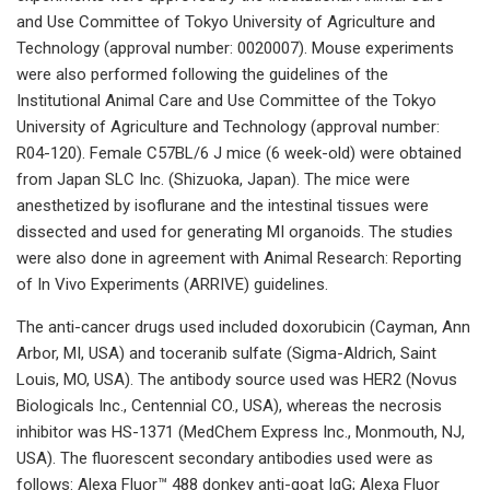
and Use Committee of Tokyo University of Agriculture and
Technology (approval number: 0020007). Mouse experiments
were also performed following the guidelines of the
Institutional Animal Care and Use Committee of the Tokyo
University of Agriculture and Technology (approval number:
R04-120). Female C57BL/6 J mice (6 week-old) were obtained
from Japan SLC Inc. (Shizuoka, Japan). The mice were
anesthetized by isoflurane and the intestinal tissues were
dissected and used for generating MI organoids. The studies
were also done in agreement with Animal Research: Reporting
of In Vivo Experiments (ARRIVE) guidelines.
The anti-cancer drugs used included doxorubicin (Cayman, Ann
Arbor, MI, USA) and toceranib sulfate (Sigma-Aldrich, Saint
Louis, MO, USA). The antibody source used was HER2 (Novus
Biologicals Inc., Centennial CO., USA), whereas the necrosis
inhibitor was HS-1371 (MedChem Express Inc., Monmouth, NJ,
USA). The fluorescent secondary antibodies used were as
follows: Alexa Fluor™ 488 donkey anti-goat IgG; Alexa Fluor