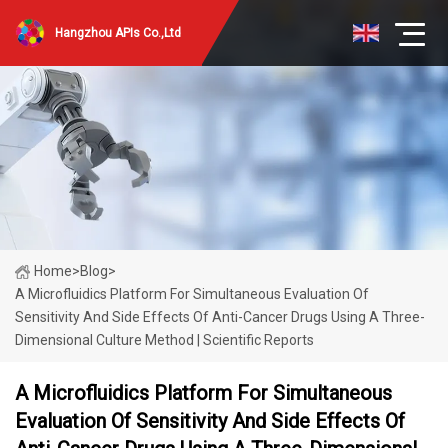
Hangzhou APIs Co.,Ltd
Home
>
Blog
>
A Microfluidics Platform For Simultaneous Evaluation Of
Sensitivity And Side Effects Of Anti-Cancer Drugs Using A Three-
Dimensional Culture Method | Scientific Reports
A Microfluidics Platform For Simultaneous
Evaluation Of Sensitivity And Side Effects Of