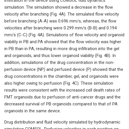
infiltration in the device using COMSOL fluid dynamics
simulation. The simulation showed a decrease in the flow
velocity after branching (Fig. 4A). The simulated flow velocity
before branching (A-A) was 0.696 mm/s, whereas, the flow
velocities after branching were 0.299 mm/s (B-B) and 0.194
mm/s (C-C) (Fig. 4A). Simulations of flow velocity and organoid
viability in PB and PA showed that the flow velocity was higher
in PB than in PA, resulting in more drug infiltration into the gel
and organoids, and thus lower organoid viability (Fig. 4B). In
addition, simulations of the drug concentration in the non-
perfusion device (NP) and perfused device (P) showed that the
drug concentrations in the chamber, gel, and organoids were
also higher owing to perfusion (Fig. 4C). These simulation
results were consistent with the increased cell death rates of
FMT organoids due to perfusion of anti-cancer drugs and the
decreased survival of PB organoids compared to that of PA
organoids in the same device.
Drug distribution and fluid velocity simulated by hydrodynamic
simulation COMSOL. Perfusion velocities in each position on