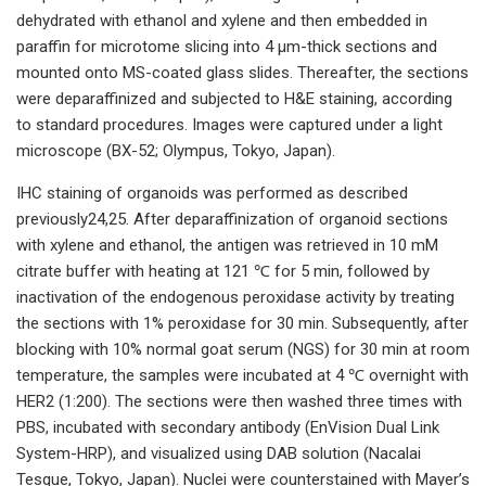
dehydrated with ethanol and xylene and then embedded in
paraffin for microtome slicing into 4 μm-thick sections and
mounted onto MS-coated glass slides. Thereafter, the sections
were deparaffinized and subjected to H&E staining, according
to standard procedures. Images were captured under a light
microscope (BX-52; Olympus, Tokyo, Japan).
IHC staining of organoids was performed as described
previously24,25. After deparaffinization of organoid sections
with xylene and ethanol, the antigen was retrieved in 10 mM
citrate buffer with heating at 121 ℃ for 5 min, followed by
inactivation of the endogenous peroxidase activity by treating
the sections with 1% peroxidase for 30 min. Subsequently, after
blocking with 10% normal goat serum (NGS) for 30 min at room
temperature, the samples were incubated at 4 ℃ overnight with
HER2 (1:200). The sections were then washed three times with
PBS, incubated with secondary antibody (EnVision Dual Link
System-HRP), and visualized using DAB solution (Nacalai
Tesque, Tokyo, Japan). Nuclei were counterstained with Mayer’s