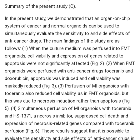
Summary of the present study (C).
In the present study, we demonstrated that an organ-on-chip
system of cancer and normal organoids can be used to
simultaneously evaluate the sensitivity to and side effects of
anti-cancer drugs. The main findings of the study are as
follows: (1) When the culture medium was perfused into FMT
organoids, cell viability and expression of genes related to
apoptosis were not significantly affected (Fig. 2). (2) When FMT
organoids were perfused with anti-cancer drugs toceranib and
doxorubicin, apoptosis was induced and cell viability was
markedly reduced (Fig. 3). (3) Perfusion of MI organoids with
toceranib also reduced cell viability, as in FMT organoids, but
this was due to necrosis induction rather than apoptosis (Fig.
5). (4) Simultaneous perfusion of MI organoids with toceranib
and HS-1371, a necrosis inhibitor, suppressed cell death and
expression of necrosis-related genes compared with toceranib
perfusion (Fig. 6). These results suggest that it is possible to
evaluate the sensitivity and side effects of anti-cancer drugs in