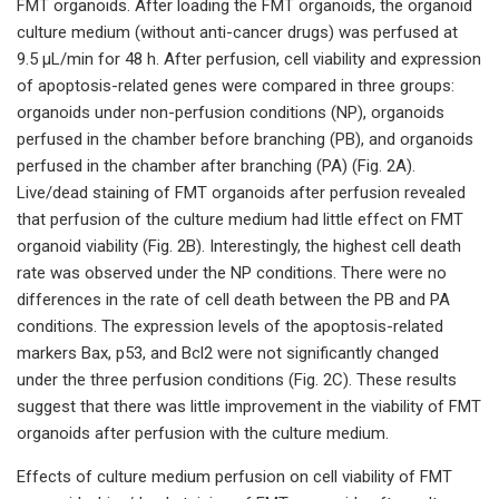
FMT organoids. After loading the FMT organoids, the organoid
culture medium (without anti-cancer drugs) was perfused at
9.5 µL/min for 48 h. After perfusion, cell viability and expression
of apoptosis-related genes were compared in three groups:
organoids under non-perfusion conditions (NP), organoids
perfused in the chamber before branching (PB), and organoids
perfused in the chamber after branching (PA) (Fig. 2A).
Live/dead staining of FMT organoids after perfusion revealed
that perfusion of the culture medium had little effect on FMT
organoid viability (Fig. 2B). Interestingly, the highest cell death
rate was observed under the NP conditions. There were no
differences in the rate of cell death between the PB and PA
conditions. The expression levels of the apoptosis-related
markers Bax, p53, and Bcl2 were not significantly changed
under the three perfusion conditions (Fig. 2C). These results
suggest that there was little improvement in the viability of FMT
organoids after perfusion with the culture medium.
Effects of culture medium perfusion on cell viability of FMT