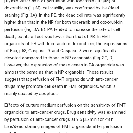
µL/min. After 48 h of perfusion with toceranib (10 µM) or
doxorubicin (1 µM), cell viability was confirmed by live/dead
staining (Fig. 3A). In the PB, the dead cell rate was significantly
higher than that in the NP for both toceranib and doxorubicin
perfusion (Fig. 3A, B). PA tended to increase the rate of cell
death, but its effect was lower than that of PB. In FMT
organoids of PB with toceranib or doxorubicin, the expressions
of Bax, p53, Caspase-9, and Caspase-8 were significantly
elevated compared to those in NP organoids (Fig. 3C, D).
However, the expression of these genes in PA organoids was
almost the same as that in NP organoids. These results
suggest that perfusion of FMT organoids with anti-cancer
drugs may promote cell death in FMT organoids, which is
mainly caused by apoptosis.
Effects of culture medium perfusion on the sensitivity of FMT
organoids to anti-cancer drugs. Drug sensitivity was examined
by perfusion of anti-cancer drugs at 9.5 µL/min for 48 h.
Live/dead staining images of FMT organoids after perfusion