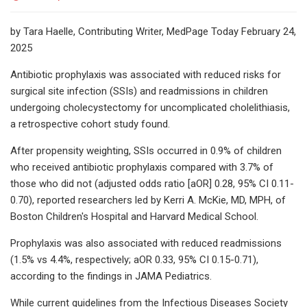
by Tara Haelle, Contributing Writer, MedPage Today February 24,
2025
Antibiotic prophylaxis was associated with reduced risks for
surgical site infection (SSIs) and readmissions in children
undergoing cholecystectomy for uncomplicated cholelithiasis,
a retrospective cohort study found.
After propensity weighting, SSIs occurred in 0.9% of children
who received antibiotic prophylaxis compared with 3.7% of
those who did not (adjusted odds ratio [aOR] 0.28, 95% CI 0.11-
0.70), reported researchers led by Kerri A. McKie, MD, MPH, of
Boston Children's Hospital and Harvard Medical School.
Prophylaxis was also associated with reduced readmissions
(1.5% vs 4.4%, respectively; aOR 0.33, 95% CI 0.15-0.71),
according to the findings in JAMA Pediatrics.
While current guidelines from the Infectious Diseases Society