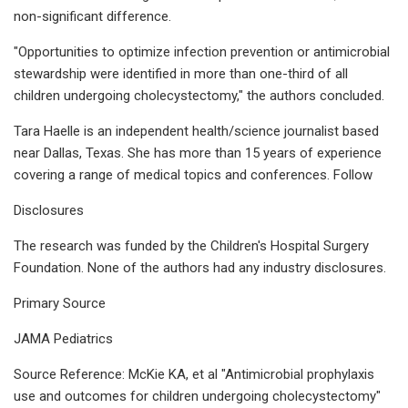
non-significant difference.
"Opportunities to optimize infection prevention or antimicrobial
stewardship were identified in more than one-third of all
children undergoing cholecystectomy," the authors concluded.
Tara Haelle is an independent health/science journalist based
near Dallas, Texas. She has more than 15 years of experience
covering a range of medical topics and conferences. Follow
Disclosures
The research was funded by the Children's Hospital Surgery
Foundation. None of the authors had any industry disclosures.
Primary Source
JAMA Pediatrics
Source Reference: McKie KA, et al "Antimicrobial prophylaxis
use and outcomes for children undergoing cholecystectomy"