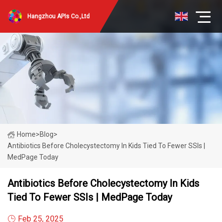
Hangzhou APIs Co.,Ltd
Home
>
Blog
>
Antibiotics Before Cholecystectomy In Kids Tied To Fewer SSIs |
MedPage Today
Antibiotics Before Cholecystectomy In Kids
Tied To Fewer SSIs | MedPage Today
Feb 25, 2025