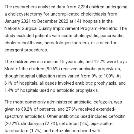
The researchers analyzed data from 2,234 children undergoing
a cholecystectomy for uncomplicated cholelithiasis from
January 2021 to December 2022 at 141 hospitals in the
National Surgical Quality Improvement Program–Pediatric. The
study excluded patients with acute cholecystitis, pancreatitis,
choledocholithiasis, hematologic disorders, or a need for
emergent procedures.
The children were a median 15 years old, and 19.7% were boys.
Most of the children (90.6%) received antibiotic prophylaxis,
though hospital utilization rates varied from 0% to 100%. At
61% of hospitals, all cases involved antibiotic prophylaxis, and
1.4% of hospitals used no antibiotic prophylaxis.
The most commonly administered antibiotic, cefazolin, was
given to 69.2% of patients, and 27.6% received extended-
spectrum antibiotics. Other antibiotics used included cefoxitin
(20.2%), clindamycin (2.7%), cefotetan (2%), piperacillin-
tazobactam (1.7%), and cefazolin combined with