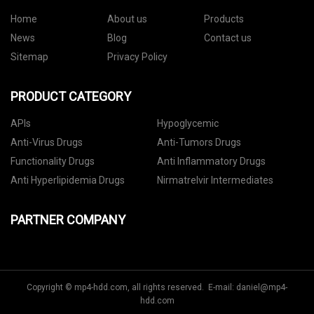
Home
About us
Products
News
Blog
Contact us
Sitemap
Privacy Policy
PRODUCT CATEGORY
APIs
Hypoglycemic
Anti-Virus Drugs
Anti-Tumors Drugs
Functionality Drugs
Anti Inflammatory Drugs
Anti Hyperlipidemia Drugs
Nirmatrelvir Intermediates
PARTNER COMPANY
Copyright © mp4-hdd.com, all rights reserved. E-mail:
daniel@mp4-
hdd.com