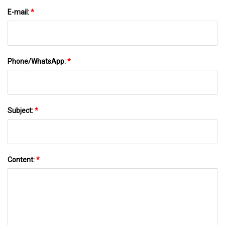
E-mail:
*
Phone/WhatsApp:
*
Subject:
*
Content:
*