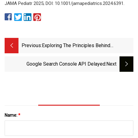
JAMA Pediatr 2025; DOI: 10.1001/jamapediatrics.2024.6391.
Previous:
Exploring The Principles Behind
Antibiotics With Limited Resistance |
Nature Communications
Google Search Console API Delayed
:next
Name:
*