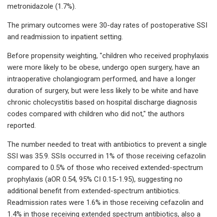
metronidazole (1.7%).
The primary outcomes were 30-day rates of postoperative SSI
and readmission to inpatient setting.
Before propensity weighting, "children who received prophylaxis
were more likely to be obese, undergo open surgery, have an
intraoperative cholangiogram performed, and have a longer
duration of surgery, but were less likely to be white and have
chronic cholecystitis based on hospital discharge diagnosis
codes compared with children who did not," the authors
reported.
The number needed to treat with antibiotics to prevent a single
SSI was 35.9. SSIs occurred in 1% of those receiving cefazolin
compared to 0.5% of those who received extended-spectrum
prophylaxis (aOR 0.54, 95% CI 0.15-1.95), suggesting no
additional benefit from extended-spectrum antibiotics.
Readmission rates were 1.6% in those receiving cefazolin and
1.4% in those receiving extended spectrum antibiotics, also a