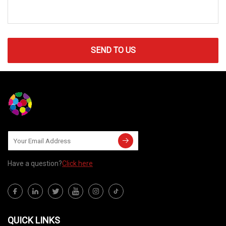
SEND TO US
Have a question?
Click here
QUICK LINKS