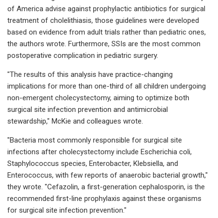
of America advise against prophylactic antibiotics for surgical
treatment of cholelithiasis, those guidelines were developed
based on evidence from adult trials rather than pediatric ones,
the authors wrote. Furthermore, SSIs are the most common
postoperative complication in pediatric surgery.
"The results of this analysis have practice-changing
implications for more than one-third of all children undergoing
non-emergent cholecystectomy, aiming to optimize both
surgical site infection prevention and antimicrobial
stewardship," McKie and colleagues wrote.
"Bacteria most commonly responsible for surgical site
infections after cholecystectomy include Escherichia coli,
Staphylococcus species, Enterobacter, Klebsiella, and
Enterococcus, with few reports of anaerobic bacterial growth,"
they wrote. "Cefazolin, a first-generation cephalosporin, is the
recommended first-line prophylaxis against these organisms
for surgical site infection prevention."