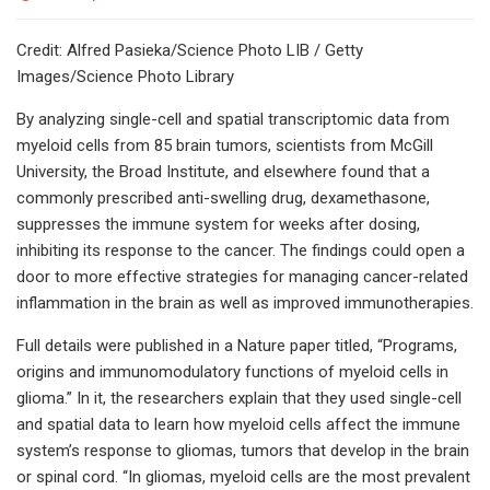
Credit: Alfred Pasieka/Science Photo LIB / Getty
Images/Science Photo Library
By analyzing single-cell and spatial transcriptomic data from
myeloid cells from 85 brain tumors, scientists from McGill
University, the Broad Institute, and elsewhere found that a
commonly prescribed anti-swelling drug, dexamethasone,
suppresses the immune system for weeks after dosing,
inhibiting its response to the cancer. The findings could open a
door to more effective strategies for managing cancer-related
inflammation in the brain as well as improved immunotherapies.
Full details were published in a Nature paper titled, “Programs,
origins and immunomodulatory functions of myeloid cells in
glioma.” In it, the researchers explain that they used single-cell
and spatial data to learn how myeloid cells affect the immune
system’s response to gliomas, tumors that develop in the brain
or spinal cord. “In gliomas, myeloid cells are the most prevalent