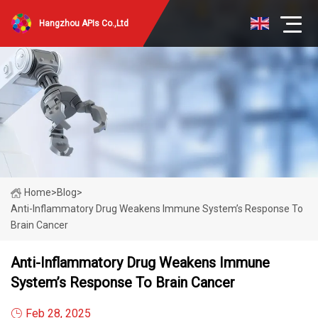
Hangzhou APIs Co.,Ltd
Home
>
Blog
>
Anti-Inflammatory Drug Weakens Immune System’s Response To
Brain Cancer
Anti-Inflammatory Drug Weakens Immune
System’s Response To Brain Cancer
Feb 28, 2025