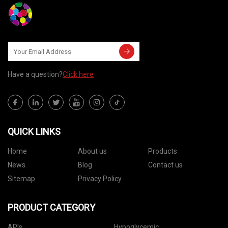
Have a question?
Click here
QUICK LINKS
Home
About us
Products
News
Blog
Contact us
Sitemap
Privacy Policy
PRODUCT CATEGORY
APIs
Hypoglycemic