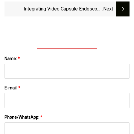
Integrating Video Capsule Endoscopy
:next
Technology
Name:
*
E-mail:
*
Phone/WhatsApp:
*