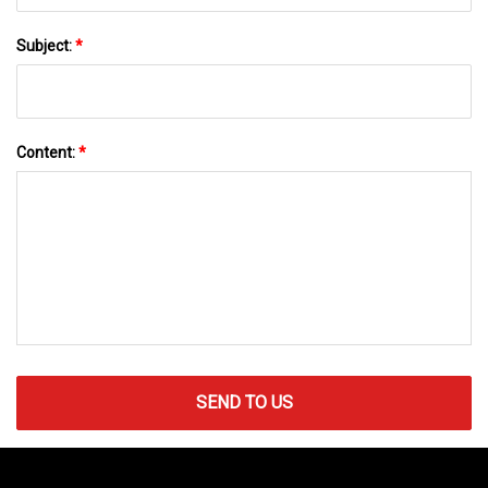
Subject:
*
Content:
*
SEND TO US