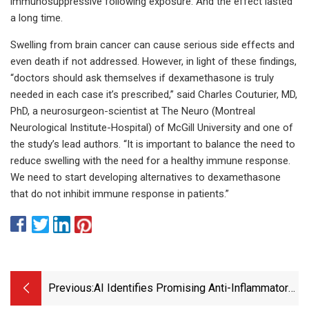
immunosuppressive following exposure. And the effect lasted
a long time.
Swelling from brain cancer can cause serious side effects and
even death if not addressed. However, in light of these findings,
“doctors should ask themselves if dexamethasone is truly
needed in each case it’s prescribed,” said Charles Couturier, MD,
PhD, a neurosurgeon-scientist at The Neuro (Montreal
Neurological Institute-Hospital) of McGill University and one of
the study’s lead authors. “It is important to balance the need to
reduce swelling with the need for a healthy immune response.
We need to start developing alternatives to dexamethasone
that do not inhibit immune response in patients.”
Previous:
AI Identifies Promising Anti-Inflammatory
Drug Candidates | Technology Networks