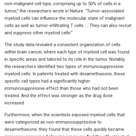
non-malignant cell type, comprising up to 50% of cells in a
tumor,” the researchers wrote in Nature. “Tumor-associated
myeloid cells can influence the molecular state of malignant
cells as well as tumor-infiltrating T cells …. They can also recruit
and suppress other myeloid cells.”
The study data revealed a consistent organization of cells
within brain cancer, where each type of myeloid cell was found
in specific areas and tailored to its role in the tumor. Notably,
the researchers identified two types of immunosuppressive
myeloid cells. In patients treated with dexamethasone, these
specific cell types had a significantly higher
immunosuppressive effect than those who had not been
treated. And the effect was stronger as the drug dose
increased.
Furthermore, when the scientists exposed myeloid cells that
were categorized as non-immunosuppressive to
dexamethasone, they found that these cells quickly became