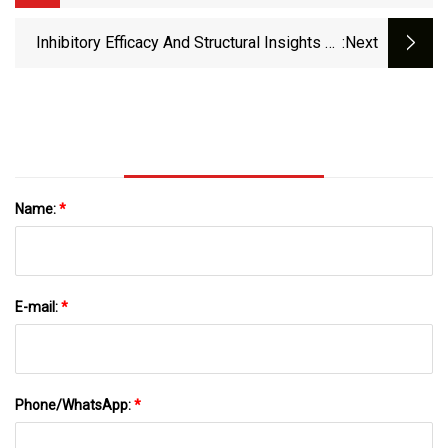
UTIs In Nearly 30 Years
Inhibitory Efficacy And Structural Insights Of
:next
Bofutrelvir Against SARS-CoV-2 Mpro Mutants
And MERS-CoV Mpro | Communications
Biology
Name:
*
E-mail:
*
Phone/WhatsApp:
*