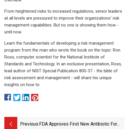
From heightened risks to increased regulations, senior leaders
at all levels are pressured to improve their organizations' risk
management capabilities. But no one is showing them how -
until now.
Learn the fundamentals of developing a risk management
program from the man who wrote the book on the topic: Ron
Ross, computer scientist for the National Institute of
Standards and Technology. In an exclusive presentation, Ross,
lead author of NIST Special Publication 800-37 - the bible of
risk assessment and management - will share his unique
insights on how to:
Previous:
FDA Approves First New Antibiotic For