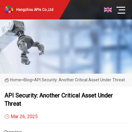
Hangzhou APIs Co.,Ltd
Home
>
Blog
>
API Security: Another Critical Asset Under Threat
API Security: Another Critical Asset Under
Threat
Mar 26, 2025
Overview