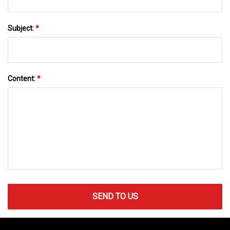
Subject:
*
Content:
*
SEND TO US