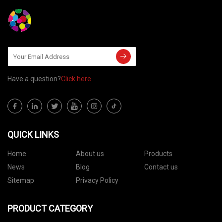
Have a question?
Click here
QUICK LINKS
Home
About us
Products
News
Blog
Contact us
Sitemap
Privacy Policy
PRODUCT CATEGORY