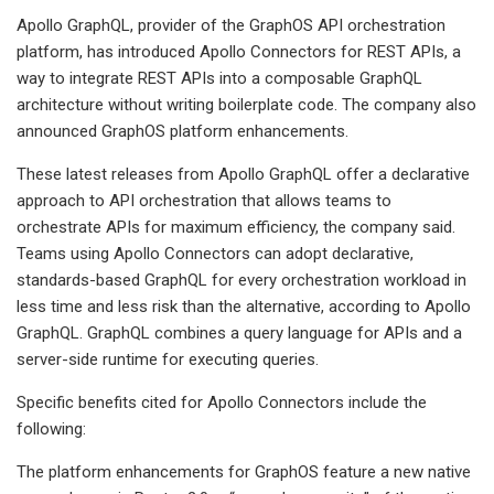
Apollo GraphQL, provider of the GraphOS API orchestration
platform, has introduced Apollo Connectors for REST APIs, a
way to integrate REST APIs into a composable GraphQL
architecture without writing boilerplate code. The company also
announced GraphOS platform enhancements.
These latest releases from Apollo GraphQL offer a declarative
approach to API orchestration that allows teams to
orchestrate APIs for maximum efficiency, the company said.
Teams using Apollo Connectors can adopt declarative,
standards-based GraphQL for every orchestration workload in
less time and less risk than the alternative, according to Apollo
GraphQL. GraphQL combines a query language for APIs and a
server-side runtime for executing queries.
Specific benefits cited for Apollo Connectors include the
following:
The platform enhancements for GraphOS feature a new native