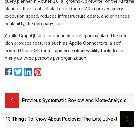
query planner in Router 2.0, a “ground-up rewrite” of the runtime
plane of the GraphOS platform. Router 2.0 improves query
execution speed, reduces infrastructure costs, and enhances
scalability, the company said.
Apollo GraphQL also announced a free pricing plan. The free
plan provides features such as Apollo Connectors, a self-
hosted GraphOS Router, and core observability tools to as
many as three persons per organization.
Previous:
Systematic Review And Meta-Analysis:
No Evidence That Low-Dose Non-
Steroidal Anti-Inflammatory Drugs
13 Things To Know About Paxlovid, The Latest
:next
(NSAIDs) Reduce The Risk Of Pancreatitis
COVID-19 Pill &gt; News &gt; Yale Medicine
After Endoscopic Retrograde