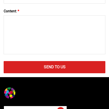
Content:
*
SEND TO US