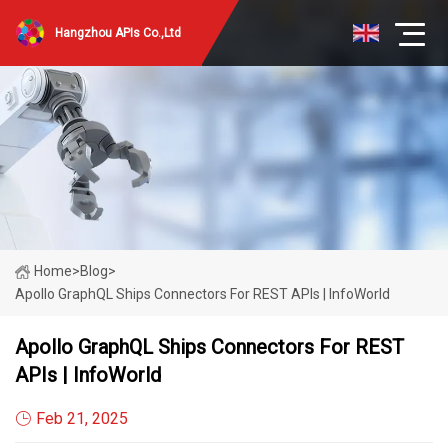
Hangzhou APIs Co.,Ltd
Home
>
Blog
>
Apollo GraphQL Ships Connectors For REST APIs | InfoWorld
Apollo GraphQL Ships Connectors For REST
APIs | InfoWorld
Feb 21, 2025