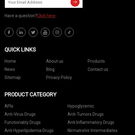
Have a question?
Click here
QUICK LINKS
Home
About us
Products
News
Blog
Contact us
Sitemap
Privacy Policy
PRODUCT CATEGORY
APIs
Hypoglycemic
Anti-Virus Drugs
Anti-Tumors Drugs
Functionality Drugs
Anti Inflammatory Drugs
Anti Hyperlipidemia Drugs
Nirmatrelvir Intermediates