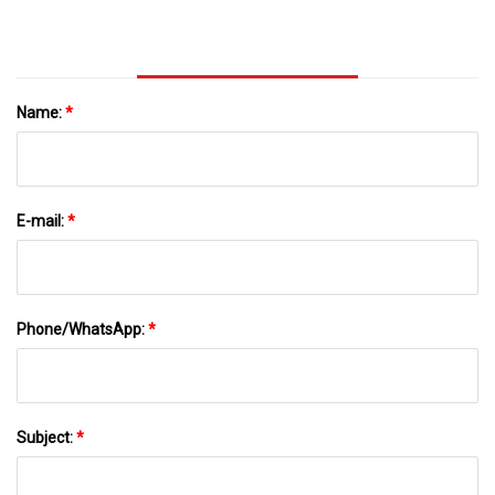
Cholangiopancreatography (ERCP) | BMC
Gastroenterology | Full Text
Name:
*
E-mail:
*
Phone/WhatsApp:
*
Subject:
*