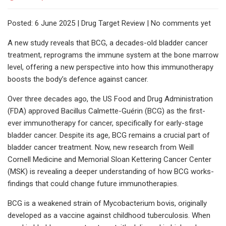
Posted: 6 June 2025 | Drug Target Review | No comments yet
A new study reveals that BCG, a decades-old bladder cancer
treatment, reprograms the immune system at the bone marrow
level, offering a new perspective into how this immunotherapy
boosts the body’s defence against cancer.
Over three decades ago, the US Food and Drug Administration
(FDA) approved Bacillus Calmette-Guérin (BCG) as the first-
ever immunotherapy for cancer, specifically for early-stage
bladder cancer. Despite its age, BCG remains a crucial part of
bladder cancer treatment. Now, new research from Weill
Cornell Medicine and Memorial Sloan Kettering Cancer Center
(MSK) is revealing a deeper understanding of how BCG works-
findings that could change future immunotherapies.
BCG is a weakened strain of Mycobacterium bovis, originally
developed as a vaccine against childhood tuberculosis. When