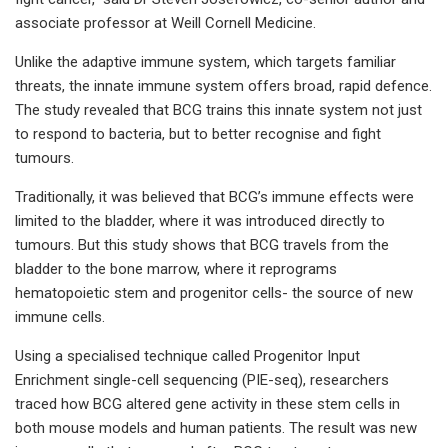
associate professor at Weill Cornell Medicine.
Unlike the adaptive immune system, which targets familiar
threats, the innate immune system offers broad, rapid defence.
The study revealed that BCG trains this innate system not just
to respond to bacteria, but to better recognise and fight
tumours.
Traditionally, it was believed that BCG’s immune effects were
limited to the bladder, where it was introduced directly to
tumours. But this study shows that BCG travels from the
bladder to the bone marrow, where it reprograms
hematopoietic stem and progenitor cells- the source of new
immune cells.
Using a specialised technique called Progenitor Input
Enrichment single-cell sequencing (PIE-seq), researchers
traced how BCG altered gene activity in these stem cells in
both mouse models and human patients. The result was new