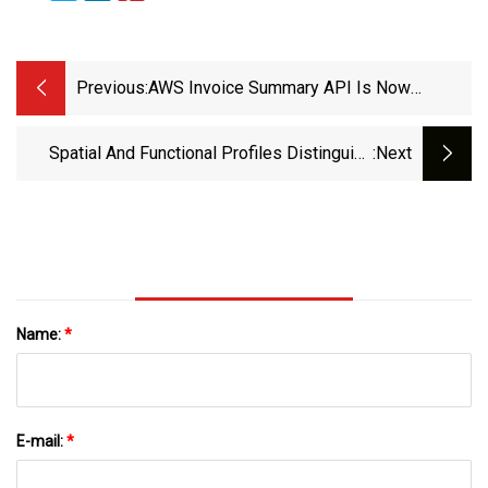
Previous:
AWS Invoice Summary API Is Now
Generally Available - AWS
Spatial And Functional Profiles Distinguish
:next
Target Sets Of Parkinson’s Disease And
Antipsychotic Drugs With Different Clinical
Effects | Translational Psychiatry
Name:
*
E-mail:
*