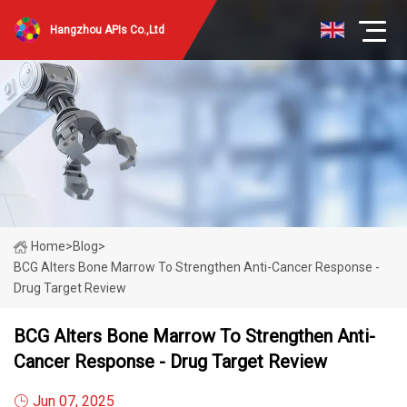
Hangzhou APIs Co.,Ltd
Home
>
Blog
>
BCG Alters Bone Marrow To Strengthen Anti-Cancer Response -
Drug Target Review
BCG Alters Bone Marrow To Strengthen Anti-
Cancer Response - Drug Target Review
Jun 07, 2025