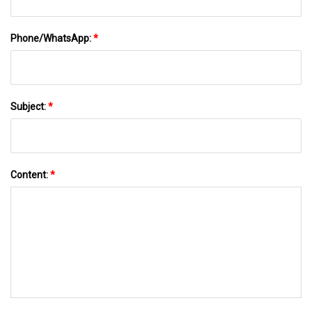
Phone/WhatsApp:
*
Subject:
*
Content:
*