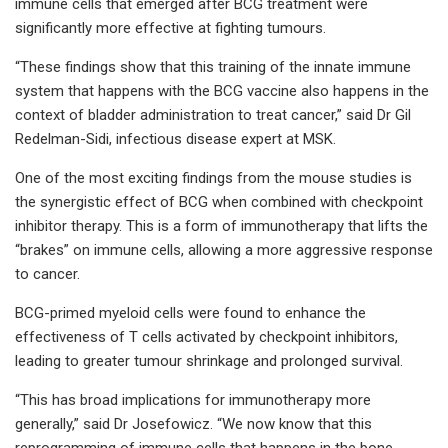
immune cells that emerged after BCG treatment were
significantly more effective at fighting tumours.
“These findings show that this training of the innate immune
system that happens with the BCG vaccine also happens in the
context of bladder administration to treat cancer,” said Dr Gil
Redelman-Sidi, infectious disease expert at MSK.
One of the most exciting findings from the mouse studies is
the synergistic effect of BCG when combined with checkpoint
inhibitor therapy. This is a form of immunotherapy that lifts the
“brakes” on immune cells, allowing a more aggressive response
to cancer.
BCG-primed myeloid cells were found to enhance the
effectiveness of T cells activated by checkpoint inhibitors,
leading to greater tumour shrinkage and prolonged survival.
“This has broad implications for immunotherapy more
generally,” said Dr Josefowicz. “We now know that this
reprogramming of immune cells that happens in the bone