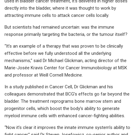
used in bladder cancer treatment, it’s delivered in higher doses
directly into the bladder, where it was thought to work by
attracting immune cells to attack cancer cells locally.
But scientists had remained uncertain: was the immune
response primarily targeting the bacteria, or the tumour itself?
“It’s an example of a therapy that was proven to be clinically
effective before we fully understood all the underlying
mechanisms,” said Dr Michael Glickman, acting director of the
Marie-Josée Kravis Center for Cancer Immunobiology at MSK
and professor at Weill Cornell Medicine.
In a study published in Cancer Cell, Dr Glickman and his
colleagues demonstrated that BCG’s effects go far beyond the
bladder. The treatment reprograms bone marrow stem and
progenitor cells, which boost the body’s ability to generate
myeloid immune cells with enhanced cancer-fighting abilities.
“Now it’s clear it improves the innate immune system’s ability to
fight cancer,” said Dr Steven Josefowicz, co-senior author and