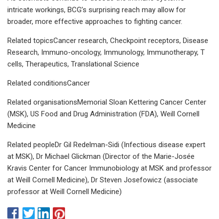
intricate workings, BCG’s surprising reach may allow for
broader, more effective approaches to fighting cancer.
Related topicsCancer research, Checkpoint receptors, Disease
Research, Immuno-oncology, Immunology, Immunotherapy, T
cells, Therapeutics, Translational Science
Related conditionsCancer
Related organisationsMemorial Sloan Kettering Cancer Center
(MSK), US Food and Drug Administration (FDA), Weill Cornell
Medicine
Related peopleDr Gil Redelman-Sidi (Infectious disease expert
at MSK), Dr Michael Glickman (Director of the Marie-Josée
Kravis Center for Cancer Immunobiology at MSK and professor
at Weill Cornell Medicine), Dr Steven Josefowicz (associate
professor at Weill Cornell Medicine)