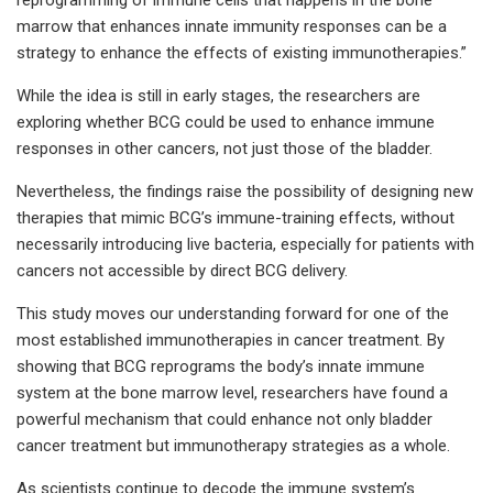
marrow that enhances innate immunity responses can be a
strategy to enhance the effects of existing immunotherapies.”
While the idea is still in early stages, the researchers are
exploring whether BCG could be used to enhance immune
responses in other cancers, not just those of the bladder.
Nevertheless, the findings raise the possibility of designing new
therapies that mimic BCG’s immune-training effects, without
necessarily introducing live bacteria, especially for patients with
cancers not accessible by direct BCG delivery.
This study moves our understanding forward for one of the
most established immunotherapies in cancer treatment. By
showing that BCG reprograms the body’s innate immune
system at the bone marrow level, researchers have found a
powerful mechanism that could enhance not only bladder
cancer treatment but immunotherapy strategies as a whole.
As scientists continue to decode the immune system’s