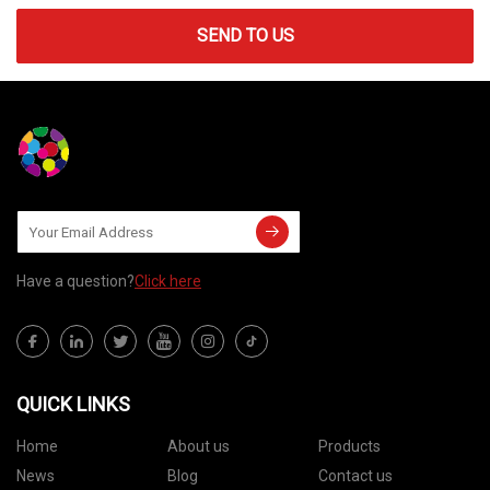
SEND TO US
Have a question?
Click here
QUICK LINKS
Home
About us
Products
News
Blog
Contact us