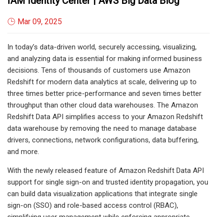
IAM Identity Center | AWS Big Data Blog
Mar 09, 2025
In today’s data-driven world, securely accessing, visualizing,
and analyzing data is essential for making informed business
decisions. Tens of thousands of customers use Amazon
Redshift for modern data analytics at scale, delivering up to
three times better price-performance and seven times better
throughput than other cloud data warehouses. The Amazon
Redshift Data API simplifies access to your Amazon Redshift
data warehouse by removing the need to manage database
drivers, connections, network configurations, data buffering,
and more.
With the newly released feature of Amazon Redshift Data API
support for single sign-on and trusted identity propagation, you
can build data visualization applications that integrate single
sign-on (SSO) and role-based access control (RBAC),
simplifying user management while enforcing appropriate