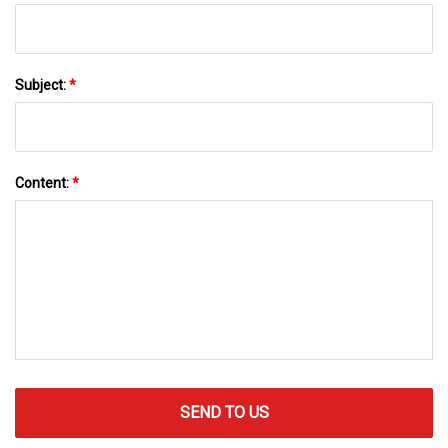
Subject:
*
Content:
*
SEND TO US