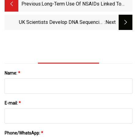
Previous:
Long-Term Use Of NSAIDs Linked To
Lower Dementia Risk | MedPage Today
UK Scientists Develop DNA Sequencing
:next
System To Fight Superbugs | Antibiotics | The
Guardian
Name:
*
E-mail:
*
Phone/WhatsApp:
*