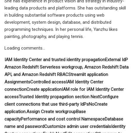
She has experience in product vision and strategy in industry-
leading data products and platforms. She has outstanding skill
in building substantial software products using web
development, system design, database, and distributed
programming techniques. In her personal life, Yanzhu likes
painting, photography, and playing tennis.
Loading comments…
IAM Identity Center and trusted identity propagation
External IdP
Amazon Redshift Serverless workgroup, Amazon Redshift Data
API, and Amazon Redshift RBAC
Streamlit application
Assignments
Controlled access
IAM Identity Center
connection
Create application
IAM role for IAM Identity Center
access
Trusted Identity propagation section
Next
Configure
client connections that use third-party IdPs
No
Create
application.
Assign
Create workgroup
Base
capacity
Performance and cost control
Namespace
Database
name and password
Customize admin user credentials
Identity