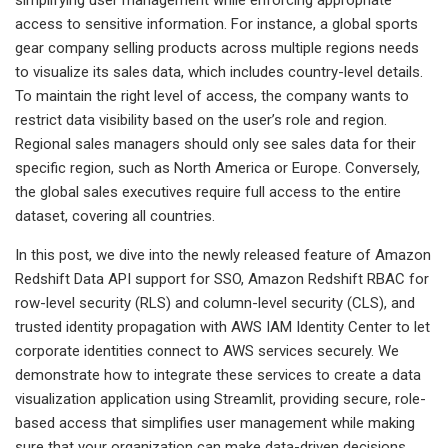
access to sensitive information. For instance, a global sports
gear company selling products across multiple regions needs
to visualize its sales data, which includes country-level details.
To maintain the right level of access, the company wants to
restrict data visibility based on the user’s role and region.
Regional sales managers should only see sales data for their
specific region, such as North America or Europe. Conversely,
the global sales executives require full access to the entire
dataset, covering all countries.
In this post, we dive into the newly released feature of Amazon
Redshift Data API support for SSO, Amazon Redshift RBAC for
row-level security (RLS) and column-level security (CLS), and
trusted identity propagation with AWS IAM Identity Center to let
corporate identities connect to AWS services securely. We
demonstrate how to integrate these services to create a data
visualization application using Streamlit, providing secure, role-
based access that simplifies user management while making
sure that your organization can make data-driven decisions