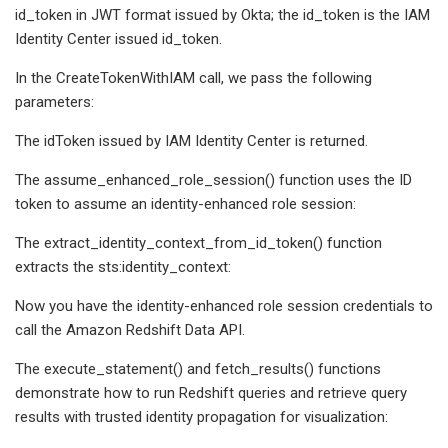
id_token in JWT format issued by Okta; the id_token is the IAM
Identity Center issued id_token.
In the CreateTokenWithIAM call, we pass the following
parameters:
The idToken issued by IAM Identity Center is returned.
The assume_enhanced_role_session() function uses the ID
token to assume an identity-enhanced role session:
The extract_identity_context_from_id_token() function
extracts the sts:identity_context:
Now you have the identity-enhanced role session credentials to
call the Amazon Redshift Data API.
The execute_statement() and fetch_results() functions
demonstrate how to run Redshift queries and retrieve query
results with trusted identity propagation for visualization: