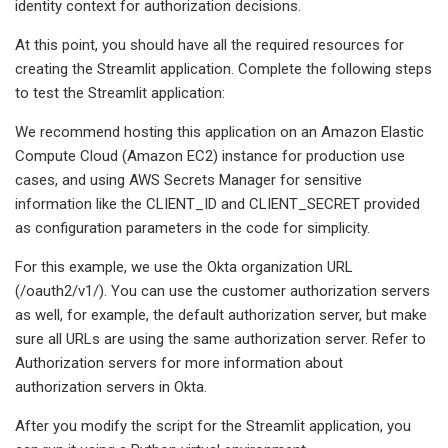
identity context for authorization decisions.
At this point, you should have all the required resources for
creating the Streamlit application. Complete the following steps
to test the Streamlit application:
We recommend hosting this application on an Amazon Elastic
Compute Cloud (Amazon EC2) instance for production use
cases, and using AWS Secrets Manager for sensitive
information like the CLIENT_ID and CLIENT_SECRET provided
as configuration parameters in the code for simplicity.
For this example, we use the Okta organization URL
(/oauth2/v1/). You can use the customer authorization servers
as well, for example, the default authorization server, but make
sure all URLs are using the same authorization server. Refer to
Authorization servers for more information about
authorization servers in Okta.
After you modify the script for the Streamlit application, you