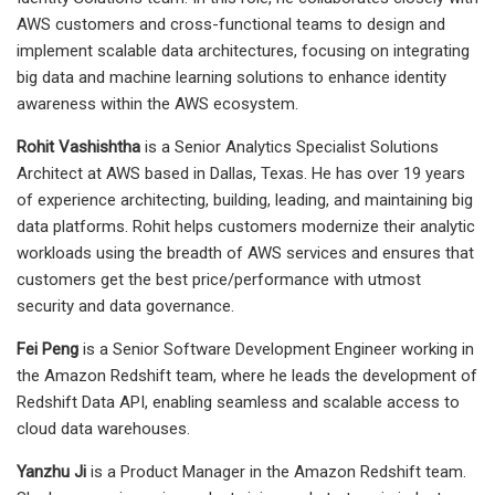
AWS customers and cross-functional teams to design and
implement scalable data architectures, focusing on integrating
big data and machine learning solutions to enhance identity
awareness within the AWS ecosystem.
Rohit Vashishtha
is a Senior Analytics Specialist Solutions
Architect at AWS based in Dallas, Texas. He has over 19 years
of experience architecting, building, leading, and maintaining big
data platforms. Rohit helps customers modernize their analytic
workloads using the breadth of AWS services and ensures that
customers get the best price/performance with utmost
security and data governance.
Fei Peng
is a Senior Software Development Engineer working in
the Amazon Redshift team, where he leads the development of
Redshift Data API, enabling seamless and scalable access to
cloud data warehouses.
Yanzhu Ji
is a Product Manager in the Amazon Redshift team.