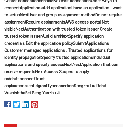
Center connections
Enable
Next
Edit connection
Other ways to
connect
Applications
Add application
I have an application I want
to setup
Next
User and group assignment method
Do not require
assignment
Require assignments
AWS access portal
Not
visible
Next
Authentication with trusted token issuer
Create
trusted token issuer
Aud claim
Next
Specify application
credentials
Edit the application policy
Submit
Applications
Customer managed applications
.
Trusted applications for
identity propagation
Specify trusted applications
Individual
applications and specify access
Next
Next
Application that can
receive requests
Next
Access Scopes to apply
redshift:connect
Trust
application
clientId
grantType
assertion
Songzhi Liu
Rohit
Vashishtha
Fei Peng
Yanzhu Ji