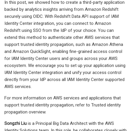
In this post, we showed how to create a third-party application
backed by analytics insights arriving from Amazon Redshift
securely using OIDC. With Redshift Data API support of IAM
Identity Center integration, you can connect to Amazon
Redshift using SSO from the IdP of your choice. You can
extend this method to authenticate other AWS services that
support trusted identity propagation, such as Amazon Athena
and Amazon QuickSight, enabling fine-grained access control
for IAM Identity Center users and groups across your AWS
ecosystem. We encourage you to set up your application using
IAM Identity Center integration and unify your access control
directly from your IdP across all IAM Identity Center supported
AWS services.
For more information on AWS services and applications that
support trusted identity propagation, refer to Trusted identity
propagation overview.
Songzhi Liu
is a Principal Big Data Architect with the AWS
Identity Solutions team. In this role, he collaborates closely with