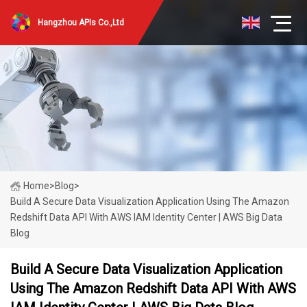
Hangzhou APIs Co.,Ltd
Home
>
Blog
>
Build A Secure Data Visualization Application Using The Amazon
Redshift Data API With AWS IAM Identity Center | AWS Big Data
Blog
Build A Secure Data Visualization Application
Using The Amazon Redshift Data API With AWS