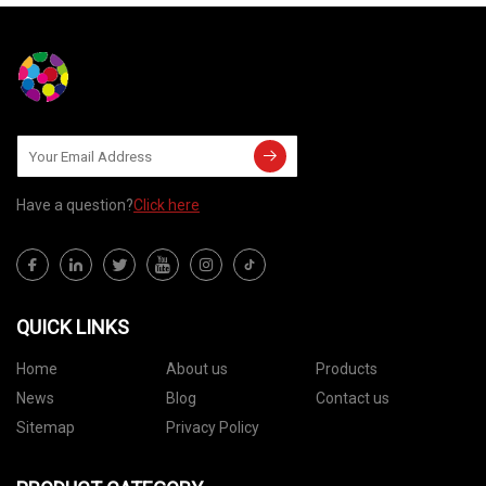
Have a question?
Click here
QUICK LINKS
Home
About us
Products
News
Blog
Contact us
Sitemap
Privacy Policy