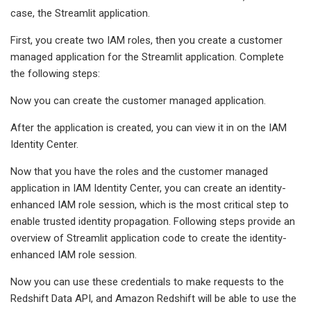
case, the Streamlit application.
First, you create two IAM roles, then you create a customer
managed application for the Streamlit application. Complete
the following steps:
Now you can create the customer managed application.
After the application is created, you can view it in on the IAM
Identity Center.
Now that you have the roles and the customer managed
application in IAM Identity Center, you can create an identity-
enhanced IAM role session, which is the most critical step to
enable trusted identity propagation. Following steps provide an
overview of Streamlit application code to create the identity-
enhanced IAM role session.
Now you can use these credentials to make requests to the
Redshift Data API, and Amazon Redshift will be able to use the