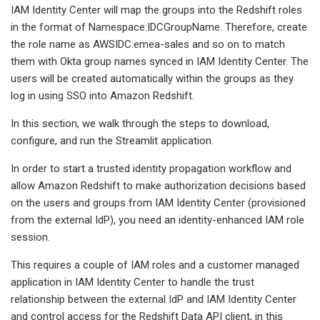
IAM Identity Center will map the groups into the Redshift roles
in the format of Namespace:IDCGroupName. Therefore, create
the role name as AWSIDC:emea-sales and so on to match
them with Okta group names synced in IAM Identity Center. The
users will be created automatically within the groups as they
log in using SSO into Amazon Redshift.
In this section, we walk through the steps to download,
configure, and run the Streamlit application.
In order to start a trusted identity propagation workflow and
allow Amazon Redshift to make authorization decisions based
on the users and groups from IAM Identity Center (provisioned
from the external IdP), you need an identity-enhanced IAM role
session.
This requires a couple of IAM roles and a customer managed
application in IAM Identity Center to handle the trust
relationship between the external IdP and IAM Identity Center
and control access for the Redshift Data API client, in this