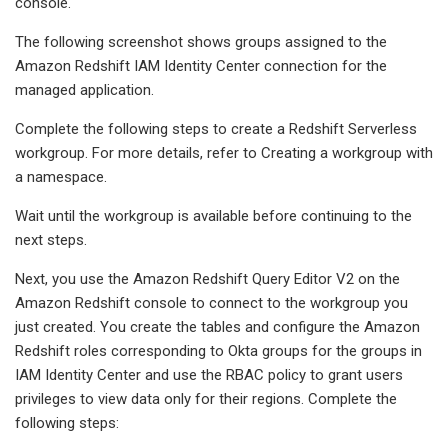
console.
The following screenshot shows groups assigned to the
Amazon Redshift IAM Identity Center connection for the
managed application.
Complete the following steps to create a Redshift Serverless
workgroup. For more details, refer to Creating a workgroup with
a namespace.
Wait until the workgroup is available before continuing to the
next steps.
Next, you use the Amazon Redshift Query Editor V2 on the
Amazon Redshift console to connect to the workgroup you
just created. You create the tables and configure the Amazon
Redshift roles corresponding to Okta groups for the groups in
IAM Identity Center and use the RBAC policy to grant users
privileges to view data only for their regions. Complete the
following steps: