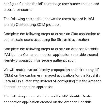
configure Okta as the IdP to manage user authentication and
group provisioning:
The following screenshot shows the users synced in IAM
Identity Center using SCIM protocol.
Complete the following steps to create an Okta application to
authenticate users accessing the Streamlit application:
Complete the following steps to create an Amazon Redshift
IAM Identity Center connection application to enable trusted
identity propagation for secure authentication:
We will enable trusted identity propagation and third-party IdP
(Okta) on the customer managed application for the Redshift
Data API in a later step instead of configuring it in the Amazon
Redshift connection application.
The following screenshot shows the IAM Identity Center
connection application created on the Amazon Redshift