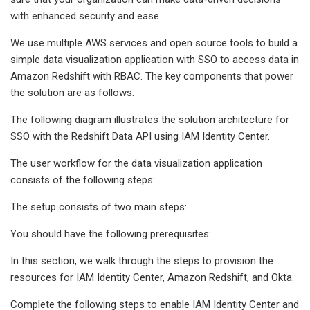
with enhanced security and ease.
We use multiple AWS services and open source tools to build a
simple data visualization application with SSO to access data in
Amazon Redshift with RBAC. The key components that power
the solution are as follows:
The following diagram illustrates the solution architecture for
SSO with the Redshift Data API using IAM Identity Center.
The user workflow for the data visualization application
consists of the following steps:
The setup consists of two main steps:
You should have the following prerequisites:
In this section, we walk through the steps to provision the
resources for IAM Identity Center, Amazon Redshift, and Okta.
Complete the following steps to enable IAM Identity Center and