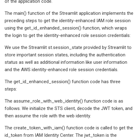
of the application code.
The main() function of the Streamlit application implements the
preceding steps to get the identity-enhanced IAM role session
using the get_id_enhanded_session() function, which wraps
the login to get the identity-enhanced role session credentials:
We use the Streamlit st.session_state provided by Streamlit to
store important session states, including the authentication
status as well as additional information like user information
and the AWS identity-enhanced role session credentials.
The get_id_enhanced_session() function code has three
steps:
The assume_role_with_web_identity() function code is as
follows. We initialize the STS client, decode the JWT token, and
then assume the role with the web identity.
The create_token_with_iam() function code is called to get the
id_token from IAM Identity Center. The jwt_token is the