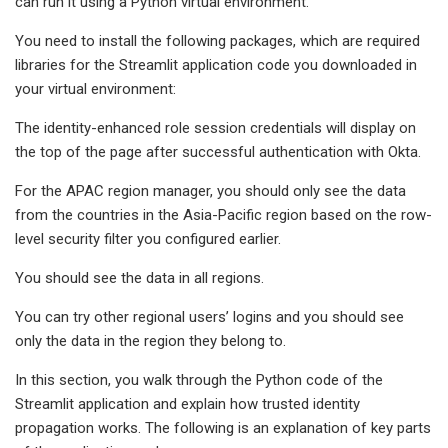
can run it using a Python virtual environment.
You need to install the following packages, which are required
libraries for the Streamlit application code you downloaded in
your virtual environment:
The identity-enhanced role session credentials will display on
the top of the page after successful authentication with Okta.
For the APAC region manager, you should only see the data
from the countries in the Asia-Pacific region based on the row-
level security filter you configured earlier.
You should see the data in all regions.
You can try other regional users’ logins and you should see
only the data in the region they belong to.
In this section, you walk through the Python code of the
Streamlit application and explain how trusted identity
propagation works. The following is an explanation of key parts