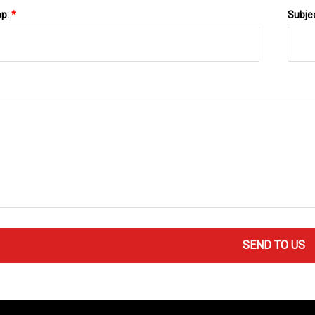
pp:
*
Subje
SEND TO US