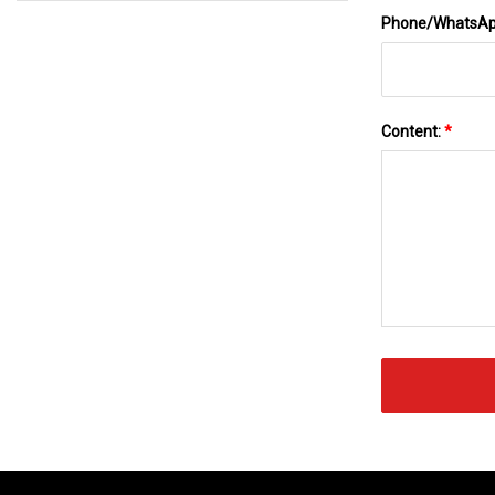
Phone/WhatsA
Content:
*