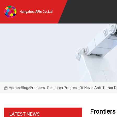
Hangzhou APIs Co.,Ltd
Home
>
Blog
>
Frontiers | Research Progress Of Novel Anti-Tumor 
Frontiers
LATEST NEWS