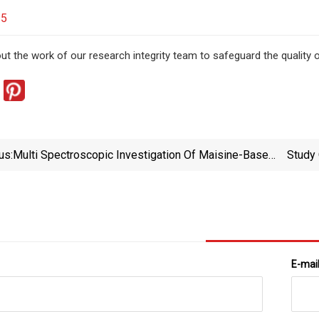
25
t the work of our research integrity team to safeguard the quality o
us:
Multi Spectroscopic Investigation Of Maisine-Based
Study
Microemulsions As Convenient Carriers For Co-
Delivery Of Anticancer And Anti-Inflammatory Drugs |
A
Scientific Reports
E-mai