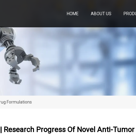
HOME
ABOUT US
PROD
Drug Formulations
 | Research Progress Of Novel Anti-Tumo