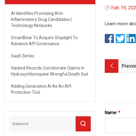
Feb 19, 20
AI Identifies Promising Anti-
Inflammatory Drug Candidates |
Learn more abou
Technology Networks
SmartBear To Acquire Stoplight To
Advance API Governance
SaaS Series
Previo
Hacked Records Corroborate Claims In
Hydroxychloroquine Wrongful Death Suit
Adding Generative AI As An API
Protection Tool
Name:
*