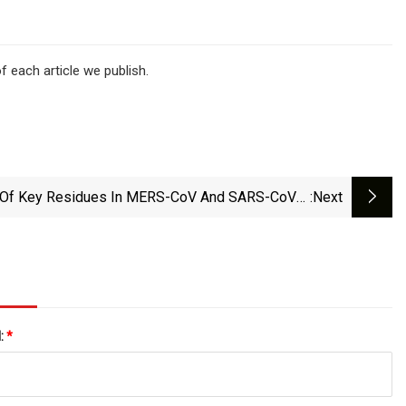
f each article we publish.
 Of Key Residues In MERS-CoV And SARS-CoV-2
:next
Main Proteases For Resistance Against Clinically
pplied Inhibitors Nirmatrelvir And Ensitrelvir | Npj
Viruses
l:
*