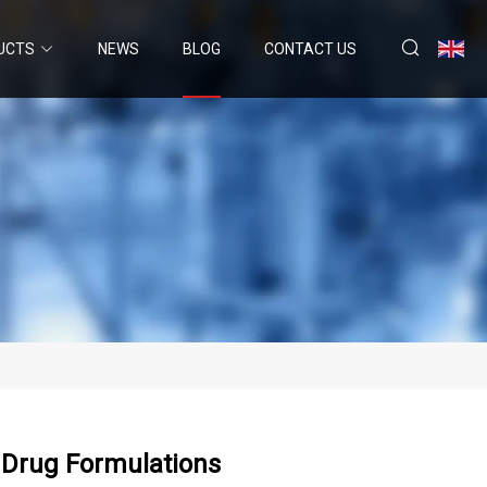
UCTS
NEWS
BLOG
CONTACT US
r Drug Formulations