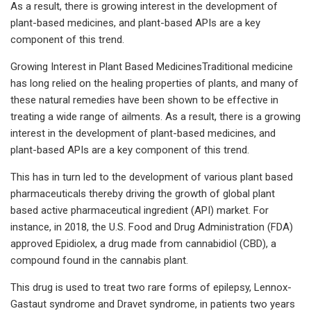
As a result, there is growing interest in the development of
plant-based medicines, and plant-based APIs are a key
component of this trend.
Growing Interest in Plant Based MedicinesTraditional medicine
has long relied on the healing properties of plants, and many of
these natural remedies have been shown to be effective in
treating a wide range of ailments. As a result, there is a growing
interest in the development of plant-based medicines, and
plant-based APIs are a key component of this trend.
This has in turn led to the development of various plant based
pharmaceuticals thereby driving the growth of global plant
based active pharmaceutical ingredient (API) market. For
instance, in 2018, the U.S. Food and Drug Administration (FDA)
approved Epidiolex, a drug made from cannabidiol (CBD), a
compound found in the cannabis plant.
This drug is used to treat two rare forms of epilepsy, Lennox-
Gastaut syndrome and Dravet syndrome, in patients two years