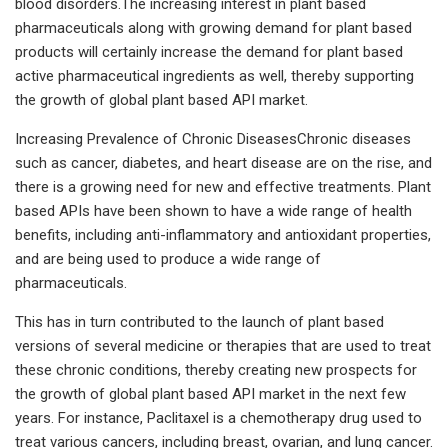
blood disorders.The increasing interest in plant based
pharmaceuticals along with growing demand for plant based
products will certainly increase the demand for plant based
active pharmaceutical ingredients as well, thereby supporting
the growth of global plant based API market.
Increasing Prevalence of Chronic DiseasesChronic diseases
such as cancer, diabetes, and heart disease are on the rise, and
there is a growing need for new and effective treatments. Plant
based APIs have been shown to have a wide range of health
benefits, including anti-inflammatory and antioxidant properties,
and are being used to produce a wide range of
pharmaceuticals.
This has in turn contributed to the launch of plant based
versions of several medicine or therapies that are used to treat
these chronic conditions, thereby creating new prospects for
the growth of global plant based API market in the next few
years. For instance, Paclitaxel is a chemotherapy drug used to
treat various cancers, including breast, ovarian, and lung cancer.