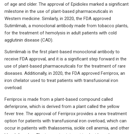
of age and older. The approval of Epidiolex marked a significant
milestone in the use of plant-based pharmaceuticals in
Western medicine. Similarly, in 2020, the FDA approved
Sutimlimab, a monoclonal antibody made from tobacco plants,
for the treatment of hemolysis in adult patients with cold
agglutinin disease (CAD).
Sutimlimab is the first plant-based monoclonal antibody to
receive FDA approval, and it is a significant step forward in the
use of plant-based pharmaceuticals for the treatment of rare
diseases. Additionally, in 2020, the FDA approved Ferriprox, an
iron chelator used to treat patients with transfusional iron
overload.
Ferriprox is made from a plant-based compound called
deferiprone, which is derived from a plant called the yellow
fever tree. The approval of Ferriprox provides a new treatment
option for patients with transfusional iron overload, which can
occur in patients with thalassemia, sickle cell anemia, and other