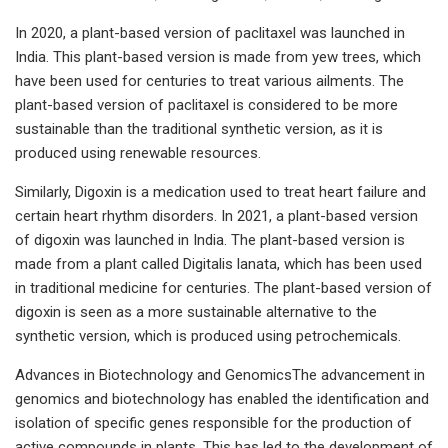
In 2020, a plant-based version of paclitaxel was launched in
India. This plant-based version is made from yew trees, which
have been used for centuries to treat various ailments. The
plant-based version of paclitaxel is considered to be more
sustainable than the traditional synthetic version, as it is
produced using renewable resources.
Similarly, Digoxin is a medication used to treat heart failure and
certain heart rhythm disorders. In 2021, a plant-based version
of digoxin was launched in India. The plant-based version is
made from a plant called Digitalis lanata, which has been used
in traditional medicine for centuries. The plant-based version of
digoxin is seen as a more sustainable alternative to the
synthetic version, which is produced using petrochemicals.
Advances in Biotechnology and GenomicsThe advancement in
genomics and biotechnology has enabled the identification and
isolation of specific genes responsible for the production of
active compounds in plants. This has led to the development of