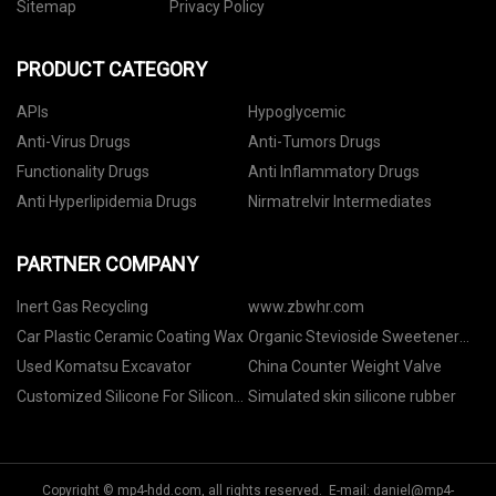
Sitemap
Privacy Policy
PRODUCT CATEGORY
APIs
Hypoglycemic
Anti-Virus Drugs
Anti-Tumors Drugs
Functionality Drugs
Anti Inflammatory Drugs
Anti Hyperlipidemia Drugs
Nirmatrelvir Intermediates
PARTNER COMPANY
Inert Gas Recycling
www.zbwhr.com
Car Plastic Ceramic Coating Wax
Organic Stevioside Sweetener
factory
Used Komatsu Excavator
China Counter Weight Valve
Customized Silicone For Silicone
Simulated skin silicone rubber
Bra
Copyright © mp4-hdd.com, all rights reserved. E-mail:
daniel@mp4-