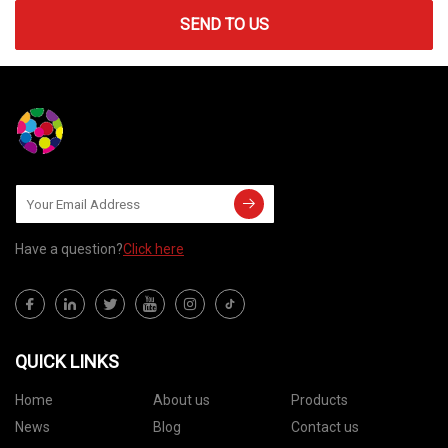
SEND TO US
Have a question?
Click here
QUICK LINKS
Home
About us
Products
News
Blog
Contact us