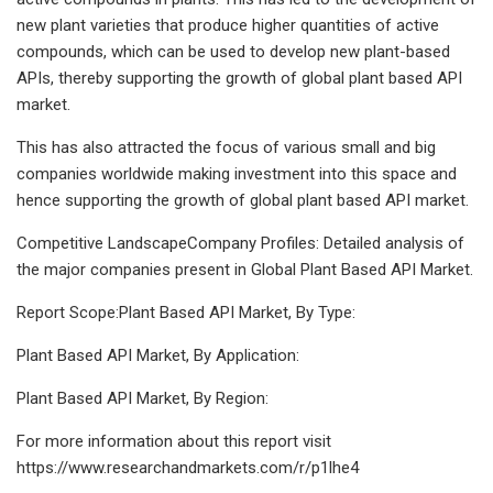
new plant varieties that produce higher quantities of active
compounds, which can be used to develop new plant-based
APIs, thereby supporting the growth of global plant based API
market.
This has also attracted the focus of various small and big
companies worldwide making investment into this space and
hence supporting the growth of global plant based API market.
Competitive LandscapeCompany Profiles: Detailed analysis of
the major companies present in Global Plant Based API Market.
Report Scope:Plant Based API Market, By Type:
Plant Based API Market, By Application:
Plant Based API Market, By Region:
For more information about this report visit
https://www.researchandmarkets.com/r/p1lhe4