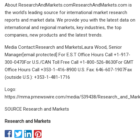
About ResearchAndMarkets.comResearchAndMarkets.com is
the world's leading source for international market research
reports and market data. We provide you with the latest data on
international and regional markets, key industries, the top
companies, new products and the latest trends.
Media Contact:Research and MarketsLaura Wood, Senior
Manager[email protected] For E.S.T Office Hours Call +1-917-
300-0470For U.S./CAN Toll Free Call +1-800-526-8630For GMT
Office Hours Call +353-1-416-8900 U.S. Fax: 646-607-1907Fax
(outside U.S.): +353-1-481-1716
Logo:
https://mma.prnewswire.com/media/539438/Research_and_Mark
SOURCE Research and Markets
Research and Markets