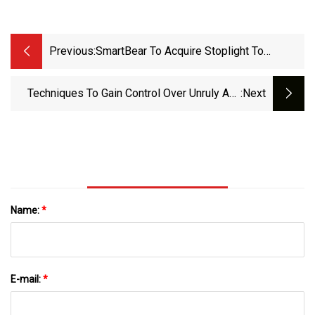
Previous:
SmartBear To Acquire Stoplight To
Advance API Governance
Techniques To Gain Control Over Unruly API
:next
Sprawl
Name:
*
E-mail:
*