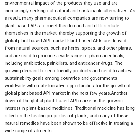
environmental impact of the products they use and are
increasingly seeking out natural and sustainable alternatives. As
a result, many pharmaceutical companies are now turning to
plant-based APIs to meet this demand and differentiate
themselves in the market, thereby supporting the growth of
global plant based API market.Plant-based APIs are derived
from natural sources, such as herbs, spices, and other plants,
and are used to produce a wide range of pharmaceuticals,
including antibiotics, painkillers, and anticancer drugs. The
growing demand for eco friendly products and need to achieve
sustainability goals among countries and governments
worldwide will create lucrative opportunities for the growth of
global plant based API market in the next few years.Another
driver of the global plant-based API market is the growing
interest in plant-based medicines. Traditional medicine has long
relied on the healing properties of plants, and many of these
natural remedies have been shown to be effective in treating a
wide range of ailments.