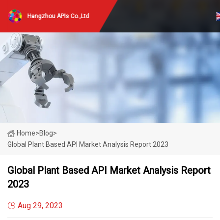
Hangzhou APIs Co.,Ltd
Home
>
Blog
>
Global Plant Based API Market Analysis Report 2023
Global Plant Based API Market Analysis Report
2023
Aug 29, 2023