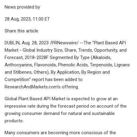
News provided by
28 Aug, 2023, 11:00 ET
Share this article
DUBLIN, Aug. 28, 2023 /PRNewswire/ --The "Plant Based API
Market - Global Industry Size, Share, Trends, Opportunity, and
Forecast, 2018-2028F Segmented By Type (Alkaloids,
Anthocyanins, Flavonoids, Phenolic Acids, Terpenoids, Lignans
and Stilbenes, Others), By Application, By Region and
Competition" report has been added to
ResearchAndMarkets.com's offering.
Global Plant Based API Market is expected to grow at an
impressive rate during the forecast period on account of the
growing consumer demand for natural and sustainable
products.
Many consumers are becoming more conscious of the