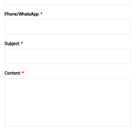
Phone/WhatsApp:
*
Subject:
*
Content:
*