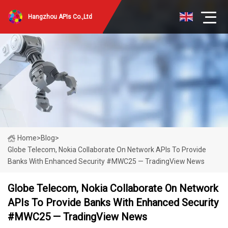
Hangzhou APIs Co.,Ltd
Home
>
Blog
>
Globe Telecom, Nokia Collaborate On Network APIs To Provide
Banks With Enhanced Security #MWC25 — TradingView News
Globe Telecom, Nokia Collaborate On Network
APIs To Provide Banks With Enhanced Security
#MWC25 — TradingView News