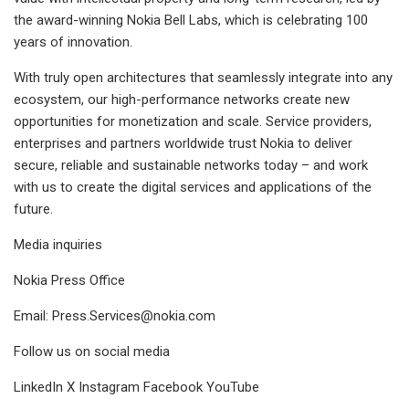
the award-winning Nokia Bell Labs, which is celebrating 100
years of innovation.
With truly open architectures that seamlessly integrate into any
ecosystem, our high-performance networks create new
opportunities for monetization and scale. Service providers,
enterprises and partners worldwide trust Nokia to deliver
secure, reliable and sustainable networks today – and work
with us to create the digital services and applications of the
future.
Media inquiries
Nokia Press Office
Email:
Press.Services@nokia.com
Follow us on social media
LinkedIn X Instagram Facebook YouTube