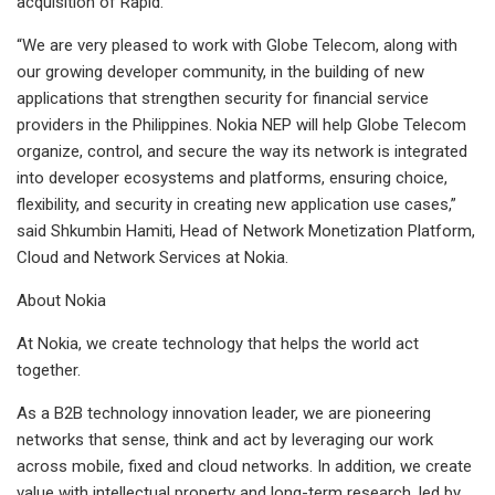
acquisition of Rapid.
“We are very pleased to work with Globe Telecom, along with
our growing developer community, in the building of new
applications that strengthen security for financial service
providers in the Philippines. Nokia NEP will help Globe Telecom
organize, control, and secure the way its network is integrated
into developer ecosystems and platforms, ensuring choice,
flexibility, and security in creating new application use cases,”
said Shkumbin Hamiti, Head of Network Monetization Platform,
Cloud and Network Services at Nokia.
About Nokia
At Nokia, we create technology that helps the world act
together.
As a B2B technology innovation leader, we are pioneering
networks that sense, think and act by leveraging our work
across mobile, fixed and cloud networks. In addition, we create
value with intellectual property and long-term research, led by