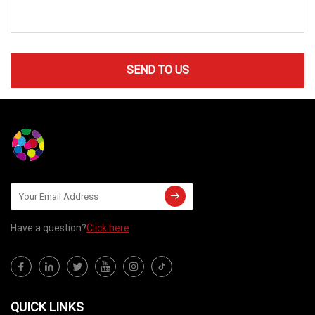
SEND TO US
Have a question?
Click here
QUICK LINKS