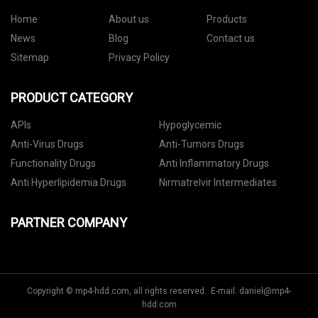
Home
About us
Products
News
Blog
Contact us
Sitemap
Privacy Policy
PRODUCT CATEGORY
APIs
Hypoglycemic
Anti-Virus Drugs
Anti-Tumors Drugs
Functionality Drugs
Anti Inflammatory Drugs
Anti Hyperlipidemia Drugs
Nirmatrelvir Intermediates
PARTNER COMPANY
Copyright © mp4-hdd.com, all rights reserved. E-mail:
daniel@mp4-
hdd.com