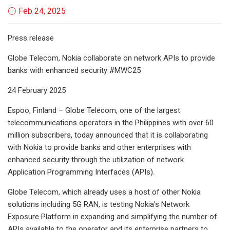
Feb 24, 2025
Press release
Globe Telecom, Nokia collaborate on network APIs to provide
banks with enhanced security #MWC25
24 February 2025
Espoo, Finland – Globe Telecom, one of the largest
telecommunications operators in the Philippines with over 60
million subscribers, today announced that it is collaborating
with Nokia to provide banks and other enterprises with
enhanced security through the utilization of network
Application Programming Interfaces (APIs).
Globe Telecom, which already uses a host of other Nokia
solutions including 5G RAN, is testing Nokia’s Network
Exposure Platform in expanding and simplifying the number of
APIs available to the operator and its enterprise partners to