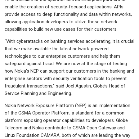
enable the creation of security-focused applications. APIs
provide access to deep functionality and data within networks,
allowing application developers to utilize those network
capabilities to build new use cases for their customers.
“With cyberattacks on banking services accelerating, it is crucial
that we make available the latest network-powered
technologies to our enterprise customers and help them
safeguard against fraud. We are now at the stage of testing
how Nokia’s NEP can support our customers in the banking and
enterprise sectors with security verification tools to prevent
fraudulent transactions,” said Joel Agustin, Globe’s Head of
Service Planning and Engineering.
Nokia Network Exposure Platform (NEP) is an implementation
of the GSMA Operator Platform, a standard for a common
platform exposing operator capabilities to developers. Globe
Telecom and Nokia contribute to GSMA Open Gateway and
Linux Foundation CAMARA, both of which are leading the way