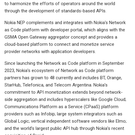
to harmonize the efforts of operators around the world
through the development of standards-based APIs.
Nokia NEP complements and integrates with Nokia's Network
as Code platform with developer portal, which aligns with the
GSMA Open Gateway aggregator concept and provides a
cloud-based platform to connect and monetize service
provider networks with application developers.
Since launching the Network as Code platform in September
2023, Nokia’s ecosystem of Network as Code platform
partners has grown to 48 currently and includes BT, Orange,
StarHub, Telefonica, and Telecom Argentina. Nokia’s
commitment to API monetization extends beyond network-
side aggregation and includes hyperscalers like Google Cloud;
Communications Platform as a Service (CPaaS) platform
providers such as Infobip; large system integrators such as
Global Logic; vertical independent software vendors like Elmo;
and the world’s largest public API hub through Nokia’s recent