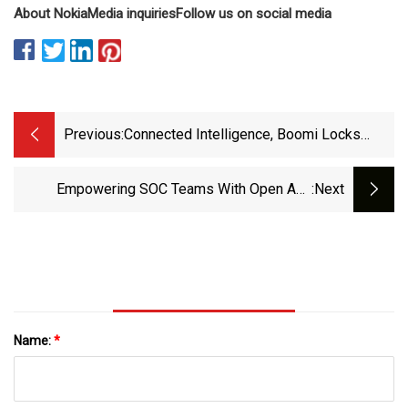
About Nokia
Media inquiries
Follow us on social media
Previous:
Connected Intelligence, Boomi Locks
Down APIs For Generative Generation
Empowering SOC Teams With Open And
:next
Seamless API Integration | MSSP Alert
Name:
*