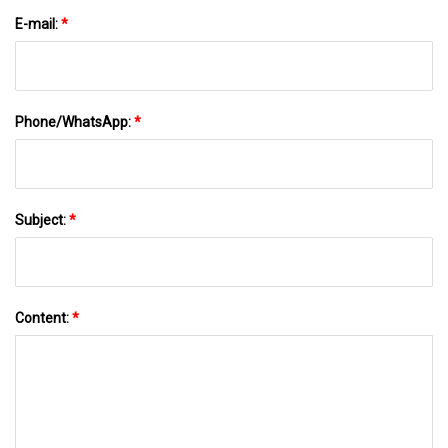
E-mail:
*
Phone/WhatsApp:
*
Subject:
*
Content:
*