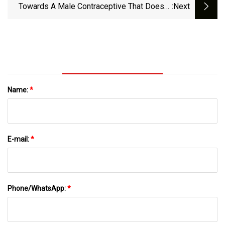
News
Towards A Male Contraceptive That Doesn’t
:next
Target Hormones | The Scientist
Name:
*
E-mail:
*
Phone/WhatsApp:
*