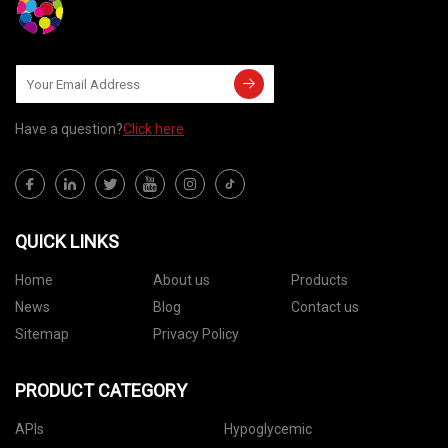
Have a question?
Click here
QUICK LINKS
Home
About us
Products
News
Blog
Contact us
Sitemap
Privacy Policy
PRODUCT CATEGORY
APIs
Hypoglycemic