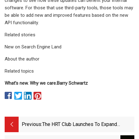
changes to see how these updates can benefit your internal
software. For those that use third-party tools, those tools may
be able to add new and improved features based on the new
API functionality.
Related stories
New on Search Engine Land
About the author
Related topics
What’s new.
Why we care.
Barry Schwartz
Previous:
The HRT Club Launches To Expand
Access To Hormonal Care - MedCity