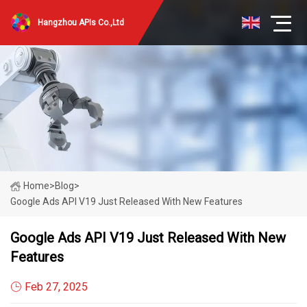
Hangzhou APIs Co.,Ltd
Home
>
Blog
>
Google Ads API V19 Just Released With New Features
Google Ads API V19 Just Released With New
Features
Feb 27, 2025