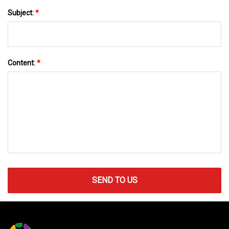
Subject:
*
Content:
*
SEND TO US