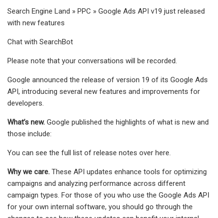
Search Engine Land » PPC » Google Ads API v19 just released
with new features
Chat with SearchBot
Please note that your conversations will be recorded.
Google announced the release of version 19 of its Google Ads
API, introducing several new features and improvements for
developers.
What’s new.
Google published the highlights of what is new and
those include:
You can see the full list of release notes over here.
Why we care.
These API updates enhance tools for optimizing
campaigns and analyzing performance across different
campaign types. For those of you who use the Google Ads API
for your own internal software, you should go through the