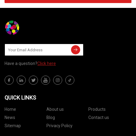
Have a question?
Click here
QUICK LINKS
Home
About us
Products
News
Blog
Contact us
Sitemap
Privacy Policy