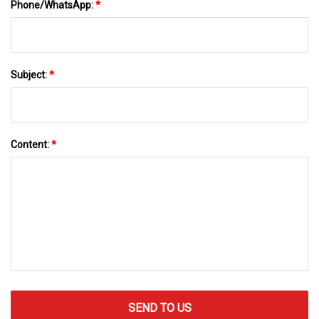
Phone/WhatsApp:
*
Subject:
*
Content:
*
SEND TO US