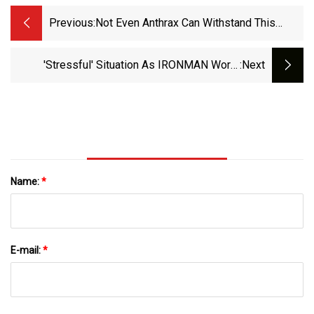
Previous:
Not Even Anthrax Can Withstand This
Remarkable Antibiotic
'Stressful' Situation As IRONMAN World
:next
Champ Starts Antibiotics To 'kill Off Parasite' -
Elite News - TRI247
Name:
*
E-mail:
*