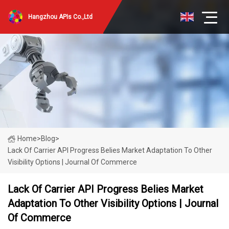
Hangzhou APIs Co.,Ltd
Home
>
Blog
>
Lack Of Carrier API Progress Belies Market Adaptation To Other
Visibility Options | Journal Of Commerce
Lack Of Carrier API Progress Belies Market
Adaptation To Other Visibility Options | Journal
Of Commerce