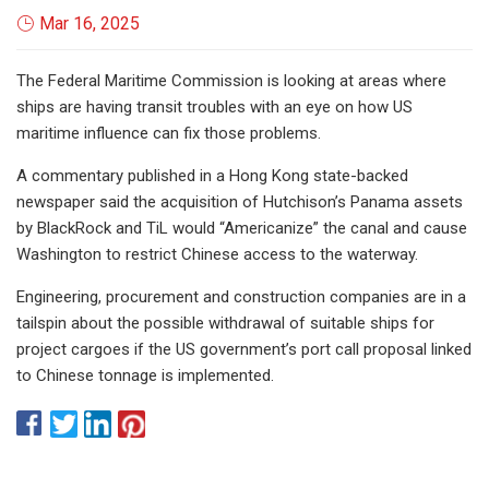
Mar 16, 2025
The Federal Maritime Commission is looking at areas where
ships are having transit troubles with an eye on how US
maritime influence can fix those problems.
A commentary published in a Hong Kong state-backed
newspaper said the acquisition of Hutchison’s Panama assets
by BlackRock and TiL would “Americanize” the canal and cause
Washington to restrict Chinese access to the waterway.
Engineering, procurement and construction companies are in a
tailspin about the possible withdrawal of suitable ships for
project cargoes if the US government’s port call proposal linked
to Chinese tonnage is implemented.