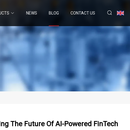
UCTS
NEWS
BLOG
CONTACT US
ing The Future Of AI-Powered FinTech