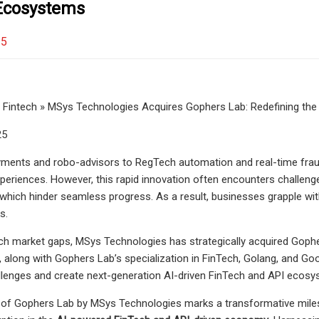
Ecosystems
25
Fintech » MSys Technologies Acquires Gophers Lab: Redefining the
25
yments and robo-advisors to RegTech automation and real-time fraud d
periences. However, this rapid innovation often encounters challenge
y, which hinder seamless progress. As a result, businesses grapple wit
s.
h market gaps, MSys Technologies has strategically acquired Gophers 
n, along with Gophers Lab’s specialization in FinTech, Golang, and
llenges and create next-generation AI-driven FinTech and API ecosy
 of Gophers Lab by MSys Technologies marks a transformative miles