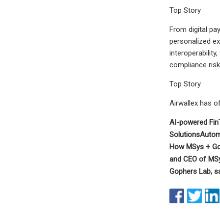
Top Story
From digital pa
personalized ex
interoperabilit
compliance risk
Top Story
Airwallex has of
AI-powered Fin
Solutions
Autom
How MSys + Gop
and CEO of MSy
Gophers Lab, sa