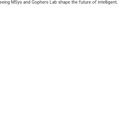
eing MSys and Gophers Lab shape the future of intelligent,