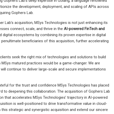
ng Gophers Lab’s deep expertise in Golang, a language renowned
olutionize the development, deployment, and scaling of APIs across
quiring Gophers Lab.
er Lab’s acquisition, MSys Technologies is not just enhancing its
esses connect, scale, and thrive in the
AI-powered FinTech and
d digital ecosystems by combining its proven expertise in digital
enultimate beneficiaries of this acquisition, further accelerating
 clients seek the right mix of technologies and solutions to build
ith MSys matured practices would be a game-changer. We are
 will continue to deliver large-scale and secure implementations
ateful for the trust and confidence MSys Technologies has placed
rd to deepening this collaboration. The acquisition of Gophers Lab
on that accelerates MSys Technologies’ trajectory in AI-powered
isition is well-positioned to drive transformative value in cloud-
 this strategic and synergistic acquisition and extend our sincere