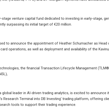
ly-stage venture capital fund dedicated to investing in early-stage, 
antly surpassing its initial target of €20 million.
sed to announce the appointment of Heather Schumacher as Head of C
 card operations, as well as deployment and availability of the Kavinu
chnologies, the financial Transaction Lifecycle Management (TLM®)
NSL),
a global leader in AI-driven trading analytics, is excited to announce i
y’s Research Terminal into DB Investing’ trading platform, offering cl
search tools to support their trading experience.