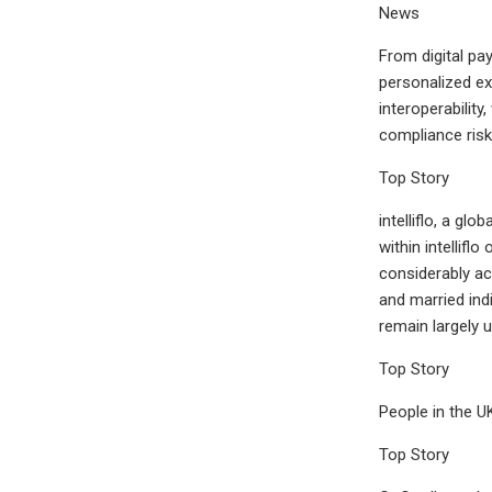
News
From digital pa
personalized ex
interoperabilit
compliance risk
Top Story
intelliflo, a gl
within intellif
considerably ac
and married ind
remain largely 
Top Story
People in the U
Top Story