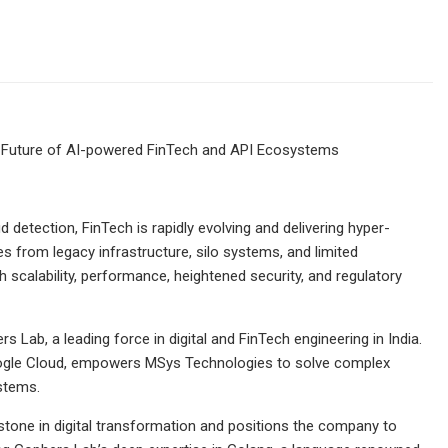
 Future of AI-powered FinTech and API Ecosystems
etection, FinTech is rapidly evolving and delivering hyper-
s from legacy infrastructure, silo systems, and limited
h scalability, performance, heightened security, and regulatory
Lab, a leading force in digital and FinTech engineering in India.
 Google Cloud, empowers MSys Technologies to solve complex
stems.
tone in digital transformation and positions the company to