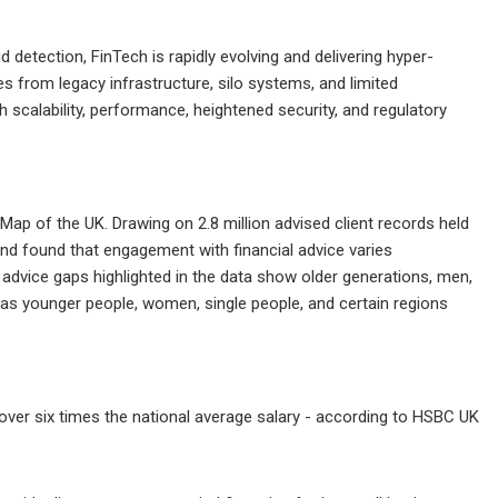
etection, FinTech is rapidly evolving and delivering hyper-
s from legacy infrastructure, silo systems, and limited
h scalability, performance, heightened security, and regulatory
ce Map of the UK. Drawing on 2.8 million advised client records held
 and found that engagement with financial advice varies
 advice gaps highlighted in the data show older generations, men,
ereas younger people, women, single people, and certain regions
over six times the national average salary - according to HSBC UK