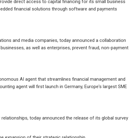
vide direct access to capital financing for its small business
mbedded financial solutions through software and payments
tions and media companies, today announced a collaboration
 businesses, as well as enterprises, prevent fraud, non-payment
tonomous AI agent that streamlines financial management and
nting agent will first launch in Germany, Europe's largest SME
elationships, today announced the release of its global survey
expansion of their strategic relationship.