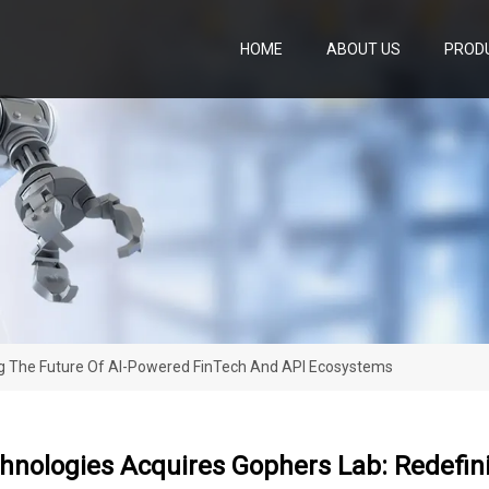
HOME
ABOUT US
PROD
ng The Future Of AI-Powered FinTech And API Ecosystems
hnologies Acquires Gophers Lab: Redefin