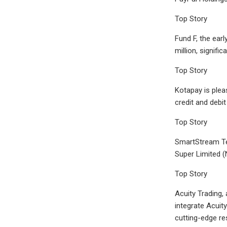
Top Story
Fund F, the ear
million, signific
Top Story
Kotapay is plea
credit and debit
Top Story
SmartStream Te
Super Limited (
Top Story
Acuity Trading, 
integrate Acuit
cutting-edge re