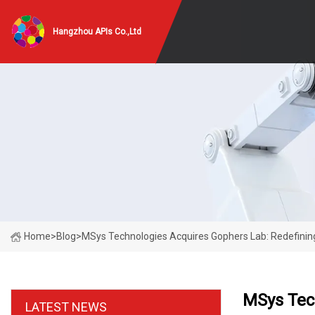
Hangzhou APIs Co.,Ltd
Home
>
Blog
>
MSys Technologies Acquires Gophers Lab: Redefini
MSys Tec
LATEST NEWS