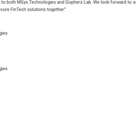
 to both MSys Technologies and Gophers Lab. We look forward to se
ecure FinTech solutions together.”
gies
gies