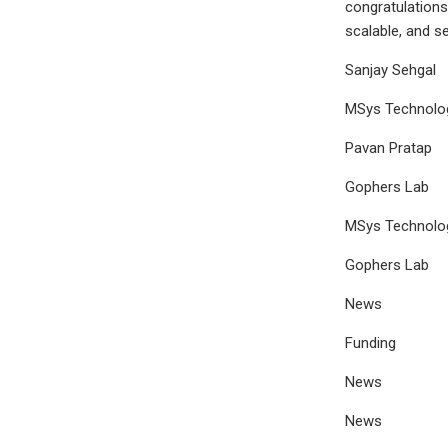
congratulations
scalable, and s
Sanjay Sehgal
MSys Technolo
Pavan Pratap
Gophers Lab
MSys Technolo
Gophers Lab
News
Funding
News
News