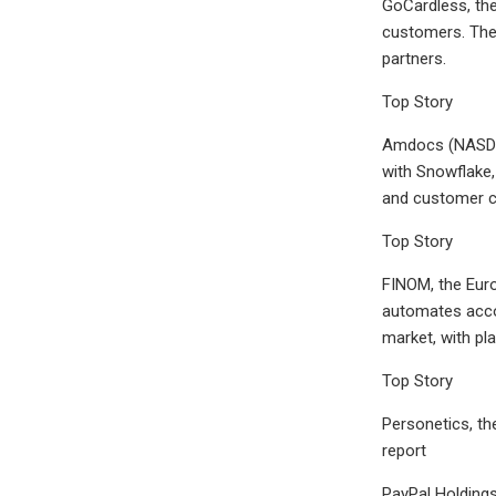
GoCardless, the
customers. The 
partners.
Top Story
Amdocs (NASDAQ
with Snowflake,
and customer c
Top Story
FINOM, the Eur
automates accou
market, with pl
Top Story
Personetics, th
report
PayPal Holdings