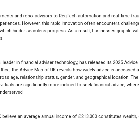
yments and robo-advisors to RegTech automation and real-time fraud d
periences. However, this rapid innovation often encounters challenge
y, which hinder seamless progress. As a result, businesses grapple wit
s.
obal leader in financial adviser technology, has released its 2025 Advi
lo office, the Advice Map of UK reveals how widely advice is accessed
ross age, relationship status, gender, and geographical location. The
ividuals are significantly more inclined to seek financial advice, wh
underserved.
K believe an average annual income of £213,000 constitutes wealth, 