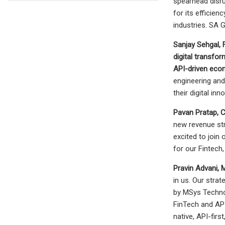
spearhead disru
for its efficie
industries. SA 
Sanjay Sehgal
,
digital transfor
API-driven ec
engineering and
their digital inn
Pavan Pratap, 
new revenue st
excited to join
for our Fintech,
Pravin Advani, 
in us. Our stra
by MSys Technol
FinTech and API-
native, API-fir