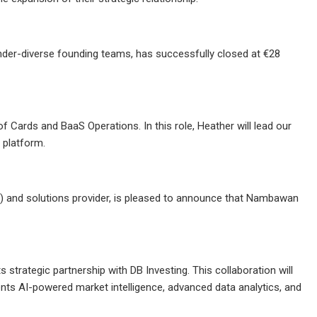
gender-diverse founding teams, has successfully closed at €28
ards and BaaS Operations. In this role, Heather will lead our
 platform.
 and solutions provider, is pleased to announce that Nambawan
ts strategic partnership with DB Investing. This collaboration will
ients AI-powered market intelligence, advanced data analytics, and