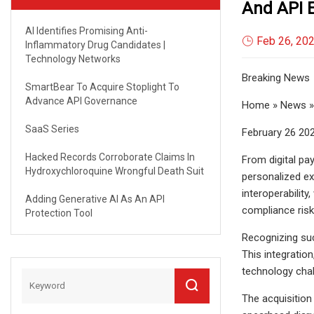
And API 
AI Identifies Promising Anti-
Feb 26, 20
Inflammatory Drug Candidates |
Technology Networks
Breaking News
SmartBear To Acquire Stoplight To
Advance API Governance
Home » News » 
SaaS Series
February 26 20
Hacked Records Corroborate Claims In
From digital pa
Hydroxychloroquine Wrongful Death Suit
personalized ex
interoperabilit
Adding Generative AI As An API
compliance risk
Protection Tool
Recognizing suc
This integratio
technology cha
The acquisition