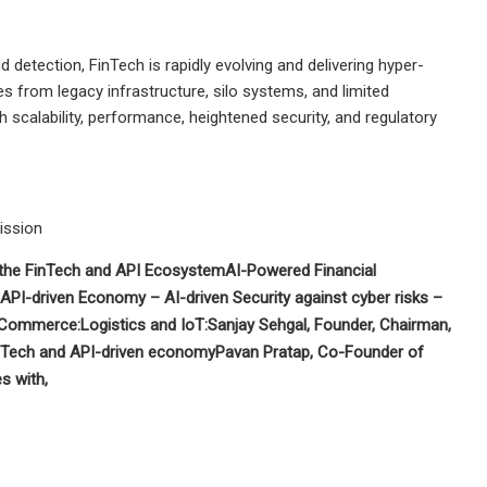
etection, FinTech is rapidly evolving and delivering hyper-
s from legacy infrastructure, silo systems, and limited
h scalability, performance, heightened security, and regulatory
mission
 the FinTech and API Ecosystem
AI-Powered Financial
g API-driven Economy –
AI-driven Security against cyber risks –
 eCommerce:
Logistics and IoT:
Sanjay Sehgal
, Founder, Chairman,
nTech and API-driven economy
Pavan Pratap, Co-Founder of
s with,