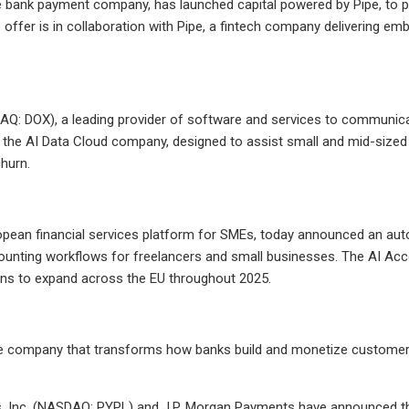
 bank payment company, has launched capital powered by Pipe, to pro
offer is in collaboration with Pipe, a fintech company delivering e
: DOX), a leading provider of software and services to communica
 the AI Data Cloud company, designed to assist small and mid-sized
hurn.
opean financial services platform for SMEs, today announced an au
nting workflows for freelancers and small businesses. The AI Accou
ans to expand across the EU throughout 2025.
e company that transforms how banks build and monetize customer r
, Inc. (NASDAQ: PYPL) and J.P. Morgan Payments have announced the 