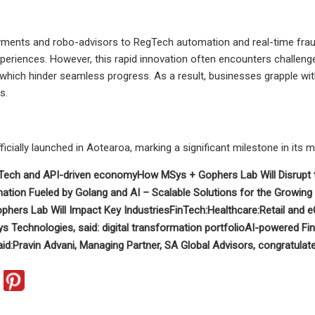
yments and robo-advisors to RegTech automation and real-time fraud d
periences. However, this rapid innovation often encounters challenge
y, which hinder seamless progress. As a result, businesses grapple wit
s.
ficially launched in Aotearoa, marking a significant milestone in its 
Tech and API-driven economy
How MSys + Gophers Lab Will Disrupt
ation Fueled by Golang and AI –
Scalable Solutions for the Growin
hers Lab Will Impact Key Industries
FinTech:
Healthcare:
Retail and
s Technologies, said:
digital transformation portfolio
AI-powered Fi
id:
Pravin Advani, Managing Partner, SA Global Advisors, congratulate