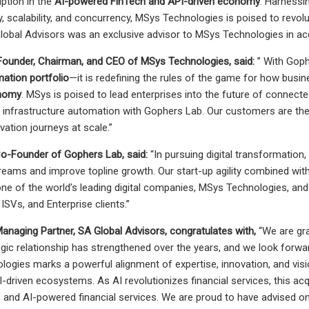
ption in the
AI-powered FinTech and API-driven economy
. Harnessi
ncy, scalability, and concurrency, MSys Technologies is poised to rev
Global Advisors was an exclusive advisor to MSys Technologies in ac
 Founder, Chairman, and CEO of MSys Technologies, said:
” With Goph
mation portfolio
—it is redefining the rules of the game for how busin
onomy
. MSys is poised to lead enterprises into the future of connecte
 infrastructure automation with Gophers Lab. Our customers are the p
ovation journeys at scale.”
Co-Founder of Gophers Lab, said:
“In pursuing digital transformation,
reams and improve topline growth. Our start-up agility combined w
 one of the world’s leading digital companies, MSys Technologies, and
 ISVs, and Enterprise clients.”
Managing Partner, SA Global Advisors, congratulates with,
“We are gr
tegic relationship has strengthened over the years, and we look forwa
ogies marks a powerful alignment of expertise, innovation, and visi
driven ecosystems. As AI revolutionizes financial services, this acqu
st, and AI-powered financial services. We are proud to have advised on