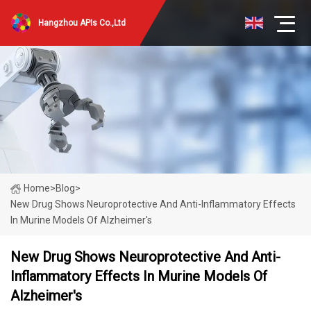
Hangzhou APIs Co.,Ltd
Home
>
Blog
>
New Drug Shows Neuroprotective And Anti-Inflammatory Effects
In Murine Models Of Alzheimer's
New Drug Shows Neuroprotective And Anti-
Inflammatory Effects In Murine Models Of
Alzheimer's