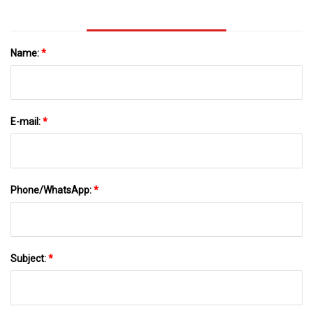
Name:
*
E-mail:
*
Phone/WhatsApp:
*
Subject:
*