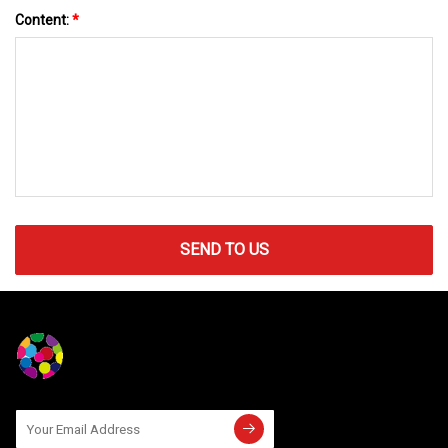
Content:
*
SEND TO US