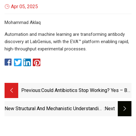
Apr 05, 2025
Mohammad Aklaq
Automation and machine learning are transforming antibody
discovery at LabGenius, with the EVA™ platform enabling rapid,
high-throughput experimental processes.
Previous:
Could Antibiotics Stop Working? Yes – But
The Biggest Danger Isn’t Prescription-
Happy GPs | Devi Sridhar | The Guardian
New Structural And Mechanistic Understanding
:next
For Cancer Drug Design