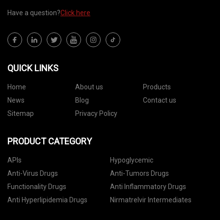
Have a question?
Click here
QUICK LINKS
Home
About us
Products
News
Blog
Contact us
Sitemap
Privacy Policy
PRODUCT CATEGORY
APIs
Hypoglycemic
Anti-Virus Drugs
Anti-Tumors Drugs
Functionality Drugs
Anti Inflammatory Drugs
Anti Hyperlipidemia Drugs
Nirmatrelvir Intermediates