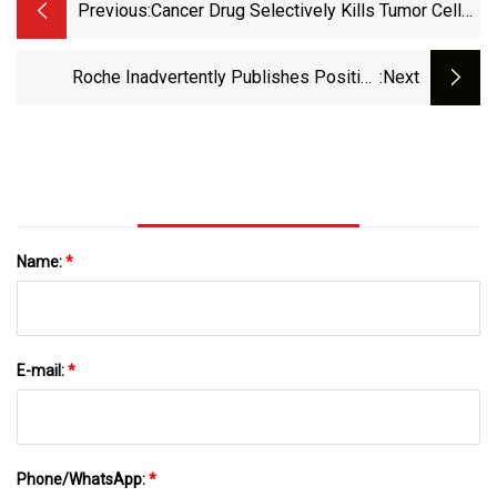
Previous:
Cancer Drug Selectively Kills Tumor Cells
In Preclinical Study
Roche Inadvertently Publishes Positive
:next
Interim Trial Data On Lung Cancer Drug
Name:
*
E-mail:
*
Phone/WhatsApp:
*