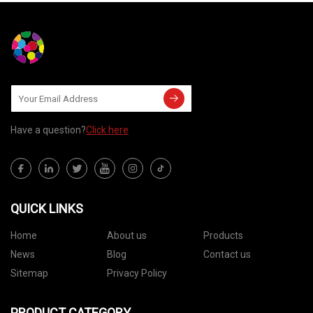
Have a question?
Click here
QUICK LINKS
Home
About us
Products
News
Blog
Contact us
Sitemap
Privacy Policy
PRODUCT CATEGORY