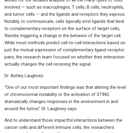
involved — such as macrophages, T cells, B cells, neutrophils,
and tumor cells — and the ligands and receptors they express.
Notably, to communicate, cells typically emit ligands that bind
to complementary receptors on the surface of target cells,
thereby triggering a change in the behavior of the target cell.
While most methods predict cell-to-cell interactions based on
just the mutual expression of complementary ligand-receptor
pairs, the research team focused on whether their interaction
actually changes the cell receiving the signal.
Dr. Ashley Laughney
“One of our most important findings was that altering the level
of chromosomal instability or the activation of STING
dramatically changes responses in the environment in and
around the tumor,” Dr. Laughney says.
And to understand those impactful interactions between the
cancer cells and different immune cells, the researchers