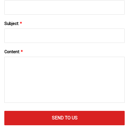
Subject:
*
Content:
*
SEND TO US