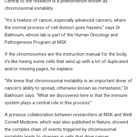
Central to the research is a phenomenon known as
chromosomal instability.
“It’s a feature of cancer, especially advanced cancers, where
the normal process of cell division goes haywire,” says Dr.
Bakhoum, whose lab is part of the Human Oncology and
Pathogenesis Program at MSK.
If the chromosomes are the instruction manual for the body,
it’s like having some cells that wind up with a lot of duplicated
and/or missing pages, he explains.
“We knew that chromosomal instability is an important driver of
cancer’s ability to spread, otherwise known as metastasis,” Dr.
Bakhoum says. “What we discovered here is that the immune
system plays a central role in this process.”
A previous collaboration between researchers at MSK and Weill
Cornell Medicine, which was also published in Nature, showed
the complex chain of events triggered by chromosomal
instability leads to changes in cells that drive cancer