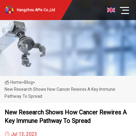
Hangzhou APIs Co.,Ltd
Home
>
Blog
>
New Research Shows How Cancer Rewires A Key Immune
Pathway To Spread
New Research Shows How Cancer Rewires A
Key Immune Pathway To Spread
Jul 13, 2023