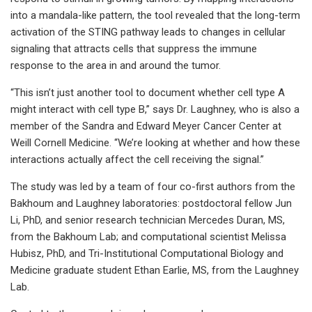
into a mandala-like pattern, the tool revealed that the long-term
activation of the STING pathway leads to changes in cellular
signaling that attracts cells that suppress the immune
response to the area in and around the tumor.
“This isn’t just another tool to document whether cell type A
might interact with cell type B,” says Dr. Laughney, who is also a
member of the Sandra and Edward Meyer Cancer Center at
Weill Cornell Medicine. “We’re looking at whether and how these
interactions actually affect the cell receiving the signal.”
The study was led by a team of four co-first authors from the
Bakhoum and Laughney laboratories: postdoctoral fellow Jun
Li, PhD, and senior research technician Mercedes Duran, MS,
from the Bakhoum Lab; and computational scientist Melissa
Hubisz, PhD, and Tri-Institutional Computational Biology and
Medicine graduate student Ethan Earlie, MS, from the Laughney
Lab.