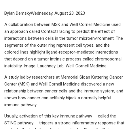
ByIan DemskyWednesday, August 23, 2023
A collaboration between MSK and Weill Cornell Medicine used
an approach called ContactTracing to predict the effect of
interactions between cells in the tumor microenvironment. The
segments of the outer ring represent cell types, and the
colored lines highlight ligand-receptor-mediated interactions
that depend on a tumor intrinsic process called chromosomal
instability. Image: Laughney Lab, Weill Cornell Medicine
A study led by researchers at Memorial Sloan Kettering Cancer
Center (MSK) and Weill Cornell Medicine discovered a new
relationship between cancer cells and the immune system, and
shows how cancer can selfishly hijack a normally helpful
immune pathway.
Usually, activation of this key immune pathway — called the
STING pathway — triggers a strong inflammatory response that