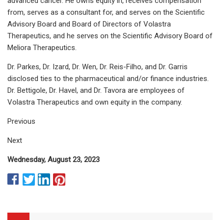
advanced cancer. He owns equity in, receives compensation
from, serves as a consultant for, and serves on the Scientific
Advisory Board and Board of Directors of Volastra
Therapeutics, and he serves on the Scientific Advisory Board of
Meliora Therapeutics.
Dr. Parkes, Dr. Izard, Dr. Wen, Dr. Reis-Filho, and Dr. Garris
disclosed ties to the pharmaceutical and/or finance industries.
Dr. Bettigole, Dr. Havel, and Dr. Tavora are employees of
Volastra Therapeutics and own equity in the company.
Previous
Next
Wednesday, August 23, 2023