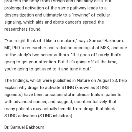
protects the body from foreign and unhealthy cells. But
prolonged activation of the same pathway leads to a
desensitization and ultimately to a “rewiring” of cellular
signaling, which aids and abets cancer’s spread, the
researchers found.
“You might think of it like a car alarm,” says Samuel Bakhoum,
MD, PhD, a researcher and radiation oncologist at MSK, and one
of the study’s two senior authors. “If it goes off rarely, that’s
going to get your attention. But if it’s going off all the time,
you’re going to get used to it and tune it out.”
The findings, which were published in Nature on August 23, help
explain why drugs to activate STING (known as STING
agonists) have been unsuccessful in clinical trials in patients
with advanced cancer, and suggest, counterintuitively, that
many patients may actually benefit from drugs that block
STING activation (STING inhibitors).
Dr. Samuel Bakhoum