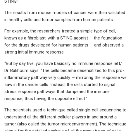
STING.”
The results from mouse models of cancer were then validated
in healthy cells and tumor samples from human patients.
For example, the researchers treated a simple type of cell,
known as a fibroblast, with a STING agonist — the foundation
for the drugs developed for human patients — and observed a
strong initial immune response.
“But by day five, you have basically no immune response left,”
Dr. Bakhoum says. “The cells became desensitized to this pro-
inflammatory pathway very quickly — mirroring the response we
saw in the cancer cells. Instead, the cells started to signal
stress response pathways that dampened the immune
response, thus having the opposite effect.”
The scientists used a technique called single-cell sequencing to
understand all the different cellular players in and around a
tumor (also called the tumor microenvironment). The technique
allows for the detailed analysis of all the many types of cells