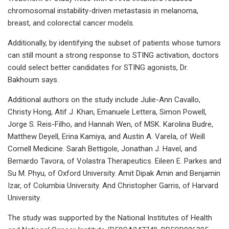
chromosomal instability-driven metastasis in melanoma,
breast, and colorectal cancer models.
Additionally, by identifying the subset of patients whose tumors
can still mount a strong response to STING activation, doctors
could select better candidates for STING agonists, Dr.
Bakhoum says.
Additional authors on the study include Julie-Ann Cavallo,
Christy Hong, Atif J. Khan, Emanuele Lettera, Simon Powell,
Jorge S. Reis-Filho, and Hannah Wen, of MSK. Karolina Budre,
Matthew Deyell, Erina Kamiya, and Austin A. Varela, of Weill
Cornell Medicine. Sarah Bettigole, Jonathan J. Havel, and
Bernardo Tavora, of Volastra Therapeutics. Eileen E. Parkes and
Su M. Phyu, of Oxford University. Amit Dipak Amin and Benjamin
Izar, of Columbia University. And Christopher Garris, of Harvard
University.
The study was supported by the National Institutes of Health