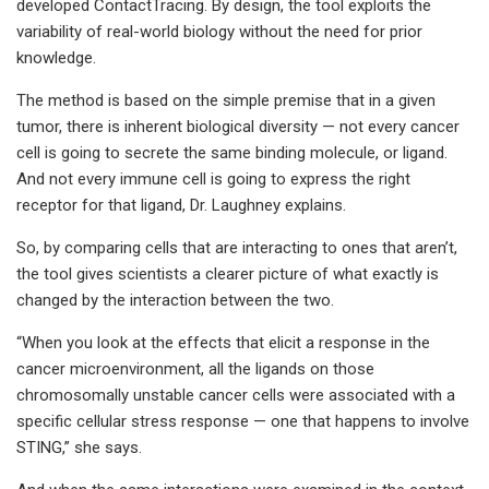
developed ContactTracing. By design, the tool exploits the
variability of real-world biology without the need for prior
knowledge.
The method is based on the simple premise that in a given
tumor, there is inherent biological diversity — not every cancer
cell is going to secrete the same binding molecule, or ligand.
And not every immune cell is going to express the right
receptor for that ligand, Dr. Laughney explains.
So, by comparing cells that are interacting to ones that aren’t,
the tool gives scientists a clearer picture of what exactly is
changed by the interaction between the two.
“When you look at the effects that elicit a response in the
cancer microenvironment, all the ligands on those
chromosomally unstable cancer cells were associated with a
specific cellular stress response — one that happens to involve
STING,” she says.