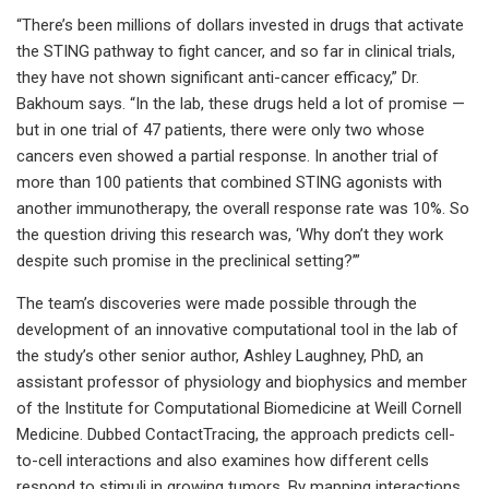
“There’s been millions of dollars invested in drugs that activate
the STING pathway to fight cancer, and so far in clinical trials,
they have not shown significant anti-cancer efficacy,” Dr.
Bakhoum says. “In the lab, these drugs held a lot of promise —
but in one trial of 47 patients, there were only two whose
cancers even showed a partial response. In another trial of
more than 100 patients that combined STING agonists with
another immunotherapy, the overall response rate was 10%. So
the question driving this research was, ‘Why don’t they work
despite such promise in the preclinical setting?’”
The team’s discoveries were made possible through the
development of an innovative computational tool in the lab of
the study’s other senior author, Ashley Laughney, PhD, an
assistant professor of physiology and biophysics and member
of the Institute for Computational Biomedicine at Weill Cornell
Medicine. Dubbed ContactTracing, the approach predicts cell-
to-cell interactions and also examines how different cells
respond to stimuli in growing tumors. By mapping interactions