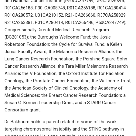
and National Cancer Institute (P50CA247749, DP5OD026395,
R01CA256188, P30-CA008748, R01CA256188, R01CA280414,
R01CA280572, U01CA210152, R21-CA266660, R37CA258829,
R21CA263381, R01CA280414, R01CA266446, P50CA247749);
Congressionally Directed Medical Research Program
(BC201053); the Burroughs Wellcome Fund; the Josie
Robertson Foundation; the Cycle for Survival Fund; a Kellen
Junior Faculty Award; the Melanoma Research Alliance; the
Lung Cancer Research Foundation; the Pershing Square Sohn
Cancer Research Alliance; the Tara Miller Melanoma Research
Alliance; the V Foundation; the Oxford Institute for Radiation
Oncology; the Prostate Cancer Foundation; the Wellcome Trust;
the American Society of Clinical Oncology; the Academy of
Medical Sciences; the Breast Cancer Research Foundation; a
Susan G. Komen Leadership Grant; and a STARR Cancer
Consortium grant.
Dr. Bakhoum holds a patent related to some of the work
targeting chromosomal instability and the STING pathway in