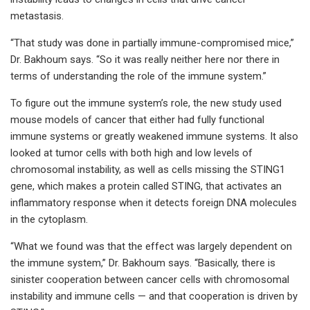
metastasis.
“That study was done in partially immune-compromised mice,”
Dr. Bakhoum says. “So it was really neither here nor there in
terms of understanding the role of the immune system.”
To figure out the immune system’s role, the new study used
mouse models of cancer that either had fully functional
immune systems or greatly weakened immune systems. It also
looked at tumor cells with both high and low levels of
chromosomal instability, as well as cells missing the STING1
gene, which makes a protein called STING, that activates an
inflammatory response when it detects foreign DNA molecules
in the cytoplasm.
“What we found was that the effect was largely dependent on
the immune system,” Dr. Bakhoum says. “Basically, there is
sinister cooperation between cancer cells with chromosomal
instability and immune cells — and that cooperation is driven by