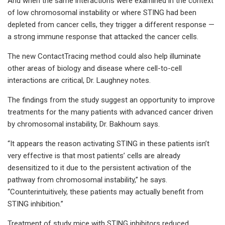
And when the same interactions were examined in the context
of low chromosomal instability or where STING had been
depleted from cancer cells, they trigger a different response —
a strong immune response that attacked the cancer cells.
The new ContactTracing method could also help illuminate
other areas of biology and disease where cell-to-cell
interactions are critical, Dr. Laughney notes.
The findings from the study suggest an opportunity to improve
treatments for the many patients with advanced cancer driven
by chromosomal instability, Dr. Bakhoum says.
“It appears the reason activating STING in these patients isn’t
very effective is that most patients’ cells are already
desensitized to it due to the persistent activation of the
pathway from chromosomal instability,” he says.
“Counterintuitively, these patients may actually benefit from
STING inhibition.”
Treatment of study mice with STING inhibitors reduced