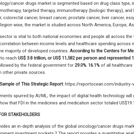
logy/cancer drugs market is segmented based on drug class type, ind
emotherapy, targeted therapy, immunotherapy (biologic therapy), and ho
 colorectal cancer, breast cancer, prostate cancer, liver cancer, eso
Region wise, the market is studied across North America, Europe, A
sector is vital to both national economies and people all across the w
a correlation between income levels and healthcare spending across
he majority of developed countries.
According to the Centers for Me
 to reach
US$ 3.8 trillion, or US$ 11,582 per person and represented
ollowed by the federal government for
29.0%. 16.1%
of all healthcare
other private sources.
Sample of This Strategic Report:
https://reportocean.com/industry
ents spurred by AI/ML, the impact of digital health technology wil
show that FDI in the medicines and medication sector totaled US$19.12
 FOR STAKEHOLDERS
vides an in-depth analysis of the global oncology/cancer drugs mark
mminent investment pockets.? The report provides a quantitative anal