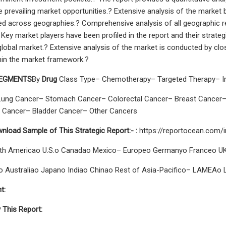
he prevailing market opportunities.? Extensive analysis of the marke
d across geographies.? Comprehensive analysis of all geographic reg
 Key market players have been profiled in the report and their strat
global market.? Extensive analysis of the market is conducted by clos
hin the market framework.?
SEGMENTS
By
Drug
Class Type– Chemotherapy– Targeted Therapy– I
Lung Cancer– Stomach Cancer– Colorectal Cancer– Breast Cancer–
 Cancer– Bladder Cancer– Other Cancers
nload Sample of This Strategic Report:-
:
https://reportocean.com/
th Americao U.S.o Canadao Mexico– Europeo Germanyo Franceo UKo
co Australiao Japano Indiao Chinao Rest of Asia-Pacifico– LAMEAo L
t:
 This Report: