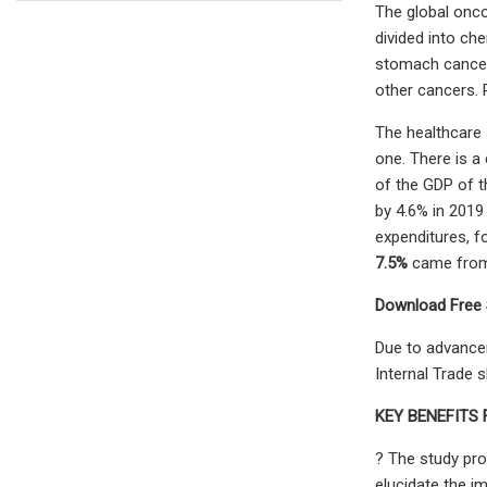
The global onco
divided into ch
stomach cancer,
other cancers. 
The healthcare 
one. There is 
of the GDP of t
by 4.6% in 2019
expenditures, f
7.5%
came from 
Download Free 
Due to advancem
Internal Trade 
KEY BENEFITS
? The study pro
elucidate the i