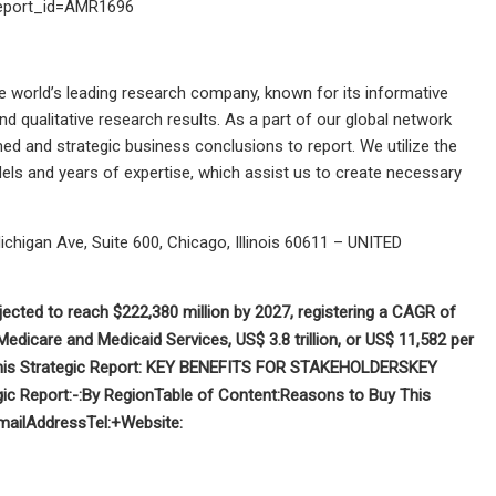
?report_id=AMR1696
he world’s leading research company, known for its informative
d qualitative research results. As a part of our global network
d and strategic business conclusions to report. We utilize the
ls and years of expertise, which assist us to create necessary
ichigan Ave, Suite 600, Chicago, Illinois 60611 – UNITED
jected to reach $222,380 million by 2027, registering a CAGR of
 Medicare and Medicaid Services,
US$ 3.8 trillion, or US$ 11,582 per
s Strategic Report:
KEY BENEFITS FOR STAKEHOLDERS
KEY
ic Report:-
:
By Region
Table of Content:
Reasons to Buy This
mail
Address
Tel:+
Website: