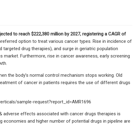
jected to reach $222,380 million by 2027, registering a CAGR of
ferred option to treat various cancer types. Rise in incidence of
d targeted drug therapies), and surge in geriatric population
gs market. Furthermore, rise in cancer awareness, early screening
wth.
when the body’s normal control mechanism stops working. Old
reatment of cancer in patients requires the use of different drugs
-verticals/sample-request?report_id=AMR1696
 & adverse effects associated with cancer drugs therapies is
ng economies and higher number of potential drugs in pipeline are