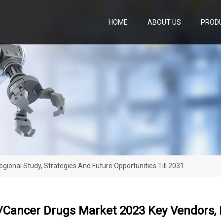
HOME
ABOUT US
PROD
ional Study, Strategies And Future Opportunities Till 2031
Cancer Drugs Market 2023 Key Vendors, R