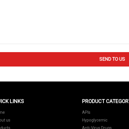
SEND TO US
ICK LINKS
PRODUCT CATEGOR
me
APIs
out us
Hypoglycemic
oducts
Anti-Virus Drugs