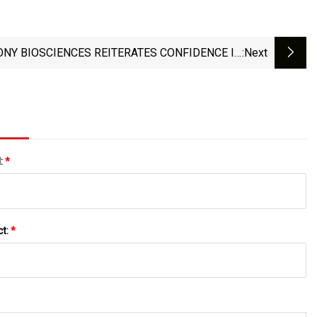
NY BIOSCIENCES REITERATES CONFIDENCE IN
:next
WAKIX® (PITOLISANT) PATENTS FOLLOWING
FAVORABLE DECISION BY U.S. PATENT AND
MARK OFFICE (USPTO) TO DENY PETITION FOR
REEXAMINATION
l:
*
ct:
*