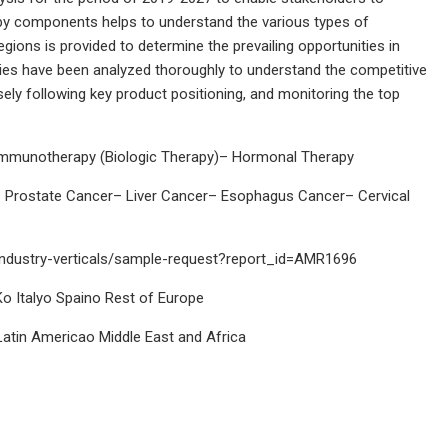
t by components helps to understand the various types of
ions is provided to determine the prevailing opportunities in
egies have been analyzed thoroughly to understand the competitive
ely following key product positioning, and monitoring the top
mmunotherapy (Biologic Therapy)– Hormonal Therapy
 Prostate Cancer– Liver Cancer– Esophagus Cancer– Cervical
industry-verticals/sample-request?report_id=AMR1696
 Italyo Spaino Rest of Europe
atin Americao Middle East and Africa