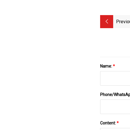
Previo
Name:
*
Phone/WhatsA
Content:
*