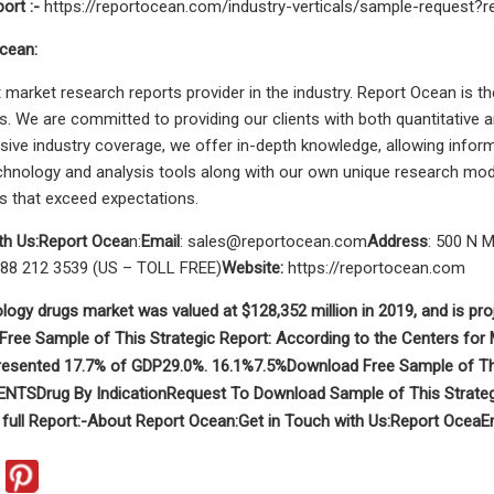
port
:-
https://reportocean.com/industry-verticals/sample-request
cean:
 market research reports provider in the industry. Report Ocean is t
s. We are committed to providing our clients with both quantitative an
ve industry coverage, we offer in-depth knowledge, allowing informe
hnology and analysis tools along with our own unique research mode
ts that exceed expectations.
th Us:
Report Ocea
n:
Email
:
sales@reportocean.com
Address
: 500 N M
888 212 3539 (US – TOLL FREE)
Website:
https://reportocean.com
logy drugs market was valued at $128,352 million in 2019, and is pro
ree Sample of This Strategic Report:
According to the Centers for
resented 17.7% of GDP
29.0%. 16.1%
7.5%
Download Free Sample of Thi
ENTS
Drug
By Indication
Request To Download Sample of This Strateg
full Report
:-
About Report Ocean:
Get in Touch with Us:
Report Ocea
E