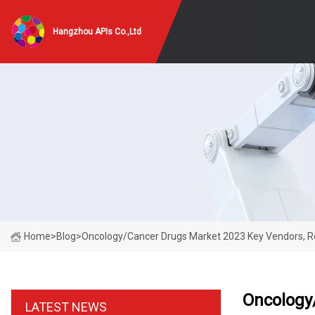
Hangzhou APIs Co.,Ltd
Home
>
Blog
>
Oncology/Cancer Drugs Market 2023 Key Vendors, Reg
Oncology/
LATEST NEWS