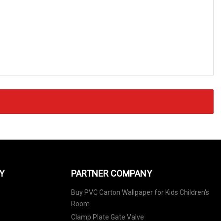
Y
PARTNER COMPANY
Buy PVC Carton Wallpaper for Kids Children's
Room
Clamp Plate Gate Valve