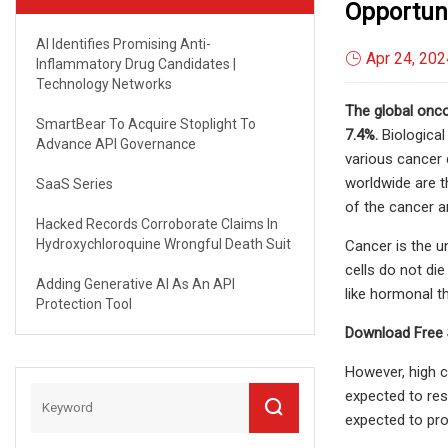
Opportuni
AI Identifies Promising Anti-
Apr 24, 202
Inflammatory Drug Candidates |
Technology Networks
The global onco
SmartBear To Acquire Stoplight To
7.4%.
Biological
Advance API Governance
various cancer c
worldwide are t
SaaS Series
of the cancer a
Hacked Records Corroborate Claims In
Hydroxychloroquine Wrongful Death Suit
Cancer is the u
cells do not di
Adding Generative AI As An API
like hormonal t
Protection Tool
Download Free 
However, high c
expected to res
expected to pro