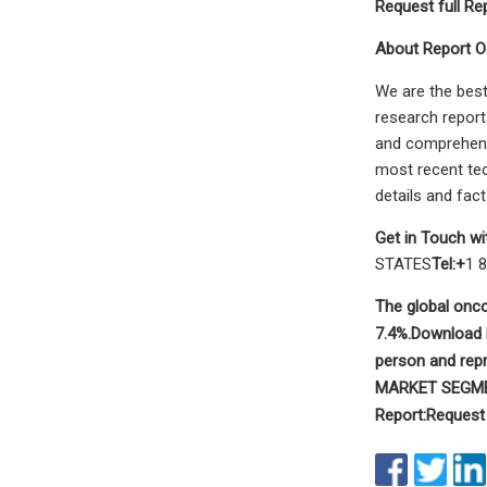
Request full Re
About Report O
We are the best
research report
and comprehensi
most recent tec
details and fac
Get in Touch wi
STATES
Tel:+
1 
The global onco
7.4%.
Download F
person and rep
MARKET SEGM
Report:
Request 