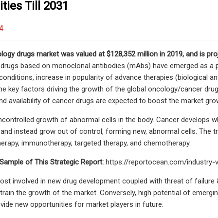
ties Till 2031
4
logy drugs market was valued at $128,352 million in 2019, and is pro
 drugs based on monoclonal antibodies (mAbs) have emerged as a pre
onditions, increase in popularity of advance therapies (biological an
he key factors driving the growth of the global oncology/cancer dru
nd availability of cancer drugs are expected to boost the market gro
ncontrolled growth of abnormal cells in the body. Cancer develops 
e and instead grow out of control, forming new, abnormal cells. The t
herapy, immunotherapy, targeted therapy, and chemotherapy.
Sample of This Strategic Report:
https://reportocean.com/industry
ost involved in new drug development coupled with threat of failure
train the growth of the market. Conversely, high potential of emergi
vide new opportunities for market players in future.