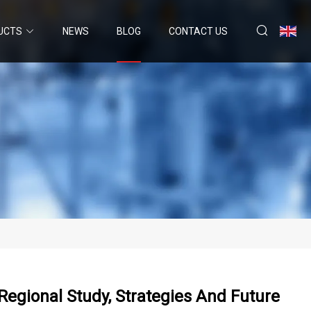
UCTS
NEWS
BLOG
CONTACT US
egional Study, Strategies And Future