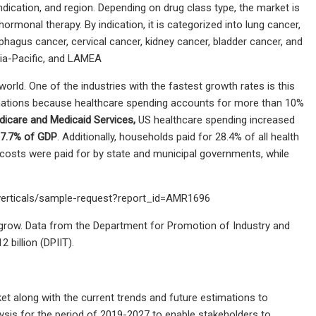
ication, and region. Depending on drug class type, the market is
rmonal therapy. By indication, it is categorized into lung cancer,
phagus cancer, cervical cancer, kidney cancer, bladder cancer, and
sia-Pacific, and LAMEA
orld. One of the industries with the fastest growth rates is this
 nations because healthcare spending accounts for more than 10%
dicare and Medicaid Services,
US healthcare spending increased
 17.7% of GDP
. Additionally, households paid for 28.4% of all health
 costs were paid for by state and municipal governments, while
-verticals/sample-request?report_id=AMR1696
l grow. Data from the Department for Promotion of Industry and
 billion (DPIIT).
et along with the current trends and future estimations to
ysis for the period of 2019-2027 to enable stakeholders to