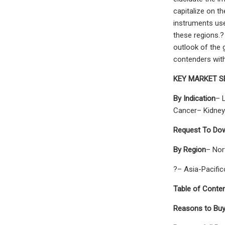
capitalize on t
instruments use
these regions.?
outlook of the 
contenders wit
KEY MARKET 
By Indication
– 
Cancer– Kidney
Request To Dow
By Region
– Nor
?– Asia-Pacifi
Table of Conten
Reasons to Buy