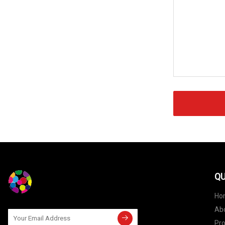
QU
Ho
Ab
Pr