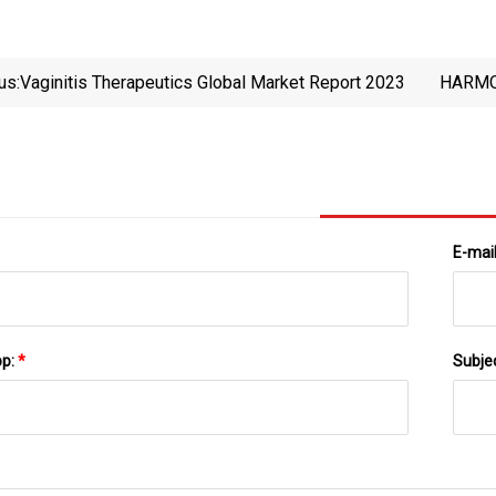
us:
Vaginitis Therapeutics Global Market Report 2023
HARMO
TRADE
E-mai
pp:
*
Subje