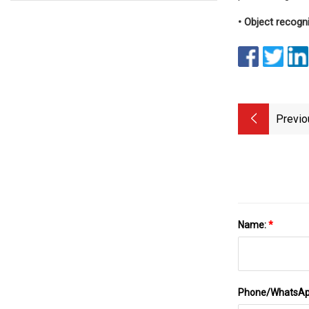
• Object recogn
Previo
Name:
*
Phone/WhatsA