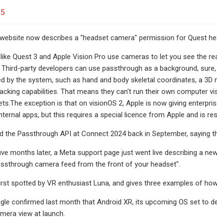
25
 website now describes a "headset camera" permission for Quest hea
like Quest 3 and Apple Vision Pro use cameras to let you see the re
Third-party developers can use passthrough as a background, sure, bu
ved by the system, such as hand and body skeletal coordinates, a 3D
tracking capabilities. That means they can't run their own computer v
ts.The exception is that on visionOS 2, Apple is now giving enterp
nternal apps, but this requires a special licence from Apple and is rest
the Passthrough API at Connect 2024 back in September, saying that 
five months later, a Meta support page just went live describing a 
assthrough camera feed from the front of your headset".
rst spotted by VR enthusiast Luna, and gives three examples of ho
le confirmed last month that Android XR, its upcoming OS set to de
mera view at launch.