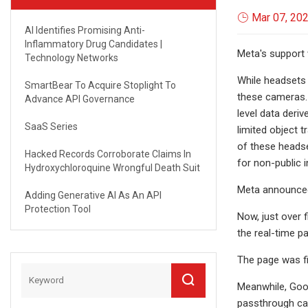
Mar 07, 20
AI Identifies Promising Anti-
Inflammatory Drug Candidates |
Meta's support
Technology Networks
While headsets 
SmartBear To Acquire Stoplight To
these cameras. 
Advance API Governance
level data deri
SaaS Series
limited object 
of these headse
Hacked Records Corroborate Claims In
for non-public i
Hydroxychloroquine Wrongful Death Suit
Meta announced 
Adding Generative AI As An API
Protection Tool
Now, just over 
the real-time p
The page was fi
Meanwhile, Goog
passthrough ca