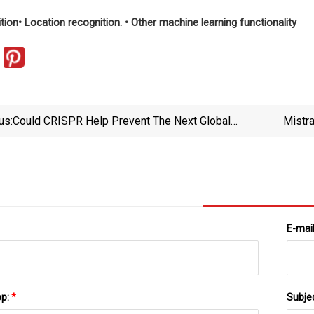
ition
• Location recognition.
• Other machine learning functionality
us:
Could CRISPR Help Prevent The Next Global
Mistr
Pandemic?
E-mai
pp:
*
Subje