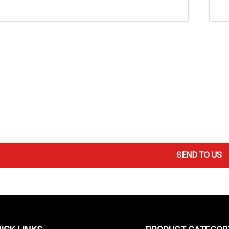
SEND TO US