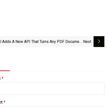
al Adds A New API That Turns Any PDF Document
:next
Into An AI-Ready Markdown File | TechCrunch
l:
*
ct:
*