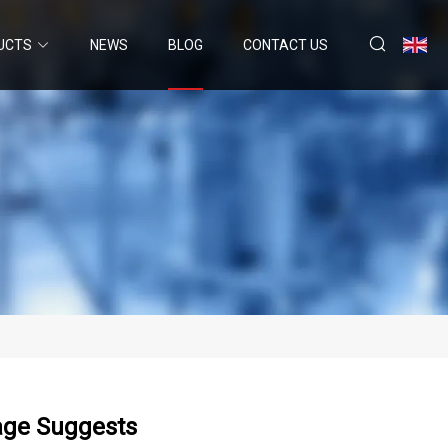
UCTS
NEWS
BLOG
CONTACT US
age Suggests