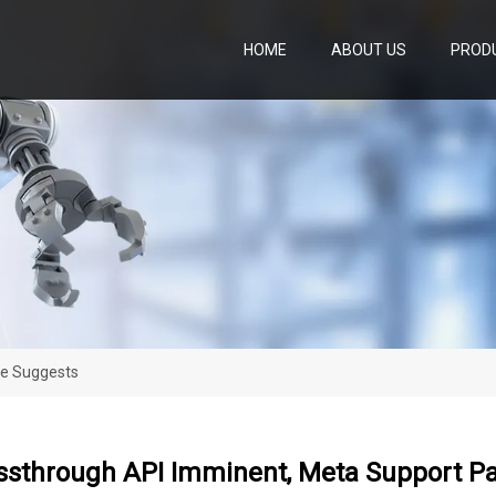
HOME
ABOUT US
PROD
ge Suggests
ssthrough API Imminent, Meta Support P