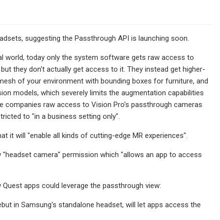
dsets, suggesting the Passthrough API is launching soon.
al world, today only the system software gets raw access to
t they don't actually get access to it. They instead get higher-
 mesh of your environment with bounding boxes for furniture, and
ision models, which severely limits the augmentation capabilities
rise companies raw access to Vision Pro's passthrough cameras
ricted to "in a business setting only".
it will "enable all kinds of cutting-edge MR experiences".
new "headset camera" permission which "allows an app to access
w Quest apps could leverage the passthrough view:
but in Samsung's standalone headset, will let apps access the