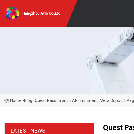
Hangzhou APIs Co.,Ltd
Home
>
Blog
>
Quest Passthrough API Imminent, Meta Support Pa
Quest Pa
LATEST NEWS