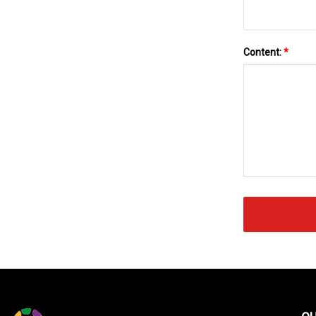
Content:
*