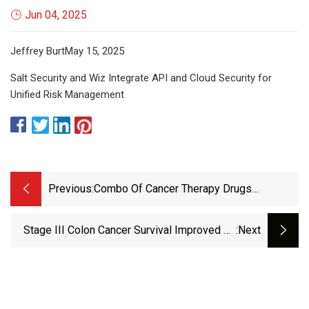
Jun 04, 2025
Jeffrey BurtMay 15, 2025
Salt Security and Wiz Integrate API and Cloud Security for
Unified Risk Management
Previous:
Combo Of Cancer Therapy Drugs
Increases Mice Lifespan By 30% — But
Anti-Aging Benefits In Humans Remain
Stage III Colon Cancer Survival Improved By
:next
Unknown | Live Science
Anti-Inflammatory Diet | Inside Precision
Medicine