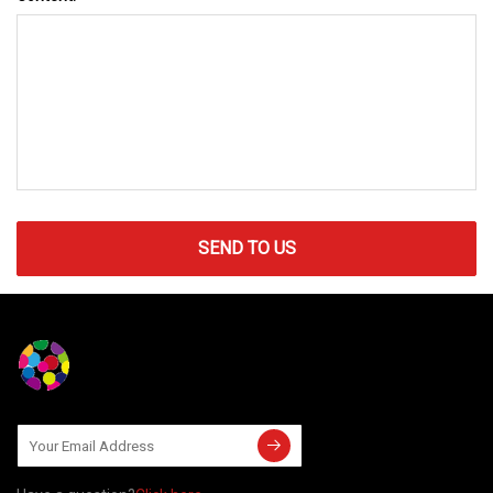
SEND TO US