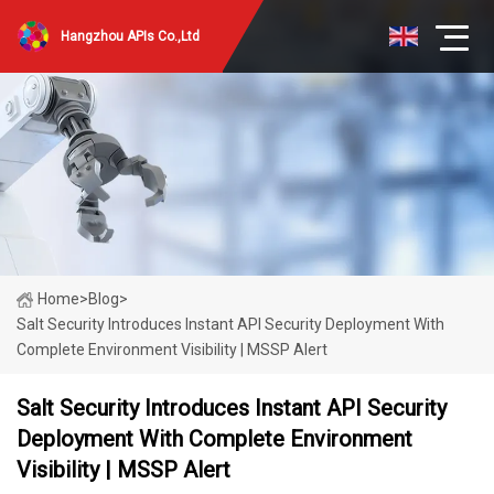
Hangzhou APIs Co.,Ltd
Home
>
Blog
>
Salt Security Introduces Instant API Security Deployment With
Complete Environment Visibility | MSSP Alert
Salt Security Introduces Instant API Security
Deployment With Complete Environment
Visibility | MSSP Alert