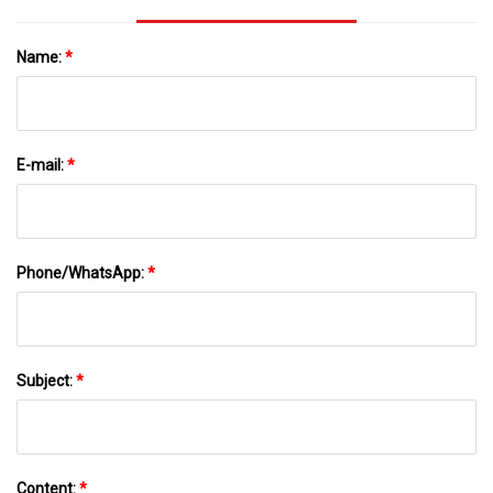
Name:
*
E-mail:
*
Phone/WhatsApp:
*
Subject:
*
Content:
*