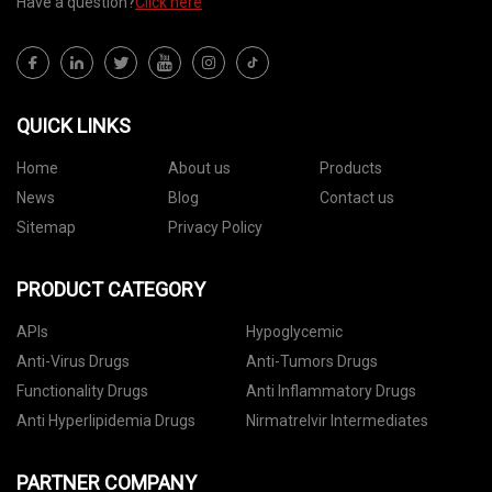
Have a question?
Click here
QUICK LINKS
Home
About us
Products
News
Blog
Contact us
Sitemap
Privacy Policy
PRODUCT CATEGORY
APIs
Hypoglycemic
Anti-Virus Drugs
Anti-Tumors Drugs
Functionality Drugs
Anti Inflammatory Drugs
Anti Hyperlipidemia Drugs
Nirmatrelvir Intermediates
PARTNER COMPANY