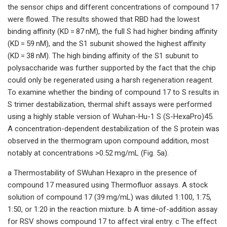
the sensor chips and different concentrations of compound 17
were flowed. The results showed that RBD had the lowest
binding affinity (KD = 87 nM), the full S had higher binding affinity
(KD = 59 nM), and the S1 subunit showed the highest affinity
(KD = 38 nM). The high binding affinity of the S1 subunit to
polysaccharide was further supported by the fact that the chip
could only be regenerated using a harsh regeneration reagent.
To examine whether the binding of compound 17 to S results in
S trimer destabilization, thermal shift assays were performed
using a highly stable version of Wuhan-Hu-1 S (S-HexaPro)45.
A concentration-dependent destabilization of the S protein was
observed in the thermogram upon compound addition, most
notably at concentrations >0.52 mg/mL (Fig. 5a).
a Thermostability of SWuhan Hexapro in the presence of
compound 17 measured using Thermofluor assays. A stock
solution of compound 17 (39 mg/mL) was diluted 1:100, 1:75,
1:50, or 1:20 in the reaction mixture. b A time-of-addition assay
for RSV shows compound 17 to affect viral entry. c The effect