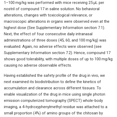
1–100 mg/kg was performed with mice receiving 25 µL per
nostril of compound 17 in saline solution. No behavioral
alterations, changes with toxicological relevance, or
macroscopic alterations in organs were observed even at the
highest dose (See Supplementary Information section 7.1).
Next, the effect of four consecutive daily intranasal
administrations of three doses (45, 60, and 100 mg/kg) was
evaluated. Again, no adverse effects were observed (see
Supplementary Information section 7.2). Hence, compound 17
shows good tolerability, with multiple doses of up to 100 mg/kg
causing no adverse observable effects.
Having established the safety profile of the drug in vivo, we
next examined its biodistribution to define the kinetics of
accumulation and clearance across different tissues. To
enable visualization of the drug in mice using single photon
emission computerized tomography (SPECT) whole-body
imaging, a 4-hydroxyphenylmethyl residue was attached to a
small proportion (4%) of amino groups of the chitosan by