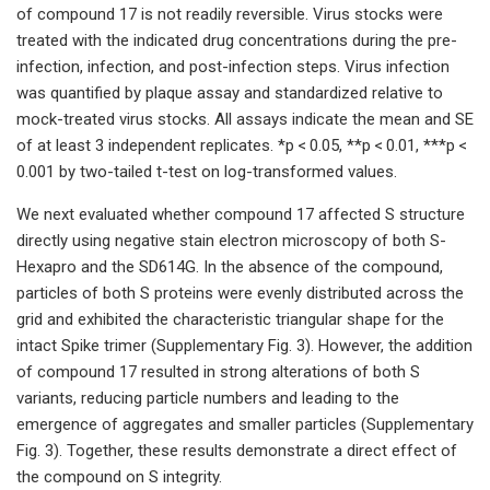
of compound 17 is not readily reversible. Virus stocks were
treated with the indicated drug concentrations during the pre-
infection, infection, and post-infection steps. Virus infection
was quantified by plaque assay and standardized relative to
mock-treated virus stocks. All assays indicate the mean and SE
of at least 3 independent replicates. *p < 0.05, **p < 0.01, ***p <
0.001 by two-tailed t-test on log-transformed values.
We next evaluated whether compound 17 affected S structure
directly using negative stain electron microscopy of both S-
Hexapro and the SD614G. In the absence of the compound,
particles of both S proteins were evenly distributed across the
grid and exhibited the characteristic triangular shape for the
intact Spike trimer (Supplementary Fig. 3). However, the addition
of compound 17 resulted in strong alterations of both S
variants, reducing particle numbers and leading to the
emergence of aggregates and smaller particles (Supplementary
Fig. 3). Together, these results demonstrate a direct effect of
the compound on S integrity.