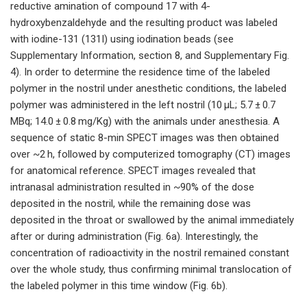
reductive amination of compound 17 with 4-
hydroxybenzaldehyde and the resulting product was labeled
with iodine-131 (131I) using iodination beads (see
Supplementary Information, section 8, and Supplementary Fig.
4). In order to determine the residence time of the labeled
polymer in the nostril under anesthetic conditions, the labeled
polymer was administered in the left nostril (10 µL; 5.7 ± 0.7
MBq; 14.0 ± 0.8 mg/Kg) with the animals under anesthesia. A
sequence of static 8-min SPECT images was then obtained
over ~2 h, followed by computerized tomography (CT) images
for anatomical reference. SPECT images revealed that
intranasal administration resulted in ~90% of the dose
deposited in the nostril, while the remaining dose was
deposited in the throat or swallowed by the animal immediately
after or during administration (Fig. 6a). Interestingly, the
concentration of radioactivity in the nostril remained constant
over the whole study, thus confirming minimal translocation of
the labeled polymer in this time window (Fig. 6b).