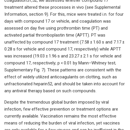
coagulation51,52, we assessed whether compound 17
treatment altered these processes in vivo (see Supplemental
Information, section 9). For this, mice were treated i.n. for four
days with compound 17 or vehicle, and coagulation was
assessed on day five using prothrombin time (PT) and
activated partial thromboplastin time (APTT). PT was
unaffected by compound 17 treatment (7.58 ± 1.60 s and 7.17 ±
0.28 s for vehicle and compound 17, respectively) while APTT
was increased (19.03 ± 1.96 s and 23.27 ± 2.1 s for vehicle and
compound 17, respectively; p < 0.01 by Mann–Whitney test;
Supplementary Fig. 7). These patterns are consistent with the
effect of widely utilized anticoagulants on clotting, such as
unfractionated heparin52, and should be taken into account for
any antiviral therapy based on such compounds.
Despite the tremendous global burden imposed by viral
infection, few effective prevention or treatment options are
currently available. Vaccination remains the most effective
means of reducing the burden of viral infection, yet vaccines
are only available for a few viruses and can be inefficient in the