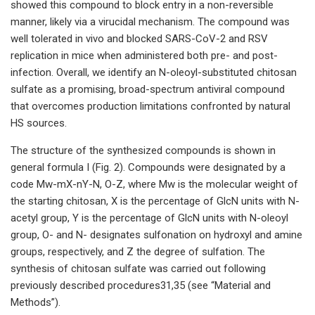
showed this compound to block entry in a non-reversible
manner, likely via a virucidal mechanism. The compound was
well tolerated in vivo and blocked SARS-CoV-2 and RSV
replication in mice when administered both pre- and post-
infection. Overall, we identify an N-oleoyl-substituted chitosan
sulfate as a promising, broad-spectrum antiviral compound
that overcomes production limitations confronted by natural
HS sources.
The structure of the synthesized compounds is shown in
general formula I (Fig. 2). Compounds were designated by a
code Mw-mX-nY-N, O-Z, where Mw is the molecular weight of
the starting chitosan, X is the percentage of GlcN units with N-
acetyl group, Y is the percentage of GlcN units with N-oleoyl
group, O- and N- designates sulfonation on hydroxyl and amine
groups, respectively, and Z the degree of sulfation. The
synthesis of chitosan sulfate was carried out following
previously described procedures31,35 (see “Material and
Methods”).