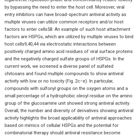
by bypassing the need to enter the host cell. Moreover, viral
entry inhibitors can have broad-spectrum antiviral activity as
multiple viruses can utilize common receptors and/or host
factors to enter cells58. An example of such host attachment
factors are HSPGs, which are utilized by multiple viruses to bind
host cells9,40,44 via electrostatic interactions between
positively charged amino acid residues of viral surface proteins
and the negatively charged sulfate groups of HSPGs. In the
current work, we screened a diverse panel of sulfated
chitosans and found multiple compounds to show antiviral
activity with low or no toxicity (Fig. 2c–e). In particular,
compounds with sulfonyl groups on the oxygen atoms and a
small percentage of a hydrophobic oleoyl residue on the amino
group of the glucosamine unit showed strong antiviral activity.
Overall, the number and diversity of derivatives showing antiviral
activity highlights the broad applicability of antiviral approaches
based on mimics of cellular HSPGs and the potential for
combinatorial therapy should antiviral resistance become