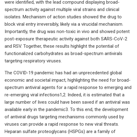
were identified, with the lead compound displaying broad-
spectrum activity against multiple viral strains and clinical
isolates. Mechanism of action studies showed the drug to
block viral entry irreversibly, likely via a virucidal mechanism.
Importantly, the drug was non-toxic in vivo and showed potent
post-exposure therapeutic activity against both SARS-CoV-2
and RSV. Together, these results highlight the potential of
functionalized carbohydrates as broad-spectrum antivirals
targeting respiratory viruses.
The COVID-19 pandemic has had an unprecedented global
economic and societal impact, highlighting the need for broad-
spectrum antiviral agents for a rapid response to emerging and
re-emerging viral infections1,2. Indeed, it is estimated that a
large number of lives could have been saved if an antiviral was
available early in the pandemic3. To this end, the development
of antiviral drugs targeting mechanisms commonly used by
viruses can provide a rapid response to new viral threats.
Heparan sulfate proteoglycans (HSPGs) are a family of