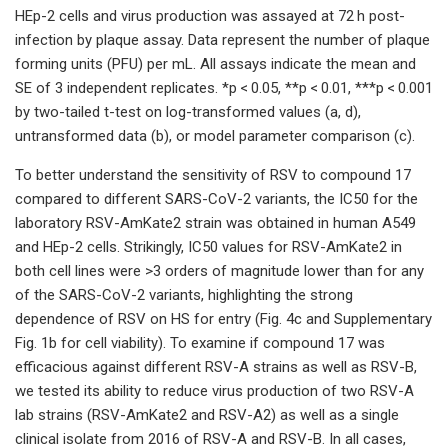
HEp-2 cells and virus production was assayed at 72 h post-
infection by plaque assay. Data represent the number of plaque
forming units (PFU) per mL. All assays indicate the mean and
SE of 3 independent replicates. *p < 0.05, **p < 0.01, ***p < 0.001
by two-tailed t-test on log-transformed values (a, d),
untransformed data (b), or model parameter comparison (c).
To better understand the sensitivity of RSV to compound 17
compared to different SARS-CoV-2 variants, the IC50 for the
laboratory RSV-AmKate2 strain was obtained in human A549
and HEp-2 cells. Strikingly, IC50 values for RSV-AmKate2 in
both cell lines were >3 orders of magnitude lower than for any
of the SARS-CoV-2 variants, highlighting the strong
dependence of RSV on HS for entry (Fig. 4c and Supplementary
Fig. 1b for cell viability). To examine if compound 17 was
efficacious against different RSV-A strains as well as RSV-B,
we tested its ability to reduce virus production of two RSV-A
lab strains (RSV-AmKate2 and RSV-A2) as well as a single
clinical isolate from 2016 of RSV-A and RSV-B. In all cases,