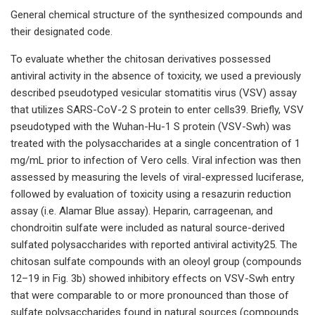
General chemical structure of the synthesized compounds and
their designated code.
To evaluate whether the chitosan derivatives possessed
antiviral activity in the absence of toxicity, we used a previously
described pseudotyped vesicular stomatitis virus (VSV) assay
that utilizes SARS-CoV-2 S protein to enter cells39. Briefly, VSV
pseudotyped with the Wuhan-Hu-1 S protein (VSV-Swh) was
treated with the polysaccharides at a single concentration of 1
mg/mL prior to infection of Vero cells. Viral infection was then
assessed by measuring the levels of viral-expressed luciferase,
followed by evaluation of toxicity using a resazurin reduction
assay (i.e. Alamar Blue assay). Heparin, carrageenan, and
chondroitin sulfate were included as natural source-derived
sulfated polysaccharides with reported antiviral activity25. The
chitosan sulfate compounds with an oleoyl group (compounds
12–19 in Fig. 3b) showed inhibitory effects on VSV-Swh entry
that were comparable to or more pronounced than those of
sulfate polysaccharides found in natural sources (compounds