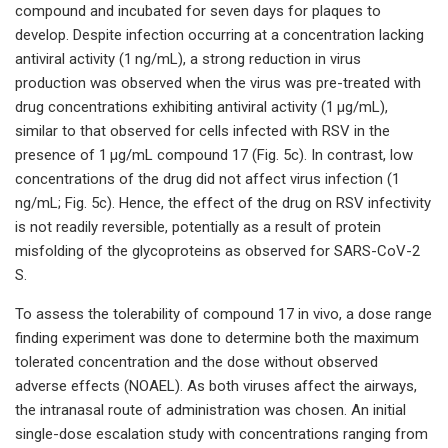
compound and incubated for seven days for plaques to
develop. Despite infection occurring at a concentration lacking
antiviral activity (1 ng/mL), a strong reduction in virus
production was observed when the virus was pre-treated with
drug concentrations exhibiting antiviral activity (1 μg/mL),
similar to that observed for cells infected with RSV in the
presence of 1 μg/mL compound 17 (Fig. 5c). In contrast, low
concentrations of the drug did not affect virus infection (1
ng/mL; Fig. 5c). Hence, the effect of the drug on RSV infectivity
is not readily reversible, potentially as a result of protein
misfolding of the glycoproteins as observed for SARS-CoV-2
S.
To assess the tolerability of compound 17 in vivo, a dose range
finding experiment was done to determine both the maximum
tolerated concentration and the dose without observed
adverse effects (NOAEL). As both viruses affect the airways,
the intranasal route of administration was chosen. An initial
single-dose escalation study with concentrations ranging from