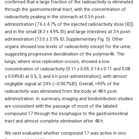
confirmed that a large fraction of the radioactivity is eliminated
through the gastrointestinal tract, with the concentration of
radioactivity peaking in the stomach at 0.5 h post-
administration (7.6 ± 4.7% of the injected radioactivity dose [ID])
and in the small (8.3 ± 4.9% ID) and large intestines at 3 h post-
administration (13.0 ± 3.5% ID; Supplementary Fig. 5). Other
organs showed low levels of radioactivity except for the urine,
suggesting progressive deiodination of the polymer46. The
lungs, where virus replication occurs, showed a low
concentration of radioactivity (0.11 ± 0.09, 0.14 ± 0.11 and 0.08
± 0.04%ID at 0.5, 3, and 6 h post-administration), with almost
negligible signal at 24 h (~0.007%ID). Overall, >95% of the
radioactivity was eliminated from the body at 48 h post
administration. In summary, imaging and biodistribution studies
are consistent with the passage of most of the labeled
compound 17 through the esophagus to the gastrointestinal
tract and almost complete elimination after 48 h.
We next evaluated whether compound 17 was active in vivo.