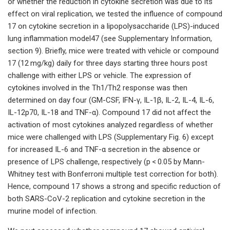
or whether the reduction in cytokine secretion was due to its
effect on viral replication, we tested the influence of compound
17 on cytokine secretion in a lipopolysaccharide (LPS)-induced
lung inflammation model47 (see Supplementary Information,
section 9). Briefly, mice were treated with vehicle or compound
17 (12 mg/kg) daily for three days starting three hours post
challenge with either LPS or vehicle. The expression of
cytokines involved in the Th1/Th2 response was then
determined on day four (GM-CSF, IFN-γ, IL-1β, IL-2, IL-4, IL-6,
IL-12p70, IL-18 and TNF-α). Compound 17 did not affect the
activation of most cytokines analyzed regardless of whether
mice were challenged with LPS (Supplementary Fig. 6) except
for increased IL-6 and TNF-α secretion in the absence or
presence of LPS challenge, respectively (p < 0.05 by Mann-
Whitney test with Bonferroni multiple test correction for both).
Hence, compound 17 shows a strong and specific reduction of
both SARS-CoV-2 replication and cytokine secretion in the
murine model of infection.