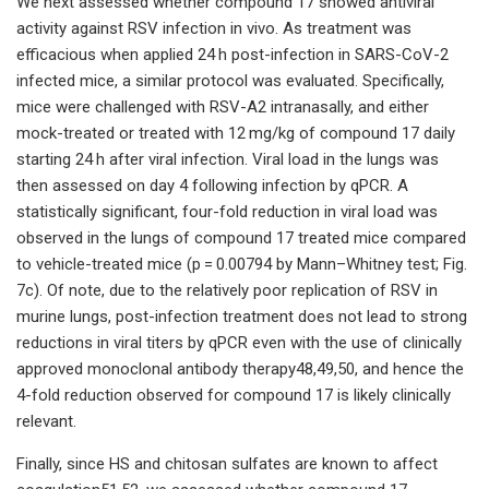
We next assessed whether compound 17 showed antiviral
activity against RSV infection in vivo. As treatment was
efficacious when applied 24 h post-infection in SARS-CoV-2
infected mice, a similar protocol was evaluated. Specifically,
mice were challenged with RSV-A2 intranasally, and either
mock-treated or treated with 12 mg/kg of compound 17 daily
starting 24 h after viral infection. Viral load in the lungs was
then assessed on day 4 following infection by qPCR. A
statistically significant, four-fold reduction in viral load was
observed in the lungs of compound 17 treated mice compared
to vehicle-treated mice (p = 0.00794 by Mann–Whitney test; Fig.
7c). Of note, due to the relatively poor replication of RSV in
murine lungs, post-infection treatment does not lead to strong
reductions in viral titers by qPCR even with the use of clinically
approved monoclonal antibody therapy48,49,50, and hence the
4-fold reduction observed for compound 17 is likely clinically
relevant.
Finally, since HS and chitosan sulfates are known to affect