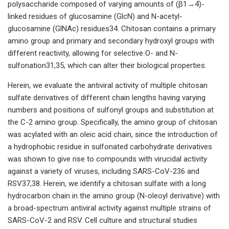
polysaccharide composed of varying amounts of (β1→4)-
linked residues of glucosamine (GlcN) and N-acetyl-
glucosamine (GlNAc) residues34. Chitosan contains a primary
amino group and primary and secondary hydroxyl groups with
different reactivity, allowing for selective O- and N-
sulfonation31,35, which can alter their biological properties.
Herein, we evaluate the antiviral activity of multiple chitosan
sulfate derivatives of different chain lengths having varying
numbers and positions of sulfonyl groups and substitution at
the C-2 amino group. Specifically, the amino group of chitosan
was acylated with an oleic acid chain, since the introduction of
a hydrophobic residue in sulfonated carbohydrate derivatives
was shown to give rise to compounds with virucidal activity
against a variety of viruses, including SARS-CoV-236 and
RSV37,38. Herein, we identify a chitosan sulfate with a long
hydrocarbon chain in the amino group (N-oleoyl derivative) with
a broad-spectrum antiviral activity against multiple strains of
SARS-CoV-2 and RSV. Cell culture and structural studies