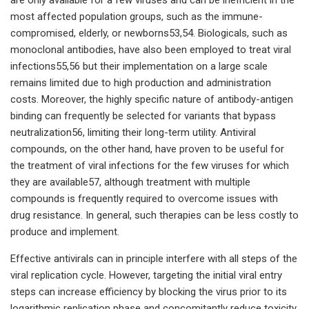
most affected population groups, such as the immune-
compromised, elderly, or newborns53,54. Biologicals, such as
monoclonal antibodies, have also been employed to treat viral
infections55,56 but their implementation on a large scale
remains limited due to high production and administration
costs. Moreover, the highly specific nature of antibody-antigen
binding can frequently be selected for variants that bypass
neutralization56, limiting their long-term utility. Antiviral
compounds, on the other hand, have proven to be useful for
the treatment of viral infections for the few viruses for which
they are available57, although treatment with multiple
compounds is frequently required to overcome issues with
drug resistance. In general, such therapies can be less costly to
produce and implement.
Effective antivirals can in principle interfere with all steps of the
viral replication cycle. However, targeting the initial viral entry
steps can increase efficiency by blocking the virus prior to its
logarithmic replication phase and concomitantly reduce toxicity