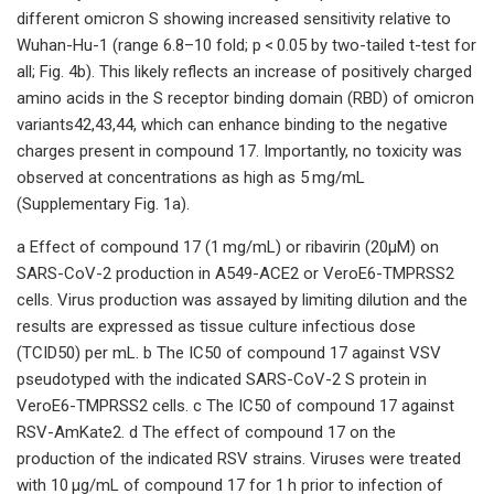
different omicron S showing increased sensitivity relative to
Wuhan-Hu-1 (range 6.8–10 fold; p < 0.05 by two-tailed t-test for
all; Fig. 4b). This likely reflects an increase of positively charged
amino acids in the S receptor binding domain (RBD) of omicron
variants42,43,44, which can enhance binding to the negative
charges present in compound 17. Importantly, no toxicity was
observed at concentrations as high as 5 mg/mL
(Supplementary Fig. 1a).
a Effect of compound 17 (1 mg/mL) or ribavirin (20μM) on
SARS-CoV-2 production in A549-ACE2 or VeroE6-TMPRSS2
cells. Virus production was assayed by limiting dilution and the
results are expressed as tissue culture infectious dose
(TCID50) per mL. b The IC50 of compound 17 against VSV
pseudotyped with the indicated SARS-CoV-2 S protein in
VeroE6-TMPRSS2 cells. c The IC50 of compound 17 against
RSV-AmKate2. d The effect of compound 17 on the
production of the indicated RSV strains. Viruses were treated
with 10 μg/mL of compound 17 for 1 h prior to infection of