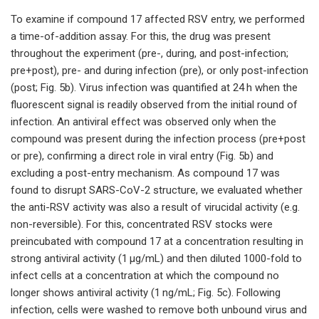
To examine if compound 17 affected RSV entry, we performed
a time-of-addition assay. For this, the drug was present
throughout the experiment (pre-, during, and post-infection;
pre+post), pre- and during infection (pre), or only post-infection
(post; Fig. 5b). Virus infection was quantified at 24 h when the
fluorescent signal is readily observed from the initial round of
infection. An antiviral effect was observed only when the
compound was present during the infection process (pre+post
or pre), confirming a direct role in viral entry (Fig. 5b) and
excluding a post-entry mechanism. As compound 17 was
found to disrupt SARS-CoV-2 structure, we evaluated whether
the anti-RSV activity was also a result of virucidal activity (e.g.
non-reversible). For this, concentrated RSV stocks were
preincubated with compound 17 at a concentration resulting in
strong antiviral activity (1 μg/mL) and then diluted 1000-fold to
infect cells at a concentration at which the compound no
longer shows antiviral activity (1 ng/mL; Fig. 5c). Following
infection, cells were washed to remove both unbound virus and