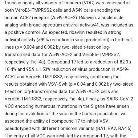
found in nearly all variants of concern (VOC) was assessed in
both VeroE6-TMPRSS2 cells and A549 cells encoding the
human ACE2 receptor (A549-ACE2). Ribavirin, a nucleoside
analog with broad-spectrum antiviral activity41, was included as
a positive control. As expected, ribavirin resulted in strong
antiviral activity (>99% reduction in virus production) in both cell
lines (p = 0.004 and 0.002 by two-sided t-test on log-
transformed data for A549-ACE2 and VeroE6-TMPRSS2,
respectively; Fig. 4a). Compound 17 led to a reduction of 82.3 ±
16.4% and 95.9 ± 1.53% reduction of virus production in A549-
ACE2 and VeroE6-TMPRSS2, respectively, confirming the
results obtained with VSV-Swh (p = 0.04 and 0.002 by two-sided
t-test on log-transformed data for A549-ACE2 cells and
VeroE6-TMPRSS2, respectively; Fig. 4a). Finally, as SARS-CoV-2
VOC encoding numerous mutations in the S gene have arisen
during the evolution of the virus in the human population, we
assessed the ability of compound 17 to inhibit VSV
pseudotyped with different omicron variants (BA1, BA2, BA4.5).
The entry of all VOC was inhibited by compound 17, with the