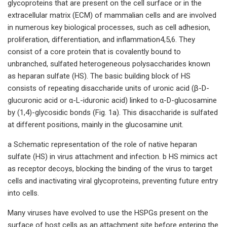
glycoproteins that are present on the cell surface or in the
extracellular matrix (ECM) of mammalian cells and are involved
in numerous key biological processes, such as cell adhesion,
proliferation, differentiation, and inflammation4,5,6. They
consist of a core protein that is covalently bound to
unbranched, sulfated heterogeneous polysaccharides known
as heparan sulfate (HS). The basic building block of HS
consists of repeating disaccharide units of uronic acid (β-D-
glucuronic acid or α-L-iduronic acid) linked to α-D-glucosamine
by (1,4)-glycosidic bonds (Fig. 1a). This disaccharide is sulfated
at different positions, mainly in the glucosamine unit.
a Schematic representation of the role of native heparan
sulfate (HS) in virus attachment and infection. b HS mimics act
as receptor decoys, blocking the binding of the virus to target
cells and inactivating viral glycoproteins, preventing future entry
into cells.
Many viruses have evolved to use the HSPGs present on the
surface of host cells as an attachment site before entering the