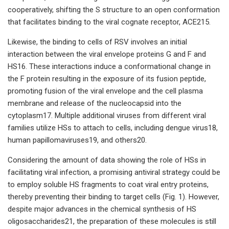
cooperatively, shifting the S structure to an open conformation
that facilitates binding to the viral cognate receptor, ACE215.
Likewise, the binding to cells of RSV involves an initial
interaction between the viral envelope proteins G and F and
HS16. These interactions induce a conformational change in
the F protein resulting in the exposure of its fusion peptide,
promoting fusion of the viral envelope and the cell plasma
membrane and release of the nucleocapsid into the
cytoplasm17. Multiple additional viruses from different viral
families utilize HSs to attach to cells, including dengue virus18,
human papillomaviruses19, and others20.
Considering the amount of data showing the role of HSs in
facilitating viral infection, a promising antiviral strategy could be
to employ soluble HS fragments to coat viral entry proteins,
thereby preventing their binding to target cells (Fig. 1). However,
despite major advances in the chemical synthesis of HS
oligosaccharides21, the preparation of these molecules is still