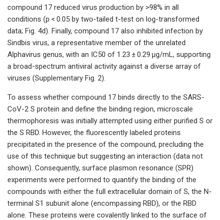
compound 17 reduced virus production by >98% in all
conditions (p < 0.05 by two-tailed t-test on log-transformed
data; Fig. 4d). Finally, compound 17 also inhibited infection by
Sindbis virus, a representative member of the unrelated
Alphavirus genus, with an IC50 of 1.23 ± 0.29 μg/mL, supporting
a broad-spectrum antiviral activity against a diverse array of
viruses (Supplementary Fig. 2).
To assess whether compound 17 binds directly to the SARS-
CoV-2 S protein and define the binding region, microscale
thermophoresis was initially attempted using either purified S or
the S RBD. However, the fluorescently labeled proteins
precipitated in the presence of the compound, precluding the
use of this technique but suggesting an interaction (data not
shown). Consequently, surface plasmon resonance (SPR)
experiments were performed to quantify the binding of the
compounds with either the full extracellular domain of S, the N-
terminal S1 subunit alone (encompassing RBD), or the RBD
alone. These proteins were covalently linked to the surface of