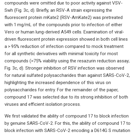
compounds were omitted due to poor activity against VSV-
Swh (Fig. 3c, d). Briefly, an RSV-A strain expressing the
fluorescent protein mKate2 (RSV-AmKate2) was pretreated
with 1 mg/mL of the compounds prior to infection of either
Vero or human lung-derived A549 cells. Examination of viral-
driven fluorescent protein expression showed in both cell lines
a > 95% reduction of infection compared to mock treatment
for all synthetic derivatives with minimal toxicity for most
compounds (>75% viability using the resazurin reduction assay;
Fig. 3c, d). Stronger inhibition of RSV infection was observed
for natural sulfated polysaccharides than against SARS-CoV-2,
highlighting the increased dependence of this virus on
polysaccharides for entry. For the remainder of the paper,
compound 17 was selected due to its strong inhibition of both
viruses and efficient isolation process.
We first validated the ability of compound 17 to block infection
by genuine SARS-CoV-2. For this, the ability of compound 17 to
block infection with SARS-CoV-2 encoding a D614G S mutation