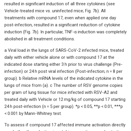
resulted in significant induction of all three cytokines (see
Vehicle-treated mice vs. uninfected mice; Fig. 7b). All
treatments with compound 17, even when applied one day
post-infection, resulted in a significant reduction of cytokine
induction (Fig. 7b). In particular, TNF-α induction was completely
abolished in all treatment conditions.
a Viral load in the lungs of SARS-CoV-2 infected mice, treated
daily with either vehicle alone or with compound 17 at the
indicated dose starting either 3 h prior to virus challenge (Pre-
infection) or 24 h post viral infection (Post-infection; n = 8 per
group). b Relative mRNA levels of the indicated cytokine in the
lungs of mice from (a). c The number of RSV genome copies
per gram of lung tissue for mice infected with RSV-A2 and
treated daily with Vehicle or 12 mg/kg of compound 17 starting
24 h post-infection (n = 5 per group). *p < 0.05, **p < 0.01, ***p
< 0.001 by Mann-Whitney test.
To assess if compound 17 affected immune activation directly