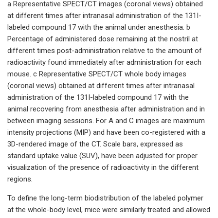
a Representative SPECT/CT images (coronal views) obtained
at different times after intranasal administration of the 131I-
labeled compound 17 with the animal under anesthesia. b
Percentage of administered dose remaining at the nostril at
different times post-administration relative to the amount of
radioactivity found immediately after administration for each
mouse. c Representative SPECT/CT whole body images
(coronal views) obtained at different times after intranasal
administration of the 131I-labeled compound 17 with the
animal recovering from anesthesia after administration and in
between imaging sessions. For A and C images are maximum
intensity projections (MIP) and have been co-registered with a
3D-rendered image of the CT. Scale bars, expressed as
standard uptake value (SUV), have been adjusted for proper
visualization of the presence of radioactivity in the different
regions.
To define the long-term biodistribution of the labeled polymer
at the whole-body level, mice were similarly treated and allowed