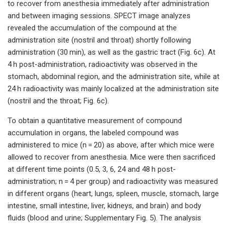
to recover from anesthesia immediately after administration
and between imaging sessions. SPECT image analyzes
revealed the accumulation of the compound at the
administration site (nostril and throat) shortly following
administration (30 min), as well as the gastric tract (Fig. 6c). At
4 h post-administration, radioactivity was observed in the
stomach, abdominal region, and the administration site, while at
24 h radioactivity was mainly localized at the administration site
(nostril and the throat; Fig. 6c).
To obtain a quantitative measurement of compound
accumulation in organs, the labeled compound was
administered to mice (n = 20) as above, after which mice were
allowed to recover from anesthesia. Mice were then sacrificed
at different time points (0.5, 3, 6, 24 and 48 h post-
administration; n = 4 per group) and radioactivity was measured
in different organs (heart, lungs, spleen, muscle, stomach, large
intestine, small intestine, liver, kidneys, and brain) and body
fluids (blood and urine; Supplementary Fig. 5). The analysis