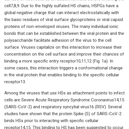
cell7,8,9. Due to the highly sulfated HS chains, HSPGs have a
global negative charge that can interact electrostatically with
the basic residues of viral surface glycoproteins or viral capsid
proteins of non-enveloped viruses. The many individual ionic
bonds that can be established between the viral protein and the
polysaccharide facilitate adhesion of the virus to the cell
surface. Viruses capitalize on this interaction to increase their
concentration on the cell surface and improve their chances of
binding a more specific entry receptor10,11,12 (Fig. 1a). In
some cases, this interaction triggers a conformational change
in the viral protein that enables binding to the specific cellular
receptor13.
Among the viruses that use HSs as attachment points to infect
cells are Severe Acute Respiratory Syndrome Coronavirus14,15
(SARS-CoV-2) and respiratory syncytial virus16 (RSV). Several
studies have shown that the protein Spike (S) of SARS-CoV-2
binds HSs prior to interacting with specific cellular
receptor14,15. This binding to HS has been suggested to occur