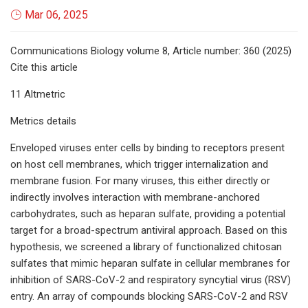
Mar 06, 2025
Communications Biology volume 8, Article number: 360 (2025)
Cite this article
11 Altmetric
Metrics details
Enveloped viruses enter cells by binding to receptors present
on host cell membranes, which trigger internalization and
membrane fusion. For many viruses, this either directly or
indirectly involves interaction with membrane-anchored
carbohydrates, such as heparan sulfate, providing a potential
target for a broad-spectrum antiviral approach. Based on this
hypothesis, we screened a library of functionalized chitosan
sulfates that mimic heparan sulfate in cellular membranes for
inhibition of SARS-CoV-2 and respiratory syncytial virus (RSV)
entry. An array of compounds blocking SARS-CoV-2 and RSV