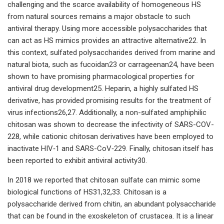
challenging and the scarce availability of homogeneous HS
from natural sources remains a major obstacle to such
antiviral therapy. Using more accessible polysaccharides that
can act as HS mimics provides an attractive alternative22. In
this context, sulfated polysaccharides derived from marine and
natural biota, such as fucoidan23 or carrageenan24, have been
shown to have promising pharmacological properties for
antiviral drug development25. Heparin, a highly sulfated HS
derivative, has provided promising results for the treatment of
virus infections26,27. Additionally, a non-sulfated amphiphilic
chitosan was shown to decrease the infectivity of SARS-COV-
228, while cationic chitosan derivatives have been employed to
inactivate HIV‑1 and SARS-CoV‑229. Finally, chitosan itself has
been reported to exhibit antiviral activity30.
In 2018 we reported that chitosan sulfate can mimic some
biological functions of HS31,32,33. Chitosan is a
polysaccharide derived from chitin, an abundant polysaccharide
that can be found in the exoskeleton of crustacea. It is a linear