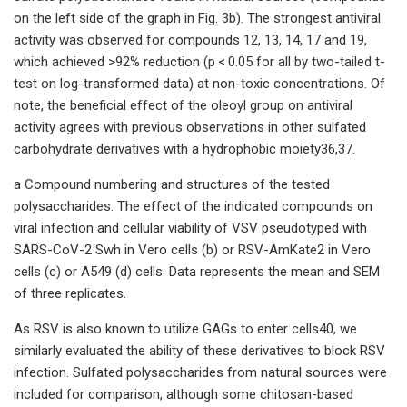
on the left side of the graph in Fig. 3b). The strongest antiviral
activity was observed for compounds 12, 13, 14, 17 and 19,
which achieved >92% reduction (p < 0.05 for all by two-tailed t-
test on log-transformed data) at non-toxic concentrations. Of
note, the beneficial effect of the oleoyl group on antiviral
activity agrees with previous observations in other sulfated
carbohydrate derivatives with a hydrophobic moiety36,37.
a Compound numbering and structures of the tested
polysaccharides. The effect of the indicated compounds on
viral infection and cellular viability of VSV pseudotyped with
SARS-CoV-2 Swh in Vero cells (b) or RSV-AmKate2 in Vero
cells (c) or A549 (d) cells. Data represents the mean and SEM
of three replicates.
As RSV is also known to utilize GAGs to enter cells40, we
similarly evaluated the ability of these derivatives to block RSV
infection. Sulfated polysaccharides from natural sources were
included for comparison, although some chitosan-based