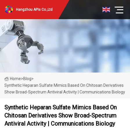
Hangzhou APIs Co.,Ltd
Home
>
Blog
>
Synthetic Heparan Sulfate Mimics Based On Chitosan Derivatives
Show Broad-Spectrum Antiviral Activity | Communications Biology
Synthetic Heparan Sulfate Mimics Based On
Chitosan Derivatives Show Broad-Spectrum
Antiviral Activity | Communications Biology