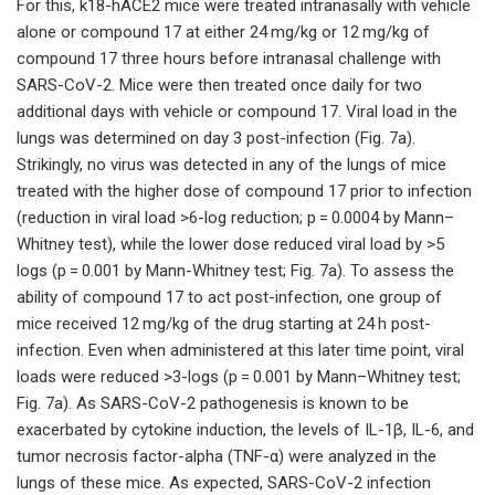
For this, k18-hACE2 mice were treated intranasally with vehicle
alone or compound 17 at either 24 mg/kg or 12 mg/kg of
compound 17 three hours before intranasal challenge with
SARS-CoV-2. Mice were then treated once daily for two
additional days with vehicle or compound 17. Viral load in the
lungs was determined on day 3 post-infection (Fig. 7a).
Strikingly, no virus was detected in any of the lungs of mice
treated with the higher dose of compound 17 prior to infection
(reduction in viral load >6-log reduction; p = 0.0004 by Mann–
Whitney test), while the lower dose reduced viral load by >5
logs (p = 0.001 by Mann-Whitney test; Fig. 7a). To assess the
ability of compound 17 to act post-infection, one group of
mice received 12 mg/kg of the drug starting at 24 h post-
infection. Even when administered at this later time point, viral
loads were reduced >3-logs (p = 0.001 by Mann–Whitney test;
Fig. 7a). As SARS-CoV-2 pathogenesis is known to be
exacerbated by cytokine induction, the levels of IL-1β, IL-6, and
tumor necrosis factor-alpha (TNF-α) were analyzed in the
lungs of these mice. As expected, SARS-CoV-2 infection