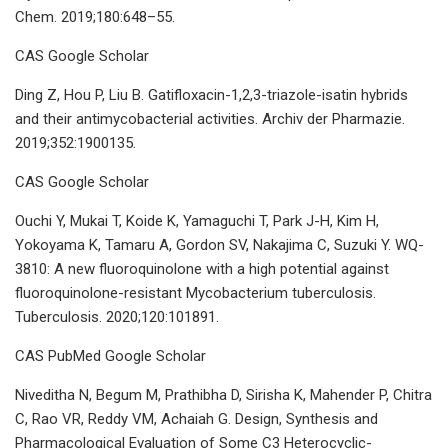
Chem. 2019;180:648–55.
CAS Google Scholar
Ding Z, Hou P, Liu B. Gatifloxacin-1,2,3-triazole-isatin hybrids
and their antimycobacterial activities. Archiv der Pharmazie.
2019;352:1900135.
CAS Google Scholar
Ouchi Y, Mukai T, Koide K, Yamaguchi T, Park J-H, Kim H,
Yokoyama K, Tamaru A, Gordon SV, Nakajima C, Suzuki Y. WQ-
3810: A new fluoroquinolone with a high potential against
fluoroquinolone-resistant Mycobacterium tuberculosis.
Tuberculosis. 2020;120:101891.
CAS PubMed Google Scholar
Niveditha N, Begum M, Prathibha D, Sirisha K, Mahender P, Chitra
C, Rao VR, Reddy VM, Achaiah G. Design, Synthesis and
Pharmacological Evaluation of Some C3 Heterocyclic-