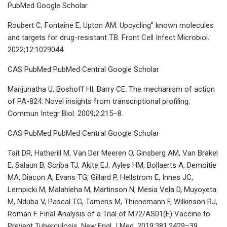
PubMed Google Scholar
Roubert C, Fontaine E, Upton AM. Upcycling” known molecules
and targets for drug-resistant TB. Front Cell Infect Microbiol.
2022;12:1029044.
CAS PubMed PubMed Central Google Scholar
Manjunatha U, Boshoff HI, Barry CE. The mechanism of action
of PA-824: Novel insights from transcriptional profiling.
Commun Integr Biol. 2009;2:215–8.
CAS PubMed PubMed Central Google Scholar
Tait DR, Hatherill M, Van Der Meeren O, Ginsberg AM, Van Brakel
E, Salaun B, Scriba TJ, Akite EJ, Ayles HM, Bollaerts A, Demoitie
MA, Diacon A, Evans TG, Gillard P, Hellstrom E, Innes JC,
Lempicki M, Malahleha M, Martinson N, Mesia Vela D, Muyoyeta
M, Nduba V, Pascal TG, Tameris M, Thienemann F, Wilkinson RJ,
Roman F. Final Analysis of a Trial of M72/AS01(E) Vaccine to
Prevent Tuberculosis. New Engl J Med. 2019;381:2429–39.