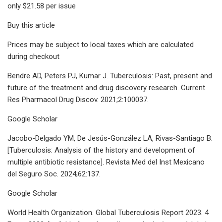
only $21.58 per issue
Buy this article
Prices may be subject to local taxes which are calculated
during checkout
Bendre AD, Peters PJ, Kumar J. Tuberculosis: Past, present and
future of the treatment and drug discovery research. Current
Res Pharmacol Drug Discov. 2021;2:100037.
Google Scholar
Jacobo-Delgado YM, De Jesús-González LA, Rivas-Santiago B.
[Tuberculosis: Analysis of the history and development of
multiple antibiotic resistance]. Revista Med del Inst Mexicano
del Seguro Soc. 2024;62:137.
Google Scholar
World Health Organization. Global Tuberculosis Report 2023. 4