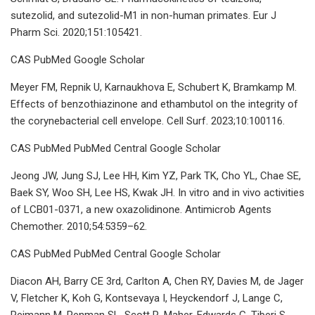
sutezolid, and sutezolid-M1 in non-human primates. Eur J
Pharm Sci. 2020;151:105421.
CAS PubMed Google Scholar
Meyer FM, Repnik U, Karnaukhova E, Schubert K, Bramkamp M.
Effects of benzothiazinone and ethambutol on the integrity of
the corynebacterial cell envelope. Cell Surf. 2023;10:100116.
CAS PubMed PubMed Central Google Scholar
Jeong JW, Jung SJ, Lee HH, Kim YZ, Park TK, Cho YL, Chae SE,
Baek SY, Woo SH, Lee HS, Kwak JH. In vitro and in vivo activities
of LCB01-0371, a new oxazolidinone. Antimicrob Agents
Chemother. 2010;54:5359–62.
CAS PubMed PubMed Central Google Scholar
Diacon AH, Barry CE 3rd, Carlton A, Chen RY, Davies M, de Jager
V, Fletcher K, Koh G, Kontsevaya I, Heyckendorf J, Lange C,
Reimann M, Penman SL, Scott R, Maher-Edwards G, Tiberi S,