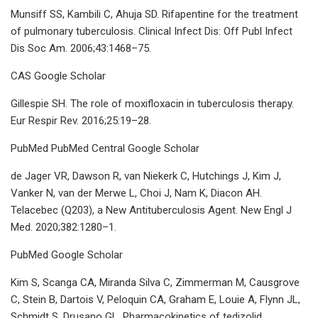
Munsiff SS, Kambili C, Ahuja SD. Rifapentine for the treatment
of pulmonary tuberculosis. Clinical Infect Dis: Off Publ Infect
Dis Soc Am. 2006;43:1468–75.
CAS Google Scholar
Gillespie SH. The role of moxifloxacin in tuberculosis therapy.
Eur Respir Rev. 2016;25:19–28.
PubMed PubMed Central Google Scholar
de Jager VR, Dawson R, van Niekerk C, Hutchings J, Kim J,
Vanker N, van der Merwe L, Choi J, Nam K, Diacon AH.
Telacebec (Q203), a New Antituberculosis Agent. New Engl J
Med. 2020;382:1280–1.
PubMed Google Scholar
Kim S, Scanga CA, Miranda Silva C, Zimmerman M, Causgrove
C, Stein B, Dartois V, Peloquin CA, Graham E, Louie A, Flynn JL,
Schmidt S, Drusano GL. Pharmacokinetics of tedizolid,