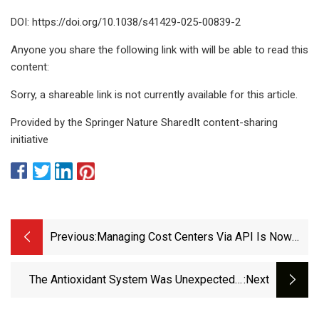
DOI: https://doi.org/10.1038/s41429-025-00839-2
Anyone you share the following link with will be able to read this
content:
Sorry, a shareable link is not currently available for this article.
Provided by the Springer Nature SharedIt content-sharing
initiative
Previous:
Managing Cost Centers Via API Is Now
Available - GitHub Changelog
The Antioxidant System Was Unexpectedly
:next
Strongly Suppressed In Apis Mellifera Worker
Bees Emerged From Larvae Reared On Combs