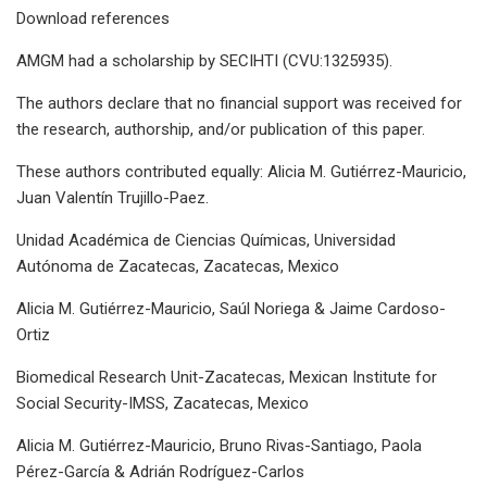
Download references
AMGM had a scholarship by SECIHTI (CVU:1325935).
The authors declare that no financial support was received for
the research, authorship, and/or publication of this paper.
These authors contributed equally: Alicia M. Gutiérrez-Mauricio,
Juan Valentín Trujillo-Paez.
Unidad Académica de Ciencias Químicas, Universidad
Autónoma de Zacatecas, Zacatecas, Mexico
Alicia M. Gutiérrez-Mauricio, Saúl Noriega & Jaime Cardoso-
Ortiz
Biomedical Research Unit-Zacatecas, Mexican Institute for
Social Security-IMSS, Zacatecas, Mexico
Alicia M. Gutiérrez-Mauricio, Bruno Rivas-Santiago, Paola
Pérez-García & Adrián Rodríguez-Carlos