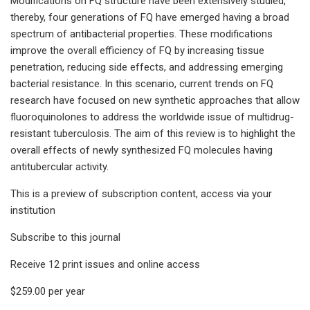
Modifications on FQ structure have been extensively studied,
thereby, four generations of FQ have emerged having a broad
spectrum of antibacterial properties. These modifications
improve the overall efficiency of FQ by increasing tissue
penetration, reducing side effects, and addressing emerging
bacterial resistance. In this scenario, current trends on FQ
research have focused on new synthetic approaches that allow
fluoroquinolones to address the worldwide issue of multidrug-
resistant tuberculosis. The aim of this review is to highlight the
overall effects of newly synthesized FQ molecules having
antitubercular activity.
This is a preview of subscription content, access via your
institution
Subscribe to this journal
Receive 12 print issues and online access
$259.00 per year