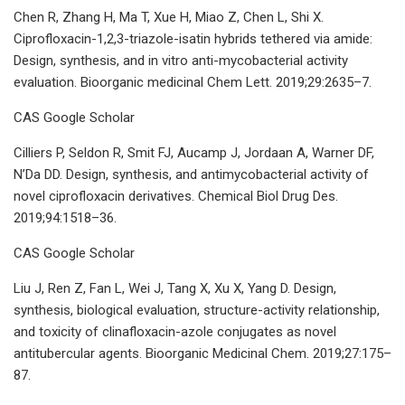
Chen R, Zhang H, Ma T, Xue H, Miao Z, Chen L, Shi X.
Ciprofloxacin-1,2,3-triazole-isatin hybrids tethered via amide:
Design, synthesis, and in vitro anti-mycobacterial activity
evaluation. Bioorganic medicinal Chem Lett. 2019;29:2635–7.
CAS Google Scholar
Cilliers P, Seldon R, Smit FJ, Aucamp J, Jordaan A, Warner DF,
N’Da DD. Design, synthesis, and antimycobacterial activity of
novel ciprofloxacin derivatives. Chemical Biol Drug Des.
2019;94:1518–36.
CAS Google Scholar
Liu J, Ren Z, Fan L, Wei J, Tang X, Xu X, Yang D. Design,
synthesis, biological evaluation, structure-activity relationship,
and toxicity of clinafloxacin-azole conjugates as novel
antitubercular agents. Bioorganic Medicinal Chem. 2019;27:175–
87.