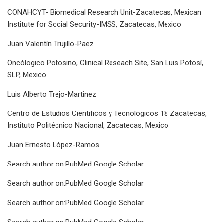
CONAHCYT- Biomedical Research Unit-Zacatecas, Mexican
Institute for Social Security-IMSS, Zacatecas, Mexico
Juan Valentín Trujillo-Paez
Oncólogico Potosino, Clinical Reseach Site, San Luis Potosí,
SLP, Mexico
Luis Alberto Trejo-Martinez
Centro de Estudios Científicos y Tecnológicos 18 Zacatecas,
Instituto Politécnico Nacional, Zacatecas, Mexico
Juan Ernesto López-Ramos
Search author on:PubMed Google Scholar
Search author on:PubMed Google Scholar
Search author on:PubMed Google Scholar
Search author on:PubMed Google Scholar