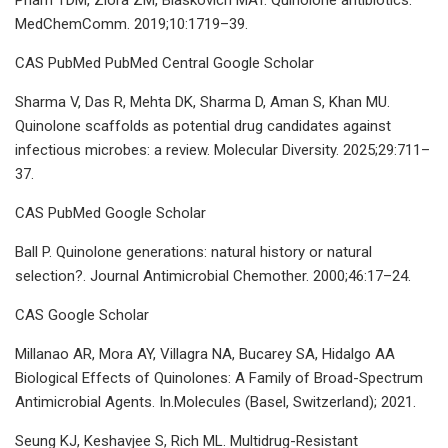
MedChemComm. 2019;10:1719–39.
CAS PubMed PubMed Central Google Scholar
Sharma V, Das R, Mehta DK, Sharma D, Aman S, Khan MU.
Quinolone scaffolds as potential drug candidates against
infectious microbes: a review. Molecular Diversity. 2025;29:711–
37.
CAS PubMed Google Scholar
Ball P. Quinolone generations: natural history or natural
selection?. Journal Antimicrobial Chemother. 2000;46:17–24.
CAS Google Scholar
Millanao AR, Mora AY, Villagra NA, Bucarey SA, Hidalgo AA
Biological Effects of Quinolones: A Family of Broad-Spectrum
Antimicrobial Agents. In.Molecules (Basel, Switzerland); 2021.
Seung KJ, Keshavjee S, Rich ML. Multidrug-Resistant