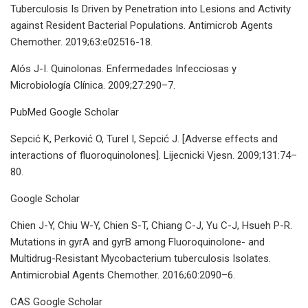
Tuberculosis Is Driven by Penetration into Lesions and Activity
against Resident Bacterial Populations. Antimicrob Agents
Chemother. 2019;63:e02516-18.
Alós J-I. Quinolonas. Enfermedades Infecciosas y
Microbiología Clínica. 2009;27:290–7.
PubMed Google Scholar
Sepcić K, Perković O, Turel I, Sepcić J. [Adverse effects and
interactions of fluoroquinolones]. Lijecnicki Vjesn. 2009;131:74–
80.
Google Scholar
Chien J-Y, Chiu W-Y, Chien S-T, Chiang C-J, Yu C-J, Hsueh P-R.
Mutations in gyrA and gyrB among Fluoroquinolone- and
Multidrug-Resistant Mycobacterium tuberculosis Isolates.
Antimicrobial Agents Chemother. 2016;60:2090–6.
CAS Google Scholar