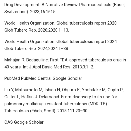
Drug Development: A Narrative Review. Pharmaceuticals (Basel,
Switzerland). 2023;16:1615.
World Health Organization. Global tuberculosis report 2020.
Glob Tuberc Rep. 2020;2020:1–13.
World Health Organization. Global tuberculosis report 2024.
Glob Tuberc Rep. 2024;2024:1–38.
Mahajan R. Bedaquiline: First FDA-approved tuberculosis drug in
40 years. Int J Appl Basic Med Res. 2013;3:1–2.
PubMed PubMed Central Google Scholar
Liu Y, Matsumoto M, Ishida H, Ohguro K, Yoshitake M, Gupta R,
Geiter L, Hafkin J. Delamanid: From discovery to its use for
pulmonary multidrug-resistant tuberculosis (MDR-TB).
Tuberculosis (Edinb, Scotl). 2018;111:20–30.
CAS Google Scholar