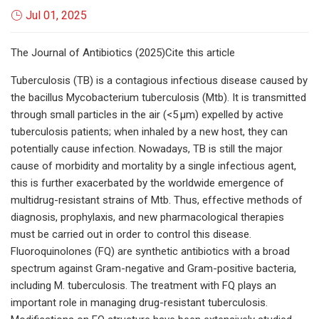
Jul 01, 2025
The Journal of Antibiotics (2025)Cite this article
Tuberculosis (TB) is a contagious infectious disease caused by
the bacillus Mycobacterium tuberculosis (Mtb). It is transmitted
through small particles in the air (<5 µm) expelled by active
tuberculosis patients; when inhaled by a new host, they can
potentially cause infection. Nowadays, TB is still the major
cause of morbidity and mortality by a single infectious agent,
this is further exacerbated by the worldwide emergence of
multidrug-resistant strains of Mtb. Thus, effective methods of
diagnosis, prophylaxis, and new pharmacological therapies
must be carried out in order to control this disease.
Fluoroquinolones (FQ) are synthetic antibiotics with a broad
spectrum against Gram-negative and Gram-positive bacteria,
including M. tuberculosis. The treatment with FQ plays an
important role in managing drug-resistant tuberculosis.