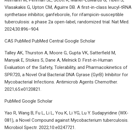
Vlasakakis G, Upton CM, Aguirre DB. A first-in-class leucyl-tRNA
synthetase inhibitor, ganfeborole, for rifampicin-susceptible
tuberculosis: a phase 2a open-label, randomized trial. Nat Med.
2024;30:896–904.
CAS PubMed PubMed Central Google Scholar
Talley AK, Thurston A, Moore G, Gupta VK, Satterfield M,
Manyak E, Stokes S, Dane A, Melnick D. First-in-Human
Evaluation of the Safety, Tolerability, and Pharmacokinetics of
SPR720, a Novel Oral Bacterial DNA Gyrase (GyrB) Inhibitor for
Mycobacterial Infections. Antimicrob Agents Chemother.
2021;65:e0120821.
PubMed Google Scholar
Yao R, Wang B, Fu L, Li L, You K, Li YG, Lu Y. Sudapyridine (WX-
081), a Novel Compound against Mycobacterium tuberculosis.
Microbiol Spectr. 2022;10:e0247721.