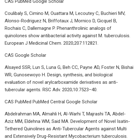
CAS PubMed Google Scholar
Coulibaly S, Cimino M, Ouattara M, Lecoutey C, Buchieri MV,
Alonso-Rodriguez N, Briffotaux J, Mornico D, Gicquel B,
Rochais C, Dallemagne P. Phenanthrolinic analogs of
quinolones show antibacterial activity against M. tuberculosis.
European J Medicinal Chem. 2020;207:112821.
CAS Google Scholar
Alsayed SSR, Lun S, Luna G, Beh CC, Payne AD, Foster N, Bishai
WR, Gunosewoyo H. Design, synthesis, and biological
evaluation of novel arylcarboxamide derivatives as anti-
tubercular agents. RSC Adv. 2020;10:7523–40.
CAS PubMed PubMed Central Google Scholar
Abdelrahman MA, Almahli H, Al-Warhi T, Majrashi TA, Abdel-
Aziz MM, Eldehna WM, Said MA. Development of Novel Isatin-
Tethered Quinolines as Anti-Tubercular Agents against Multi
and Extensively Drug-Resistant Mycobacterium tuberculosis.