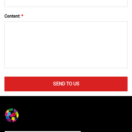
Content:
*
SEND TO US