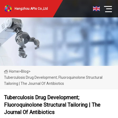
Hangzhou APIs Co.,Ltd
Home
>
Blog
>
Tuberculosis Drug Development; Fluoroquinolone Structural
Tailoring | The Journal Of Antibiotics
Tuberculosis Drug Development;
Fluoroquinolone Structural Tailoring | The
Journal Of Antibiotics