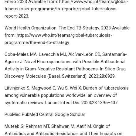
Enero 2023 Available from: https://www.who.int/teams/global-
tuberculosis-programme/tb-reports/global-tuberculosis-
report-2023.
World Health Organization. The End TB Strategy. 2023 Available
from: https://www.who.int/teams/global-tuberculosis-
programme/the-end-tb-strategy.
Coba-Males MA, Lavecchia MJ, Alcívar-León CD, Santamaría-
Aguirre J. Novel Fluoroquinolones with Possible Antibacterial
Activity in Gram-Negative Resistant Pathogens: In Silico Drug
Discovery. Molecules (Basel, Switzerland). 2023;28:6929.
Litvinjenko S, Magwood O, Wu S, Wei X. Burden of tuberculosis
among vulnerable populations worldwide: an overview of
systematic reviews. Lancet Infect Dis. 2023;23:1395–407.
PubMed PubMed Central Google Scholar
Muteeb G, Rehman MT, Shahwan M, Aatif M. Origin of
Antibiotics and Antibiotic Resistance, and Their Impacts on