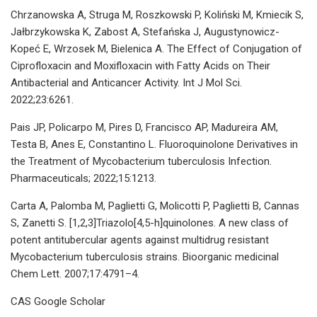
Chrzanowska A, Struga M, Roszkowski P, Koliński M, Kmiecik S,
Jałbrzykowska K, Zabost A, Stefańska J, Augustynowicz-
Kopeć E, Wrzosek M, Bielenica A. The Effect of Conjugation of
Ciprofloxacin and Moxifloxacin with Fatty Acids on Their
Antibacterial and Anticancer Activity. Int J Mol Sci.
2022;23:6261.
Pais JP, Policarpo M, Pires D, Francisco AP, Madureira AM,
Testa B, Anes E, Constantino L. Fluoroquinolone Derivatives in
the Treatment of Mycobacterium tuberculosis Infection.
Pharmaceuticals; 2022;15:1213.
Carta A, Palomba M, Paglietti G, Molicotti P, Paglietti B, Cannas
S, Zanetti S. [1,2,3]Triazolo[4,5-h]quinolones. A new class of
potent antitubercular agents against multidrug resistant
Mycobacterium tuberculosis strains. Bioorganic medicinal
Chem Lett. 2007;17:4791–4.
CAS Google Scholar