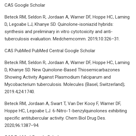
CAS Google Scholar
Beteck RM, Seldon R, Jordaan A, Warner DF, Hoppe HC, Laming
D, Legoabe LJ, Khanye SD. Quinolone-isoniazid hybrids:
synthesis and preliminary in vitro cytotoxicity and anti-
tuberculosis evaluation. Medchemcomm. 2019;10:326–31.
CAS PubMed PubMed Central Google Scholar
Beteck RM, Seldon R, Jordaan A, Warner DF, Hoppe HC, Laming
D, Khanye SD. New Quinolone-Based Thiosemicarbazones
Showing Activity Against Plasmodium falciparum and
Mycobacterium tuberculosis. Molecules (Basel, Switzerland);
2019.4;24:1740.
Beteck RM, Jordaan A, Swart T, Van Der Kooy F, Warner DF,
Hoppe HC, Legoabe LJ. 6-Nitro-1-benzylquinolones exhibiting
specific antitubercular activity. Chem Biol Drug Des.
2020;96:1387–94.