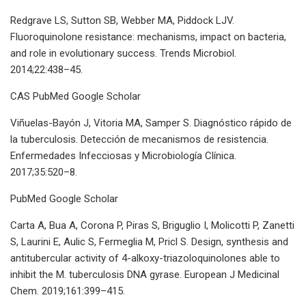
Redgrave LS, Sutton SB, Webber MA, Piddock LJV.
Fluoroquinolone resistance: mechanisms, impact on bacteria,
and role in evolutionary success. Trends Microbiol.
2014;22:438–45.
CAS PubMed Google Scholar
Viñuelas-Bayón J, Vitoria MA, Samper S. Diagnóstico rápido de
la tuberculosis. Detección de mecanismos de resistencia.
Enfermedades Infecciosas y Microbiología Clínica.
2017;35:520–8.
PubMed Google Scholar
Carta A, Bua A, Corona P, Piras S, Briguglio I, Molicotti P, Zanetti
S, Laurini E, Aulic S, Fermeglia M, Pricl S. Design, synthesis and
antitubercular activity of 4-alkoxy-triazoloquinolones able to
inhibit the M. tuberculosis DNA gyrase. European J Medicinal
Chem. 2019;161:399–415.