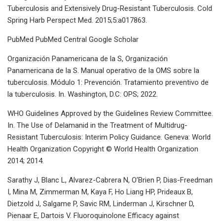
Tuberculosis and Extensively Drug-Resistant Tuberculosis. Cold
Spring Harb Perspect Med. 2015;5:a017863.
PubMed PubMed Central Google Scholar
Organización Panamericana de la S, Organización
Panamericana de la S. Manual operativo de la OMS sobre la
tuberculosis. Módulo 1: Prevención. Tratamiento preventivo de
la tuberculosis. In. Washington, D.C: OPS; 2022.
WHO Guidelines Approved by the Guidelines Review Committee.
In. The Use of Delamanid in the Treatment of Multidrug-
Resistant Tuberculosis: Interim Policy Guidance. Geneva: World
Health Organization Copyright © World Health Organization
2014; 2014.
Sarathy J, Blanc L, Alvarez-Cabrera N, O’Brien P, Dias-Freedman
I, Mina M, Zimmerman M, Kaya F, Ho Liang HP, Prideaux B,
Dietzold J, Salgame P, Savic RM, Linderman J, Kirschner D,
Pienaar E, Dartois V. Fluoroquinolone Efficacy against