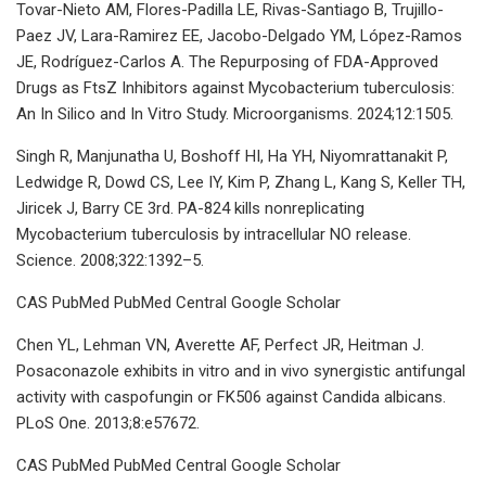
Tovar-Nieto AM, Flores-Padilla LE, Rivas-Santiago B, Trujillo-
Paez JV, Lara-Ramirez EE, Jacobo-Delgado YM, López-Ramos
JE, Rodríguez-Carlos A. The Repurposing of FDA-Approved
Drugs as FtsZ Inhibitors against Mycobacterium tuberculosis:
An In Silico and In Vitro Study. Microorganisms. 2024;12:1505.
Singh R, Manjunatha U, Boshoff HI, Ha YH, Niyomrattanakit P,
Ledwidge R, Dowd CS, Lee IY, Kim P, Zhang L, Kang S, Keller TH,
Jiricek J, Barry CE 3rd. PA-824 kills nonreplicating
Mycobacterium tuberculosis by intracellular NO release.
Science. 2008;322:1392–5.
CAS PubMed PubMed Central Google Scholar
Chen YL, Lehman VN, Averette AF, Perfect JR, Heitman J.
Posaconazole exhibits in vitro and in vivo synergistic antifungal
activity with caspofungin or FK506 against Candida albicans.
PLoS One. 2013;8:e57672.
CAS PubMed PubMed Central Google Scholar