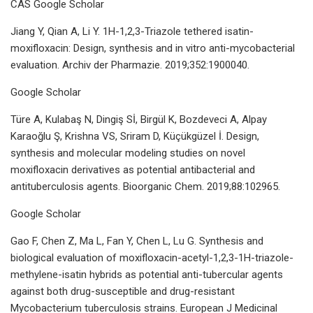
CAS Google Scholar
Jiang Y, Qian A, Li Y. 1H-1,2,3-Triazole tethered isatin-
moxifloxacin: Design, synthesis and in vitro anti-mycobacterial
evaluation. Archiv der Pharmazie. 2019;352:1900040.
Google Scholar
Türe A, Kulabaş N, Dingiş Sİ, Birgül K, Bozdeveci A, Alpay
Karaoğlu Ş, Krishna VS, Sriram D, Küçükgüzel İ. Design,
synthesis and molecular modeling studies on novel
moxifloxacin derivatives as potential antibacterial and
antituberculosis agents. Bioorganic Chem. 2019;88:102965.
Google Scholar
Gao F, Chen Z, Ma L, Fan Y, Chen L, Lu G. Synthesis and
biological evaluation of moxifloxacin-acetyl-1,2,3-1H-triazole-
methylene-isatin hybrids as potential anti-tubercular agents
against both drug-susceptible and drug-resistant
Mycobacterium tuberculosis strains. European J Medicinal