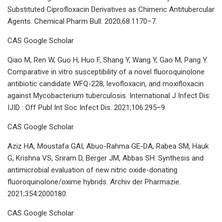
Substituted Ciprofloxacin Derivatives as Chimeric Antitubercular
Agents. Chemical Pharm Bull. 2020;68:1170–7.
CAS Google Scholar
Qiao M, Ren W, Guo H, Huo F, Shang Y, Wang Y, Gao M, Pang Y.
Comparative in vitro susceptibility of a novel fluoroquinolone
antibiotic candidate WFQ-228, levofloxacin, and moxifloxacin
against Mycobacterium tuberculosis. International J Infect Dis:
IJID : Off Publ Int Soc Infect Dis. 2021;106:295–9.
CAS Google Scholar
Aziz HA, Moustafa GAI, Abuo-Rahma GE-DA, Rabea SM, Hauk
G, Krishna VS, Sriram D, Berger JM, Abbas SH. Synthesis and
antimicrobial evaluation of new nitric oxide-donating
fluoroquinolone/oxime hybrids. Archiv der Pharmazie.
2021;354:2000180.
CAS Google Scholar