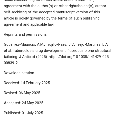
agreement with the author(s) or other rightsholder(s); author
self-archiving of the accepted manuscript version of this
article is solely governed by the terms of such publishing
agreement and applicable law.
Reprints and permissions
Gutiérrez-Mauricio, A.M., Trujillo-Paez, J.V., Trejo-Martinez, L.A.
et al. Tuberculosis drug development; fluoroquinolone structural
tailoring. J Antibiot (2025). https://doi.org/10.1038/s41429-025-
00839-2
Download citation
Received: 14 February 2025
Revised: 06 May 2025
Accepted: 24 May 2025
Published: 01 July 2025