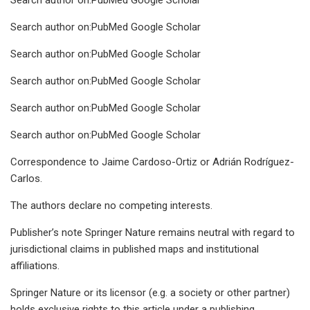
Search author on:PubMed Google Scholar
Search author on:PubMed Google Scholar
Search author on:PubMed Google Scholar
Search author on:PubMed Google Scholar
Search author on:PubMed Google Scholar
Correspondence to Jaime Cardoso-Ortiz or Adrián Rodríguez-
Carlos.
The authors declare no competing interests.
Publisher’s note Springer Nature remains neutral with regard to
jurisdictional claims in published maps and institutional
affiliations.
Springer Nature or its licensor (e.g. a society or other partner)
holds exclusive rights to this article under a publishing