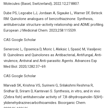
Molecules (Basel, Switzerland); 2022.12;27:8807.
Dube PS, Legoabe LJ, Jordaan A, Sigauke L, Warner DF, Beteck
RM. Quinolone analogues of benzothiazinone: Synthesis,
antitubercular structure-activity relationship and ADME profiling.
European J Medicinal Chem. 2023;258:115539.
CAS Google Scholar
Senerovic L, Opsenica D, Moric I, Aleksic I, Spasić M, Vasiljevic
B. Quinolines and Quinolones as Antibacterial, Antifungal, Anti-
virulence, Antiviral and Anti-parasitic Agents. Advances Exp
Med Biol. 2020;1282:37–69.
CAS Google Scholar
Marvadi SK, Krishna VS, Surineni G, Srilakshmi Reshma R,
Sridhar B, Sriram D, Kantevari S. Synthesis, in vitro, and in vivo
(Zebra fish) antitubercular activity of 7,8-dihydroquinolin-5(6H)-
ylidenehydrazinecarbothioamides. Bioorganic Chem.