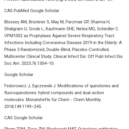
CAS PubMed Google Scholar
Blossey AM, Brückner S, May M, Parzmair GP, Sharma H,
Shaligram U, Grode L, Kaufmann SHE, Netea MG, Schindler C.
VPM1002 as Prophylaxis Against Severe Respiratory Tract
Infections Including Coronavirus Disease 2019 in the Elderly: A
Phase 3 Randomized, Double-Blind, Placebo-Controlled,
Multicenter Clinical Study. Clinical Infect Dis: Off Publ Infect Dis
Soc Am. 2023;76:1304–10.
Google Scholar
Fedorowicz J, Sączewski J. Modifications of quinolones and
fluoroquinolones: hybrid compounds and dual-action
molecules. Monatshefte für Chem - Chem Monthly.
2018;149:1199–245.
CAS Google Scholar
Pham TDM, Ziora ZM, Blaskovich MAT. Quinolone antibiotics.