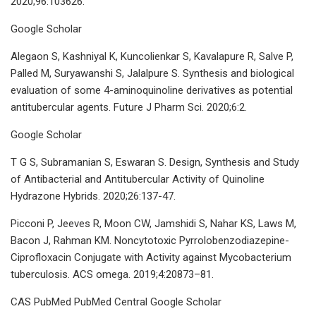
2020;96:103626.
Google Scholar
Alegaon S, Kashniyal K, Kuncolienkar S, Kavalapure R, Salve P,
Palled M, Suryawanshi S, Jalalpure S. Synthesis and biological
evaluation of some 4-aminoquinoline derivatives as potential
antitubercular agents. Future J Pharm Sci. 2020;6:2.
Google Scholar
T G S, Subramanian S, Eswaran S. Design, Synthesis and Study
of Antibacterial and Antitubercular Activity of Quinoline
Hydrazone Hybrids. 2020;26:137-47.
Picconi P, Jeeves R, Moon CW, Jamshidi S, Nahar KS, Laws M,
Bacon J, Rahman KM. Noncytotoxic Pyrrolobenzodiazepine-
Ciprofloxacin Conjugate with Activity against Mycobacterium
tuberculosis. ACS omega. 2019;4:20873–81.
CAS PubMed PubMed Central Google Scholar