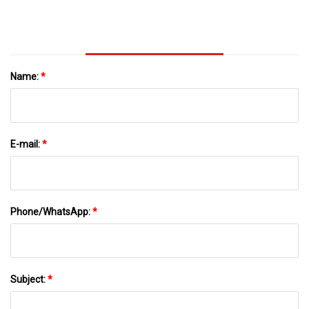
Adulterated With Paraffin Or Stearin | Scientific
Reports
Name:
*
E-mail:
*
Phone/WhatsApp:
*
Subject:
*