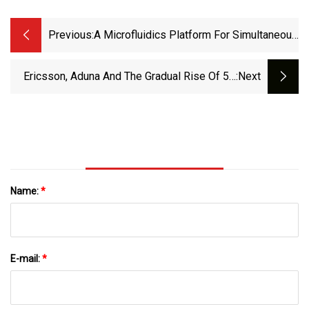
Previous:
A Microfluidics Platform For Simultaneous
Evaluation Of Sensitivity And Side Effects
Of Anti-Cancer Drugs Using A Three-
Ericsson, Aduna And The Gradual Rise Of 5G
:next
Dimensional Culture Method | Scientific
APIs
Reports
Name:
*
E-mail:
*