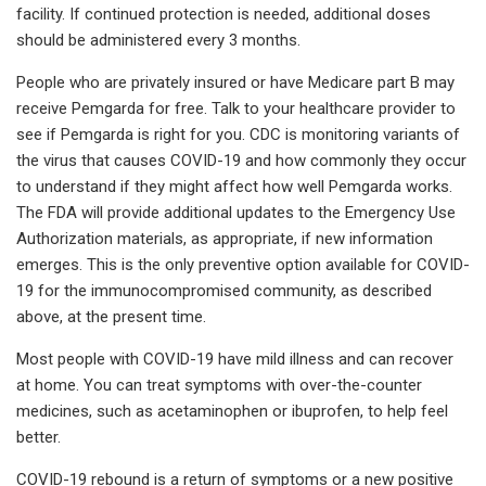
facility. If continued protection is needed, additional doses
should be administered every 3 months.
People who are privately insured or have Medicare part B may
receive Pemgarda for free. Talk to your healthcare provider to
see if Pemgarda is right for you. CDC is monitoring variants of
the virus that causes COVID-19 and how commonly they occur
to understand if they might affect how well Pemgarda works.
The FDA will provide additional updates to the Emergency Use
Authorization materials, as appropriate, if new information
emerges. This is the only preventive option available for COVID-
19 for the immunocompromised community, as described
above, at the present time.
Most people with COVID-19 have mild illness and can recover
at home. You can treat symptoms with over-the-counter
medicines, such as acetaminophen or ibuprofen, to help feel
better.
COVID-19 rebound is a return of symptoms or a new positive