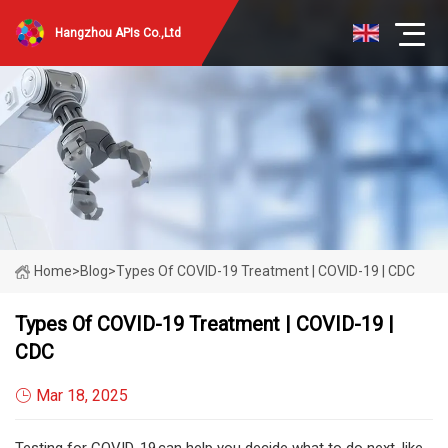
Hangzhou APIs Co.,Ltd
Home
>
Blog
>
Types Of COVID-19 Treatment | COVID-19 | CDC
Types Of COVID-19 Treatment | COVID-19 |
CDC
Mar 18, 2025
Testing for COVID-19 can help you decide what to do next, like