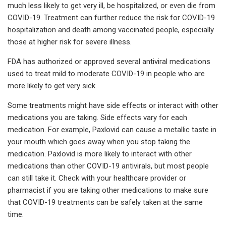
much less likely to get very ill, be hospitalized, or even die from
COVID-19. Treatment can further reduce the risk for COVID-19
hospitalization and death among vaccinated people, especially
those at higher risk for severe illness.
FDA has authorized or approved several antiviral medications
used to treat mild to moderate COVID-19 in people who are
more likely to get very sick.
Some treatments might have side effects or interact with other
medications you are taking. Side effects vary for each
medication. For example, Paxlovid can cause a metallic taste in
your mouth which goes away when you stop taking the
medication. Paxlovid is more likely to interact with other
medications than other COVID-19 antivirals, but most people
can still take it. Check with your healthcare provider or
pharmacist if you are taking other medications to make sure
that COVID-19 treatments can be safely taken at the same
time.