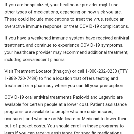
If you are hospitalized, your healthcare provider might use
other types of medications, depending on how sick you are.
These could include medications to treat the virus, reduce an
overactive immune response, or treat COVID-19 complications.
If you have a weakened immune system, have received antiviral
treatment, and continue to experience COVID-19 symptoms,
your healthcare provider may recommend additional treatment,
including convalescent plasma.
Visit Treatment Locator (hhs.gov) or call 1-800-232-0233 (TTY
1-888-720-7489) to find a location that offers testing and
treatment or a pharmacy where you can fill your prescription.
COVID-19 oral antiviral treatments Paxlovid and Lagevrio are
available for certain people at a lower cost. Patient assistance
programs are available to people who are underinsured,
uninsured, and who are on Medicare or Medicaid to lower their
out-of-pocket costs. You should enroll in these programs to
learn if you can receive assistance for specific medications,