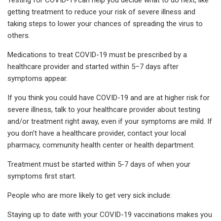
getting treatment to reduce your risk of severe illness and
taking steps to lower your chances of spreading the virus to
others.
Medications to treat COVID-19 must be prescribed by a
healthcare provider and started within 5–7 days after
symptoms appear.
If you think you could have COVID-19 and are at higher risk for
severe illness, talk to your healthcare provider about testing
and/or treatment right away, even if your symptoms are mild. If
you don’t have a healthcare provider, contact your local
pharmacy, community health center or health department.
Treatment must be started within 5-7 days of when your
symptoms first start.
People who are more likely to get very sick include:
Staying up to date with your COVID-19 vaccinations makes you