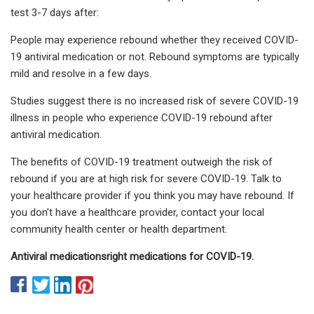
test 3-7 days after:
People may experience rebound whether they received COVID-
19 antiviral medication or not. Rebound symptoms are typically
mild and resolve in a few days.
Studies suggest there is no increased risk of severe COVID-19
illness in people who experience COVID-19 rebound after
antiviral medication.
The benefits of COVID-19 treatment outweigh the risk of
rebound if you are at high risk for severe COVID-19. Talk to
your healthcare provider if you think you may have rebound. If
you don't have a healthcare provider, contact your local
community health center or health department.
Antiviral medications
right medications for COVID-19
.