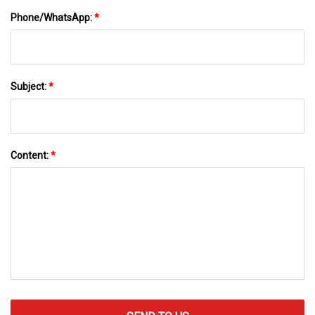
Phone/WhatsApp:
*
Subject:
*
Content:
*