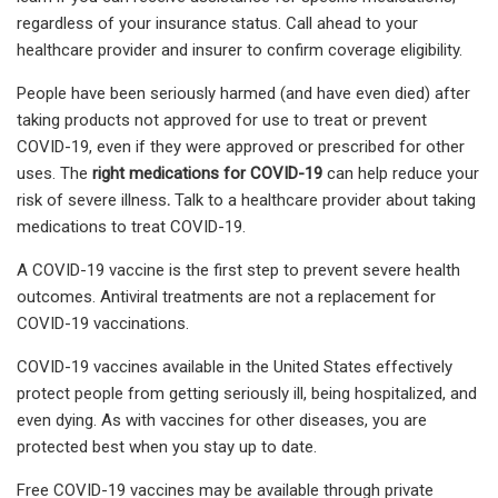
regardless of your insurance status. Call ahead to your
healthcare provider and insurer to confirm coverage eligibility.
People have been seriously harmed (and have even died) after
taking products not approved for use to treat or prevent
COVID-19, even if they were approved or prescribed for other
uses. The
right medications for COVID-19
can help reduce your
risk of severe illness
.
Talk to a healthcare provider about taking
medications to treat COVID-19.
A COVID-19 vaccine is the first step to prevent severe health
outcomes. Antiviral treatments are not a replacement for
COVID-19 vaccinations.
COVID-19 vaccines available in the United States effectively
protect people from getting seriously ill, being hospitalized, and
even dying. As with vaccines for other diseases, you are
protected best when you stay up to date.
Free COVID-19 vaccines may be available through private