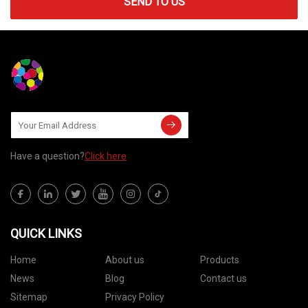
SEND TO US
Have a question?
Click here
QUICK LINKS
Home
About us
Products
News
Blog
Contact us
Sitemap
Privacy Policy