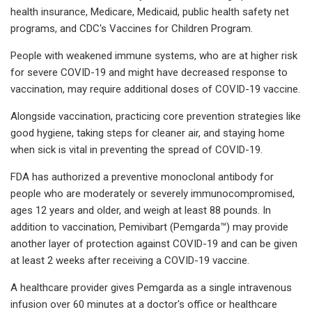
health insurance, Medicare, Medicaid, public health safety net
programs, and CDC's Vaccines for Children Program.
People with weakened immune systems, who are at higher risk
for severe COVID-19 and might have decreased response to
vaccination, may require additional doses of COVID-19 vaccine.
Alongside vaccination, practicing core prevention strategies like
good hygiene, taking steps for cleaner air, and staying home
when sick is vital in preventing the spread of COVID-19.
FDA has authorized a preventive monoclonal antibody for
people who are moderately or severely immunocompromised,
ages 12 years and older, and weigh at least 88 pounds. In
addition to vaccination, Pemivibart (Pemgarda™) may provide
another layer of protection against COVID-19 and can be given
at least 2 weeks after receiving a COVID-19 vaccine.
A healthcare provider gives Pemgarda as a single intravenous
infusion over 60 minutes at a doctor's office or healthcare