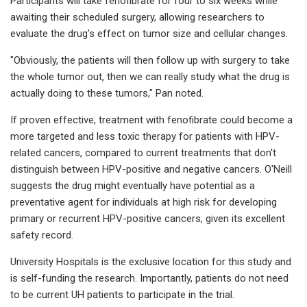
Participants will take fenofibrate for four to six weeks while
awaiting their scheduled surgery, allowing researchers to
evaluate the drug's effect on tumor size and cellular changes.
"Obviously, the patients will then follow up with surgery to take
the whole tumor out, then we can really study what the drug is
actually doing to these tumors," Pan noted.
If proven effective, treatment with fenofibrate could become a
more targeted and less toxic therapy for patients with HPV-
related cancers, compared to current treatments that don't
distinguish between HPV-positive and negative cancers. O'Neill
suggests the drug might eventually have potential as a
preventative agent for individuals at high risk for developing
primary or recurrent HPV-positive cancers, given its excellent
safety record.
University Hospitals is the exclusive location for this study and
is self-funding the research. Importantly, patients do not need
to be current UH patients to participate in the trial.