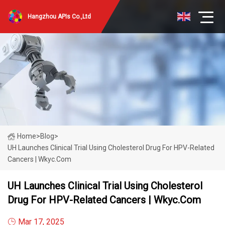
Hangzhou APIs Co.,Ltd
Home
>
Blog
>
UH Launches Clinical Trial Using Cholesterol Drug For HPV-Related
Cancers | Wkyc.com
UH Launches Clinical Trial Using Cholesterol
Drug For HPV-Related Cancers | Wkyc.com
Mar 17, 2025