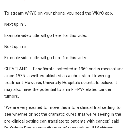
To stream WKYC on your phone, you need the WKYC app.
Next up in 5
Example video title will go here for this video
Next up in 5
Example video title will go here for this video
CLEVELAND — Fenofibrate, patented in 1969 and in medical use
since 1975, is well-established as a cholesterol-lowering
treatment. However, University Hospitals scientists believe it
may also have the potential to shrink HPV-related cancer
tumors.
"We are very excited to move this into a clinical trial setting, to
see whether or not the dramatic cures that we're seeing in the
pre-clinical setting can translate to patients with cancer," said
Dr. Quintin Pan, deputy director of research at UH Seidman