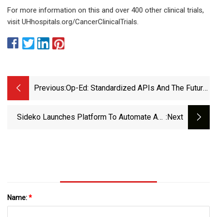
For more information on this and over 400 other clinical trials,
visit UHhospitals.org/CancerClinicalTrials.
Previous:
Op-Ed: Standardized APIs And The Future
Of NaaS Supply Chains
Sideko Launches Platform To Automate API
:next
Ecosystem Management - DevOps.com
Name:
*