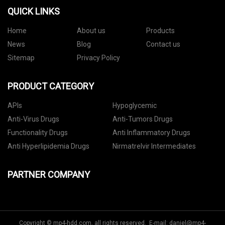
QUICK LINKS
Home
About us
Products
News
Blog
Contact us
Sitemap
Privacy Policy
PRODUCT CATEGORY
APIs
Hypoglycemic
Anti-Virus Drugs
Anti-Tumors Drugs
Functionality Drugs
Anti Inflammatory Drugs
Anti Hyperlipidemia Drugs
Nirmatrelvir Intermediates
PARTNER COMPANY
Copyright © mp4-hdd.com, all rights reserved. E-mail:
daniel@mp4-