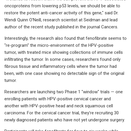
oncoproteins from lowering p53 levels, we should be able to
restore the potent anti-cancer activity of this gene," said Dr.
Wendi Quinn O'Neill, research scientist at Seidman and lead
author of the recent study published in the journal Cancers.
Interestingly, the research also found that fenofibrate seems to
"re-program" the micro-environment of the HPV-positive
tumor, with treated mice showing collections of immune cells
infiltrating the tumor. In some cases, researchers found only
fibrous tissue and inflammatory cells where the tumor had
been, with one case showing no detectable sign of the original
tumor.
Researchers are launching two Phase 1 "window" trials — one
enrolling patients with HPV-positive cervical cancer and
another with HPV-positive head and neck squamous cell
carcinoma. For the cervical cancer trial, they're recruiting 30
newly diagnosed patients who have not yet undergone surgery.