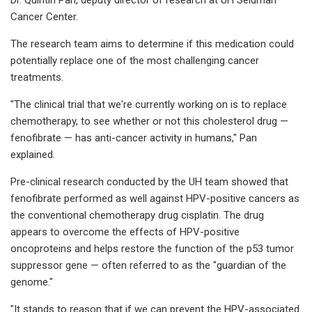
Cancer Center.
The research team aims to determine if this medication could
potentially replace one of the most challenging cancer
treatments.
"The clinical trial that we're currently working on is to replace
chemotherapy, to see whether or not this cholesterol drug —
fenofibrate — has anti-cancer activity in humans," Pan
explained.
Pre-clinical research conducted by the UH team showed that
fenofibrate performed as well against HPV-positive cancers as
the conventional chemotherapy drug cisplatin. The drug
appears to overcome the effects of HPV-positive
oncoproteins and helps restore the function of the p53 tumor
suppressor gene — often referred to as the "guardian of the
genome."
"It stands to reason that if we can prevent the HPV-associated