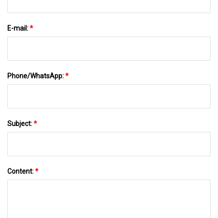
E-mail:
*
Phone/WhatsApp:
*
Subject:
*
Content:
*