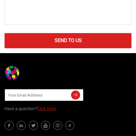
SEND TO US
Have a question?
Click here