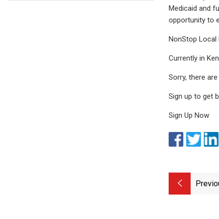
Medicaid and fu
opportunity to 
NonStop Local 
Currently in Ke
Sorry, there ar
Sign up to get 
Sign Up Now
Previo