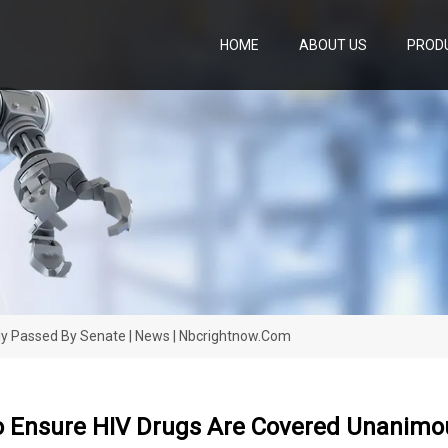
HOME
ABOUT US
PROD
ly Passed By Senate | News | Nbcrightnow.com
o Ensure HIV Drugs Are Covered Unanimou