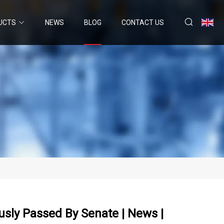
UCTS
NEWS
BLOG
CONTACT US
sly Passed By Senate | News |