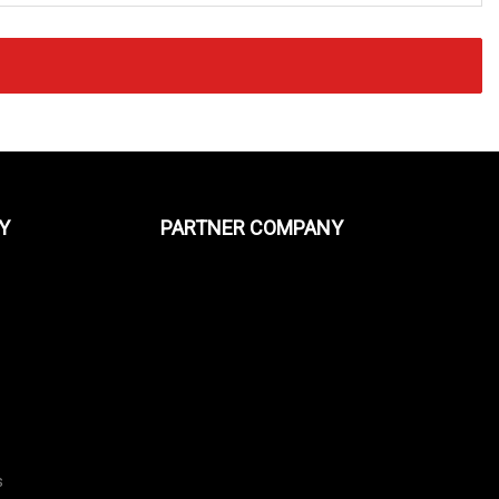
Y
PARTNER COMPANY
s
s