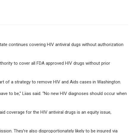
te continues covering HIV antiviral dugs without authorization
thority to cover all FDA approved HIV drugs without prior
 part of a strategy to remove HIV and Aids cases in Washington.
have to be,” Liias said. “No new HIV diagnoses should occur when
id coverage for the HIV antiviral drugs is an equity issue,
sion. They’re also disproportionately likely to be insured via