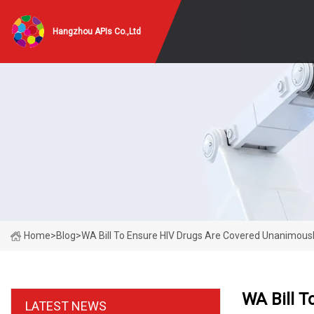
Hangzhou APIs Co.,Ltd
Home
>
Blog
>
WA Bill To Ensure HIV Drugs Are Covered Unanimous
WA Bill T
LATEST NEWS