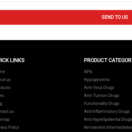
SEND TO US
ICK LINKS
PRODUCT CATEGOR
me
APIs
out us
Hypoglycemic
oducts
Anti-Virus Drugs
ws
Anti-Tumors Drugs
g
Functionality Drugs
tact us
Anti Inflammatory Drugs
temap
Anti Hyperlipidemia Drug
vacy Policy
Nirmatrelvir Intermediate