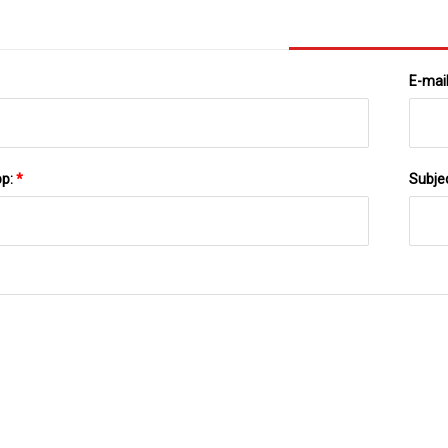
E-mai
pp:
*
Subje