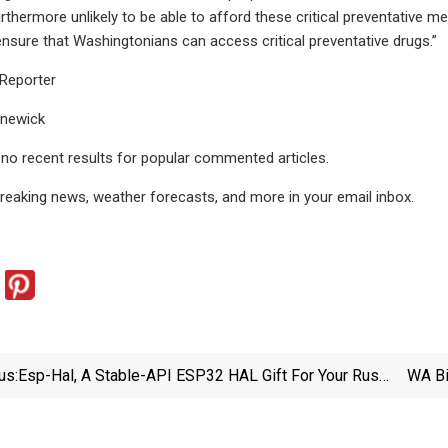
rthermore unlikely to be able to afford these critical preventative m
ensure that Washingtonians can access critical preventative drugs.”
Reporter
nnewick
e no recent results for popular commented articles.
breaking news, weather forecasts, and more in your email inbox.
us:
Esp-Hal, A Stable-API ESP32 HAL Gift For Your Rust
WA Bi
Code | Hackaday