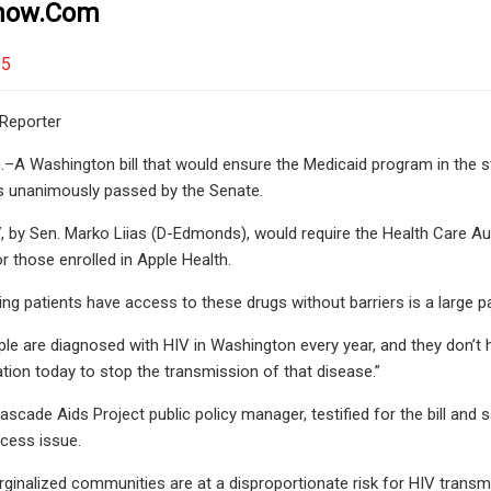
tnow.com
25
Reporter
A Washington bill that would ensure the Medicaid program in the sta
 unanimously passed by the Senate.
7, by Sen. Marko Liias (D-Edmonds), would require the Health Care Au
r those enrolled in Apple Health.
ring patients have access to these drugs without barriers is a large
le are diagnosed with HIV in Washington every year, and they don’t 
ion today to stop the transmission of that disease.”
cade Aids Project public policy manager, testified for the bill and sa
cess issue.
rginalized communities are at a disproportionate risk for HIV transmis