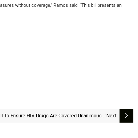
easures without coverage,” Ramos said. “This bill presents an
ll To Ensure HIV Drugs Are Covered Unanimously
:next
Passed By Senate | News | Nbcrightnow.com