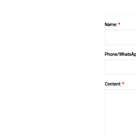
Name:
*
Phone/WhatsA
Content:
*