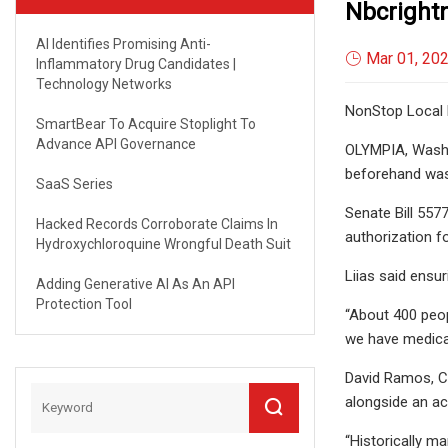
Nbcrigh
AI Identifies Promising Anti-
Mar 01, 20
Inflammatory Drug Candidates |
Technology Networks
NonStop Local 
SmartBear To Acquire Stoplight To
Advance API Governance
OLYMPIA, Wash.–
beforehand was
SaaS Series
Senate Bill 557
Hacked Records Corroborate Claims In
authorization fo
Hydroxychloroquine Wrongful Death Suit
Liias said ensu
Adding Generative AI As An API
Protection Tool
“About 400 peop
we have medicat
David Ramos, Cas
alongside an ac
“Historically ma