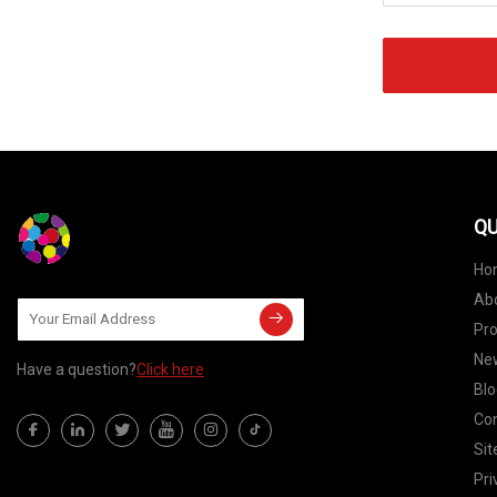
QU
Ho
Ab
Pr
Ne
Have a question?
Click here
Blo
Con
Si
Pri