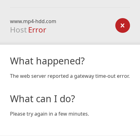
www.mp4-hdd.com
Host
Error
What happened?
The web server reported a gateway time-out error.
What can I do?
Please try again in a few minutes.