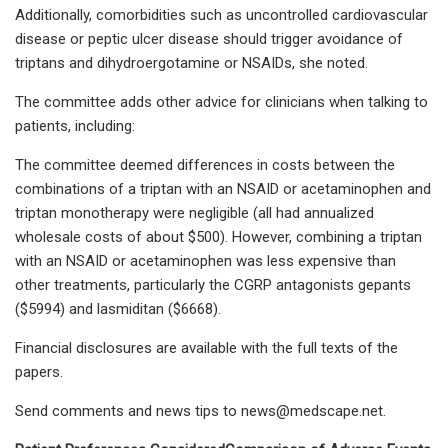
Additionally, comorbidities such as uncontrolled cardiovascular
disease or peptic ulcer disease should trigger avoidance of
triptans and dihydroergotamine or NSAIDs, she noted.
The committee adds other advice for clinicians when talking to
patients, including:
The committee deemed differences in costs between the
combinations of a triptan with an NSAID or acetaminophen and
triptan monotherapy were negligible (all had annualized
wholesale costs of about $500). However, combining a triptan
with an NSAID or acetaminophen was less expensive than
other treatments, particularly the CGRP antagonists gepants
($5994) and lasmiditan ($6668).
Financial disclosures are available with the full texts of the
papers.
Send comments and news tips to
news@medscape.net
.