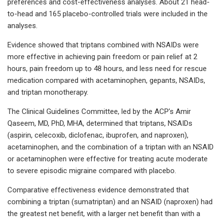
preferences and cost-effectiveness analyses. About 21 head-
to-head and 165 placebo-controlled trials were included in the
analyses.
Evidence showed that triptans combined with NSAIDs were
more effective in achieving pain freedom or pain relief at 2
hours, pain freedom up to 48 hours, and less need for rescue
medication compared with acetaminophen, gepants, NSAIDs,
and triptan monotherapy.
The Clinical Guidelines Committee, led by the ACP’s Amir
Qaseem, MD, PhD, MHA, determined that triptans, NSAIDs
(aspirin, celecoxib, diclofenac, ibuprofen, and naproxen),
acetaminophen, and the combination of a triptan with an NSAID
or acetaminophen were effective for treating acute moderate
to severe episodic migraine compared with placebo.
Comparative effectiveness evidence demonstrated that
combining a triptan (sumatriptan) and an NSAID (naproxen) had
the greatest net benefit, with a larger net benefit than with a