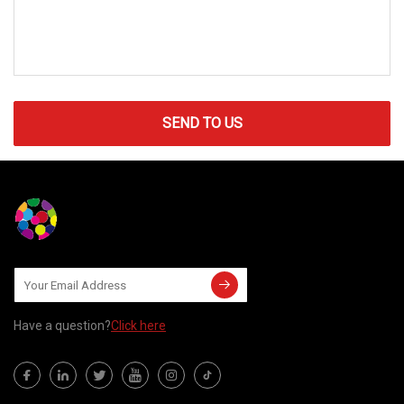
SEND TO US
Have a question?
Click here