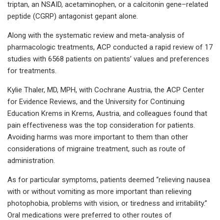
triptan, an NSAID, acetaminophen, or a calcitonin gene–related
peptide (CGRP) antagonist gepant alone.
Along with the systematic review and meta-analysis of
pharmacologic treatments, ACP conducted a rapid review of 17
studies with 6568 patients on patients’ values and preferences
for treatments.
Kylie Thaler, MD, MPH, with Cochrane Austria, the ACP Center
for Evidence Reviews, and the University for Continuing
Education Krems in Krems, Austria, and colleagues found that
pain effectiveness was the top consideration for patients.
Avoiding harms was more important to them than other
considerations of migraine treatment, such as route of
administration.
As for particular symptoms, patients deemed “relieving nausea
with or without vomiting as more important than relieving
photophobia, problems with vision, or tiredness and irritability.”
Oral medications were preferred to other routes of