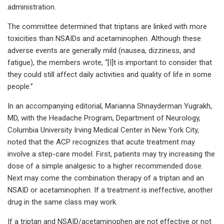
administration.
The committee determined that triptans are linked with more
toxicities than NSAIDs and acetaminophen. Although these
adverse events are generally mild (nausea, dizziness, and
fatigue), the members wrote, “[I]t is important to consider that
they could still affect daily activities and quality of life in some
people.”
In an accompanying editorial, Marianna Shnayderman Yugrakh,
MD, with the Headache Program, Department of Neurology,
Columbia University Irving Medical Center in New York City,
noted that the ACP recognizes that acute treatment may
involve a step-care model. First, patients may try increasing the
dose of a simple analgesic to a higher recommended dose.
Next may come the combination therapy of a triptan and an
NSAID or acetaminophen. If a treatment is ineffective, another
drug in the same class may work.
If a triptan and NSAID/acetaminophen are not effective or not