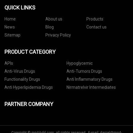
QUICK LINKS
Home
About us
Products
News
Blog
Contact us
Sitemap
Privacy Policy
PRODUCT CATEGORY
APIs
Hypoglycemic
Anti-Virus Drugs
Anti-Tumors Drugs
Functionality Drugs
Anti Inflammatory Drugs
Anti Hyperlipidemia Drugs
Nirmatrelvir Intermediates
PARTNER COMPANY
Copyright © mp4-hdd.com, all rights reserved. E-mail:
daniel@mp4-