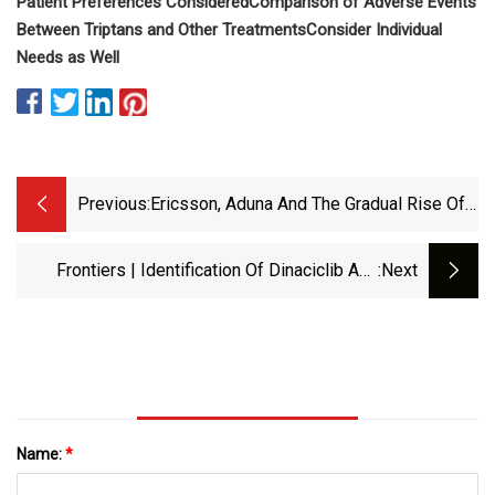
Patient Preferences Considered
Comparison of Adverse Events
Between Triptans and Other Treatments
Consider Individual
Needs as Well
Previous:
Ericsson, Aduna And The Gradual Rise Of
5G APIs
Frontiers | Identification Of Dinaciclib And
:next
Ganetespib As Anti-Inflammatory Drugs Using
A Novel HTP Screening Assay That Targets
IFNγ-Dependent PD-L1 Expression
Name:
*