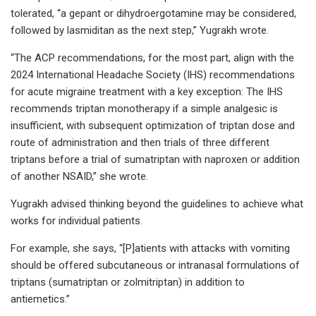
tolerated, “a gepant or dihydroergotamine may be considered,
followed by lasmiditan as the next step,” Yugrakh wrote.
“The ACP recommendations, for the most part, align with the
2024 International Headache Society (IHS) recommendations
for acute migraine treatment with a key exception: The IHS
recommends triptan monotherapy if a simple analgesic is
insufficient, with subsequent optimization of triptan dose and
route of administration and then trials of three different
triptans before a trial of sumatriptan with naproxen or addition
of another NSAID,” she wrote.
Yugrakh advised thinking beyond the guidelines to achieve what
works for individual patients.
For example, she says, “[P]atients with attacks with vomiting
should be offered subcutaneous or intranasal formulations of
triptans (sumatriptan or zolmitriptan) in addition to
antiemetics.”