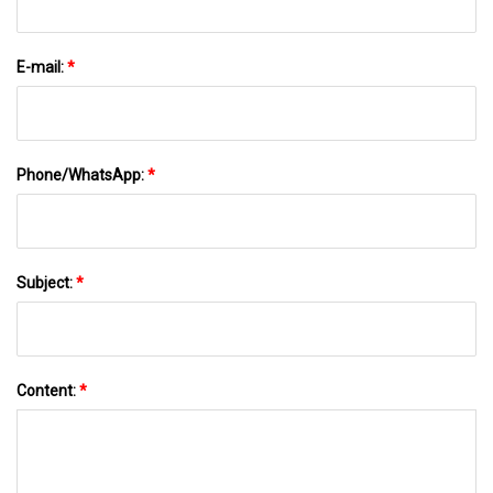
E-mail:
*
Phone/WhatsApp:
*
Subject:
*
Content:
*