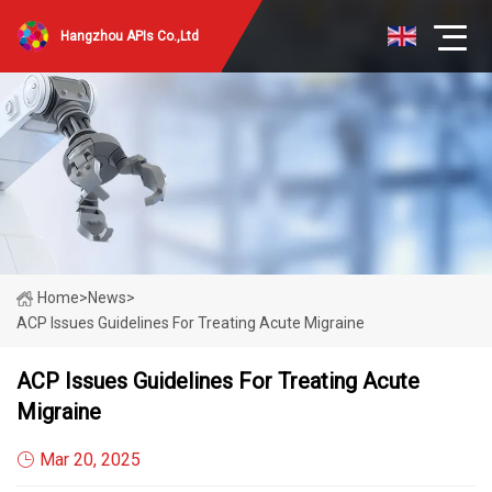
Hangzhou APIs Co.,Ltd
Home
>
News
>
ACP Issues Guidelines For Treating Acute Migraine
ACP Issues Guidelines For Treating Acute
Migraine
Mar 20, 2025