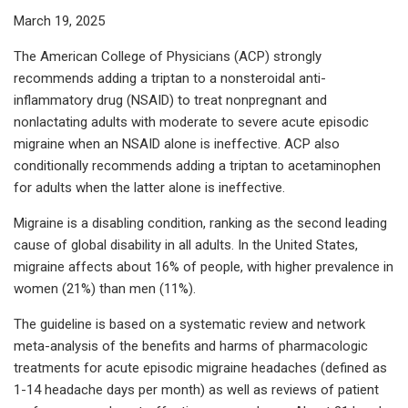
March 19, 2025
The American College of Physicians (ACP) strongly
recommends adding a triptan to a nonsteroidal anti-
inflammatory drug (NSAID) to treat nonpregnant and
nonlactating adults with moderate to severe acute episodic
migraine when an NSAID alone is ineffective. ACP also
conditionally recommends adding a triptan to acetaminophen
for adults when the latter alone is ineffective.
Migraine is a disabling condition, ranking as the second leading
cause of global disability in all adults. In the United States,
migraine affects about 16% of people, with higher prevalence in
women (21%) than men (11%).
The guideline is based on a systematic review and network
meta-analysis of the benefits and harms of pharmacologic
treatments for acute episodic migraine headaches (defined as
1-14 headache days per month) as well as reviews of patient