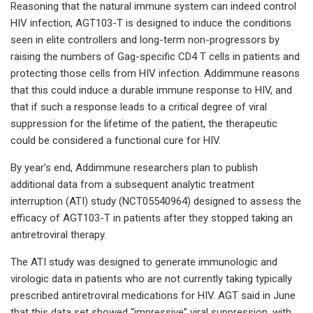
Reasoning that the natural immune system can indeed control
HIV infection, AGT103-T is designed to induce the conditions
seen in elite controllers and long-term non-progressors by
raising the numbers of Gag-specific CD4 T cells in patients and
protecting those cells from HIV infection. Addimmune reasons
that this could induce a durable immune response to HIV, and
that if such a response leads to a critical degree of viral
suppression for the lifetime of the patient, the therapeutic
could be considered a functional cure for HIV.
By year’s end, Addimmune researchers plan to publish
additional data from a subsequent analytic treatment
interruption (ATI) study (NCT05540964) designed to assess the
efficacy of AGT103-T in patients after they stopped taking an
antiretroviral therapy.
The ATI study was designed to generate immunologic and
virologic data in patients who are not currently taking typically
prescribed antiretroviral medications for HIV. AGT said in June
that this data set showed “impressive” viral suppression, with