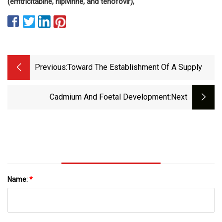
(emtricitabine, rilpivirine, and tenofovir),
Previous:
Toward The Establishment Of A Supply
Cadmium And Foetal Development
:next
Name:
*