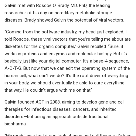
Galvin met with Roscoe O. Brady, MD, PhD, the leading
researcher of his day on hereditary metabolic storage
diseases. Brady showed Galvin the potential of viral vectors.
“Coming from the software industry, my head just exploded. I
told Roscoe, these viral vectors that you’re telling me about are
diskettes for the organic computer,” Galvin recalled. “Sure, it
works in proteins and enzymes and molecular biology. But it’s
basically just like your digital computer. It’s a base-4 sequence,
A-C-T-G. But now that we can edit the operating system of the
human cell, what can’t we do? It’s the root driver of everything
in your body, we should eventually be able to cure everything
that way. He couldn’t argue with me on that.”
Galvin founded AGT in 2008, aiming to develop gene and cell
therapies for infectious diseases, cancers, and inherited
disorders—but using an approach outside traditional
biopharma.
“My model was that if you look at gene and cell therapy, it’s less