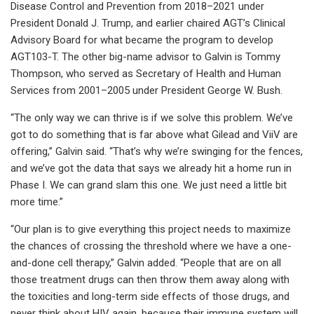
Disease Control and Prevention from 2018–2021 under
President Donald J. Trump, and earlier chaired AGT’s Clinical
Advisory Board for what became the program to develop
AGT103-T. The other big-name advisor to Galvin is Tommy
Thompson, who served as Secretary of Health and Human
Services from 2001–2005 under President George W. Bush.
“The only way we can thrive is if we solve this problem. We’ve
got to do something that is far above what Gilead and ViiV are
offering,” Galvin said. “That’s why we’re swinging for the fences,
and we’ve got the data that says we already hit a home run in
Phase I. We can grand slam this one. We just need a little bit
more time.”
“Our plan is to give everything this project needs to maximize
the chances of crossing the threshold where we have a one-
and-done cell therapy,” Galvin added. “People that are on all
those treatment drugs can then throw them away along with
the toxicities and long-term side effects of those drugs, and
never think about HIV again, because their immune system will