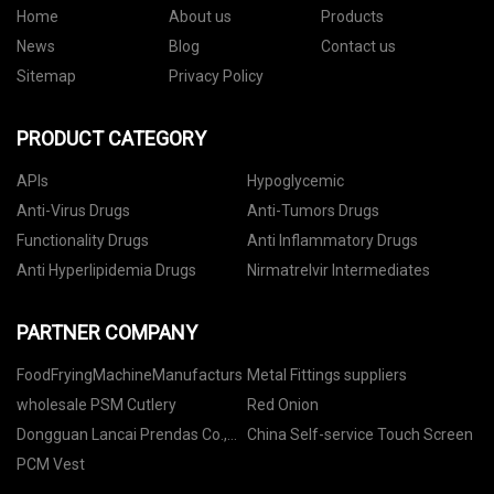
Home
About us
Products
News
Blog
Contact us
Sitemap
Privacy Policy
PRODUCT CATEGORY
APIs
Hypoglycemic
Anti-Virus Drugs
Anti-Tumors Drugs
Functionality Drugs
Anti Inflammatory Drugs
Anti Hyperlipidemia Drugs
Nirmatrelvir Intermediates
PARTNER COMPANY
FoodFryingMachineManufacturs
Metal Fittings suppliers
wholesale PSM Cutlery
Red Onion
Dongguan Lancai Prendas Co.,
China Self-service Touch Screen
Ltd.
PCM Vest