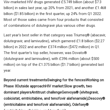
Viiv-marketed HIV drugs generated £5.749 billion (about $7.3
billion) in sales last year, up 20% from 2021, and another £1.468
billion ($1.85 billion) in the first quarter, up 24% from Q1 2022.
Most of those sales came from four products that consisted
of combinations of dolutegravir plus various other drugs.
Last year’s best seller in that category was Triumeq® (abacavir,
dolutegravir, and lamivudine), which garnered £1.8 billion ($2.27
billion) in 2022 and another £374 million ($472 million) in Q1.
The first quarter’s top seller, however, was Dovato®
(dolutegravir and lamivudine), with £396 million (about $500
million) on top of the £1.375 billion ($1.7 billion) generated last
year.
Beyond current treatments
Swinging for the fences
Working on
Phase II
Outside approach
HIV market:
Slow growth, two
dominant players
Antitrust challenge
Genvoya® (elvitegravir,
cobicistat, emtricitabine, and tenofovir alafenamide),
Descovy®
(emtricitabine and tenofovir alafenamide),
Odefsey®