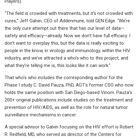
Players).
“The field is crowded with treatments, but it’s not crowded with
cures,” Jeff Galvin, CEO of Addimmune, told GEN Edge. “We’re
the only cure attempt out there that has our level of data—
safety and efficacy—already. Now we don’t have full efficacy. I
don’t want to overplay this, but the data is really exciting to
people in the know, in virology and immunology, within the HIV
industry, and we’ve attracted a who’s who to this project, and
what they’re telling me is, this looks like it can work.”
That who’s who includes the corresponding author for the
Phase I study C. David Pauza, PhD, AGT’s former CSO who now
holds the same position with San Diego-based Viriom. Pauza’s
200+ original publications include studies on the treatment and
prevention of HIV/AIDS, as well as the role for natural tumor
surveillance mechanisms in cancer.
A special advisor to Galvin focusing on the HIV effort is Robert
R. Redfield, MD, who served as director of the Centers for