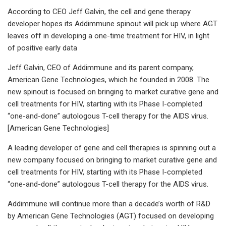
According to CEO Jeff Galvin, the cell and gene therapy
developer hopes its Addimmune spinout will pick up where AGT
leaves off in developing a one-time treatment for HIV, in light
of positive early data
Jeff Galvin, CEO of Addimmune and its parent company,
American Gene Technologies, which he founded in 2008. The
new spinout is focused on bringing to market curative gene and
cell treatments for HIV, starting with its Phase I-completed
“one-and-done” autologous T-cell therapy for the AIDS virus.
[American Gene Technologies]
A leading developer of gene and cell therapies is spinning out a
new company focused on bringing to market curative gene and
cell treatments for HIV, starting with its Phase I-completed
“one-and-done” autologous T-cell therapy for the AIDS virus.
Addimmune will continue more than a decade’s worth of R&D
by American Gene Technologies (AGT) focused on developing