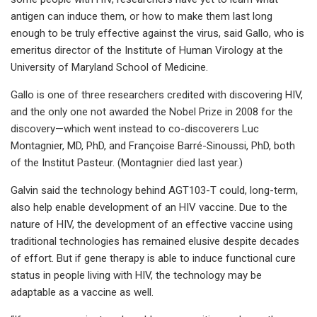
antigen can induce them, or how to make them last long
enough to be truly effective against the virus, said Gallo, who is
emeritus director of the Institute of Human Virology at the
University of Maryland School of Medicine.
Gallo is one of three researchers credited with discovering HIV,
and the only one not awarded the Nobel Prize in 2008 for the
discovery—which went instead to co-discoverers Luc
Montagnier, MD, PhD, and Françoise Barré-Sinoussi, PhD, both
of the Institut Pasteur. (Montagnier died last year.)
Galvin said the technology behind AGT103-T could, long-term,
also help enable development of an HIV vaccine. Due to the
nature of HIV, the development of an effective vaccine using
traditional technologies has remained elusive despite decades
of effort. But if gene therapy is able to induce functional cure
status in people living with HIV, the technology may be
adaptable as a vaccine as well.