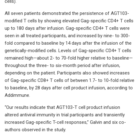
cells).
All seven patients demonstrated the persistence of AGT103-
modified T cells by showing elevated Gag-specific CD4+ T cells
up to 180 days after infusion. Gag-specific CD4+ T cells were
seen in all treated participants, and increased by nine- to 300-
fold compared to baseline by 14 days after the infusion of the
genetically-modified cells. Levels of Gag-specific CD4+ T cells
remained high—about 2- to 70-fold higher relative to baseline—
throughout the three- to six-month period after infusion,
depending on the patient. Participants also showed increases
of Gag-specific CD8+ T cells of between 1.7- to 10-fold relative
to baseline, by 28 days after cell product infusion, according to
Addimmune.
“Our results indicate that AGT103-T cell product infusion
altered antiviral immunity in trial participants and transiently
increased Gag-specific T-cell responses,” Galvin and six co-
authors observed in the study.