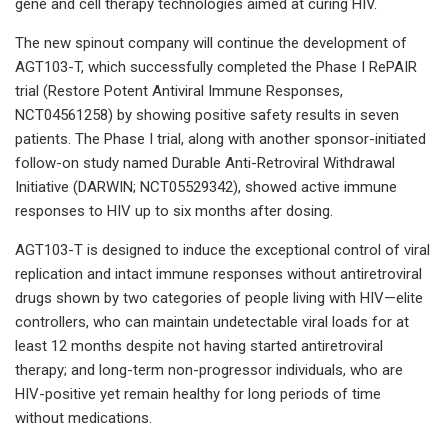
gene and cell therapy technologies aimed at curing HIV.
The new spinout company will continue the development of
AGT103-T, which successfully completed the Phase I RePAIR
trial (Restore Potent Antiviral Immune Responses,
NCT04561258) by showing positive safety results in seven
patients. The Phase I trial, along with another sponsor-initiated
follow-on study named Durable Anti-Retroviral Withdrawal
Initiative (DARWIN; NCT05529342), showed active immune
responses to HIV up to six months after dosing.
AGT103-T is designed to induce the exceptional control of viral
replication and intact immune responses without antiretroviral
drugs shown by two categories of people living with HIV—elite
controllers, who can maintain undetectable viral loads for at
least 12 months despite not having started antiretroviral
therapy; and long-term non-progressor individuals, who are
HIV-positive yet remain healthy for long periods of time
without medications.