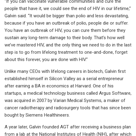
“If you can vaccinate vulnerable communities and cure the
people that have it, we could see the end of HIV in our lifetime,”
Galvin said. “It would be bigger than polio and less devastating,
because if you have an outbreak of polio, people die or suffer.
You have an outbreak of HIV, you can cure them before they
sustain any long-term damage to their body. That’s how well
we’ve mastered HIV, and the only thing we need to do in the last
step is to go from lifelong treatment to one-and-done, forget
about this forever, you are done with HIV.”
Unlike many CEOs with lifelong careers in biotech, Galvin first
established himself in Silicon Valley as a serial entrepreneur
after earning a BA in economics at Harvard. One of his
startups, a medical technology business called Argus Software,
was acquired in 2007 by Varian Medical Systems, a maker of
cancer radiotherapy and radiosurgery tools that has since been
bought by Siemens Healthineers.
A year later, Galvin founded AGT after receiving a business plan
from a lab at the National Institutes of Health (NIH), after which