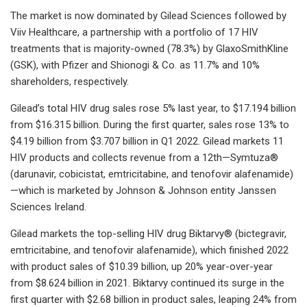
The market is now dominated by Gilead Sciences followed by
Viiv Healthcare, a partnership with a portfolio of 17 HIV
treatments that is majority-owned (78.3%) by GlaxoSmithKline
(GSK), with Pfizer and Shionogi & Co. as 11.7% and 10%
shareholders, respectively.
Gilead’s total HIV drug sales rose 5% last year, to $17.194 billion
from $16.315 billion. During the first quarter, sales rose 13% to
$4.19 billion from $3.707 billion in Q1 2022. Gilead markets 11
HIV products and collects revenue from a 12th—Symtuza®
(darunavir, cobicistat, emtricitabine, and tenofovir alafenamide)
—which is marketed by Johnson & Johnson entity Janssen
Sciences Ireland.
Gilead markets the top-selling HIV drug Biktarvy® (bictegravir,
emtricitabine, and tenofovir alafenamide), which finished 2022
with product sales of $10.39 billion, up 20% year-over-year
from $8.624 billion in 2021. Biktarvy continued its surge in the
first quarter with $2.68 billion in product sales, leaping 24% from