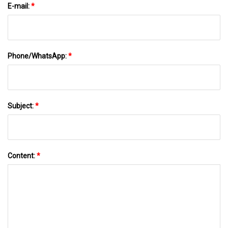
E-mail:
*
Phone/WhatsApp:
*
Subject:
*
Content:
*