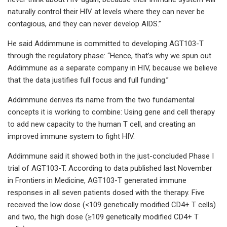
naturally control their HIV at levels where they can never be
contagious, and they can never develop AIDS.”
He said Addimmune is committed to developing AGT103-T
through the regulatory phase: “Hence, that’s why we spun out
Addimmune as a separate company in HIV, because we believe
that the data justifies full focus and full funding.”
Addimmune derives its name from the two fundamental
concepts it is working to combine: Using gene and cell therapy
to add new capacity to the human T cell, and creating an
improved immune system to fight HIV.
Addimmune said it showed both in the just-concluded Phase I
trial of AGT103-T. According to data published last November
in Frontiers in Medicine, AGT103-T generated immune
responses in all seven patients dosed with the therapy. Five
received the low dose (<109 genetically modified CD4+ T cells)
and two, the high dose (≥109 genetically modified CD4+ T