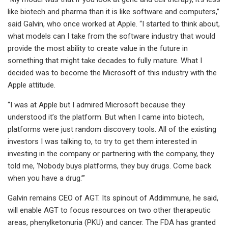
like biotech and pharma than it is like software and computers,”
said Galvin, who once worked at Apple. “I started to think about,
what models can I take from the software industry that would
provide the most ability to create value in the future in
something that might take decades to fully mature. What I
decided was to become the Microsoft of this industry with the
Apple attitude.
“I was at Apple but I admired Microsoft because they
understood it’s the platform. But when I came into biotech,
platforms were just random discovery tools. All of the existing
investors I was talking to, to try to get them interested in
investing in the company or partnering with the company, they
told me, ‘Nobody buys platforms, they buy drugs. Come back
when you have a drug.’”
Galvin remains CEO of AGT. Its spinout of Addimmune, he said,
will enable AGT to focus resources on two other therapeutic
areas, phenylketonuria (PKU) and cancer. The FDA has granted