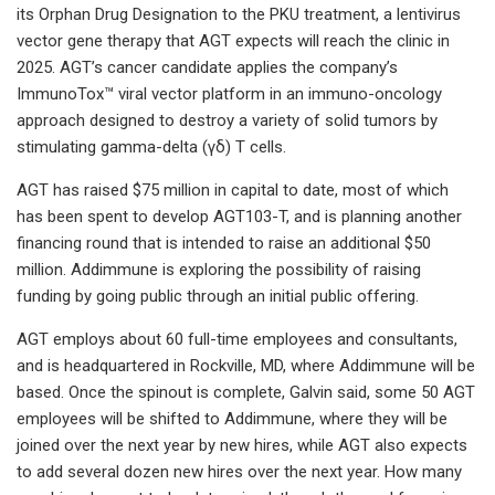
its Orphan Drug Designation to the PKU treatment, a lentivirus
vector gene therapy that AGT expects will reach the clinic in
2025. AGT’s cancer candidate applies the company’s
ImmunoTox™ viral vector platform in an immuno-oncology
approach designed to destroy a variety of solid tumors by
stimulating gamma-delta (γδ) T cells.
AGT has raised $75 million in capital to date, most of which
has been spent to develop AGT103-T, and is planning another
financing round that is intended to raise an additional $50
million. Addimmune is exploring the possibility of raising
funding by going public through an initial public offering.
AGT employs about 60 full-time employees and consultants,
and is headquartered in Rockville, MD, where Addimmune will be
based. Once the spinout is complete, Galvin said, some 50 AGT
employees will be shifted to Addimmune, where they will be
joined over the next year by new hires, while AGT also expects
to add several dozen new hires over the next year. How many