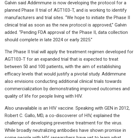
Galvin said Addimmune is now developing the protocol for a
planned Phase II trial of AGT103-T, and is working to identify
manufacturers and trial sites. “We hope to initiate the Phase II
clinical trial as soon as the new protocol is approved,” Galvin
added. “Pending FDA approval of the Phase II, data collection
should complete in late 2024 or early 2025.”
The Phase II trial will apply the treatment regimen developed for
AGT103-T for an expanded trial that is expected to treat
between 50 and 100 patients, with the aim of establishing
efficacy levels that would justify a pivotal study. Addimmune
also envisions conducting additional clinical trials towards
commercialization by demonstrating improved outcomes and
quality of life for people living with HIV.
Also unavailable is an HIV vaccine. Speaking with GEN in 2012,
Robert C. Gallo, MD, a co-discoverer of HIV, explained the
challenge of developing preventive treatment for the virus.
While broadly neutralizing antibodies have shown promise in
some people with HIV, researchers have yet to learn what