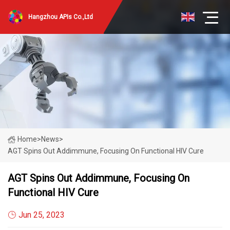
Hangzhou APIs Co.,Ltd
Home
>
News
>
AGT Spins Out Addimmune, Focusing On Functional HIV Cure
AGT Spins Out Addimmune, Focusing On
Functional HIV Cure
Jun 25, 2023