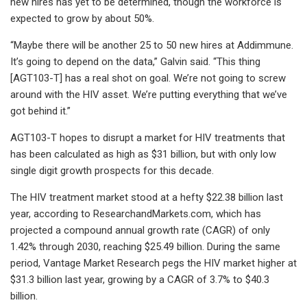
new hires has yet to be determined, though the workforce is
expected to grow by about 50%.
“Maybe there will be another 25 to 50 new hires at Addimmune.
It’s going to depend on the data,” Galvin said. “This thing
[AGT103-T] has a real shot on goal. We’re not going to screw
around with the HIV asset. We’re putting everything that we’ve
got behind it.”
AGT103-T hopes to disrupt a market for HIV treatments that
has been calculated as high as $31 billion, but with only low
single digit growth prospects for this decade.
The HIV treatment market stood at a hefty $22.38 billion last
year, according to ResearchandMarkets.com, which has
projected a compound annual growth rate (CAGR) of only
1.42% through 2030, reaching $25.49 billion. During the same
period, Vantage Market Research pegs the HIV market higher at
$31.3 billion last year, growing by a CAGR of 3.7% to $40.3
billion.