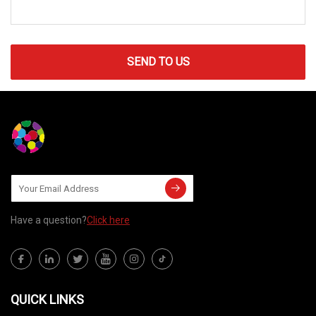
SEND TO US
Have a question?
Click here
QUICK LINKS