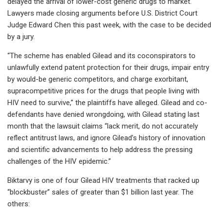
delayed the arrival of lower-cost generic drugs to market.
Lawyers made closing arguments before U.S. District Court
Judge Edward Chen this past week, with the case to be decided
by a jury.
“The scheme has enabled Gilead and its coconspirators to
unlawfully extend patent protection for their drugs, impair entry
by would-be generic competitors, and charge exorbitant,
supracompetitive prices for the drugs that people living with
HIV need to survive,” the plaintiffs have alleged. Gilead and co-
defendants have denied wrongdoing, with Gilead stating last
month that the lawsuit claims “lack merit, do not accurately
reflect antitrust laws, and ignore Gilead’s history of innovation
and scientific advancements to help address the pressing
challenges of the HIV epidemic.”
Biktarvy is one of four Gilead HIV treatments that racked up
“blockbuster” sales of greater than $1 billion last year. The
others: