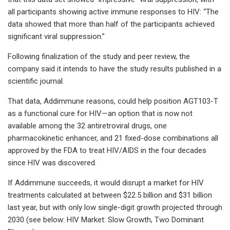
all participants showing active immune responses to HIV: “The
data showed that more than half of the participants achieved
significant viral suppression.”
Following finalization of the study and peer review, the
company said it intends to have the study results published in a
scientific journal.
That data, Addimmune reasons, could help position AGT103-T
as a functional cure for HIV—an option that is now not
available among the 32 antiretroviral drugs, one
pharmacokinetic enhancer, and 21 fixed-dose combinations all
approved by the FDA to treat HIV/AIDS in the four decades
since HIV was discovered.
If Addimmune succeeds, it would disrupt a market for HIV
treatments calculated at between $22.5 billion and $31 billion
last year, but with only low single-digit growth projected through
2030 (see below: HIV Market: Slow Growth, Two Dominant