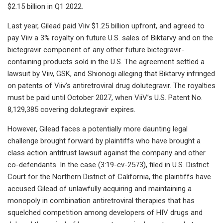
$2.15 billion in Q1 2022.
Last year, Gilead paid Viiv $1.25 billion upfront, and agreed to
pay Viiv a 3% royalty on future U.S. sales of Biktarvy and on the
bictegravir component of any other future bictegravir-
containing products sold in the U.S. The agreement settled a
lawsuit by Viiv, GSK, and Shionogi alleging that Biktarvy infringed
on patents of Viiv’s antiretroviral drug dolutegravir. The royalties
must be paid until October 2027, when ViiV’s U.S. Patent No.
8,129,385 covering dolutegravir expires.
However, Gilead faces a potentially more daunting legal
challenge brought forward by plaintiffs who have brought a
class action antitrust lawsuit against the company and other
co-defendants. In the case (3:19-cv-2573), filed in U.S. District
Court for the Northern District of California, the plaintiffs have
accused Gilead of unlawfully acquiring and maintaining a
monopoly in combination antiretroviral therapies that has
squelched competition among developers of HIV drugs and