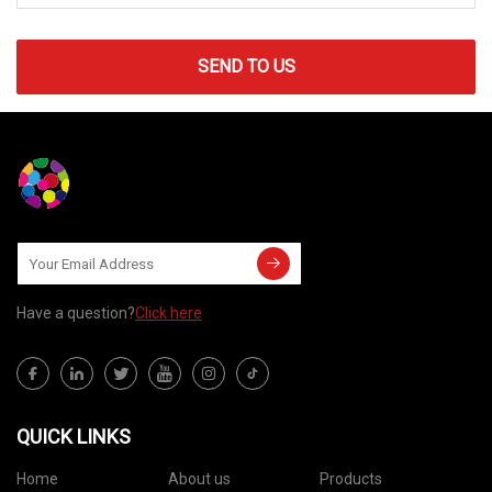
SEND TO US
Have a question?
Click here
QUICK LINKS
Home
About us
Products