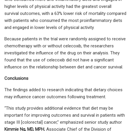
higher levels of physical activity had the greatest overall
survival outcomes, with a 63% lower risk of mortality compared
with patients who consumed the most proinflammatory diets
and engaged in lower levels of physical activity.
Because patients in the trial were randomly assigned to receive
chemotherapy with or without celecoxib, the researchers
investigated the influence of the drug on their analysis. They
found that the use of celecoxib did not have a significant
influence on the relationship between diet and cancer survival.
Conclusions
The findings added to research indicating that dietary choices
may influence cancer outcomes following treatment.
“This study provides additional evidence that diet may be
important for improving outcomes and survival in patients with
stage III [colorectal] cancer,” emphasized senior study author
Kimmie Ng, MD, MPH
, Associate Chief of the Division of