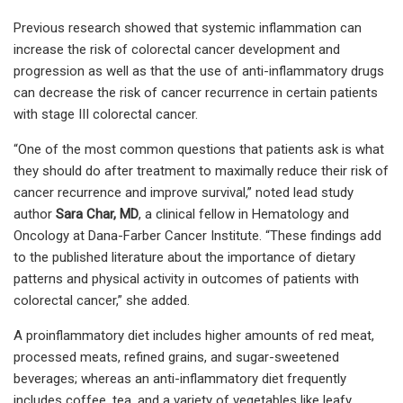
Previous research showed that systemic inflammation can
increase the risk of colorectal cancer development and
progression as well as that the use of anti-inflammatory drugs
can decrease the risk of cancer recurrence in certain patients
with stage III colorectal cancer.
“One of the most common questions that patients ask is what
they should do after treatment to maximally reduce their risk of
cancer recurrence and improve survival,” noted lead study
author
Sara Char, MD
, a clinical fellow in Hematology and
Oncology at Dana-Farber Cancer Institute. “These findings add
to the published literature about the importance of dietary
patterns and physical activity in outcomes of patients with
colorectal cancer,” she added.
A proinflammatory diet includes higher amounts of red meat,
processed meats, refined grains, and sugar-sweetened
beverages; whereas an anti-inflammatory diet frequently
includes coffee, tea, and a variety of vegetables like leafy