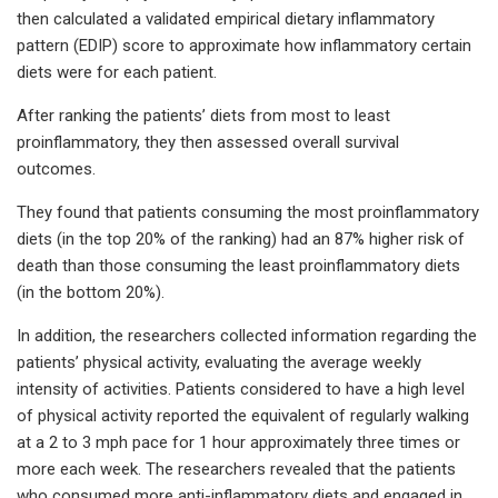
then calculated a validated empirical dietary inflammatory
pattern (EDIP) score to approximate how inflammatory certain
diets were for each patient.
After ranking the patients’ diets from most to least
proinflammatory, they then assessed overall survival
outcomes.
They found that patients consuming the most proinflammatory
diets (in the top 20% of the ranking) had an 87% higher risk of
death than those consuming the least proinflammatory diets
(in the bottom 20%).
In addition, the researchers collected information regarding the
patients’ physical activity, evaluating the average weekly
intensity of activities. Patients considered to have a high level
of physical activity reported the equivalent of regularly walking
at a 2 to 3 mph pace for 1 hour approximately three times or
more each week. The researchers revealed that the patients
who consumed more anti-inflammatory diets and engaged in