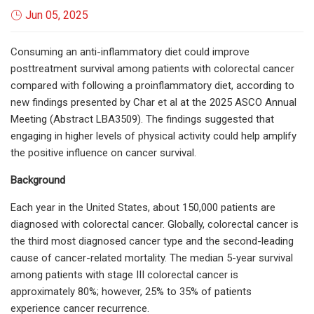
Jun 05, 2025
Consuming an anti-inflammatory diet could improve
posttreatment survival among patients with colorectal cancer
compared with following a proinflammatory diet, according to
new findings presented by Char et al at the 2025 ASCO Annual
Meeting (Abstract LBA3509). The findings suggested that
engaging in higher levels of physical activity could help amplify
the positive influence on cancer survival.
Background
Each year in the United States, about 150,000 patients are
diagnosed with colorectal cancer. Globally, colorectal cancer is
the third most diagnosed cancer type and the second-leading
cause of cancer-related mortality. The median 5-year survival
among patients with stage III colorectal cancer is
approximately 80%; however, 25% to 35% of patients
experience cancer recurrence.