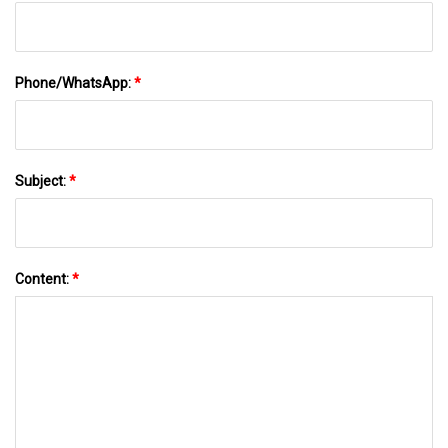
Phone/WhatsApp:
*
Subject:
*
Content:
*