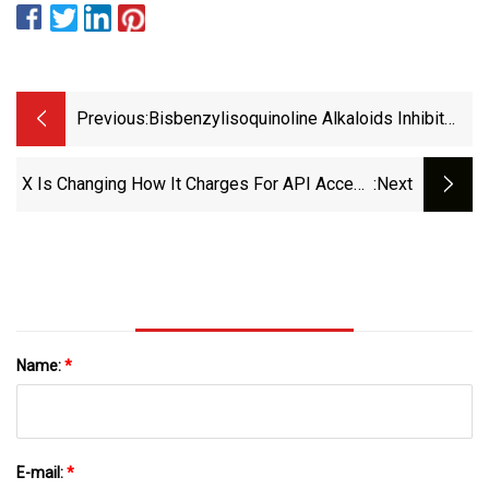
Previous:
Bisbenzylisoquinoline Alkaloids Inhibit
Influenza Virus Replication By Disrupting
Endosomal Acidification | Virology Journal
X Is Changing How It Charges For API Access
:next
| Full Text
| Mashable
Name:
*
E-mail:
*