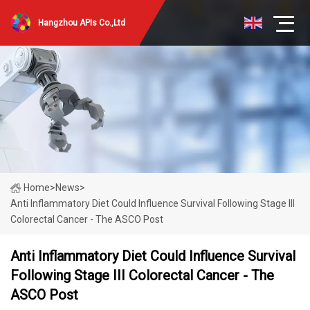
Hangzhou APIs Co.,Ltd
Home
>
News
>
Anti Inflammatory Diet Could Influence Survival Following Stage III
Colorectal Cancer - The ASCO Post
Anti Inflammatory Diet Could Influence Survival
Following Stage III Colorectal Cancer - The
ASCO Post