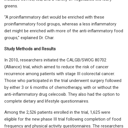
greens.
“A proinflammatory diet would be enriched with these
proinflammatory food groups, whereas a less inflammatory
diet might be enriched with more of the anti-inflammatory food
groups,” explained Dr. Char.
Study Methods and Results
In 2010, researchers initiated the CALGB/SWOG 80702
(Alliance) trial, which aimed to reduce the risk of cancer
recurrence among patients with stage III colorectal cancer.
Those who participated in the trial underwent surgery followed
by either 3 or 6 months of chemotherapy, with or without the
anti-inflammatory drug celecoxib. They also had the option to
complete dietary and lifestyle questionnaires.
Among the 2,526 patients enrolled in the trial, 1,625 were
eligible for the new phase III trial following completion of food
frequency and physical activity questionnaires. The researchers