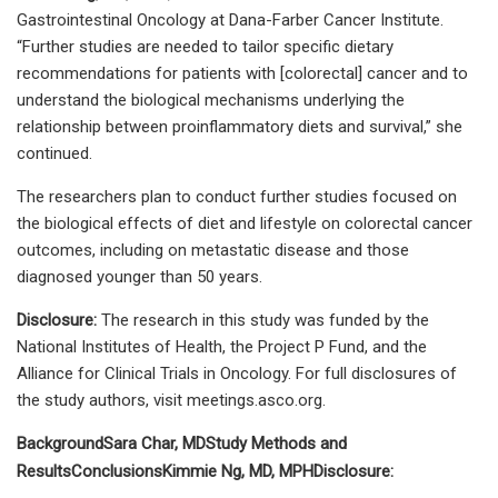
Gastrointestinal Oncology at Dana-Farber Cancer Institute.
“Further studies are needed to tailor specific dietary
recommendations for patients with [colorectal] cancer and to
understand the biological mechanisms underlying the
relationship between proinflammatory diets and survival,” she
continued.
The researchers plan to conduct further studies focused on
the biological effects of diet and lifestyle on colorectal cancer
outcomes, including on metastatic disease and those
diagnosed younger than 50 years.
Disclosure:
The research in this study was funded by the
National Institutes of Health, the Project P Fund, and the
Alliance for Clinical Trials in Oncology. For full disclosures of
the study authors, visit meetings.asco.org.
Background
Sara Char, MD
Study Methods and
Results
Conclusions
Kimmie Ng, MD, MPH
Disclosure: