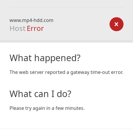
www.mp4-hdd.com
Host
Error
What happened?
The web server reported a gateway time-out error.
What can I do?
Please try again in a few minutes.