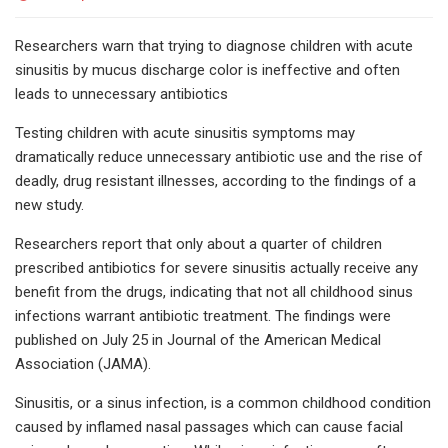
Researchers warn that trying to diagnose children with acute
sinusitis by mucus discharge color is ineffective and often
leads to unnecessary antibiotics
Testing children with acute sinusitis symptoms may
dramatically reduce unnecessary antibiotic use and the rise of
deadly, drug resistant illnesses, according to the findings of a
new study.
Researchers report that only about a quarter of children
prescribed antibiotics for severe sinusitis actually receive any
benefit from the drugs, indicating that not all childhood sinus
infections warrant antibiotic treatment. The findings were
published on July 25 in Journal of the American Medical
Association (JAMA).
Sinusitis, or a sinus infection, is a common childhood condition
caused by inflamed nasal passages which can cause facial