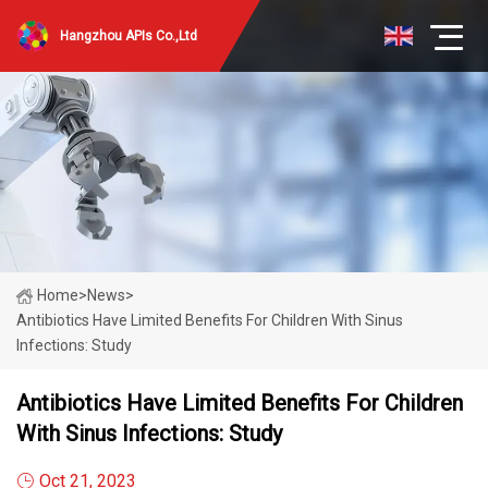
Hangzhou APIs Co.,Ltd
Home
>
News
>
Antibiotics Have Limited Benefits For Children With Sinus
Infections: Study
Antibiotics Have Limited Benefits For Children
With Sinus Infections: Study
Oct 21, 2023