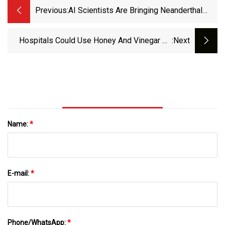
Previous:
AI Scientists Are Bringing Neanderthal
Antibiotics Back From Extinction
Hospitals Could Use Honey And Vinegar As
:next
Antibiotic For ‘Low
Name:
*
E-mail:
*
Phone/WhatsApp:
*