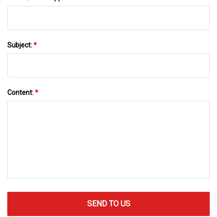
Subject:
*
Content:
*
SEND TO US