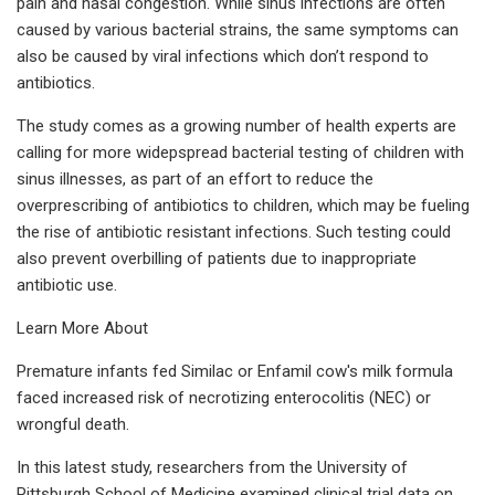
pain and nasal congestion. While sinus infections are often
caused by various bacterial strains, the same symptoms can
also be caused by viral infections which don’t respond to
antibiotics.
The study comes as a growing number of health experts are
calling for more widepspread bacterial testing of children with
sinus illnesses, as part of an effort to reduce the
overprescribing of antibiotics to children, which may be fueling
the rise of antibiotic resistant infections. Such testing could
also prevent overbilling of patients due to inappropriate
antibiotic use.
Learn More About
Premature infants fed Similac or Enfamil cow's milk formula
faced increased risk of necrotizing enterocolitis (NEC) or
wrongful death.
In this latest study, researchers from the University of
Pittsburgh School of Medicine examined clinical trial data on