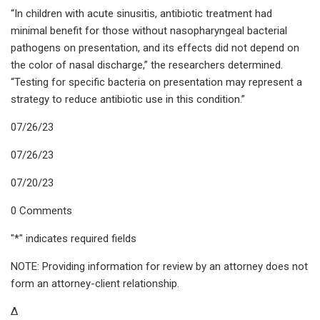
“In children with acute sinusitis, antibiotic treatment had
minimal benefit for those without nasopharyngeal bacterial
pathogens on presentation, and its effects did not depend on
the color of nasal discharge,” the researchers determined.
“Testing for specific bacteria on presentation may represent a
strategy to reduce antibiotic use in this condition.”
07/26/23
07/26/23
07/20/23
0 Comments
"*" indicates required fields
NOTE: Providing information for review by an attorney does not
form an attorney-client relationship.
Δ