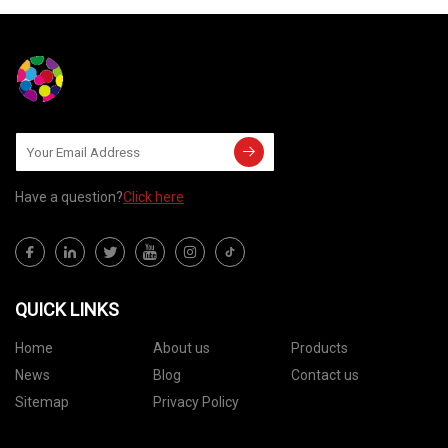
Have a question?
Click here
QUICK LINKS
Home
About us
Products
News
Blog
Contact us
Sitemap
Privacy Policy