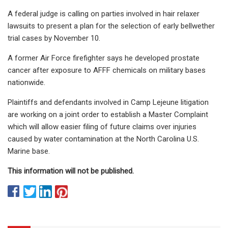
A federal judge is calling on parties involved in hair relaxer
lawsuits to present a plan for the selection of early bellwether
trial cases by November 10.
A former Air Force firefighter says he developed prostate
cancer after exposure to AFFF chemicals on military bases
nationwide.
Plaintiffs and defendants involved in Camp Lejeune litigation
are working on a joint order to establish a Master Complaint
which will allow easier filing of future claims over injuries
caused by water contamination at the North Carolina U.S.
Marine base.
This information will not be published.