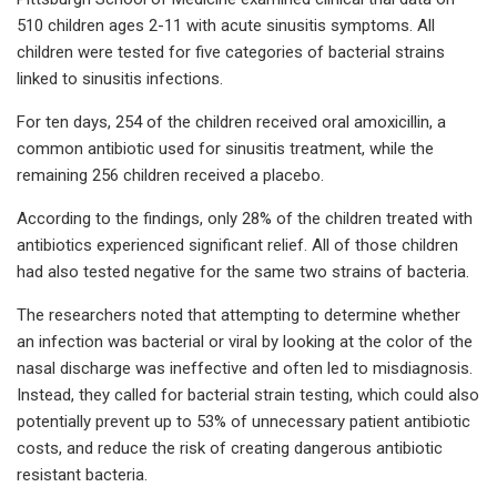
510 children ages 2-11 with acute sinusitis symptoms. All
children were tested for five categories of bacterial strains
linked to sinusitis infections.
For ten days, 254 of the children received oral amoxicillin, a
common antibiotic used for sinusitis treatment, while the
remaining 256 children received a placebo.
According to the findings, only 28% of the children treated with
antibiotics experienced significant relief. All of those children
had also tested negative for the same two strains of bacteria.
The researchers noted that attempting to determine whether
an infection was bacterial or viral by looking at the color of the
nasal discharge was ineffective and often led to misdiagnosis.
Instead, they called for bacterial strain testing, which could also
potentially prevent up to 53% of unnecessary patient antibiotic
costs, and reduce the risk of creating dangerous antibiotic
resistant bacteria.