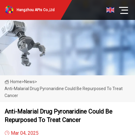
Hangzhou APIs Co.,Ltd
Home
>
News
>
Anti-Malarial Drug Pyronaridine Could Be Repurposed To Treat
Cancer
Anti-Malarial Drug Pyronaridine Could Be
Repurposed To Treat Cancer
Mar 04, 2025