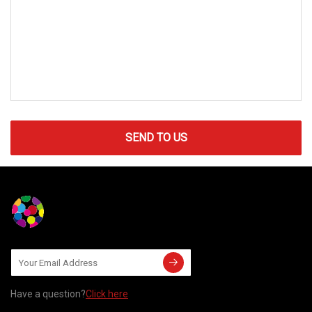
SEND TO US
Have a question?
Click here