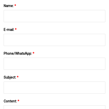
Name:
*
E-mail:
*
Phone/WhatsApp:
*
Subject:
*
Content:
*