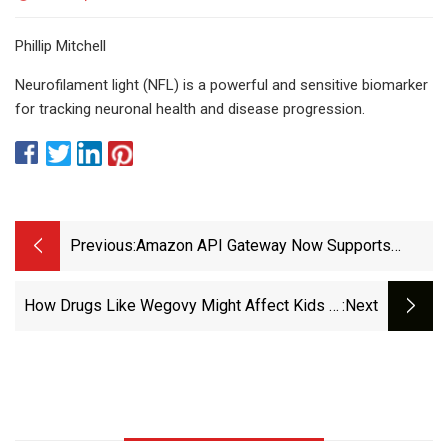
Phillip Mitchell
Neurofilament light (NFL) is a powerful and sensitive biomarker
for tracking neuronal health and disease progression.
Previous:
Amazon API Gateway Now Supports
HTTP APIs, MTLS, Multi-Level Base Path
Mappings, And WAF In Additional Regions
How Drugs Like Wegovy Might Affect Kids In
:next
- AWS
The Long Term