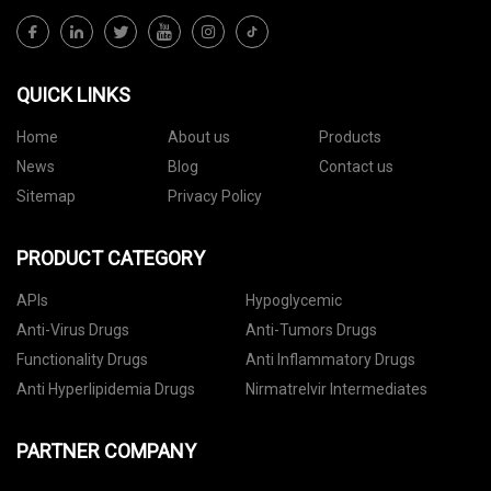
QUICK LINKS
Home
About us
Products
News
Blog
Contact us
Sitemap
Privacy Policy
PRODUCT CATEGORY
APIs
Hypoglycemic
Anti-Virus Drugs
Anti-Tumors Drugs
Functionality Drugs
Anti Inflammatory Drugs
Anti Hyperlipidemia Drugs
Nirmatrelvir Intermediates
PARTNER COMPANY