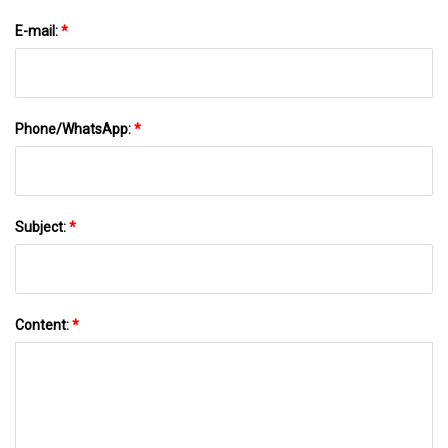
E-mail:
*
Phone/WhatsApp:
*
Subject:
*
Content:
*