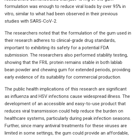
formulation was enough to reduce viral loads by over 95% in
vitro, similar to what had been observed in their previous
studies with SARS-CoV-2.
The researchers noted that the formulation of the gum used in
their research adheres to clinical-grade drug standards,
important to exhibiting its safety for a potential FDA
submission. The researchers also performed stability testing,
showing that the FRIL protein remains stable in both lablab
bean powder and chewing gum for extended periods, providing
early evidence of its suitability for commercial production.
The public health implications of this research are significant
as influenza and HSV infections cause widespread illness. The
development of an accessible and easy-to-use product that
reduces viral transmission could help reduce the burden on
healthcare systems, particularly during peak infection seasons.
Further, since many antiviral treatments for these viruses are
limited in some settings, the gum could provide an affordable,