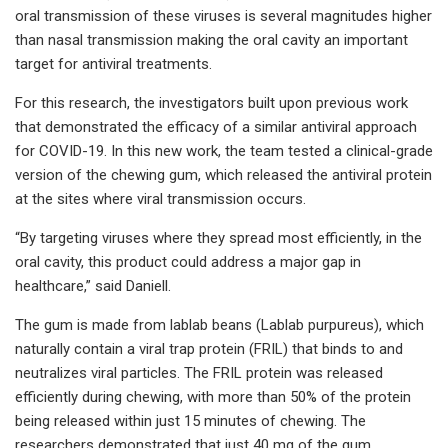
oral transmission of these viruses is several magnitudes higher
than nasal transmission making the oral cavity an important
target for antiviral treatments.
For this research, the investigators built upon previous work
that demonstrated the efficacy of a similar antiviral approach
for COVID-19. In this new work, the team tested a clinical-grade
version of the chewing gum, which released the antiviral protein
at the sites where viral transmission occurs.
“By targeting viruses where they spread most efficiently, in the
oral cavity, this product could address a major gap in
healthcare,” said Daniell.
The gum is made from lablab beans (Lablab purpureus), which
naturally contain a viral trap protein (FRIL) that binds to and
neutralizes viral particles. The FRIL protein was released
efficiently during chewing, with more than 50% of the protein
being released within just 15 minutes of chewing. The
researchers demonstrated that just 40 mg of the gum