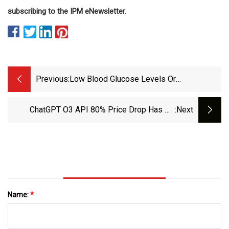
subscribing to the IPM eNewsletter.
Previous:
Low Blood Glucose Levels Or
Hypoglycemia | Breakthrough T1D
ChatGPT O3 API 80% Price Drop Has No
:next
Impact On Performance
Name:
*