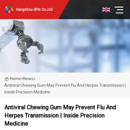
Hangzhou APIs Co.,Ltd
Home
>
News
>
Antiviral Chewing Gum May Prevent Flu And Herpes Transmission |
Inside Precision Medicine
Antiviral Chewing Gum May Prevent Flu And
Herpes Transmission | Inside Precision
Medicine