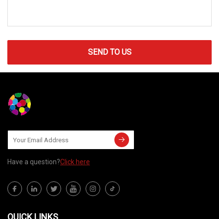
SEND TO US
Have a question?
Click here
QUICK LINKS