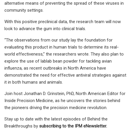
alternative means of preventing the spread of these viruses in
community settings.
With this positive preclinical data, the research team will now
look to advance the gum into clinical trials.
“The observations from our study lay the foundation for
evaluating this product in human trials to determine its real-
world effectiveness,” the researchers wrote. They also plan to
explore the use of lablab bean powder for tackling avian
influenza, as recent outbreaks in North America have
demonstrated the need for effective antiviral strategies against
it in both humans and animals.
Join host Jonathan D. Grinstein, PhD, North American Editor for
Inside Precision Medicine, as he uncovers the stories behind
the pioneers driving the precision medicine revolution.
Stay up to date with the latest episodes of Behind the
Breakthroughs by
subscribing to the IPM eNewsletter.