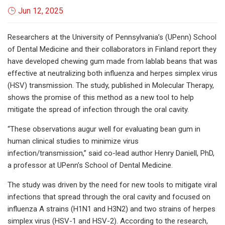
Jun 12, 2025
Researchers at the University of Pennsylvania’s (UPenn) School
of Dental Medicine and their collaborators in Finland report they
have developed chewing gum made from lablab beans that was
effective at neutralizing both influenza and herpes simplex virus
(HSV) transmission. The study, published in Molecular Therapy,
shows the promise of this method as a new tool to help
mitigate the spread of infection through the oral cavity.
“These observations augur well for evaluating bean gum in
human clinical studies to minimize virus
infection/transmission,” said co-lead author Henry Daniell, PhD,
a professor at UPenn’s School of Dental Medicine.
The study was driven by the need for new tools to mitigate viral
infections that spread through the oral cavity and focused on
influenza A strains (H1N1 and H3N2) and two strains of herpes
simplex virus (HSV-1 and HSV-2). According to the research,