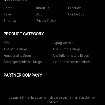
Home
About us
Products
News
Blog
Contact us
Sitemap
Privacy Policy
PRODUCT CATEGORY
APIs
Hypoglycemic
Anti-Virus Drugs
Anti-Tumors Drugs
Functionality Drugs
Anti Inflammatory Drugs
Anti Hyperlipidemia Drugs
Nirmatrelvir Intermediates
PARTNER COMPANY
Copyright © mp4-hdd.com, all rights reserved. E-mail:
daniel@mp4-
hdd.com