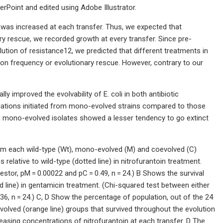
rPoint and edited using Adobe Illustrator.
 was increased at each transfer. Thus, we expected that
ry rescue, we recorded growth at every transfer. Since pre-
tion of resistance12, we predicted that different treatments in
tion frequency or evolutionary rescue. However, contrary to our
ly improved the evolvability of E. coli in both antibiotic
ulations initiated from mono-evolved strains compared to those
rom mono-evolved isolates showed a lesser tendency to go extinct
rom each wild-type (Wt), mono-evolved (M) and coevolved (C)
lative to wild-type (dotted line) in nitrofurantoin treatment.
tor, pM = 0.00022 and pC = 0.49, n = 24.) B Shows the survival
 line) in gentamicin treatment. (Chi-squared test between either
6, n = 24.) C, D Show the percentage of population, out of the 24
evolved (orange line) groups that survived throughout the evolution
easing concentrations of nitrofurantoin at each transfer. D The