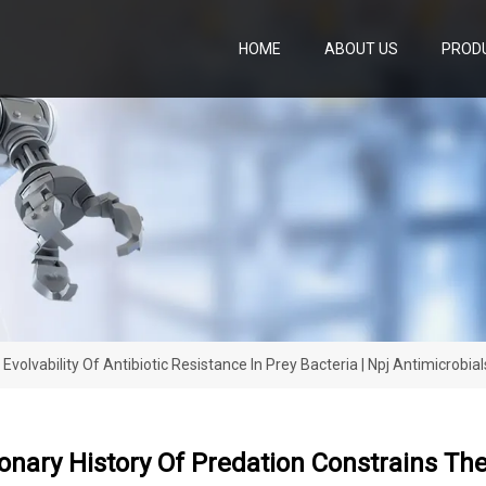
HOME
ABOUT US
PROD
volvability Of Antibiotic Resistance In Prey Bacteria | Npj Antimicrobi
onary History Of Predation Constrains The 