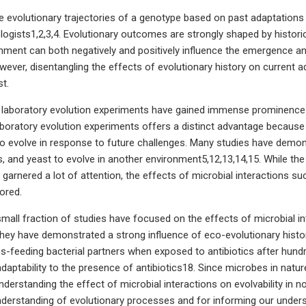
re evolutionary trajectories of a genotype based on past adaptation
ologists1,2,3,4. Evolutionary outcomes are strongly shaped by histor
onment can both negatively and positively influence the emergence an
wever, disentangling the effects of evolutionary history on current ad
st.
, laboratory evolution experiments have gained immense prominence f
 laboratory evolution experiments offers a distinct advantage because
y to evolve in response to future challenges. Many studies have demons
es, and yeast to evolve in another environment5,12,13,14,15. While th
s garnered a lot of attention, the effects of microbial interactions 
ored.
mall fraction of studies have focused on the effects of microbial in
hey have demonstrated a strong influence of eco-evolutionary histor
s-feeding bacterial partners when exposed to antibiotics after hundr
aptability to the presence of antibiotics18. Since microbes in nature
understanding the effect of microbial interactions on evolvability in 
nderstanding of evolutionary processes and for informing our underst