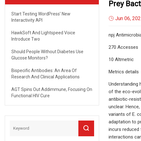
Prey Bact
Start Testing WordPress’ New
Jun 06, 20
Interactivity API
HawkSoft And Lightspeed Voice
npj Antimicrobia
Introduce Two
270 Accesses
Should People Without Diabetes Use
Glucose Monitors?
10 Altmetric
Bispecific Antibodies: An Area Of
Metrics details
Research And Clinical Applications
Understanding ho
AGT Spins Out Addimmune, Focusing On
of the eco-evol
Functional HIV Cure
antibiotic-resis
unclear. Hence,
variants of E. c
adaptation to p
incurs reduced f
interactions can