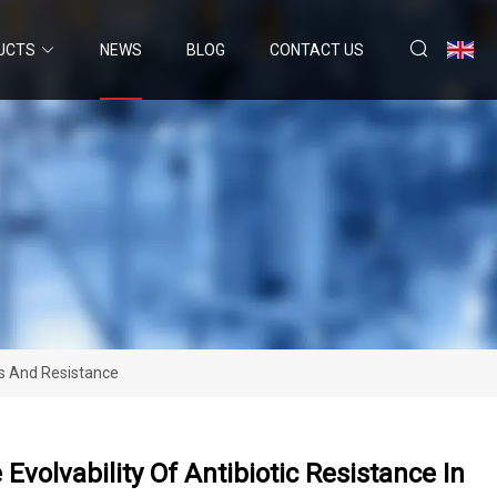
UCTS
NEWS
BLOG
CONTACT US
als And Resistance
Evolvability Of Antibiotic Resistance In