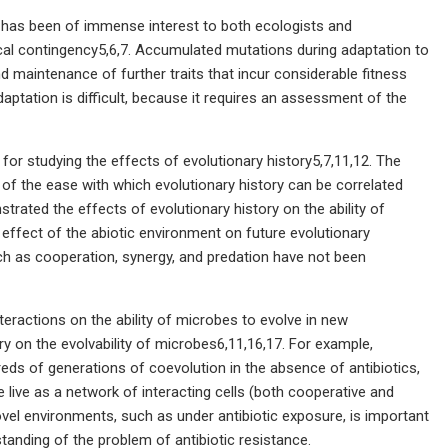
s has been of immense interest to both ecologists and
ical contingency5,6,7. Accumulated mutations during adaptation to
d maintenance of further traits that incur considerable fitness
aptation is difficult, because it requires an assessment of the
or studying the effects of evolutionary history5,7,11,12. The
 of the ease with which evolutionary history can be correlated
trated the effects of evolutionary history on the ability of
e effect of the abiotic environment on future evolutionary
such as cooperation, synergy, and predation have not been
teractions on the ability of microbes to evolve in new
y on the evolvability of microbes6,11,16,17. For example,
eds of generations of coevolution in the absence of antibiotics,
 live as a network of interacting cells (both cooperative and
novel environments, such as under antibiotic exposure, is important
anding of the problem of antibiotic resistance.