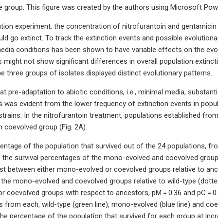
pe group. This figure was created by the authors using Microsoft Powe
ution experiment, the concentration of nitrofurantoin and gentamicin
ld go extinct. To track the extinction events and possible evolutiona
edia conditions has been shown to have variable effects on the evolu
 might not show significant differences in overall population extinc
e three groups of isolates displayed distinct evolutionary patterns.
 pre-adaptation to abiotic conditions, i.e., minimal media, substantial
s was evident from the lower frequency of extinction events in pop
strains. In the nitrofurantoin treatment, populations established f
 coevolved group (Fig. 2A).
ntage of the population that survived out of the 24 populations, f
the survival percentages of the mono-evolved and coevolved groups re
st between either mono-evolved or coevolved groups relative to ances
the mono-evolved and coevolved groups relative to wild-type (dotted
 coevolved groups with respect to ancestors, pM = 0.36 and pC = 0.3
es from each, wild-type (green line), mono-evolved (blue line) and co
he percentage of the population that survived for each group at incr