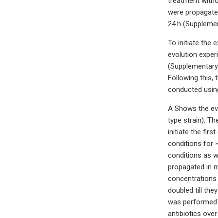
treatment witho
were propagated
24 h (Supplemen
To initiate the
evolution exper
(Supplementary 
Following this,
conducted using
A Shows the evol
type strain). T
initiate the fi
conditions for 
conditions as w
propagated in m
concentrations 
doubled till th
was performed a
antibiotics ove