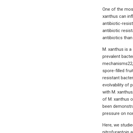
One of the most 
xanthus can infl
antibiotic-resi
antibiotic resi
antibiotics than
M. xanthus is a 
prevalent bacte
mechanisms22,23
spore-filled fr
resistant bacte
evolvability of 
with M. xanthus;
of M. xanthus o
been demonstrat
pressure on no
Here, we studied
nitrofurantoin 