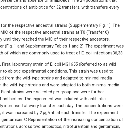
he presence and absence of antibiotics. The 24 populations that
entrations of antibiotics for 32 transfers, with transfers every
for the respective ancestral strains (Supplementary Fig. 1). The
 MIC of the respective ancestral strains at T0 (Transfer 0)
y until they reached the MIC of their respective ancestors.
fer (Fig. 1 and Supplementary Tables 1 and 2). The experiment was
oth of which are commonly used to treat of E. coli infections36,38.
 First, laboratory strain of E. coli MG1655 (Referred to as wild
r to abiotic experimental conditions. This strain was used to
ived from the wild-type strains and adapted to minimal media
om the wild-type strains and were adapted to both minimal media
 Eight strains were selected per group and were further
ntibiotics. The experiment was initiated with antibiotic
lly increased at every transfer each day. The concentrations were
t, it was increased by 2 μg/mL at each transfer. The experiment
nd gentamicin. C Representation of the increasing concentration of
entrations across two antibiotics, nitrofurantoin and gentamicin,