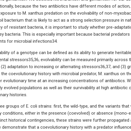
tionally, because the two antibiotics have different modes of action, 
exposure to M. xanthus predation on the evolvability of non-myxobact
oil bacterium that is likely to act as a strong selection pressure in
 of resistant bacteria, it is important to study whether pre-adaptatio
rey bacteria. This is especially important because bacterial predators
nts for microbial infections34.
bility of a genotype can be defined as its ability to generate heritabl
ntal stressors35,36, evolvability can be measured primarily across th
 (2) adaptation to increasing or alternating stressors36,37, and (3)
 the coevolutionary history with microbial predator, M. xanthus on the
r evolutionary time at an increasing concentrations of antibiotics. 
ly evolved populations as well as their survivability at high antibiotic
onary histories.
e groups of E. coli strains: first, the wild-type, and the variants th
y conditions, either in the presence (coevolved) or absence (mono-evo
stinct historical contingencies, these strains were further propagated
 demonstrate that a coevolutionary history with a predator influence