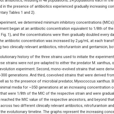
ut antibiotics, resulting in 48 populations; 24 populations each in t
 in the presence of antibiotics experienced gradually increasing conc
tary Tables 1 and 2).
 experiment, we determined minimum inhibitory concentrations (MICs) 
iment began at an antibiotic concentration equivalent to 1/8th of the
Fig. 1), and the concentrations were then gradually doubled every da
 the antibiotic concentration was increased by 2 μg/mL at each trans
 two clinically relevant antibiotics, nitrofurantoin and gentamicin, b
utionary history of the three strains used to initiate the experiment.
hese strains were not pre-adapted to either the predator M. xanthus, o
rst evolution experiment. Second, mono-evolved strains that were der
~300 generations. And third, coevolved strains that were derived fr
ell as to the presence of microbial predator, Myxococcus xanthus. B
inimal media for ~350 generations at an increasing concentration of a
that were 1/8th of the MIC of the respective strain and were gradua
ey reached the MIC value of the respective ancestors, and beyond tha
cross two different clinically relevant antibiotics, nitrofurantoin a
r the evolutionary timeline. The graphs represent the increasing conc