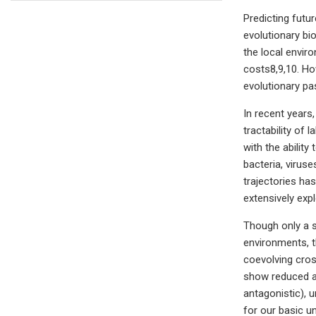
Predicting futu
evolutionary bi
the local envir
costs8,9,10. Ho
evolutionary pa
In recent years
tractability of
with the abilit
bacteria, virus
trajectories ha
extensively expl
Though only a s
environments, t
coevolving cros
show reduced ad
antagonistic), 
for our basic u