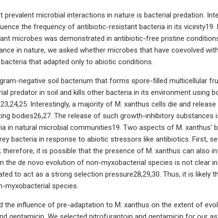
prevalent microbial interactions in nature is bacterial predation. Int
uence the frequency of antibiotic-resistant bacteria in its vicinity19
stant microbes was demonstrated in antibiotic-free pristine condition
stance in nature, we asked whether microbes that have coevolved with
 bacteria that adapted only to abiotic conditions.
gram-negative soil bacterium that forms spore-filled multicellular fru
rial predator in soil and kills other bacteria in its environment usi
,24,25. Interestingly, a majority of M. xanthus cells die and release
uiting bodies26,27. The release of such growth-inhibitory substances i
ria in natural microbial communities19. Two aspects of M. xanthus' b
prey bacteria in response to abiotic stressors like antibiotics. First,
 therefore, it is possible that the presence of M. xanthus can also in
n the de novo evolution of non-myxobacterial species is not clear in 
ed to act as a strong selection pressure28,29,30. Thus, it is likely t
n-myxobacterial species.
 the influence of pre-adaptation to M. xanthus on the extent of evolvab
and gentamicin. We selected nitrofurantoin and gentamicin for our assa