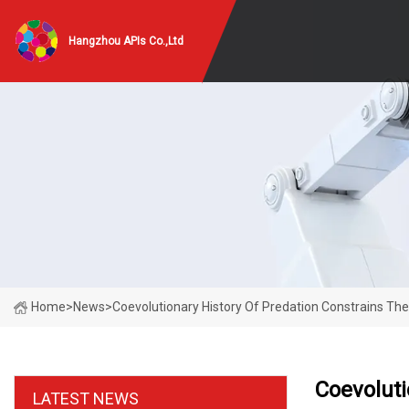
Hangzhou APIs Co.,Ltd
Home
>
News
>
Coevolutionary History Of Predation Constrains The E
Coevoluti
LATEST NEWS