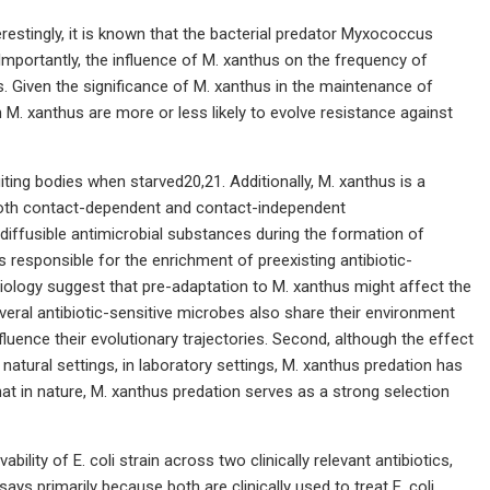
erestingly, it is known that the bacterial predator Myxococcus
. Importantly, the influence of M. xanthus on the frequency of
s. Given the significance of M. xanthus in the maintenance of
 M. xanthus are more or less likely to evolve resistance against
iting bodies when starved20,21. Additionally, M. xanthus is a
ng both contact-dependent and contact-independent
 diffusible antimicrobial substances during the formation of
s responsible for the enrichment of preexisting antibiotic-
iology suggest that pre-adaptation to M. xanthus might affect the
 several antibiotic-sensitive microbes also share their environment
fluence their evolutionary trajectories. Second, although the effect
natural settings, in laboratory settings, M. xanthus predation has
hat in nature, M. xanthus predation serves as a strong selection
ility of E. coli strain across two clinically relevant antibiotics,
ys primarily because both are clinically used to treat E. coli