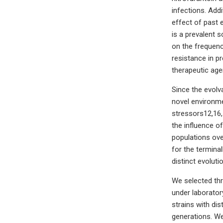
infections. Addi
effect of past 
is a prevalent s
on the frequency
resistance in p
therapeutic age
Since the evolva
novel environme
stressors12,16,
the influence of
populations ove
for the terminal
distinct evoluti
We selected thre
under laborator
strains with di
generations. We