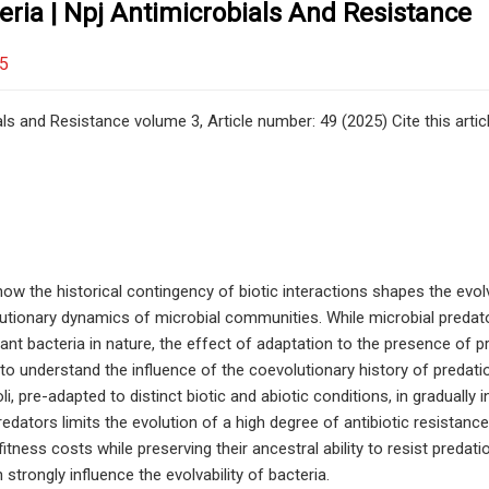
eria | Npj Antimicrobials And Resistance
25
ls and Resistance volume 3, Article number: 49 (2025) Cite this artic
w the historical contingency of biotic interactions shapes the evolvab
utionary dynamics of microbial communities. While microbial predat
tant bacteria in nature, the effect of adaptation to the presence of p
 to understand the influence of the coevolutionary history of predatio
oli, pre-adapted to distinct biotic and abiotic conditions, in graduall
redators limits the evolution of a high degree of antibiotic resistanc
itness costs while preserving their ancestral ability to resist predat
 strongly influence the evolvability of bacteria.