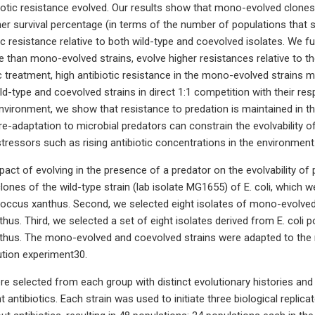
iotic resistance evolved. Our results show that mono-evolved clones
her survival percentage (in terms of the number of populations that s
tic resistance relative to both wild-type and coevolved isolates. We f
e than mono-evolved strains, evolve higher resistances relative to th
c treatment, high antibiotic resistance in the mono-evolved strains ma
d-type and coevolved strains in direct 1:1 competition with their re
nvironment, we show that resistance to predation is maintained in the
e-adaptation to microbial predators can constrain the evolvability o
tressors such as rising antibiotic concentrations in the environment
act of evolving in the presence of a predator on the evolvability of p
clones of the wild-type strain (lab isolate MG1655) of E. coli, which 
ccus xanthus. Second, we selected eight isolates of mono-evolved s
thus. Third, we selected a set of eight isolates derived from E. coli 
thus. The mono-evolved and coevolved strains were adapted to the r
ution experiment30.
ere selected from each group with distinct evolutionary histories and
ant antibiotics. Each strain was used to initiate three biological replic