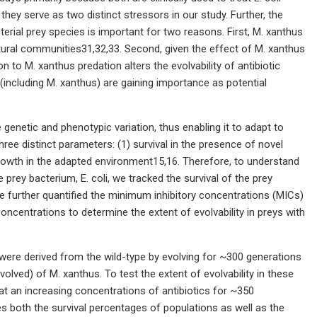
they serve as two distinct stressors in our study. Further, the
erial prey species is important for two reasons. First, M. xanthus
 natural communities31,32,33. Second, given the effect of M. xanthus
n to M. xanthus predation alters the evolvability of antibiotic
 (including M. xanthus) are gaining importance as potential
e genetic and phenotypic variation, thus enabling it to adapt to
ree distinct parameters: (1) survival in the presence of novel
 growth in the adapted environment15,16. Therefore, to understand
 prey bacterium, E. coli, we tracked the survival of the prey
We further quantified the minimum inhibitory concentrations (MICs)
 concentrations to determine the extent of evolvability in preys with
at were derived from the wild-type by evolving for ~300 generations
lved) of M. xanthus. To test the extent of evolvability in these
 at an increasing concentrations of antibiotics for ~350
s both the survival percentages of populations as well as the