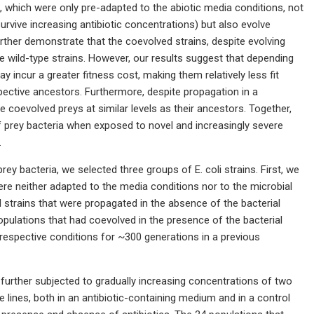
, which were only pre-adapted to the abiotic media conditions, not
urvive increasing antibiotic concentrations) but also evolve
urther demonstrate that the coevolved strains, despite evolving
e wild-type strains. However, our results suggest that depending
y incur a greater fitness cost, making them relatively less fit
spective ancestors. Furthermore, despite propagation in a
 coevolved preys at similar levels as their ancestors. Together,
f prey bacteria when exposed to novel and increasingly severe
.
rey bacteria, we selected three groups of E. coli strains. First, we
were neither adapted to the media conditions nor to the microbial
trains that were propagated in the absence of the bacterial
populations that had coevolved in the presence of the bacterial
espective conditions for ~300 generations in a previous
 further subjected to gradually increasing concentrations of two
ate lines, both in an antibiotic-containing medium and in a control