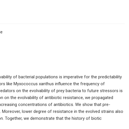
le
ility of bacterial populations is imperative for the predictability
ors like Myxococcus xanthus influence the frequency of
redators on the evolvability of prey bacteria to future stressors is
n on the evolvability of antibiotic resistance, we propagated
y increasing concentrations of antibiotics. We show that pre-
e. Moreover, lower degree of resistance in the evolved strains also
ion. Together, we demonstrate that the history of biotic