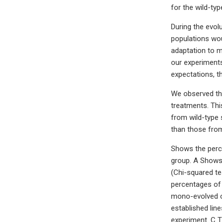
for the wild-ty
During the evol
populations wou
adaptation to m
our experiments
expectations, th
We observed that
treatments. Thi
from wild-type 
than those from
Shows the perce
group. A Shows 
(Chi-squared te
percentages of 
mono-evolved or
established lin
experiment. C T