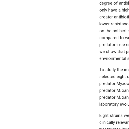
degree of antib
only have a hig
greater antibio
lower resistanc
on the antibioti
compared to wil
predator-free e
we show that pr
environmental s
To study the imp
selected eight 
predator Myxoco
predator M. xan
predator M. xan
laboratory evol
Eight strains w
clinically relev