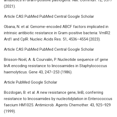
(2021).
Article CAS PubMed PubMed Central Google Scholar
Obana, N. et al. Genome-encoded ABCF factors implicated in
intrinsic antibiotic resistance in Gram-positive bacteria: VmlR2
Ard1 and CplR. Nucleic Acids Res. 51, 4536–4554 (2023).
Article CAS PubMed PubMed Central Google Scholar
Brisson-Noël, A. & Courvalin, P. Nucleotide sequence of gene
linA encoding resistance to lincosamides in Staphylococcus
haemolyticus. Gene 43, 247–253 (1986).
Article PubMed Google Scholar
Bozdogan, B. et al. A new resistance gene, linB, conferring
resistance to lincosamides by nucleotidylation in Enterococcus
faecium HM1025. Antimicrob. Agents Chemother. 43, 925–929
(1999).