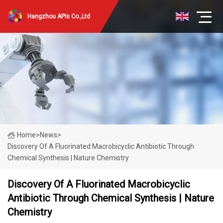
Hangzhou APIs Co.,Ltd
Home
>
News
>
Discovery Of A Fluorinated Macrobicyclic Antibiotic Through
Chemical Synthesis | Nature Chemistry
Discovery Of A Fluorinated Macrobicyclic
Antibiotic Through Chemical Synthesis | Nature
Chemistry