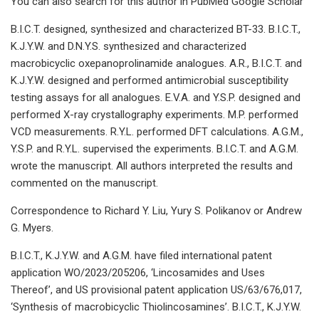
You can also search for this author in PubMed Google Scholar
B.I.C.T. designed, synthesized and characterized BT-33. B.I.C.T.,
K.J.Y.W. and D.N.Y.S. synthesized and characterized
macrobicyclic oxepanoprolinamide analogues. A.R., B.I.C.T. and
K.J.Y.W. designed and performed antimicrobial susceptibility
testing assays for all analogues. E.V.A. and Y.S.P. designed and
performed X-ray crystallography experiments. M.P. performed
VCD measurements. R.Y.L. performed DFT calculations. A.G.M.,
Y.S.P. and R.Y.L. supervised the experiments. B.I.C.T. and A.G.M.
wrote the manuscript. All authors interpreted the results and
commented on the manuscript.
Correspondence to Richard Y. Liu, Yury S. Polikanov or Andrew
G. Myers.
B.I.C.T., K.J.Y.W. and A.G.M. have filed international patent
application WO/2023/205206, ‘Lincosamides and Uses
Thereof’, and US provisional patent application US/63/676,017,
‘Synthesis of macrobicyclic Thiolincosamines’. B.I.C.T., K.J.Y.W.