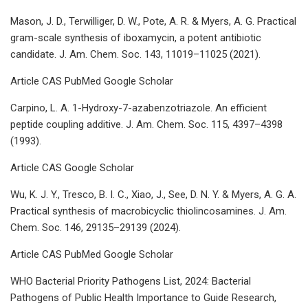
Mason, J. D., Terwilliger, D. W., Pote, A. R. & Myers, A. G. Practical
gram-scale synthesis of iboxamycin, a potent antibiotic
candidate. J. Am. Chem. Soc. 143, 11019–11025 (2021).
Article CAS PubMed Google Scholar
Carpino, L. A. 1-Hydroxy-7-azabenzotriazole. An efficient
peptide coupling additive. J. Am. Chem. Soc. 115, 4397–4398
(1993).
Article CAS Google Scholar
Wu, K. J. Y., Tresco, B. I. C., Xiao, J., See, D. N. Y. & Myers, A. G. A.
Practical synthesis of macrobicyclic thiolincosamines. J. Am.
Chem. Soc. 146, 29135–29139 (2024).
Article CAS PubMed Google Scholar
WHO Bacterial Priority Pathogens List, 2024: Bacterial
Pathogens of Public Health Importance to Guide Research,