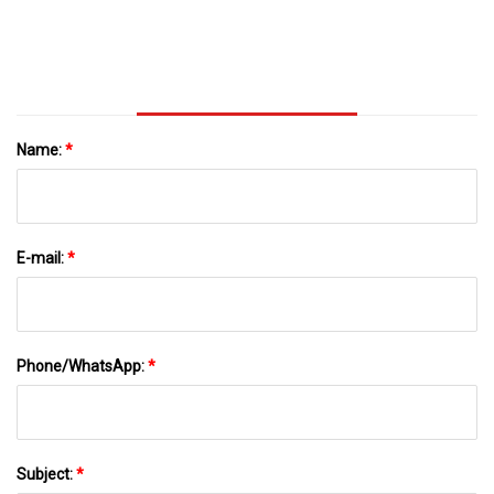
Name:
*
E-mail:
*
Phone/WhatsApp:
*
Subject:
*