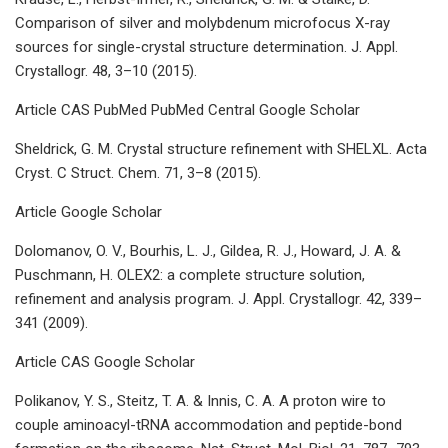
Comparison of silver and molybdenum microfocus X-ray
sources for single-crystal structure determination. J. Appl.
Crystallogr. 48, 3–10 (2015).
Article CAS PubMed PubMed Central Google Scholar
Sheldrick, G. M. Crystal structure refinement with SHELXL. Acta
Cryst. C Struct. Chem. 71, 3–8 (2015).
Article Google Scholar
Dolomanov, O. V., Bourhis, L. J., Gildea, R. J., Howard, J. A. &
Puschmann, H. OLEX2: a complete structure solution,
refinement and analysis program. J. Appl. Crystallogr. 42, 339–
341 (2009).
Article CAS Google Scholar
Polikanov, Y. S., Steitz, T. A. & Innis, C. A. A proton wire to
couple aminoacyl-tRNA accommodation and peptide-bond