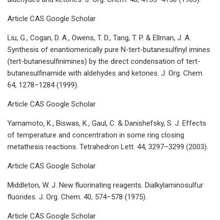
Article CAS Google Scholar
Liu, G., Cogan, D. A., Owens, T. D., Tang, T. P. & Ellman, J. A.
Synthesis of enantiomerically pure N-tert-butanesulfinyl imines
(tert-butanesulfinimines) by the direct condensation of tert-
butanesulfinamide with aldehydes and ketones. J. Org. Chem.
64, 1278–1284 (1999).
Article CAS Google Scholar
Yamamoto, K., Biswas, K., Gaul, C. & Danishefsky, S. J. Effects
of temperature and concentration in some ring closing
metathesis reactions. Tetrahedron Lett. 44, 3297–3299 (2003).
Article CAS Google Scholar
Middleton, W. J. New fluorinating reagents. Dialkylaminosulfur
fluorides. J. Org. Chem. 40, 574–578 (1975).
Article CAS Google Scholar