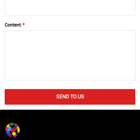
Content:
*
SEND TO US