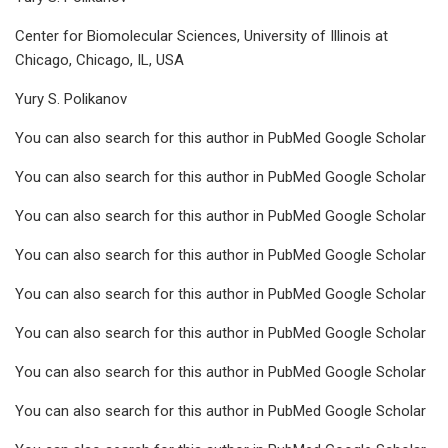
Center for Biomolecular Sciences, University of Illinois at
Chicago, Chicago, IL, USA
Yury S. Polikanov
You can also search for this author in PubMed Google Scholar
You can also search for this author in PubMed Google Scholar
You can also search for this author in PubMed Google Scholar
You can also search for this author in PubMed Google Scholar
You can also search for this author in PubMed Google Scholar
You can also search for this author in PubMed Google Scholar
You can also search for this author in PubMed Google Scholar
You can also search for this author in PubMed Google Scholar