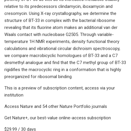
relative to its predecessors clindamycin, iboxamycin and
cresomycin. Using X-ray crystallography, we determine the
structure of BT-33 in complex with the bacterial ribosome
revealing that its fluorine atom makes an additional van der
Waals contact with nucleobase G2505. Through variable-
temperature 1H NMR experiments, density functional theory
calculations and vibrational circular dichroism spectroscopy,
we compare macrobicyclic homologues of BT-33 and a C7
desmethyl analogue and find that the C7 methyl group of BT-33
rigidifies the macrocyclic ring in a conformation that is highly
preorganized for ribosomal binding.
This is a preview of subscription content, access via your
institution
Access Nature and 54 other Nature Portfolio journals
Get Nature+, our best-value online-access subscription
$29.99 / 30 days