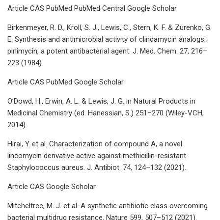
Article CAS PubMed PubMed Central Google Scholar
Birkenmeyer, R. D., Kroll, S. J., Lewis, C., Stern, K. F. & Zurenko, G.
E. Synthesis and antimicrobial activity of clindamycin analogs:
pirlimycin, a potent antibacterial agent. J. Med. Chem. 27, 216–
223 (1984).
Article CAS PubMed Google Scholar
O’Dowd, H., Erwin, A. L. & Lewis, J. G. in Natural Products in
Medicinal Chemistry (ed. Hanessian, S.) 251–270 (Wiley-VCH,
2014).
Hirai, Y. et al. Characterization of compound A, a novel
lincomycin derivative active against methicillin-resistant
Staphylococcus aureus. J. Antibiot. 74, 124–132 (2021).
Article CAS Google Scholar
Mitcheltree, M. J. et al. A synthetic antibiotic class overcoming
bacterial multidrug resistance. Nature 599, 507–512 (2021).