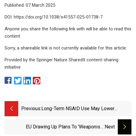
Published: 07 March 2025
DOI: https://doi.org/10.1038/s41557-025-01738-7
Anyone you share the following link with will be able to read this
content:
Sorry, a shareable link is not currently available for this article.
Provided by the Springer Nature SharedIt content-sharing
initiative
Previous:
Long-Term NSAID Use May Lower
Dementia Risk
EU Drawing Up Plans To 'weaponise'
:next
Antibiotics To Pressure Donald Trump