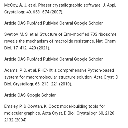
McCoy, A. J. et al. Phaser crystallographic software. J. Appl.
Crystallogr. 40, 658–674 (2007).
Article CAS PubMed PubMed Central Google Scholar
Svetlov, M. S. et al. Structure of Erm-modified 70S ribosome
reveals the mechanism of macrolide resistance. Nat. Chem.
Biol. 17, 412–420 (2021).
Article CAS PubMed PubMed Central Google Scholar
Adams, P. D. et al. PHENIX: a comprehensive Python-based
system for macromolecular structure solution. Acta Cryst. D
Biol. Crystallogr. 66, 213–221 (2010).
Article CAS Google Scholar
Emsley, P. & Cowtan, K. Coot: model-building tools for
molecular graphics. Acta Cryst. D Biol. Crystallogr. 60, 2126–
2132 (2004).