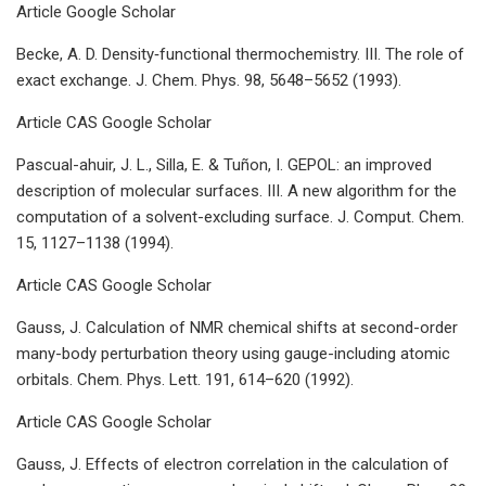
Article Google Scholar
Becke, A. D. Density‐functional thermochemistry. III. The role of
exact exchange. J. Chem. Phys. 98, 5648–5652 (1993).
Article CAS Google Scholar
Pascual-ahuir, J. L., Silla, E. & Tuñon, I. GEPOL: an improved
description of molecular surfaces. III. A new algorithm for the
computation of a solvent-excluding surface. J. Comput. Chem.
15, 1127–1138 (1994).
Article CAS Google Scholar
Gauss, J. Calculation of NMR chemical shifts at second-order
many-body perturbation theory using gauge-including atomic
orbitals. Chem. Phys. Lett. 191, 614–620 (1992).
Article CAS Google Scholar
Gauss, J. Effects of electron correlation in the calculation of