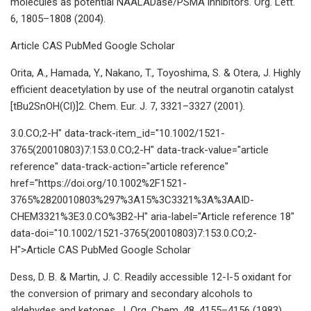
molecules as potential NAALADase/PSMA inhibitors. Org. Lett.
6, 1805–1808 (2004).
Article CAS PubMed Google Scholar
Orita, A., Hamada, Y., Nakano, T., Toyoshima, S. & Otera, J. Highly
efficient deacetylation by use of the neutral organotin catalyst
[tBu2SnOH(Cl)]2. Chem. Eur. J. 7, 3321–3327 (2001).
3.0.CO;2-H" data-track-item_id="10.1002/1521-
3765(20010803)7:153.0.CO;2-H" data-track-value="article
reference" data-track-action="article reference"
href="https://doi.org/10.1002%2F1521-
3765%2820010803%297%3A15%3C3321%3A%3AAID-
CHEM3321%3E3.0.CO%3B2-H" aria-label="Article reference 18"
data-doi="10.1002/1521-3765(20010803)7:153.0.CO;2-
H">Article CAS PubMed Google Scholar
Dess, D. B. & Martin, J. C. Readily accessible 12-I-5 oxidant for
the conversion of primary and secondary alcohols to
aldehydes and ketones. J. Org. Chem. 48, 4155–4156 (1983).