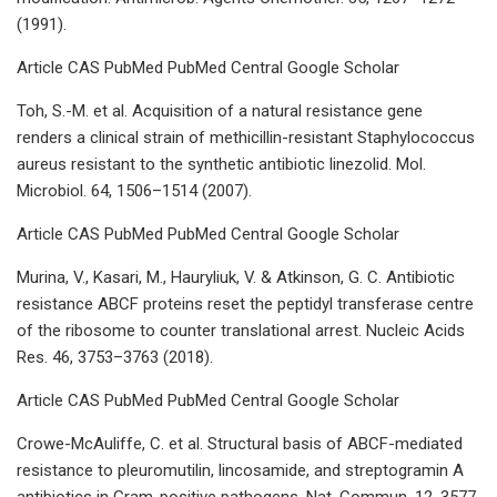
(1991).
Article CAS PubMed PubMed Central Google Scholar
Toh, S.-M. et al. Acquisition of a natural resistance gene
renders a clinical strain of methicillin-resistant Staphylococcus
aureus resistant to the synthetic antibiotic linezolid. Mol.
Microbiol. 64, 1506–1514 (2007).
Article CAS PubMed PubMed Central Google Scholar
Murina, V., Kasari, M., Hauryliuk, V. & Atkinson, G. C. Antibiotic
resistance ABCF proteins reset the peptidyl transferase centre
of the ribosome to counter translational arrest. Nucleic Acids
Res. 46, 3753–3763 (2018).
Article CAS PubMed PubMed Central Google Scholar
Crowe-McAuliffe, C. et al. Structural basis of ABCF-mediated
resistance to pleuromutilin, lincosamide, and streptogramin A
antibiotics in Gram-positive pathogens. Nat. Commun. 12, 3577