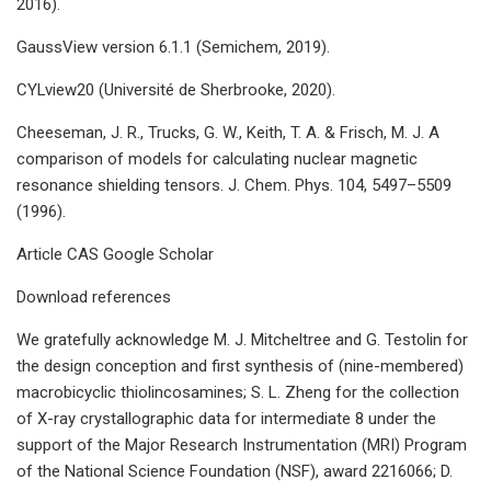
2016).
GaussView version 6.1.1 (Semichem, 2019).
CYLview20 (Université de Sherbrooke, 2020).
Cheeseman, J. R., Trucks, G. W., Keith, T. A. & Frisch, M. J. A
comparison of models for calculating nuclear magnetic
resonance shielding tensors. J. Chem. Phys. 104, 5497–5509
(1996).
Article CAS Google Scholar
Download references
We gratefully acknowledge M. J. Mitcheltree and G. Testolin for
the design conception and first synthesis of (nine-membered)
macrobicyclic thiolincosamines; S. L. Zheng for the collection
of X-ray crystallographic data for intermediate 8 under the
support of the Major Research Instrumentation (MRI) Program
of the National Science Foundation (NSF), award 2216066; D.