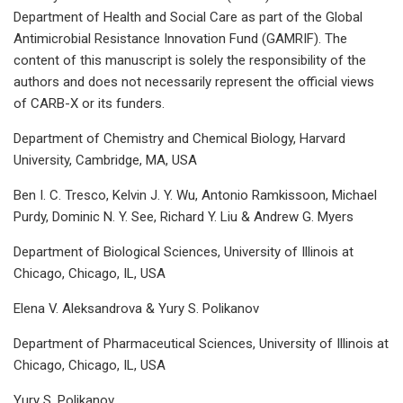
Department of Health and Social Care as part of the Global
Antimicrobial Resistance Innovation Fund (GAMRIF). The
content of this manuscript is solely the responsibility of the
authors and does not necessarily represent the official views
of CARB-X or its funders.
Department of Chemistry and Chemical Biology, Harvard
University, Cambridge, MA, USA
Ben I. C. Tresco, Kelvin J. Y. Wu, Antonio Ramkissoon, Michael
Purdy, Dominic N. Y. See, Richard Y. Liu & Andrew G. Myers
Department of Biological Sciences, University of Illinois at
Chicago, Chicago, IL, USA
Elena V. Aleksandrova & Yury S. Polikanov
Department of Pharmaceutical Sciences, University of Illinois at
Chicago, Chicago, IL, USA
Yury S. Polikanov