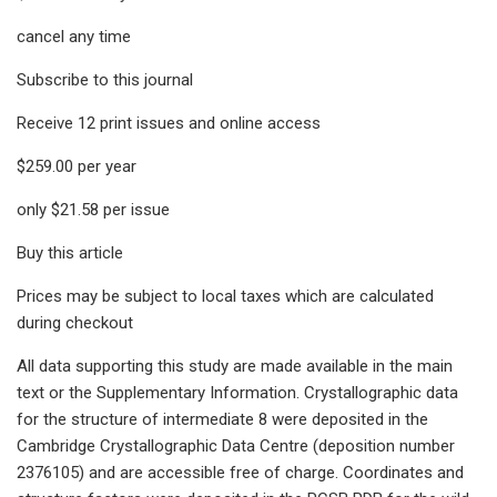
cancel any time
Subscribe to this journal
Receive 12 print issues and online access
$259.00 per year
only $21.58 per issue
Buy this article
Prices may be subject to local taxes which are calculated
during checkout
All data supporting this study are made available in the main
text or the Supplementary Information. Crystallographic data
for the structure of intermediate 8 were deposited in the
Cambridge Crystallographic Data Centre (deposition number
2376105) and are accessible free of charge. Coordinates and