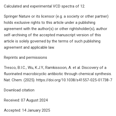
Calculated and experimental VCD spectra of 12.
Springer Nature or its licensor (e.g. a society or other partner)
holds exclusive rights to this article under a publishing
agreement with the author(s) or other rightsholder(s); author
self-archiving of the accepted manuscript version of this
article is solely governed by the terms of such publishing
agreement and applicable law.
Reprints and permissions
Tresco, B.I.C., Wu, K.J.Y., Ramkissoon, A. et al. Discovery of a
fluorinated macrobicyclic antibiotic through chemical synthesis.
Nat. Chem. (2025). https://doi.org/10.1038/s41557-025-01738-7
Download citation
Received: 07 August 2024
Accepted: 14 January 2025