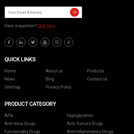
Have a question?
Click here
QUICK LINKS
Home
About us
Products
News
Blog
Contact us
Sitemap
Privacy Policy
PRODUCT CATEGORY
APIs
Hypoglycemic
Anti-Virus Drugs
Anti-Tumors Drugs
Functionality Drugs
Anti Inflammatory Drugs