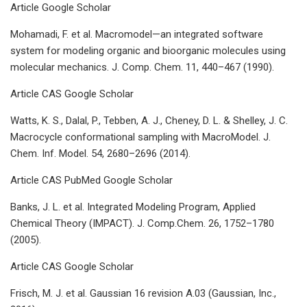
Article Google Scholar
Mohamadi, F. et al. Macromodel—an integrated software
system for modeling organic and bioorganic molecules using
molecular mechanics. J. Comp. Chem. 11, 440–467 (1990).
Article CAS Google Scholar
Watts, K. S., Dalal, P., Tebben, A. J., Cheney, D. L. & Shelley, J. C.
Macrocycle conformational sampling with MacroModel. J.
Chem. Inf. Model. 54, 2680–2696 (2014).
Article CAS PubMed Google Scholar
Banks, J. L. et al. Integrated Modeling Program, Applied
Chemical Theory (IMPACT). J. Comp.Chem. 26, 1752–1780
(2005).
Article CAS Google Scholar
Frisch, M. J. et al. Gaussian 16 revision A.03 (Gaussian, Inc.,