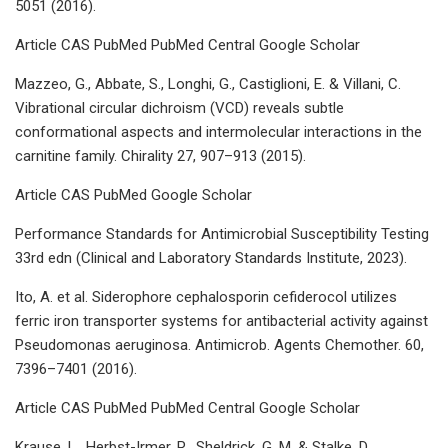
5051 (2016).
Article CAS PubMed PubMed Central Google Scholar
Mazzeo, G., Abbate, S., Longhi, G., Castiglioni, E. & Villani, C.
Vibrational circular dichroism (VCD) reveals subtle
conformational aspects and intermolecular interactions in the
carnitine family. Chirality 27, 907–913 (2015).
Article CAS PubMed Google Scholar
Performance Standards for Antimicrobial Susceptibility Testing
33rd edn (Clinical and Laboratory Standards Institute, 2023).
Ito, A. et al. Siderophore cephalosporin cefiderocol utilizes
ferric iron transporter systems for antibacterial activity against
Pseudomonas aeruginosa. Antimicrob. Agents Chemother. 60,
7396–7401 (2016).
Article CAS PubMed PubMed Central Google Scholar
Krause, L., Herbst-Irmer, R., Sheldrick, G. M. & Stalke, D.