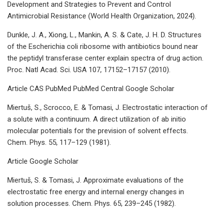
Development and Strategies to Prevent and Control
Antimicrobial Resistance (World Health Organization, 2024).
Dunkle, J. A., Xiong, L., Mankin, A. S. & Cate, J. H. D. Structures
of the Escherichia coli ribosome with antibiotics bound near
the peptidyl transferase center explain spectra of drug action.
Proc. Natl Acad. Sci. USA 107, 17152–17157 (2010).
Article CAS PubMed PubMed Central Google Scholar
Miertuš, S., Scrocco, E. & Tomasi, J. Electrostatic interaction of
a solute with a continuum. A direct utilization of ab initio
molecular potentials for the prevision of solvent effects.
Chem. Phys. 55, 117–129 (1981).
Article Google Scholar
Miertuš, S. & Tomasi, J. Approximate evaluations of the
electrostatic free energy and internal energy changes in
solution processes. Chem. Phys. 65, 239–245 (1982).