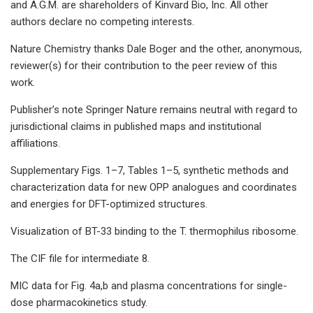
and A.G.M. are shareholders of Kinvard Bio, Inc. All other
authors declare no competing interests.
Nature Chemistry thanks Dale Boger and the other, anonymous,
reviewer(s) for their contribution to the peer review of this
work.
Publisher’s note Springer Nature remains neutral with regard to
jurisdictional claims in published maps and institutional
affiliations.
Supplementary Figs. 1–7, Tables 1–5, synthetic methods and
characterization data for new OPP analogues and coordinates
and energies for DFT-optimized structures.
Visualization of BT-33 binding to the T. thermophilus ribosome.
The CIF file for intermediate 8.
MIC data for Fig. 4a,b and plasma concentrations for single-
dose pharmacokinetics study.