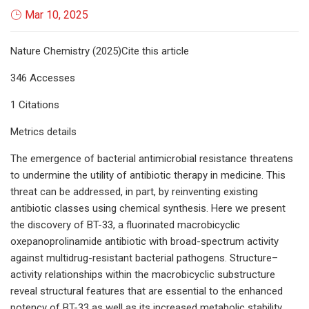
Mar 10, 2025
Nature Chemistry (2025)Cite this article
346 Accesses
1 Citations
Metrics details
The emergence of bacterial antimicrobial resistance threatens
to undermine the utility of antibiotic therapy in medicine. This
threat can be addressed, in part, by reinventing existing
antibiotic classes using chemical synthesis. Here we present
the discovery of BT-33, a fluorinated macrobicyclic
oxepanoprolinamide antibiotic with broad-spectrum activity
against multidrug-resistant bacterial pathogens. Structure–
activity relationships within the macrobicyclic substructure
reveal structural features that are essential to the enhanced
potency of BT-33 as well as its increased metabolic stability