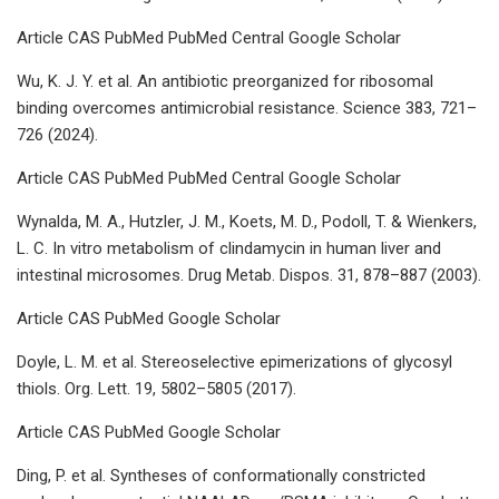
Article CAS PubMed PubMed Central Google Scholar
Wu, K. J. Y. et al. An antibiotic preorganized for ribosomal
binding overcomes antimicrobial resistance. Science 383, 721–
726 (2024).
Article CAS PubMed PubMed Central Google Scholar
Wynalda, M. A., Hutzler, J. M., Koets, M. D., Podoll, T. & Wienkers,
L. C. In vitro metabolism of clindamycin in human liver and
intestinal microsomes. Drug Metab. Dispos. 31, 878–887 (2003).
Article CAS PubMed Google Scholar
Doyle, L. M. et al. Stereoselective epimerizations of glycosyl
thiols. Org. Lett. 19, 5802–5805 (2017).
Article CAS PubMed Google Scholar
Ding, P. et al. Syntheses of conformationally constricted