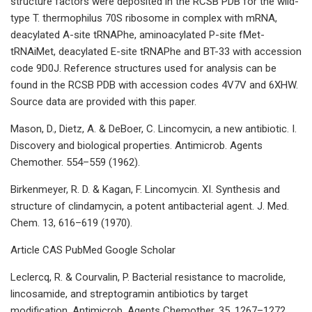
structure factors were deposited in the RCSB PDB for the wild-
type T. thermophilus 70S ribosome in complex with mRNA,
deacylated A-site tRNAPhe, aminoacylated P-site fMet-
tRNAiMet, deacylated E-site tRNAPhe and BT-33 with accession
code 9D0J. Reference structures used for analysis can be
found in the RCSB PDB with accession codes 4V7V and 6XHW.
Source data are provided with this paper.
Mason, D., Dietz, A. & DeBoer, C. Lincomycin, a new antibiotic. I.
Discovery and biological properties. Antimicrob. Agents
Chemother. 554–559 (1962).
Birkenmeyer, R. D. & Kagan, F. Lincomycin. XI. Synthesis and
structure of clindamycin, a potent antibacterial agent. J. Med.
Chem. 13, 616–619 (1970).
Article CAS PubMed Google Scholar
Leclercq, R. & Courvalin, P. Bacterial resistance to macrolide,
lincosamide, and streptogramin antibiotics by target
modification. Antimicrob. Agents Chemother. 35, 1267–1272