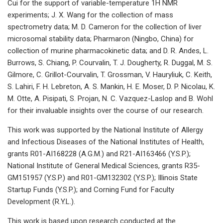
Cui for the support of variable-temperature 1H NMR
experiments; J. X. Wang for the collection of mass
spectrometry data; M. D. Cameron for the collection of liver
microsomal stability data; Pharmaron (Ningbo, China) for
collection of murine pharmacokinetic data; and D. R. Andes, L.
Burrows, S. Chiang, P. Courvalin, T. J. Dougherty, R. Duggal, M. S.
Gilmore, C. Grillot-Courvalin, T. Grossman, V. Hauryliuk, C. Keith,
S. Lahiri, F. H. Lebreton, A. S. Mankin, H. E. Moser, D. P. Nicolau, K.
M. Otte, A. Pisipati, S. Projan, N. C. Vazquez-Laslop and B. Wohl
for their invaluable insights over the course of our research.
This work was supported by the National Institute of Allergy
and Infectious Diseases of the National Institutes of Health,
grants R01-AI168228 (A.G.M.) and R21-AI163466 (Y.S.P.);
National Institute of General Medical Sciences, grants R35-
GM151957 (Y.S.P.) and R01-GM132302 (Y.S.P.); Illinois State
Startup Funds (Y.S.P.); and Corning Fund for Faculty
Development (R.Y.L.).
This work is based upon research conducted at the