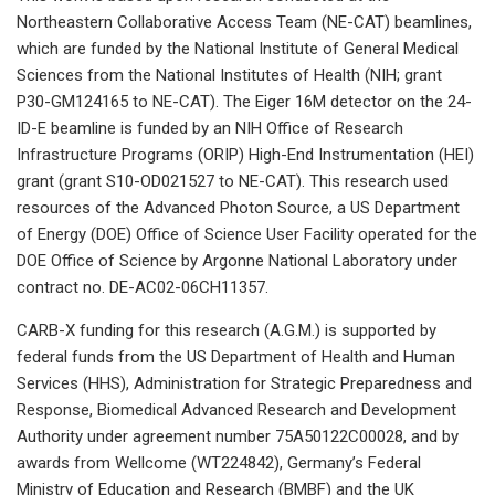
Northeastern Collaborative Access Team (NE-CAT) beamlines,
which are funded by the National Institute of General Medical
Sciences from the National Institutes of Health (NIH; grant
P30-GM124165 to NE-CAT). The Eiger 16M detector on the 24-
ID-E beamline is funded by an NIH Office of Research
Infrastructure Programs (ORIP) High-End Instrumentation (HEI)
grant (grant S10-OD021527 to NE-CAT). This research used
resources of the Advanced Photon Source, a US Department
of Energy (DOE) Office of Science User Facility operated for the
DOE Office of Science by Argonne National Laboratory under
contract no. DE-AC02-06CH11357.
CARB-X funding for this research (A.G.M.) is supported by
federal funds from the US Department of Health and Human
Services (HHS), Administration for Strategic Preparedness and
Response, Biomedical Advanced Research and Development
Authority under agreement number 75A50122C00028, and by
awards from Wellcome (WT224842), Germany’s Federal
Ministry of Education and Research (BMBF) and the UK