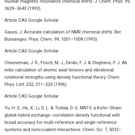
nuclear magnetic resonance chemical shifts. J. Chem. Phys. 99,
3629–3643 (1993).
Article CAS Google Scholar
Gauss, J. Accurate calculation of NMR chemical shifts. Ber.
Bunsenges. Phys. Chem. 99, 1001–1008 (1995).
Article CAS Google Scholar
Cheeseman, J. R., Frisch, M. J., Devlin, F. J. & Stephens, P. J. Ab
initio calculation of atomic axial tensors and vibrational
rotational strengths using density functional theory. Chem.
Phys. Lett. 252, 211–220 (1996).
Article CAS Google Scholar
Yu, H. S., He, X., Li, S. L. & Truhlar, D. G. MN15: a Kohn–Sham
global-hybrid exchange–correlation density functional with
broad accuracy for multi-reference and single-reference
systems and noncovalent interactions. Chem. Sci. 7, 5032–