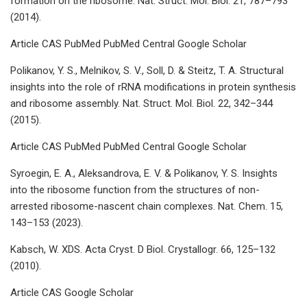
formation on the ribosome. Nat. Struct. Mol. Biol. 21, 787–793
(2014).
Article CAS PubMed PubMed Central Google Scholar
Polikanov, Y. S., Melnikov, S. V., Soll, D. & Steitz, T. A. Structural
insights into the role of rRNA modifications in protein synthesis
and ribosome assembly. Nat. Struct. Mol. Biol. 22, 342–344
(2015).
Article CAS PubMed PubMed Central Google Scholar
Syroegin, E. A., Aleksandrova, E. V. & Polikanov, Y. S. Insights
into the ribosome function from the structures of non-
arrested ribosome-nascent chain complexes. Nat. Chem. 15,
143–153 (2023).
Kabsch, W. XDS. Acta Cryst. D Biol. Crystallogr. 66, 125–132
(2010).
Article CAS Google Scholar