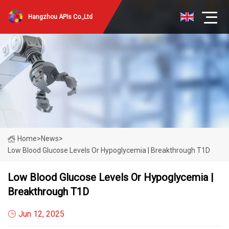
Hangzhou APIs Co.,Ltd
Home
>
News
>
Low Blood Glucose Levels Or Hypoglycemia | Breakthrough T1D
Low Blood Glucose Levels Or Hypoglycemia |
Breakthrough T1D
Jun 12, 2025