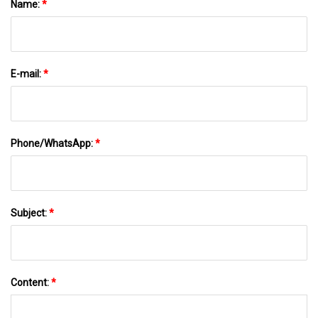
Name:
*
E-mail:
*
Phone/WhatsApp:
*
Subject:
*
Content:
*