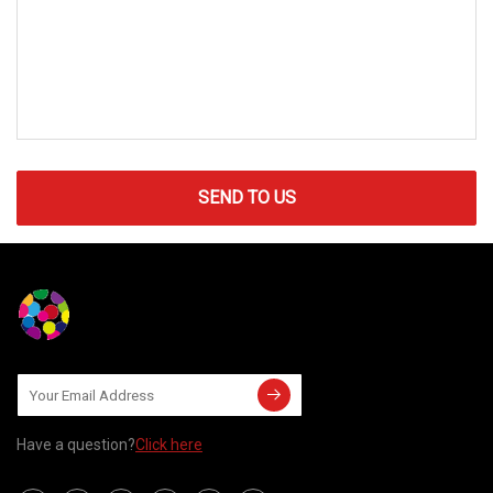
SEND TO US
Have a question?
Click here