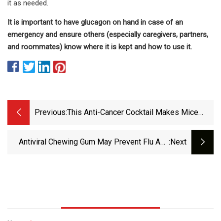
it as needed.
It is important to have glucagon on hand in case of an
emergency and ensure others (especially caregivers, partners,
and roommates) know where it is kept and how to use it.
Previous:
This Anti-Cancer Cocktail Makes Mice
Live 30% Longer… What About Us? We’ll
Soon Find Out
Antiviral Chewing Gum May Prevent Flu And
:next
Herpes Transmission | Inside Precision
Medicine