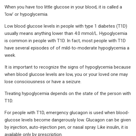
When you have too little glucose in your blood, it is called a
‘low’ or hypoglycemia.
Low blood glucose levels in people with type 1 diabetes (T1D)
usually means anything lower than 4.0 mmol/L. Hypoglycemia
is common in people with T1D. In fact, most people with T1D
have several episodes of of mild-to-moderate hypoglycemia a
week.
It is important to recognize the signs of hypoglycemia because
when blood glucose levels are low, you or your loved one may
lose consciousness or have a seizure.
Treating hypoglycemia depends on the state of the person with
T1D.
For people with T1D, emergency glucagon is used when blood-
glucose levels become dangerously low. Glucagon can be given
by injection, auto-injection pen, or nasal spray. Like insulin, it is
available only by prescription.