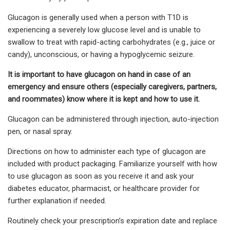
Glucagon is generally used when a person with T1D is
experiencing a severely low glucose level and is unable to
swallow to treat with rapid-acting carbohydrates (e.g., juice or
candy), unconscious, or having a hypoglycemic seizure.
It is important to have glucagon on hand in case of an
emergency and ensure others (especially caregivers, partners,
and roommates) know where it is kept and how to use it.
Glucagon can be administered through injection, auto-injection
pen, or nasal spray.
Directions on how to administer each type of glucagon are
included with product packaging. Familiarize yourself with how
to use glucagon as soon as you receive it and ask your
diabetes educator, pharmacist, or healthcare provider for
further explanation if needed.
Routinely check your prescription’s expiration date and replace