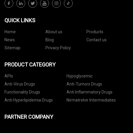
QUICK LINKS
Home
About us
Products
News
Blog
Contact us
Sitemap
Privacy Policy
PRODUCT CATEGORY
APIs
Hypoglycemic
Anti-Virus Drugs
Anti-Tumors Drugs
Functionality Drugs
Anti Inflammatory Drugs
Anti Hyperlipidemia Drugs
Nirmatrelvir Intermediates
PARTNER COMPANY