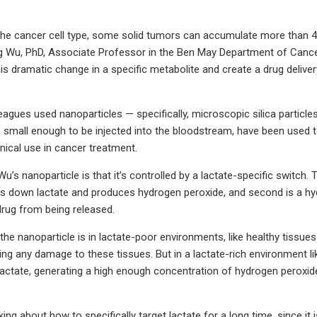
he cancer cell type, some solid tumors can accumulate more than 40-
 Wu, PhD, Associate Professor in the Ben May Department of Cancer 
is dramatic change in a specific metabolite and create a drug delivery
eagues used nanoparticles — specifically, microscopic silica particle
, small enough to be injected into the bloodstream, have been used t
inical use in cancer treatment.
u’s nanoparticle is that it’s controlled by a lactate-specific switch.
s down lactate and produces hydrogen peroxide, and second is a hyd
drug from being released.
he nanoparticle is in lactate-poor environments, like healthy tissues
ng any damage to these tissues. But in a lactate-rich environment li
actate, generating a high enough concentration of hydrogen peroxide 
king about how to specifically target lactate for a long time, since it 