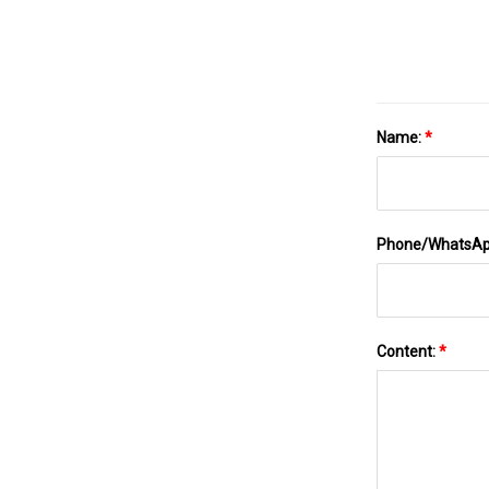
Name:
*
Phone/WhatsA
Content:
*