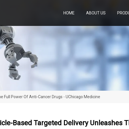
HOME
ABOUT US
PROD
e Full Power Of Anti-Cancer Drugs - UChicago Medicine
cle-Based Targeted Delivery Unleashes Th