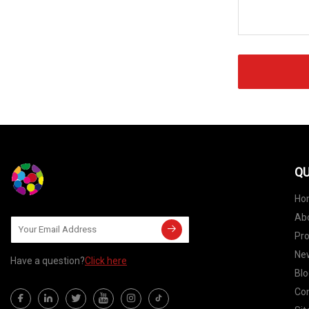
QU
Ho
Ab
Pr
Ne
Have a question?
Click here
Blo
Con