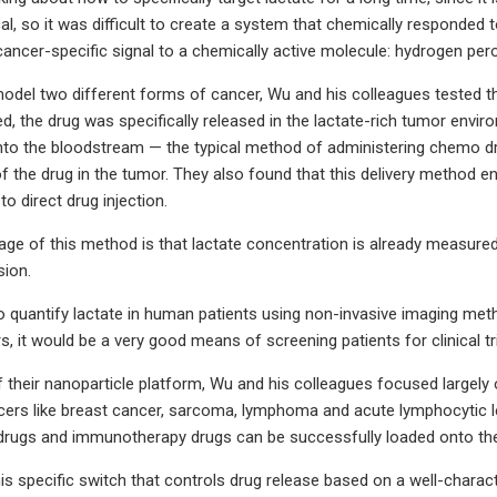
al, so it was difficult to create a system that chemically responded 
 cancer-specific signal to a chemically active molecule: hydrogen pero
odel two different forms of cancer, Wu and his colleagues tested the n
d, the drug was specifically released in the lactate-rich tumor enviro
 into the bloodstream — the typical method of administering chemo dr
f the drug in the tumor. They also found that this delivery method
 to direct drug injection.
ge of this method is that lactate concentration is already measured i
sion.
 to quantify lactate in human patients using non-invasive imaging met
rs, it would be a very good means of screening patients for clinical t
s of their nanoparticle platform, Wu and his colleagues focused large
cers like breast cancer, sarcoma, lymphoma and acute lymphocytic l
rugs and immunotherapy drugs can be successfully loaded onto the
his specific switch that controls drug release based on a well-char