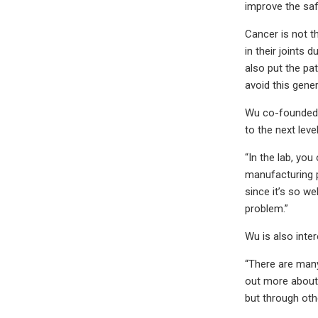
improve the saf
Cancer is not t
in their joints
also put the pat
avoid this gener
Wu co-founded a
to the next level
“In the lab, you
manufacturing p
since it’s so w
problem.”
Wu is also inte
“There are many
out more about 
but through oth