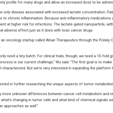
ety profile for many drugs and allow an increased dose to be administe
he only disease associated with increased lactate concentration. Patie
 due to chronic inflammation. Because anti-inflammatory medication
ient at higher risk for infections. The lactate-gated nanoparticle, wit
al adverse effect just as it does with toxic cancer drugs.
n oncology startup called Alnair Therapeutics through the Polsky Ce
.
 only need a tiny batch. For clinical trials, though, we need a 10-fol
rocess is our current challenge,” Wu said. “The first goal is to mak
ell-characterized. But we’re very interested in expanding the platfor
rested in further researching the unique aspects of tumor metabolis
 more unknown differences between cancer cell metabolism and regula
what's changing in tumor cells and what kind of chemical signals we
er approaches as well.”