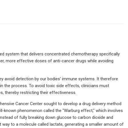
sed system that delivers concentrated chemotherapy specifically
gher, more effective doses of anti-cancer drugs while avoiding
they avoid detection by our bodies’ immune systems. It therefore
in the process. To avoid toxic side effects, clinicians must
 thereby restricting their effectiveness.
ehensive Cancer Center sought to develop a drug delivery method
 well-known phenomenon called the "Warburg effect," which involves
Instead of fully breaking down glucose to carbon dioxide and
rt way to a molecule called lactate, generating a smaller amount of