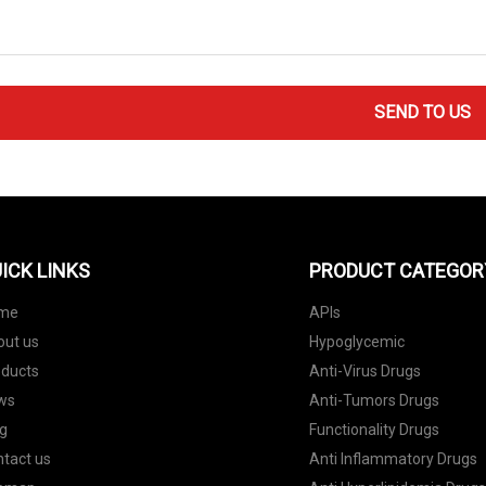
SEND TO US
ICK LINKS
PRODUCT CATEGOR
me
APIs
out us
Hypoglycemic
oducts
Anti-Virus Drugs
ws
Anti-Tumors Drugs
g
Functionality Drugs
tact us
Anti Inflammatory Drugs