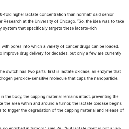
fold higher lactate concentration than normal,” said senior
Research at the University of Chicago. “So, the idea was to take
 system that specifically targets these lactate-rich
s with pores into which a variety of cancer drugs can be loaded.
o improve drug delivery for decades, but only a few are currently
 The switch has two parts: first is lactate oxidase, an enzyme that
rogen peroxide-sensitive molecule that caps the nanoparticle,
 in the body, the capping material remains intact, preventing the
ke the area within and around a tumor, the lactate oxidase begins
to trigger the degradation of the capping material and release of
is so enriched in tumors,” said Wu. “But lactate itself is not a very