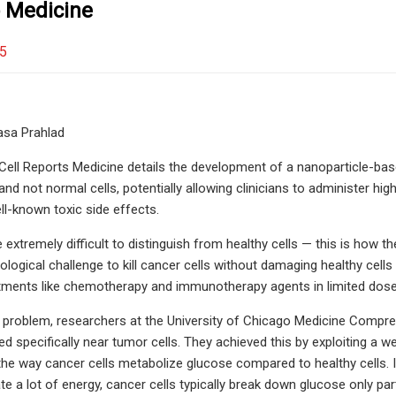
 Medicine
25
asa Prahlad
Cell Reports Medicine details the development of a nanoparticle-ba
and not normal cells, potentially allowing clinicians to administer hi
l-known toxic side effects.
e extremely difficult to distinguish from healthy cells — this is how 
logical challenge to kill cancer cells without damaging healthy cells 
tments like chemotherapy and immunotherapy agents in limited doses,
 problem, researchers at the University of Chicago Medicine Compr
ed specifically near tumor cells. They achieved this by exploiting a
 the way cancer cells metabolize glucose compared to healthy cells. 
te a lot of energy, cancer cells typically break down glucose only pa