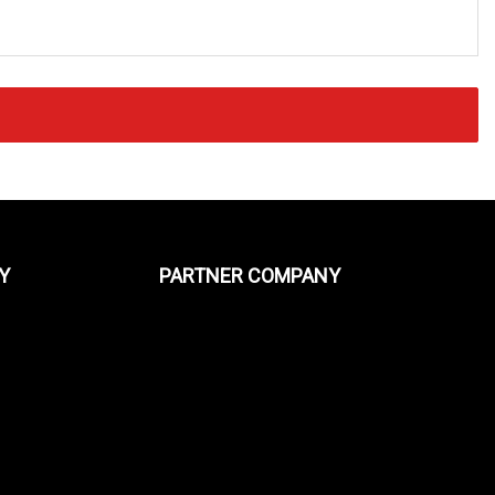
Y
PARTNER COMPANY