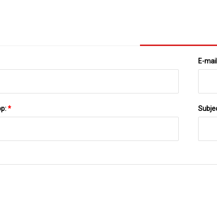
E-mai
pp:
*
Subje