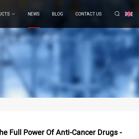
UCTS
NEWS
BLOG
CONTACT US
e Full Power Of Anti-Cancer Drugs -