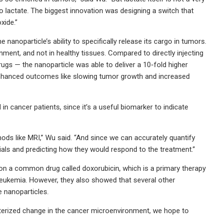
to lactate. The biggest innovation was designing a switch that
xide.”
anoparticle’s ability to specifically release its cargo in tumors.
nment, and not in healthy tissues. Compared to directly injecting
ugs — the nanoparticle was able to deliver a 10-fold higher
 enhanced outcomes like slowing tumor growth and increased
n cancer patients, since it’s a useful biomarker to indicate
hods like MRI,” Wu said. “And since we can accurately quantify
rials and predicting how they would respond to the treatment.”
ly on a common drug called doxorubicin, which is a primary therapy
eukemia. However, they also showed that several other
 nanoparticles.
acterized change in the cancer microenvironment, we hope to