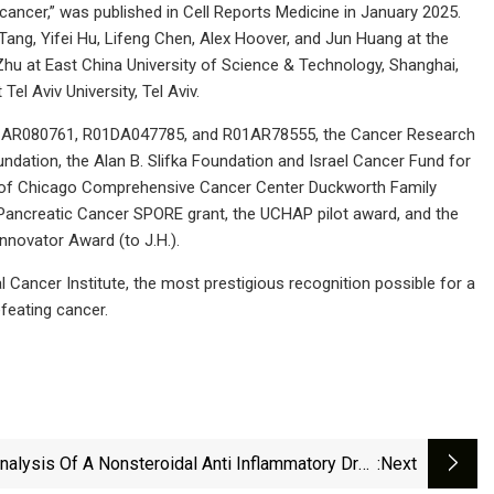
 cancer,” was published in Cell Reports Medicine in January 2025.
Tang, Yifei Hu, Lifeng Chen, Alex Hoover, and Jun Huang at the
g Zhu at East China University of Science & Technology, Shanghai,
Tel Aviv University, Tel Aviv.
 R21AR080761, R01DA047785, and R01AR78555, the Cancer Research
ation, the Alan B. Slifka Foundation and Israel Cancer Fund for
ity of Chicago Comprehensive Cancer Center Duckworth Family
ncreatic Cancer SPORE grant, the UCHAP pilot award, and the
nnovator Award (to J.H.).
Cancer Institute, the most prestigious recognition possible for a
feating cancer.
nalysis Of A Nonsteroidal Anti Inflammatory Drug
:next
Solubility In Green Solvent Via Developing Robust