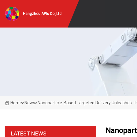
Hangzhou APIs Co.,Ltd
Home
>
News
>
Nanoparticle-Based Targeted Delivery Unleashes Th
Nanoparti
LATEST NEWS