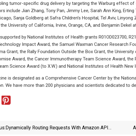
bling tumor-specific drug delivery by targeting the Warburg effect of
ors include Jian Zhang, Tony Pan, Jimmy Lee, Sarah Ann King, Erting 
hicago, Sanja Goldberg at Safra Children’s Hospital, Tel Aviv, Linyon
t the University of California, Irvine, Orange, CA, and Benjamin Dekel at 
 supported by National Institutes of Health grants R01OD023700,
 Technology Impact Award, the Samuel Waxman Cancer Research Found
ma Grant, the Rally Foundation Outside the Box Grant, the Univers
mise Award, the Cancer Immunotherapy Team Science Award, the Pa
eam Science Award (to X.W.) and National Institutes of Health New I
ne is designated as a Comprehensive Cancer Center by the National 
ion. We have more than 200 physicians and scientists dedicated to de
us:
Dynamically Routing Requests With Amazon API
A
Gateway Routing Rules | AWS Compute Blog