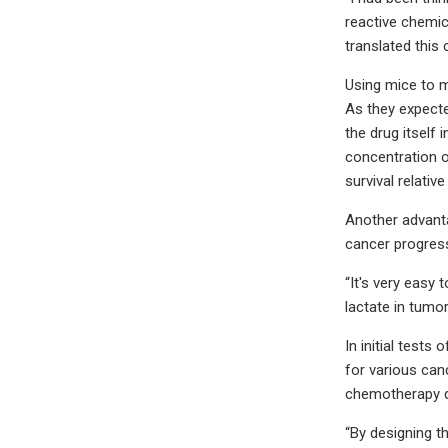
reactive chemic
translated this
Using mice to m
As they expecte
the drug itself
concentration o
survival relative
Another advanta
cancer progres
“It's very easy
lactate in tumo
In initial test
for various can
chemotherapy d
“By designing t