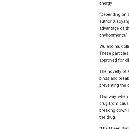
energy.
“Depending on t
author Xiaoyang
advantage of th
environments.”
Wu and his coll
These particles
approved for cl
The novelty of W
binds and break
preventing the 
This way, when t
drug from causi
breaking down l
the drug.
“I had been thin