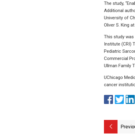
The study, “Ena
Additional auth
University of C
Oliver S. King a
This study was
Institute (CRI)
Pediatric Sarco
Commercial Pro
Ullman Family T
UChicago Medici
cancer institut
Previo