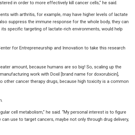
red in order to more effectively kill cancer cells,” he said.
nts with arthritis, for example, may have higher levels of lactate
s also suppress the immune response for the whole body, they can
h its specific targeting of lactate-rich environments, would help
nter for Entrepreneurship and Innovation to take this research
d greater amount, because humans are so big! So, scaling up the
e manufacturing work with Doxil [brand name for doxorubicin],
m to other cancer therapy drugs, because high toxicity is a common
m.
r cell metabolism,” he said. “My personal interest is to figure
 can use to target cancers, maybe not only through drug delivery,