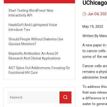
UChicago
Start Testing WordPress’ New
Jun 04, 20
Interactivity API
HawkSoft And Lightspeed Voice
May 19, 2025
Introduce Two
Written By Man
Should People Without Diabetes Use
Glucose Monitors?
A new paper in 
to cancer cells 
Bispecific Antibodies: An Area Of
some of the wel
Research And Clinical Applications
Cancer cells ar
AGT Spins Out Addimmune, Focusing On
remains a physio
Functional HIV Cure
administer trea
To address this
that was releas
a difference in
water to genera