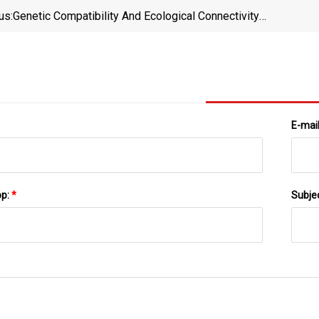
us:
Genetic Compatibility And Ecological Connectivity
Drive The Dissemination Of Antibiotic Resistance
Genes | Nature Communications
E-mai
pp:
*
Subje