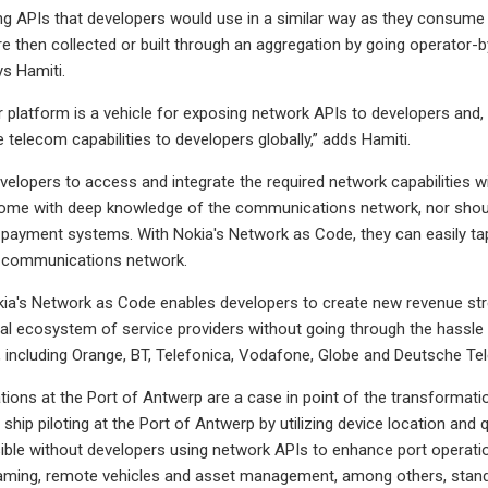
ng APIs that developers would use in a similar way as they consume o
e then collected or built through an aggregation by going operator-by
ys Hamiti.
r platform is a vehicle for exposing network APIs to developers and, a
 telecom capabilities to developers globally,” adds Hamiti.
elopers to access and integrate the required network capabilities wi
 come with deep knowledge of the communications network, nor shoul
h payment systems. With Nokia's Network as Code, they can easily tap
he communications network.
okia's Network as Code enables developers to create new revenue st
al ecosystem of service providers without going through the hassle
 including Orange, BT, Telefonica, Vodafone, Globe and Deutsche T
ions at the Port of Antwerp are a case in point of the transformatio
ship piloting at the Port of Antwerp by utilizing device location and 
ble without developers using network APIs to enhance port operations
aming, remote vehicles and asset management, among others, stand