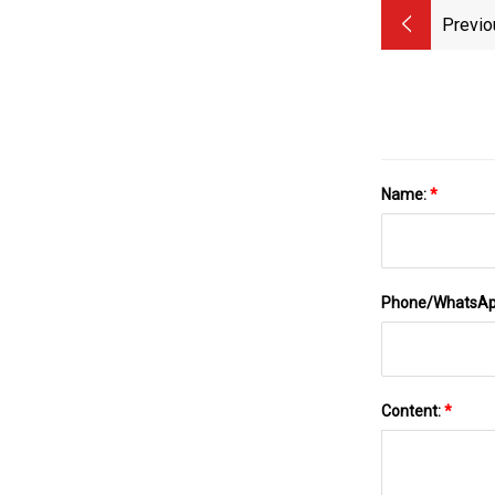
Previo
Name:
*
Phone/WhatsA
Content:
*