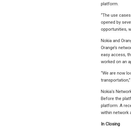
platform.
“The use cases 
opened by sever
opportunities, 
Nokia and Orang
Orange’s networ
easy access, th
worked on an ap
“We are now lo
transportation,
Nokia's Network
Before the platf
platform. A rec
within network
In Closing