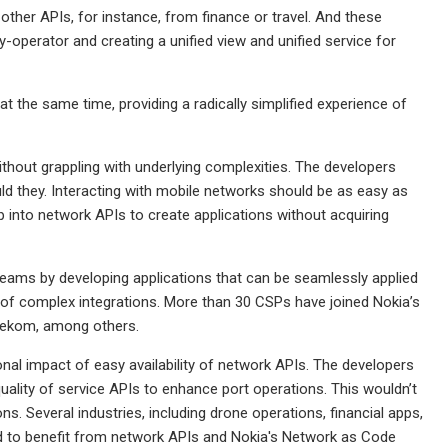
ther APIs, for instance, from finance or travel. And these
-operator and creating a unified view and unified service for
t the same time, providing a radically simplified experience of
thout grappling with underlying complexities. The developers
d they. Interacting with mobile networks should be as easy as
 into network APIs to create applications without acquiring
reams by developing applications that can be seamlessly applied
 of complex integrations. More than 30 CSPs have joined Nokia’s
elekom, among others.
nal impact of easy availability of network APIs. The developers
quality of service APIs to enhance port operations. This wouldn’t
. Several industries, including drone operations, financial apps,
 to benefit from network APIs and Nokia's Network as Code