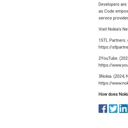
Developers are 
as Code empower
service provide
Visit Nokia’s N
1STL Partners. 
https://stlpar
2YouTube. (202
https://www.yo
3Nokia. (2024, 
https://www.no
How does Nokia