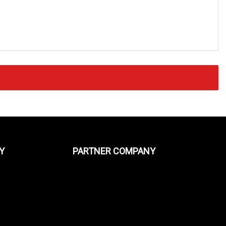
Y
PARTNER COMPANY