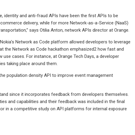
 identity and anti-fraud APIs have been the first APIs to be
d e-commerce delivery, while for more Network-as-a-Service (NaaS)
ransportation,” says Otilia Anton, network APIs director at Orange.
ve, Nokia’s Network as Code platform allowed developers to leverage
ers at the Network as Code hackathon emphasized2 how fast and
 use cases. For instance, at Orange Tech Days, a developer
ties taking place around them.
the population density API to improve event management
tand since it incorporates feedback from developers themselves.
ies and capabilities and their feedback was included in the final
or in a competitive study on API platforms for internal exposure