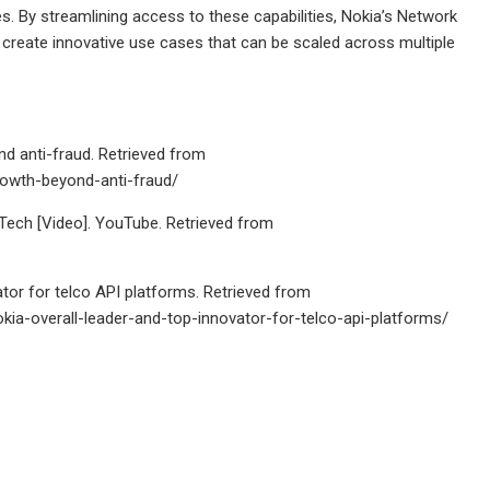
es. By streamlining access to these capabilities, Nokia’s Network
create innovative use cases that can be scaled across multiple
d anti-fraud. Retrieved from
rowth-beyond-anti-fraud/
ech [Video]. YouTube. Retrieved from
tor for telco API platforms. Retrieved from
a-overall-leader-and-top-innovator-for-telco-api-platforms/