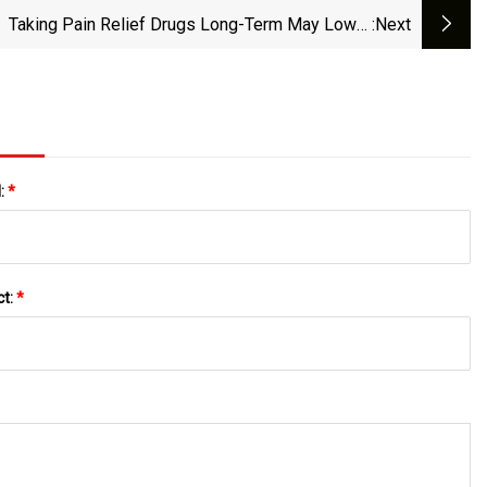
Taking Pain Relief Drugs Long-Term May Lower
:next
Dementia Risk For Some People
l:
*
ct:
*