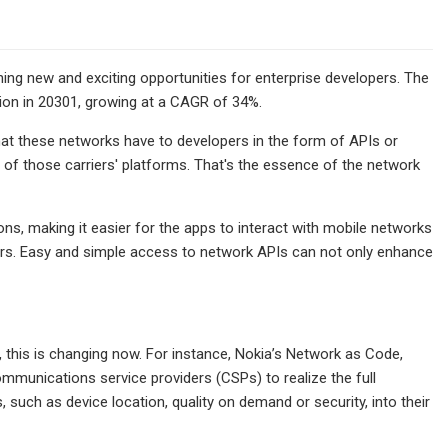
ng new and exciting opportunities for enterprise developers. The
llion in 20301, growing at a CAGR of 34%.
that these networks have to developers in the form of APIs or
 of those carriers' platforms. That's the essence of the network
ons, making it easier for the apps to interact with mobile networks
ers. Easy and simple access to network APIs can not only enhance
this is changing now. For instance, Nokia’s Network as Code,
ommunications service providers (CSPs) to realize the full
s, such as device location, quality on demand or security, into their