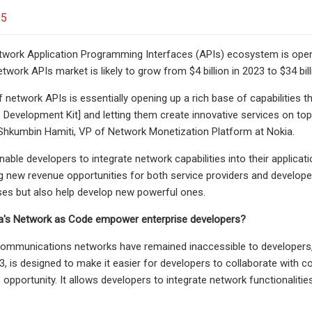
25
work Application Programming Interfaces (APIs) ecosystem is openi
etwork APIs market is likely to grow from $4 billion in 2023 to $34 bi
 network APIs is essentially opening up a rich base of capabilities 
Development Kit] and letting them create innovative services on top
 Shkumbin Hamiti,
VP of Network Monetization Platform at Nokia.
able developers to integrate network capabilities into their applicati
g new revenue opportunities for both service providers and develop
ses but also help develop new powerful ones.
's Network as Code empower enterprise developers?
 communications networks have remained inaccessible to developers, 
3, is designed to make it easier for developers to collaborate with c
s opportunity. It allows developers to integrate network functionalitie