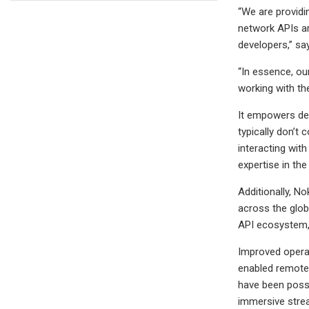
“We are providi
network APIs ar
developers,” sa
“In essence, ou
working with the
It empowers dev
typically don’t
interacting wit
expertise in t
Additionally, N
across the glob
API ecosystem,
Improved operat
enabled remote 
have been possi
immersive stre