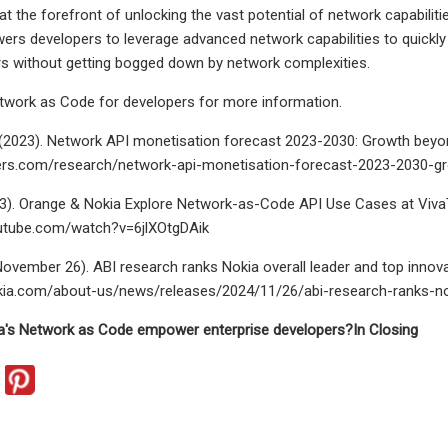
at the forefront of unlocking the vast potential of network capabiliti
s developers to leverage advanced network capabilities to quickly 
rs without getting bogged down by network complexities.
etwork as Code for developers for more information.
(2023). Network API monetisation forecast 2023-2030: Growth beyon
tners.com/research/network-api-monetisation-forecast-2023-2030-g
3). Orange & Nokia Explore Network-as-Code API Use Cases at VivaT
utube.com/watch?v=6jlXOtgDAik
November 26). ABI research ranks Nokia overall leader and top innova
kia.com/about-us/news/releases/2024/11/26/abi-research-ranks-noki
's Network as Code empower enterprise developers?
In Closing