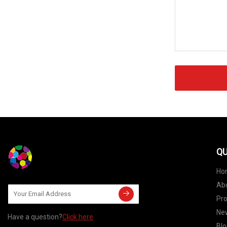
QU
Ho
Ab
Pr
Ne
Have a question?
Click here
Blo