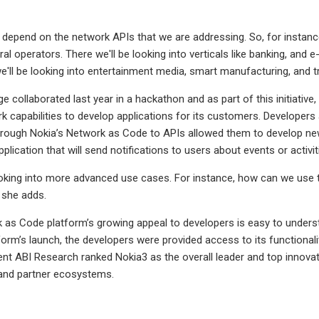
depend on the network APIs that we are addressing. So, for instance,
al operators. There we'll be looking into verticals like banking, an
we'll be looking into entertainment media, smart manufacturing, and t
e collaborated last year in a hackathon and as part of this initiati
k capabilities to develop applications for its customers. Develop
rough Nokia’s Network as Code to APIs allowed them to develop new
plication that will send notifications to users about events or activi
oking into more advanced use cases. For instance, how can we use 
” she adds.
 as Code platform’s growing appeal to developers is easy to unders
orm’s launch, the developers were provided access to its functionalit
ent ABI Research ranked Nokia3 as the overall leader and top innovat
 and partner ecosystems.