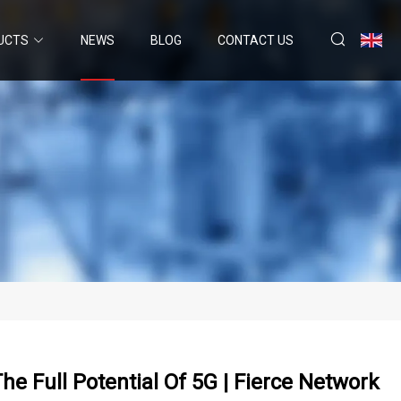
UCTS
NEWS
BLOG
CONTACT US
 Full Potential Of 5G | Fierce Network