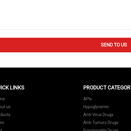
SEND TO US
ICK LINKS
PRODUCT CATEGOR
me
APIs
out us
Hypoglycemic
oducts
Anti-Virus Drugs
ws
Anti-Tumors Drugs
g
Functionality Drugs