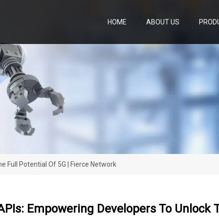
HOME
ABOUT US
PROD
Full Potential Of 5G | Fierce Network
PIs: Empowering Developers To Unlock The