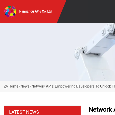
Hangzhou APIs Co.,Ltd
Home
>
News
>
Network APIs: Empowering Developers To Unlock The 
Network A
LATEST NEWS