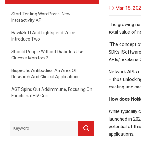
Mar 18, 20
Start Testing WordPress’ New
Interactivity API
The growing net
total value of n
HawkSoft And Lightspeed Voice
Introduce Two
“The concept of
Should People Without Diabetes Use
SDKs [Software 
Glucose Monitors?
APIs,” explains
Bispecific Antibodies: An Area Of
Network APIs en
Research And Clinical Applications
– thus unlockin
existing use ca
AGT Spins Out Addimmune, Focusing On
Functional HIV Cure
How does Nokia
While typically
launched in 202
potential of thi
applications.