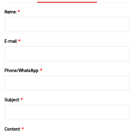
Name:
*
E-mail:
*
Phone/WhatsApp:
*
Subject:
*
Content:
*