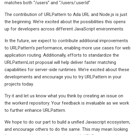
matches both “/users” and “/users/:userId”
The contribution of URLPattern to Ada URL and Node.js is just
the beginning. We’re excited about the possibilities this opens
up for developers across different JavaScript environments.
In the future, we expect to contribute additional improvements
to URLPattern’s performance, enabling more use cases for web
application routing. Additionally, efforts to standardize the
URLPatternList proposal will help deliver faster matching
capabilities for server-side runtimes. We’re excited about these
developments and encourage you to try URLPattern in your
projects today.
Try it and let us know what you think by creating an issue on
the workerd repository. Your feedback is invaluable as we work
to further enhance URLPattern.
We hope to do our part to build a unified Javascript ecosystem,
and encourage others to do the same. This may mean looking