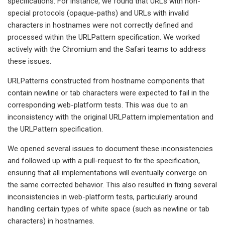
specifications. For instance, we found that URLs with non-
special protocols (opaque-paths) and URLs with invalid
characters in hostnames were not correctly defined and
processed within the URLPattern specification. We worked
actively with the Chromium and the Safari teams to address
these issues.
URLPatterns constructed from hostname components that
contain newline or tab characters were expected to fail in the
corresponding web-platform tests. This was due to an
inconsistency with the original URLPattern implementation and
the URLPattern specification.
We opened several issues to document these inconsistencies
and followed up with a pull-request to fix the specification,
ensuring that all implementations will eventually converge on
the same corrected behavior. This also resulted in fixing several
inconsistencies in web-platform tests, particularly around
handling certain types of white space (such as newline or tab
characters) in hostnames.