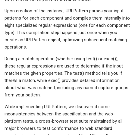
Upon creation of the instance, URLPattern parses your input
patterns for each component and compiles them internally into
eight specialized regular expressions (one for each component
type). This compilation step happens just once when you
create an URLPattern object, optimizing subsequent matching
operations.
During a match operation (whether using test() or exec()),
these regular expressions are used to determine if the input
matches the given properties. The test() method tells you if
there’s a match, while exec() provides detailed information
about what was matched, including any named capture groups
from your pattern.
While implementing URLPattern, we discovered some
inconsistencies between the specification and the web-
platform tests, a cross-browser test suite maintained by all
major browsers to test conformance to web standard