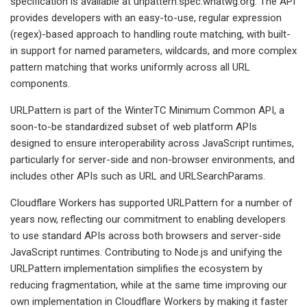
specification is available at urlpattern.spec.whatwg.org. The API
provides developers with an easy-to-use, regular expression
(regex)-based approach to handling route matching, with built-
in support for named parameters, wildcards, and more complex
pattern matching that works uniformly across all URL
components.
URLPattern is part of the WinterTC Minimum Common API, a
soon-to-be standardized subset of web platform APIs
designed to ensure interoperability across JavaScript runtimes,
particularly for server-side and non-browser environments, and
includes other APIs such as URL and URLSearchParams.
Cloudflare Workers has supported URLPattern for a number of
years now, reflecting our commitment to enabling developers
to use standard APIs across both browsers and server-side
JavaScript runtimes. Contributing to Node.js and unifying the
URLPattern implementation simplifies the ecosystem by
reducing fragmentation, while at the same time improving our
own implementation in Cloudflare Workers by making it faster