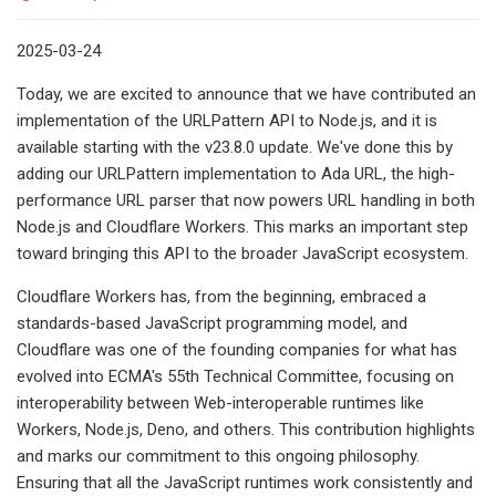
2025-03-24
Today, we are excited to announce that we have contributed an
implementation of the URLPattern API to Node.js, and it is
available starting with the v23.8.0 update. We've done this by
adding our URLPattern implementation to Ada URL, the high-
performance URL parser that now powers URL handling in both
Node.js and Cloudflare Workers. This marks an important step
toward bringing this API to the broader JavaScript ecosystem.
Cloudflare Workers has, from the beginning, embraced a
standards-based JavaScript programming model, and
Cloudflare was one of the founding companies for what has
evolved into ECMA's 55th Technical Committee, focusing on
interoperability between Web-interoperable runtimes like
Workers, Node.js, Deno, and others. This contribution highlights
and marks our commitment to this ongoing philosophy.
Ensuring that all the JavaScript runtimes work consistently and