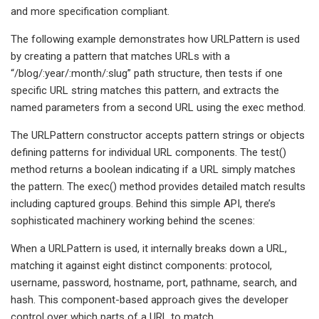
and more specification compliant.
The following example demonstrates how URLPattern is used
by creating a pattern that matches URLs with a
“/blog/:year/:month/:slug” path structure, then tests if one
specific URL string matches this pattern, and extracts the
named parameters from a second URL using the exec method.
The URLPattern constructor accepts pattern strings or objects
defining patterns for individual URL components. The test()
method returns a boolean indicating if a URL simply matches
the pattern. The exec() method provides detailed match results
including captured groups. Behind this simple API, there’s
sophisticated machinery working behind the scenes:
When a URLPattern is used, it internally breaks down a URL,
matching it against eight distinct components: protocol,
username, password, hostname, port, pathname, search, and
hash. This component-based approach gives the developer
control over which parts of a URL to match.