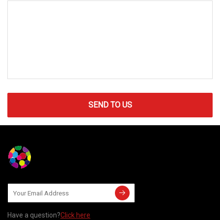
SEND TO US
Have a question?
Click here