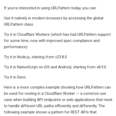
If you’re interested in using URLPattern today, you can:
Use it natively in modern browsers by accessing the global
URLPattern class
Try it in Cloudflare Workers (which has had URLPattern support
for some time, now with improved spec compliance and
performance)
Try it in Node.js, starting from v23.8.0
Try it in NativeScript on iOS and Android, starting from v8.9.0
Try it in Deno
Here is a more complex example showing how URLPattern can
be used for routing in a Cloudflare Worker — a common use
case when building API endpoints or web applications that need
to handle different URL paths efficiently and differently. The
following example shows a pattern for REST APIs that