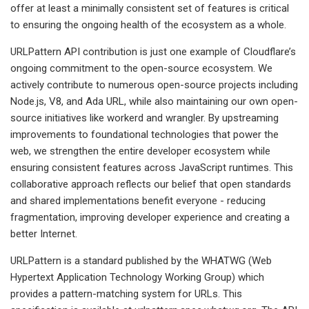
offer at least a minimally consistent set of features is critical
to ensuring the ongoing health of the ecosystem as a whole.
URLPattern API contribution is just one example of Cloudflare’s
ongoing commitment to the open-source ecosystem. We
actively contribute to numerous open-source projects including
Node.js, V8, and Ada URL, while also maintaining our own open-
source initiatives like workerd and wrangler. By upstreaming
improvements to foundational technologies that power the
web, we strengthen the entire developer ecosystem while
ensuring consistent features across JavaScript runtimes. This
collaborative approach reflects our belief that open standards
and shared implementations benefit everyone - reducing
fragmentation, improving developer experience and creating a
better Internet.
URLPattern is a standard published by the WHATWG (Web
Hypertext Application Technology Working Group) which
provides a pattern-matching system for URLs. This