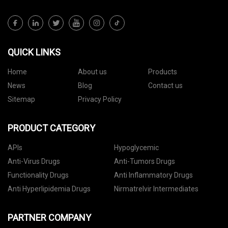
QUICK LINKS
Home
About us
Products
News
Blog
Contact us
Sitemap
Privacy Policy
PRODUCT CATEGORY
APIs
Hypoglycemic
Anti-Virus Drugs
Anti-Tumors Drugs
Functionality Drugs
Anti Inflammatory Drugs
Anti Hyperlipidemia Drugs
Nirmatrelvir Intermediates
PARTNER COMPANY