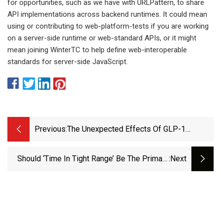
for opportunities, such as we have with URLPattern, to share
API implementations across backend runtimes. It could mean
using or contributing to web-platform-tests if you are working
on a server-side runtime or web-standard APIs, or it might
mean joining WinterTC to help define web-interoperable
standards for server-side JavaScript.
Previous:
The Unexpected Effects Of GLP-1
Medications On Women’s Health
Should ‘Time In Tight Range’ Be The Primary
:next
Diabetes Goal?