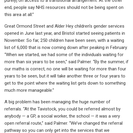
purely] on access to a transitional arrangement. At the other
end, people say NHS resources should not be being spent on
this area at all.”
Great Ormond Street and Alder Hey children’s gender services
opened in June last year, and Bristol started seeing patients in
November. So far, 250 children have been seen, with a waiting
list of 6,000 that is now coming down after peaking in February.
“When we started, we had some of the individuals waiting for
more than six years to be seen,” said Palmer. “By the summer, if
our maths is correct, no one will be waiting for more than four
years to be seen, but it will take another three or four years to
get to the point where the waiting list gets down to something
much more manageable.”
A big problem has been managing the huge number of
referrals. “At the Tavistock, you could be referred almost by
anybody — a GP, a social worker, the school — it was a very
open referral route,” said Palmer. “We’ve changed the referral
pathway so you can only get into the services that we