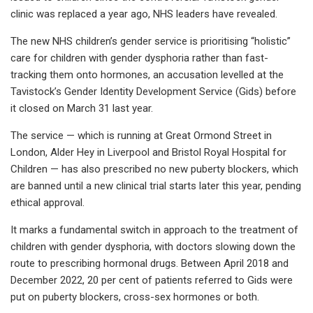
clinic was replaced a year ago, NHS leaders have revealed.
The new NHS children’s gender service is prioritising “holistic”
care for children with gender dysphoria rather than fast-
tracking them onto hormones, an accusation levelled at the
Tavistock’s Gender Identity Development Service (Gids) before
it closed on March 31 last year.
The service — which is running at Great Ormond Street in
London, Alder Hey in Liverpool and Bristol Royal Hospital for
Children — has also prescribed no new puberty blockers, which
are banned until a new clinical trial starts later this year, pending
ethical approval.
It marks a fundamental switch in approach to the treatment of
children with gender dysphoria, with doctors slowing down the
route to prescribing hormonal drugs. Between April 2018 and
December 2022, 20 per cent of patients referred to Gids were
put on puberty blockers, cross-sex hormones or both.