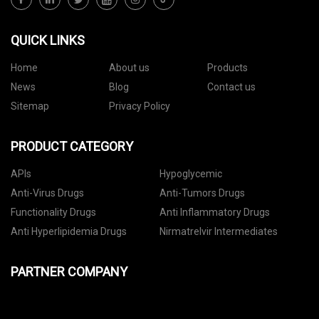
QUICK LINKS
Home
About us
Products
News
Blog
Contact us
Sitemap
Privacy Policy
PRODUCT CATEGORY
APIs
Hypoglycemic
Anti-Virus Drugs
Anti-Tumors Drugs
Functionality Drugs
Anti Inflammatory Drugs
Anti Hyperlipidemia Drugs
Nirmatrelvir Intermediates
PARTNER COMPANY