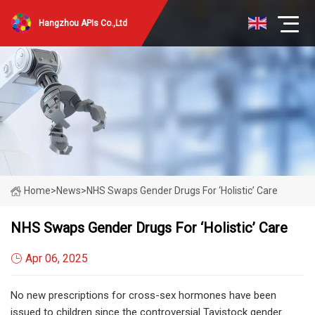
Hangzhou APIs Co.,Ltd
Home
>
News
>
NHS Swaps Gender Drugs For ‘holistic’ Care
NHS Swaps Gender Drugs For ‘holistic’ Care
Apr 06, 2025
No new prescriptions for cross-sex hormones have been
issued to children since the controversial Tavistock gender