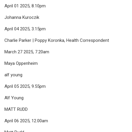
April 01 2025, 8.10pm
Johanna Kuroczik
April 04 2025, 3.15pm
Charlie Parker | Poppy Koronka, Health Correspondent
March 27 2025, 7.20am
Maya Oppenheim
alf young
April 05 2025, 9.55pm
Alf Young
MATT RUDD
April 06 2025, 12.00am