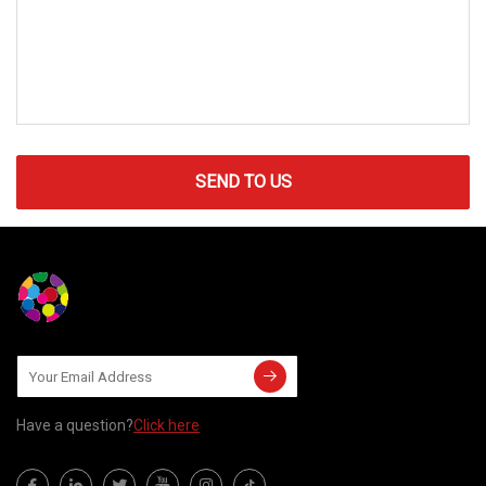
SEND TO US
Have a question?
Click here