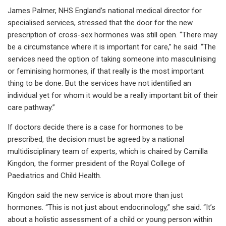
James Palmer, NHS England’s national medical director for
specialised services, stressed that the door for the new
prescription of cross-sex hormones was still open. “There may
be a circumstance where it is important for care,” he said. “The
services need the option of taking someone into masculinising
or feminising hormones, if that really is the most important
thing to be done. But the services have not identified an
individual yet for whom it would be a really important bit of their
care pathway.”
If doctors decide there is a case for hormones to be
prescribed, the decision must be agreed by a national
multidisciplinary team of experts, which is chaired by Camilla
Kingdon, the former president of the Royal College of
Paediatrics and Child Health.
Kingdon said the new service is about more than just
hormones. “This is not just about endocrinology,” she said. “It’s
about a holistic assessment of a child or young person within