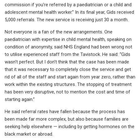
commission if you’re referred by a paediatrician or a child and
adolescent mental health worker.” In its final year, Gids received
5,000 referrals. The new service is receiving just 30 a month.
Not everyone is a fan of the new arrangements. One
paediatrician with expertise in child mental health, speaking on
condition of anonymity, said NHS England had been wrong not
to utilise experienced staff from the Tavistock. He said: “Gids
wasn’t perfect. But I don’t think that the case has been made
that it was necessary to completely close the service and get
rid of all of the staff and start again from year zero, rather than
work within the existing structures. The stopping of treatment
has been very disruptive, not to mention the cost and time of
starting again.”
He said referral rates have fallen because the process has
been made far more complex, but also because families are
seeking help elsewhere — including by getting hormones on the
black market or abroad.