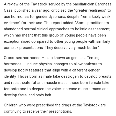
A review of the Tavistock service by the paediatrician Baroness
Cass, published a year ago, criticised the “greater readiness” to
use hormones for gender dysphoria, despite “remarkably weak
evidence” for their use. The report added: “Some practitioners
abandoned normal clinical approaches to holistic assessment,
which has meant that this group of young people have been
exceptionalised compared to other young people with similarly
complex presentations. They deserve very much better.”
Cross-sex hormones — also known as gender-affirming
hormones — induce physical changes to allow patients to
develop bodily features that align with a different gender
identity. Those born as male take oestrogen to develop breasts
and redistribute fat and muscle mass; those born female take
testosterone to deepen the voice, increase muscle mass and
develop facial and body hair.
Children who were prescribed the drugs at the Tavistock are
continuing to receive their prescriptions.