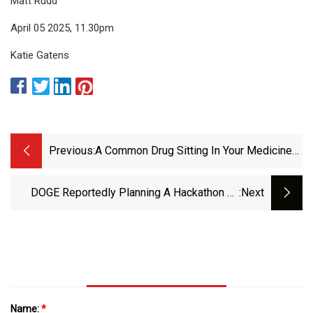
Matt Rudd
April 05 2025, 11.30pm
Katie Gatens
Previous:
A Common Drug Sitting In Your Medicine
Cabinet Right Now May Help Fight Cancer
DOGE Reportedly Planning A Hackathon To
:next
Build ‘mega API’ For IRS Data | TechCrunch
Name:
*