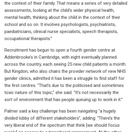
the context of their family. That means a series of very detailed
assessments, looking at the child’s wider physical health,
mental health, thinking about the child in the context of their
school and so on. It involves psychologists, psychiatrists,
paediatricians, clinical nurse specialists, speech therapists,
occupational therapists.”
Recruitment has begun to open a fourth gender centre at
Addenbrooke’s in Cambridge, with eight eventually planned
across the country, each seeing 25 new child patients a month.
But Kingdon, who also chairs the provider network of new NHS
gender clinics, admitted it has been a struggle to find staff for
the first centres. “That’s due to the politicised and sometimes
toxic nature of this topic,” she said. “It’s not necessarily the
sort of environment that has people queuing up to work in it.”
Palmer said a key challenge has been navigating “a hugely
divided lobby of different stakeholders”, adding: “There’s the
very liberal end of the spectrum that think [we should focus