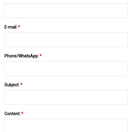
E-mail:
*
Phone/WhatsApp:
*
Subject:
*
Content:
*