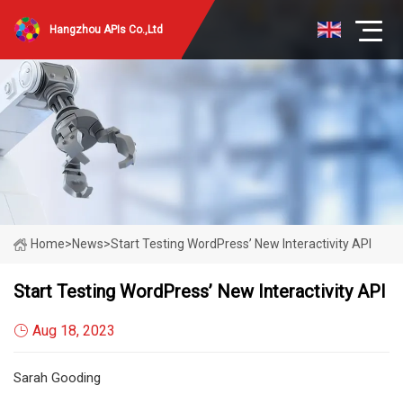
Hangzhou APIs Co.,Ltd
Home
>
News
>
Start Testing WordPress’ New Interactivity API
Start Testing WordPress’ New Interactivity API
Aug 18, 2023
Sarah Gooding