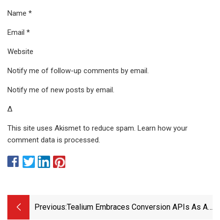
Name *
Email *
Website
Notify me of follow-up comments by email.
Notify me of new posts by email.
Δ
This site uses Akismet to reduce spam. Learn how your
comment data is processed.
Previous:
Tealium Embraces Conversion APIs As A