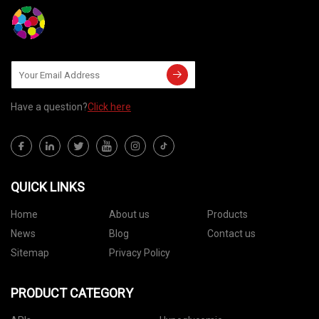
Have a question?
Click here
QUICK LINKS
Home
About us
Products
News
Blog
Contact us
Sitemap
Privacy Policy
PRODUCT CATEGORY