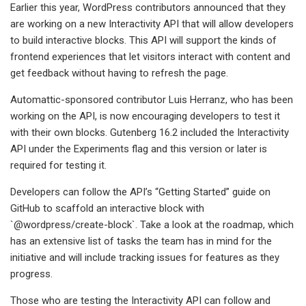
Earlier this year, WordPress contributors announced that they
are working on a new Interactivity API that will allow developers
to build interactive blocks. This API will support the kinds of
frontend experiences that let visitors interact with content and
get feedback without having to refresh the page.
Automattic-sponsored contributor Luis Herranz, who has been
working on the API, is now encouraging developers to test it
with their own blocks. Gutenberg 16.2 included the Interactivity
API under the Experiments flag and this version or later is
required for testing it.
Developers can follow the API’s “Getting Started” guide on
GitHub to scaffold an interactive block with
`@wordpress/create-block`. Take a look at the roadmap, which
has an extensive list of tasks the team has in mind for the
initiative and will include tracking issues for features as they
progress.
Those who are testing the Interactivity API can follow and