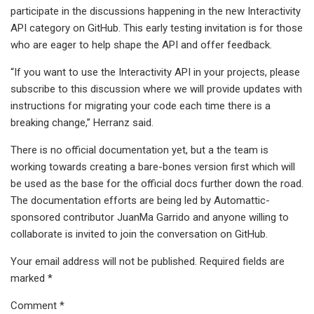
participate in the discussions happening in the new Interactivity
API category on GitHub. This early testing invitation is for those
who are eager to help shape the API and offer feedback.
“If you want to use the Interactivity API in your projects, please
subscribe to this discussion where we will provide updates with
instructions for migrating your code each time there is a
breaking change,” Herranz said.
There is no official documentation yet, but a the team is
working towards creating a bare-bones version first which will
be used as the base for the official docs further down the road.
The documentation efforts are being led by Automattic-
sponsored contributor JuanMa Garrido and anyone willing to
collaborate is invited to join the conversation on GitHub.
Your email address will not be published. Required fields are
marked *
Comment *