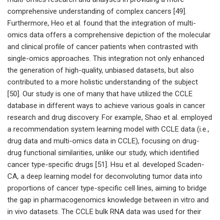
comprehensive understanding of complex cancers [49].
Furthermore, Heo et al. found that the integration of multi-
omics data offers a comprehensive depiction of the molecular
and clinical profile of cancer patients when contrasted with
single-omics approaches. This integration not only enhanced
the generation of high-quality, unbiased datasets, but also
contributed to a more holistic understanding of the subject
[50]. Our study is one of many that have utilized the CCLE
database in different ways to achieve various goals in cancer
research and drug discovery. For example, Shao et al. employed
a recommendation system learning model with CCLE data (i.e.,
drug data and multi-omics data in CCLE), focusing on drug-
drug functional similarities, unlike our study, which identified
cancer type-specific drugs [51]. Hsu et al. developed Scaden-
CA, a deep learning model for deconvoluting tumor data into
proportions of cancer type-specific cell lines, aiming to bridge
the gap in pharmacogenomics knowledge between in vitro and
in vivo datasets. The CCLE bulk RNA data was used for their