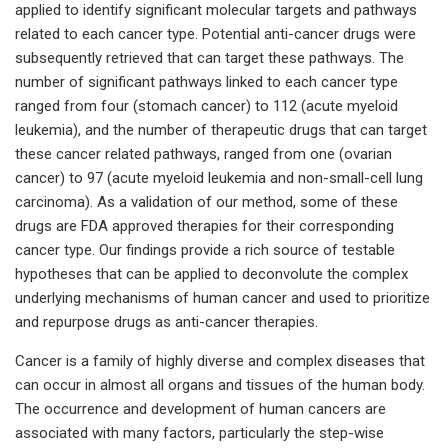
applied to identify significant molecular targets and pathways
related to each cancer type. Potential anti-cancer drugs were
subsequently retrieved that can target these pathways. The
number of significant pathways linked to each cancer type
ranged from four (stomach cancer) to 112 (acute myeloid
leukemia), and the number of therapeutic drugs that can target
these cancer related pathways, ranged from one (ovarian
cancer) to 97 (acute myeloid leukemia and non-small-cell lung
carcinoma). As a validation of our method, some of these
drugs are FDA approved therapies for their corresponding
cancer type. Our findings provide a rich source of testable
hypotheses that can be applied to deconvolute the complex
underlying mechanisms of human cancer and used to prioritize
and repurpose drugs as anti-cancer therapies.
Cancer is a family of highly diverse and complex diseases that
can occur in almost all organs and tissues of the human body.
The occurrence and development of human cancers are
associated with many factors, particularly the step-wise