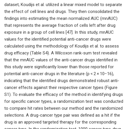
dataset, Koudijs et al. utilized a linear mixed model to separate
the effect of cell lines and drugs. They then consolidated the
findings into estimating the mean normalized AUC (mnAUC)
that represents the average fraction of cells left after drug
exposure in a group of cell lines [47]. In this study, mnAUC
values for the identified potential anti-cancer drugs were
calculated using the methodology of Koudijs et al. to assess
drug efficacy (Table S4). A Wilcoxon rank-sum test revealed
that the mnAUC values of the anti-cancer drugs identified in
this study were significantly lower than those reported for
potential anti-cancer drugs in the literature (p < 2 × 10−16),
indicating that the identified drugs demonstrated robust anti-
cancer effects against their respective cancer types (Figure
S1). To evaluate the efficacy of the method in identifying drugs
for specific cancer types, a randomization test was conducted
to compare hit rates between our method and the randomized
selections. A drug-cancer type pair was defined as a hit if the
drug is an approved targeted therapy for the corresponding
cancer type. In the randomization test, 1000 cancer type-drug