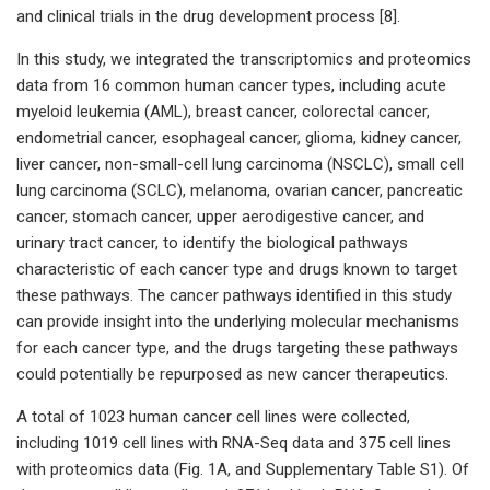
and clinical trials in the drug development process [8].
In this study, we integrated the transcriptomics and proteomics
data from 16 common human cancer types, including acute
myeloid leukemia (AML), breast cancer, colorectal cancer,
endometrial cancer, esophageal cancer, glioma, kidney cancer,
liver cancer, non-small-cell lung carcinoma (NSCLC), small cell
lung carcinoma (SCLC), melanoma, ovarian cancer, pancreatic
cancer, stomach cancer, upper aerodigestive cancer, and
urinary tract cancer, to identify the biological pathways
characteristic of each cancer type and drugs known to target
these pathways. The cancer pathways identified in this study
can provide insight into the underlying molecular mechanisms
for each cancer type, and the drugs targeting these pathways
could potentially be repurposed as new cancer therapeutics.
A total of 1023 human cancer cell lines were collected,
including 1019 cell lines with RNA-Seq data and 375 cell lines
with proteomics data (Fig. 1A, and Supplementary Table S1). Of