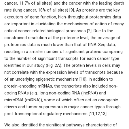
cancer, 11.7% of all sites) and the cancer with the leading death
rate (lung cancer, 18% of all sites) [9]. As proteins are the key
executors of gene function, high-throughput proteomics data
are important in elucidating the mechanisms of action of many
critical cancer-related biological processes [2]. Due to the
constrained resolution at the proteome level, the coverage of
proteomics data is much lower than that of RNA-Seq data,
resulting in a smaller number of significant proteins comparing
to the number of significant transcripts for each cancer type
identified in our study (Fig. 2A). The protein levels in cells may
not correlate with the expression levels of transcripts because
of an underlying epigenetic mechanism [10]. In addition to
protein-encoding mRNAs, the transcripts also included non-
coding RNAs (e.g., long non-coding RNA (lncRNA) and
microRNA (miRNA)), some of which often act as oncogenic
drivers and tumor suppressors in major cancer types through
post-transcriptional regulatory mechanisms [11,12,13].
We also identified the significant pathways characteristic of