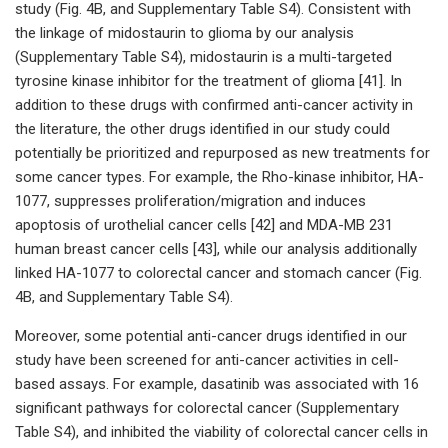
study (Fig. 4B, and Supplementary Table S4). Consistent with
the linkage of midostaurin to glioma by our analysis
(Supplementary Table S4), midostaurin is a multi-targeted
tyrosine kinase inhibitor for the treatment of glioma [41]. In
addition to these drugs with confirmed anti-cancer activity in
the literature, the other drugs identified in our study could
potentially be prioritized and repurposed as new treatments for
some cancer types. For example, the Rho-kinase inhibitor, HA-
1077, suppresses proliferation/migration and induces
apoptosis of urothelial cancer cells [42] and MDA-MB 231
human breast cancer cells [43], while our analysis additionally
linked HA-1077 to colorectal cancer and stomach cancer (Fig.
4B, and Supplementary Table S4).
Moreover, some potential anti-cancer drugs identified in our
study have been screened for anti-cancer activities in cell-
based assays. For example, dasatinib was associated with 16
significant pathways for colorectal cancer (Supplementary
Table S4), and inhibited the viability of colorectal cancer cells in