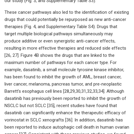
our study (Fig. 3, and Supplementary Table S3).
These cancer pathways also led to the identification of existing
drugs that could potentially be repurposed as new anti-cancer
therapies (Fig. 4, and Supplementary Table S4). Drugs that
target multiple biological pathways simultaneously may
produce additive or even synergistic anti-cancer effects,
resulting in more effective therapies and reduced side effects
[26, 27]. Figure 4B shows the drugs that are linked to the
maximum number of pathways for each cancer type. For
example, dasatinib, a small molecule tyrosine kinase inhibitor,
has been found to inhibit the growth of AML, breast cancer,
liver cancer, melanoma, pancreas tumor, and pre-neoplastic
Barrett’s esophagus cell lines [28,29,30,31,32,33,34]. Although
dasatinib has previously been reported to inhibit the growth of
NSCLC but not SCLC [35], recent studies have found that
dasatinib can significantly enhance the therapeutic efficacy of
vorinostat in SCLC xenografts [36]. In addition, dasatinib has
been reported to induce autophagic cell death in human ovarian