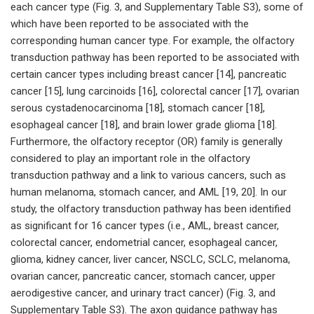
each cancer type (Fig. 3, and Supplementary Table S3), some of
which have been reported to be associated with the
corresponding human cancer type. For example, the olfactory
transduction pathway has been reported to be associated with
certain cancer types including breast cancer [14], pancreatic
cancer [15], lung carcinoids [16], colorectal cancer [17], ovarian
serous cystadenocarcinoma [18], stomach cancer [18],
esophageal cancer [18], and brain lower grade glioma [18].
Furthermore, the olfactory receptor (OR) family is generally
considered to play an important role in the olfactory
transduction pathway and a link to various cancers, such as
human melanoma, stomach cancer, and AML [19, 20]. In our
study, the olfactory transduction pathway has been identified
as significant for 16 cancer types (i.e., AML, breast cancer,
colorectal cancer, endometrial cancer, esophageal cancer,
glioma, kidney cancer, liver cancer, NSCLC, SCLC, melanoma,
ovarian cancer, pancreatic cancer, stomach cancer, upper
aerodigestive cancer, and urinary tract cancer) (Fig. 3, and
Supplementary Table S3). The axon guidance pathway has