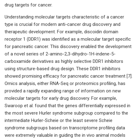
drug targets for cancer.
Understanding molecular targets characteristic of a cancer
type is crucial for modern anti-cancer drug discovery and
therapeutic development. For example, discoidin domain
receptor 1 (DDR1) was identified as a molecular target specific
for pancreatic cancer. This discovery enabled the development
of a novel series of 2-amino-2,3-dihydro-1H-indene-5-
carboxamide derivatives as highly selective DDR1 inhibitors
using structure-based drug design. These DDR1 inhibitors
showed promising efficacy for pancreatic cancer treatment [7].
Omics analysis, either RNA-Seq or proteomics profiling, has
provided a rapidly expanding range of information on new
molecular targets for early drug discovery. For example,
Swaroop et al. found that the genes differentially expressed in
the most severe Hurler syndrome subgroup compared to the
intermediate Hurler-Scheie or the least severe Scheie
syndrome subgroups based on transcriptome profiling data
were extremely valuable in guiding the in vivo animal models