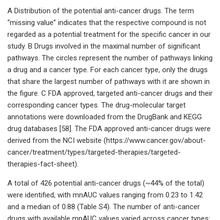
A Distribution of the potential anti-cancer drugs. The term
“missing value” indicates that the respective compound is not
regarded as a potential treatment for the specific cancer in our
study. B Drugs involved in the maximal number of significant
pathways. The circles represent the number of pathways linking
a drug and a cancer type. For each cancer type, only the drugs
that share the largest number of pathways with it are shown in
the figure. C FDA approved, targeted anti-cancer drugs and their
corresponding cancer types. The drug-molecular target
annotations were downloaded from the DrugBank and KEGG
drug databases [58]. The FDA approved anti-cancer drugs were
derived from the NCI website (https://www.cancer.gov/about-
cancer/treatment/types/targeted-therapies/targeted-
therapies-fact-sheet).
A total of 426 potential anti-cancer drugs (~44% of the total)
were identified, with mnAUC values ranging from 0.23 to 1.42
and a median of 0.88 (Table S4). The number of anti-cancer
drugs with available mnAUC values varied across cancer types: