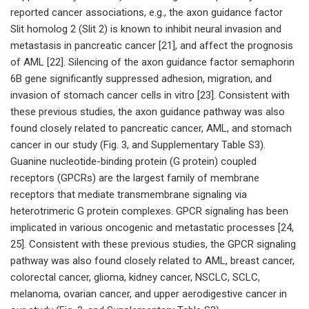
reported cancer associations, e.g., the axon guidance factor
Slit homolog 2 (Slit 2) is known to inhibit neural invasion and
metastasis in pancreatic cancer [21], and affect the prognosis
of AML [22]. Silencing of the axon guidance factor semaphorin
6B gene significantly suppressed adhesion, migration, and
invasion of stomach cancer cells in vitro [23]. Consistent with
these previous studies, the axon guidance pathway was also
found closely related to pancreatic cancer, AML, and stomach
cancer in our study (Fig. 3, and Supplementary Table S3).
Guanine nucleotide-binding protein (G protein) coupled
receptors (GPCRs) are the largest family of membrane
receptors that mediate transmembrane signaling via
heterotrimeric G protein complexes. GPCR signaling has been
implicated in various oncogenic and metastatic processes [24,
25]. Consistent with these previous studies, the GPCR signaling
pathway was also found closely related to AML, breast cancer,
colorectal cancer, glioma, kidney cancer, NSCLC, SCLC,
melanoma, ovarian cancer, and upper aerodigestive cancer in