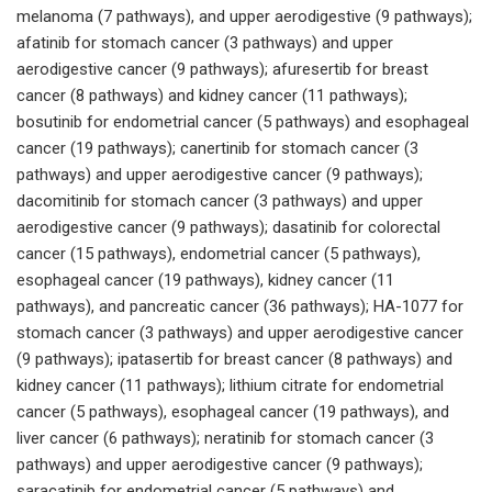
melanoma (7 pathways), and upper aerodigestive (9 pathways);
afatinib for stomach cancer (3 pathways) and upper
aerodigestive cancer (9 pathways); afuresertib for breast
cancer (8 pathways) and kidney cancer (11 pathways);
bosutinib for endometrial cancer (5 pathways) and esophageal
cancer (19 pathways); canertinib for stomach cancer (3
pathways) and upper aerodigestive cancer (9 pathways);
dacomitinib for stomach cancer (3 pathways) and upper
aerodigestive cancer (9 pathways); dasatinib for colorectal
cancer (15 pathways), endometrial cancer (5 pathways),
esophageal cancer (19 pathways), kidney cancer (11
pathways), and pancreatic cancer (36 pathways); HA-1077 for
stomach cancer (3 pathways) and upper aerodigestive cancer
(9 pathways); ipatasertib for breast cancer (8 pathways) and
kidney cancer (11 pathways); lithium citrate for endometrial
cancer (5 pathways), esophageal cancer (19 pathways), and
liver cancer (6 pathways); neratinib for stomach cancer (3
pathways) and upper aerodigestive cancer (9 pathways);
saracatinib for endometrial cancer (5 pathways) and