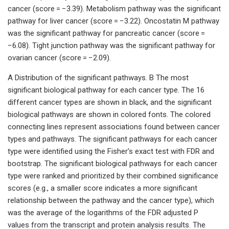
cancer (score = −3.39). Metabolism pathway was the significant
pathway for liver cancer (score = −3.22). Oncostatin M pathway
was the significant pathway for pancreatic cancer (score =
−6.08). Tight junction pathway was the significant pathway for
ovarian cancer (score = −2.09).
A Distribution of the significant pathways. B The most
significant biological pathway for each cancer type. The 16
different cancer types are shown in black, and the significant
biological pathways are shown in colored fonts. The colored
connecting lines represent associations found between cancer
types and pathways. The significant pathways for each cancer
type were identified using the Fisher’s exact test with FDR and
bootstrap. The significant biological pathways for each cancer
type were ranked and prioritized by their combined significance
scores (e.g., a smaller score indicates a more significant
relationship between the pathway and the cancer type), which
was the average of the logarithms of the FDR adjusted P
values from the transcript and protein analysis results. The