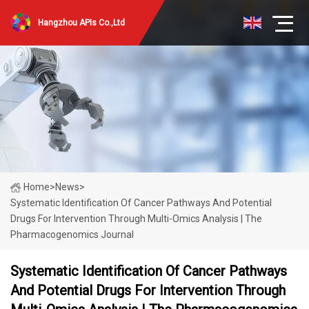
Hangzhou APIs Co.,Ltd
Home
>
News
>
Systematic Identification Of Cancer Pathways And Potential
Drugs For Intervention Through Multi-Omics Analysis | The
Pharmacogenomics Journal
Systematic Identification Of Cancer Pathways
And Potential Drugs For Intervention Through