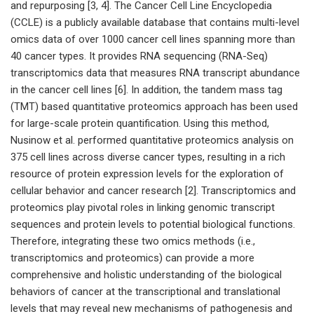
and repurposing [3, 4]. The Cancer Cell Line Encyclopedia
(CCLE) is a publicly available database that contains multi-level
omics data of over 1000 cancer cell lines spanning more than
40 cancer types. It provides RNA sequencing (RNA-Seq)
transcriptomics data that measures RNA transcript abundance
in the cancer cell lines [6]. In addition, the tandem mass tag
(TMT) based quantitative proteomics approach has been used
for large-scale protein quantification. Using this method,
Nusinow et al. performed quantitative proteomics analysis on
375 cell lines across diverse cancer types, resulting in a rich
resource of protein expression levels for the exploration of
cellular behavior and cancer research [2]. Transcriptomics and
proteomics play pivotal roles in linking genomic transcript
sequences and protein levels to potential biological functions.
Therefore, integrating these two omics methods (i.e.,
transcriptomics and proteomics) can provide a more
comprehensive and holistic understanding of the biological
behaviors of cancer at the transcriptional and translational
levels that may reveal new mechanisms of pathogenesis and