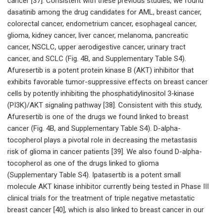
cancer [37]. Consistent with these previous studies, we found
dasatinib among the drug candidates for AML, breast cancer,
colorectal cancer, endometrium cancer, esophageal cancer,
glioma, kidney cancer, liver cancer, melanoma, pancreatic
cancer, NSCLC, upper aerodigestive cancer, urinary tract
cancer, and SCLC (Fig. 4B, and Supplementary Table S4).
Afuresertib is a potent protein kinase B (AKT) inhibitor that
exhibits favorable tumor-suppressive effects on breast cancer
cells by potently inhibiting the phosphatidylinositol 3‑kinase
(PI3K)/AKT signaling pathway [38]. Consistent with this study,
Afuresertib is one of the drugs we found linked to breast
cancer (Fig. 4B, and Supplementary Table S4). D-alpha-
tocopherol plays a pivotal role in decreasing the metastasis
risk of glioma in cancer patients [39]. We also found D-alpha-
tocopherol as one of the drugs linked to glioma
(Supplementary Table S4). Ipatasertib is a potent small
molecule AKT kinase inhibitor currently being tested in Phase III
clinical trials for the treatment of triple negative metastatic
breast cancer [40], which is also linked to breast cancer in our