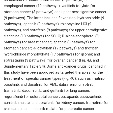
esophageal cancer (19 pathways); varlitinib tosylate for
stomach cancer (3 pathways) and upper aerodigestive cancer
(9 pathways). The latter included flavopiridol hydrochloride (9
pathways), lapatinib (9 pathways), minocycline HCl (9
pathways), and sorafenib (9 pathways) for upper aerodigestive;
cladribine (13 pathways) for SCLC; D-alpha-tocopherol (8
pathways) for breast cancer; lapatinib (3 pathways) for
stomach cancer; R-lotrafiban (17 pathways) and tirofiban
hydrochloride monohydrate (17 pathways) for glioma; and
sotrastaurin (3 pathways) for ovarian cancer (Fig. 4B, and
Supplementary Table S4). Some anti-cancer drugs identified in
this study have been approved as targeted therapies for the
treatment of specific cancer types (Fig. 4C), such as imatinib,
bosutinib, and dasatinib for AML; dabrafenib, crizotinib,
trametinib, dacomitinib, and gefitinib for lung cancer;
regorafenib for colorectal cancer; pazopanib, cabozantinib,
sunitinib malate, and sorafenib for kidney cancer; trametinib for
skin cancer; and sunitinib malate for pancreatic cancer.