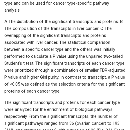
type and can be used for cancer type-specific pathway
analysis.
A The distribution of the significant transcripts and proteins. B
The composition of the transcripts in liver cancer. C The
overlapping of the significant transcripts and proteins
associated with liver cancer. The statistical comparison
between a specific cancer type and the others was initially
performed to calculate a P value using the unpaired two-tailed
Student’s t test. The significant transcripts of each cancer type
were prioritized through a combination of smaller FDR-adjusted
P value and higher Gini purity. In contrast to transcript, a P value
of <0.05 was defined as the selection criteria for the significant
proteins of each cancer type.
The significant transcripts and proteins for each cancer type
were analyzed for the enrichment of biological pathways,
respectively. From the significant transcripts, the number of
significant pathways ranged from 36 (ovarian cancer) to 193