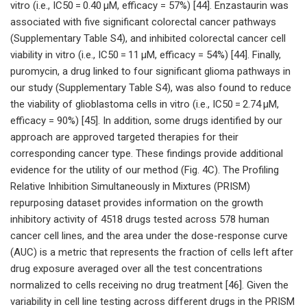
vitro (i.e., IC50 = 0.40 μM, efficacy = 57%) [44]. Enzastaurin was
associated with five significant colorectal cancer pathways
(Supplementary Table S4), and inhibited colorectal cancer cell
viability in vitro (i.e., IC50 = 11 μM, efficacy = 54%) [44]. Finally,
puromycin, a drug linked to four significant glioma pathways in
our study (Supplementary Table S4), was also found to reduce
the viability of glioblastoma cells in vitro (i.e., IC50 = 2.74 μM,
efficacy = 90%) [45]. In addition, some drugs identified by our
approach are approved targeted therapies for their
corresponding cancer type. These findings provide additional
evidence for the utility of our method (Fig. 4C). The Profiling
Relative Inhibition Simultaneously in Mixtures (PRISM)
repurposing dataset provides information on the growth
inhibitory activity of 4518 drugs tested across 578 human
cancer cell lines, and the area under the dose-response curve
(AUC) is a metric that represents the fraction of cells left after
drug exposure averaged over all the test concentrations
normalized to cells receiving no drug treatment [46]. Given the
variability in cell line testing across different drugs in the PRISM