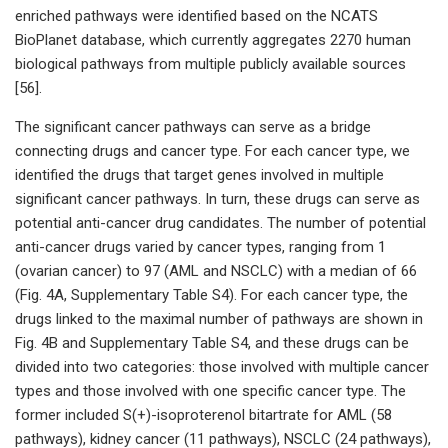
enriched pathways were identified based on the NCATS
BioPlanet database, which currently aggregates 2270 human
biological pathways from multiple publicly available sources
[56].
The significant cancer pathways can serve as a bridge
connecting drugs and cancer type. For each cancer type, we
identified the drugs that target genes involved in multiple
significant cancer pathways. In turn, these drugs can serve as
potential anti-cancer drug candidates. The number of potential
anti-cancer drugs varied by cancer types, ranging from 1
(ovarian cancer) to 97 (AML and NSCLC) with a median of 66
(Fig. 4A, Supplementary Table S4). For each cancer type, the
drugs linked to the maximal number of pathways are shown in
Fig. 4B and Supplementary Table S4, and these drugs can be
divided into two categories: those involved with multiple cancer
types and those involved with one specific cancer type. The
former included S(+)-isoproterenol bitartrate for AML (58
pathways), kidney cancer (11 pathways), NSCLC (24 pathways),