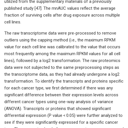
utilized from the supplementary materials of a previously
published study [47]. The mnAUC values reflect the average
fraction of surviving cells after drug exposure across multiple
cell lines.
The raw transcriptome data were pre-processed to remove
outliers using the capping method (i.e., the maximum RPKM
value for each cell line was calibrated to the value that occurs
most frequently among the maximum RPKM values for all cell
lines), followed by a log2 transformation. The raw proteomics
data were not subjected to the same preprocessing steps as
the transcriptome data, as they had already undergone a log2
transformation. To identify the transcripts and proteins specific
for each cancer type, we first determined if there was any
significant difference between their expression levels across
different cancer types using one-way analysis of variance
(ANOVA). Transcripts or proteins that showed significant
differential expression (P value < 0.05) were further analyzed to
see if they were significantly expressed for a specific cancer