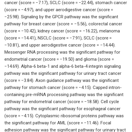
cancer (score = −7.17), SCLC (score = −22.44), stomach cancer
(score = −4.97), and upper aerodigestive cancer (score =
−25.98). Signaling by the GPCR pathway was the significant
pathway for breast cancer (score = −5.56), colorectal cancer
(score = −10.42), kidney cancer (score = −16.22), melanoma
(score = −14.41), NSCLC (score = −7.91), SCLC (score =
−10.81), and upper aerodigestive cancer (score = −14.44).
Messenger RNA processing was the significant pathway for
endometrial cancer (score = −19.50) and glioma (score =
−14.69). Alpha-6 beta-1 and alpha-6 beta-4 integrin signaling
pathway was the significant pathway for urinary tract cancer
(score = −3.84). Axon guidance pathway was the significant
pathway for stomach cancer (score = −4.15). Capped intron-
containing pre-mRNA processing pathway was the significant
pathway for endometrial cancer (score = −18.58). Cell cycle
pathway was the significant pathway for esophageal cancer
(score = −4.15). Cytoplasmic ribosomal proteins pathway was
the significant pathway for AML (score = −11.46). Focal
adhesion pathway was the significant pathway for urinary tract