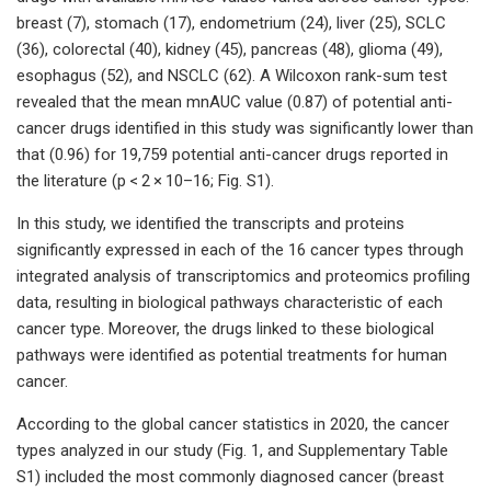
breast (7), stomach (17), endometrium (24), liver (25), SCLC
(36), colorectal (40), kidney (45), pancreas (48), glioma (49),
esophagus (52), and NSCLC (62). A Wilcoxon rank-sum test
revealed that the mean mnAUC value (0.87) of potential anti-
cancer drugs identified in this study was significantly lower than
that (0.96) for 19,759 potential anti-cancer drugs reported in
the literature (p < 2 × 10–16; Fig. S1).
In this study, we identified the transcripts and proteins
significantly expressed in each of the 16 cancer types through
integrated analysis of transcriptomics and proteomics profiling
data, resulting in biological pathways characteristic of each
cancer type. Moreover, the drugs linked to these biological
pathways were identified as potential treatments for human
cancer.
According to the global cancer statistics in 2020, the cancer
types analyzed in our study (Fig. 1, and Supplementary Table
S1) included the most commonly diagnosed cancer (breast