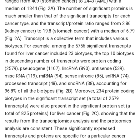
ranged from 409 (stomach cancer) to 2443 (AML) with a
median of 1344 (Fig. 2A). The number of significant proteins is
much smaller than that of the significant transcripts for each
cancer type, and the transcript/protein ratio ranged from 2.86
(kidney cancer) to 19.8 (stomach cancer) with a median of 6.79
(Fig. 2A). Transcript is a collective term that includes various
biotypes. For example, among the 5756 significant transcripts
found for liver cancer included 23 biotypes, the top 10 biotypes
in descending number of transcripts were protein coding
(2579), pseudogene (1107), lincRNA (890), antisense (539),
misc RNA (119), miRNA (94), sense intronic (85), snRNA (74),
processed transcript (48), and snoRNA (38), accounting for
96.8% of all the biotypes (Fig. 2B). Moreover, 234 protein coding
biotypes in the significant transcript set (a total of 2579
transcripts) were also present in the significant protein set (a
total of 825 proteins) for liver cancer (Fig. 2C), showing that the
results from the transcriptomics analysis and the proteomics
analysis are consistent. These significantly expressed
transcripts and proteins are specific for a particular cancer