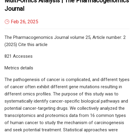
Multi-Omics Analysis | The Pharmacogenomics
Journal
Feb 26, 2025
The Pharmacogenomics Journal volume 25, Article number: 2
(2025) Cite this article
821 Accesses
Metrics details
The pathogenesis of cancer is complicated, and different types
of cancer often exhibit different gene mutations resulting in
different omics profiles. The purpose of this study was to
systematically identify cancer-specific biological pathways and
potential cancer-targeting drugs. We collectively analyzed the
transcriptomics and proteomics data from 16 common types
of human cancer to study the mechanism of carcinogenesis
and seek potential treatment. Statistical approaches were