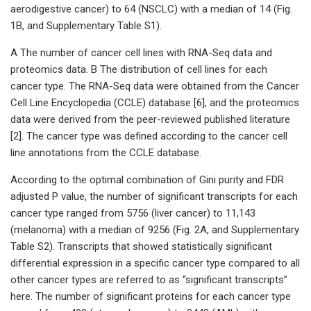
aerodigestive cancer) to 64 (NSCLC) with a median of 14 (Fig.
1B, and Supplementary Table S1).
A The number of cancer cell lines with RNA-Seq data and
proteomics data. B The distribution of cell lines for each
cancer type. The RNA-Seq data were obtained from the Cancer
Cell Line Encyclopedia (CCLE) database [6], and the proteomics
data were derived from the peer-reviewed published literature
[2]. The cancer type was defined according to the cancer cell
line annotations from the CCLE database.
According to the optimal combination of Gini purity and FDR
adjusted P value, the number of significant transcripts for each
cancer type ranged from 5756 (liver cancer) to 11,143
(melanoma) with a median of 9256 (Fig. 2A, and Supplementary
Table S2). Transcripts that showed statistically significant
differential expression in a specific cancer type compared to all
other cancer types are referred to as “significant transcripts”
here. The number of significant proteins for each cancer type