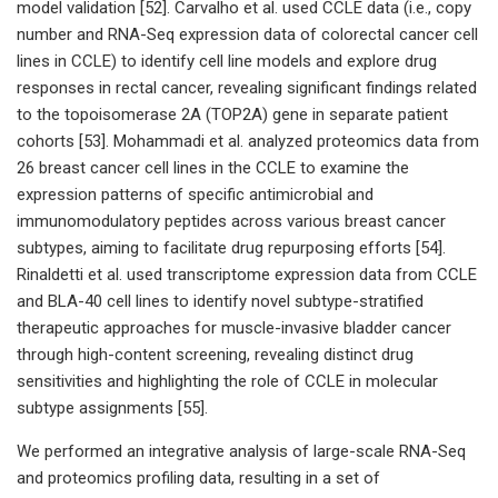
model validation [52]. Carvalho et al. used CCLE data (i.e., copy
number and RNA-Seq expression data of colorectal cancer cell
lines in CCLE) to identify cell line models and explore drug
responses in rectal cancer, revealing significant findings related
to the topoisomerase 2A (TOP2A) gene in separate patient
cohorts [53]. Mohammadi et al. analyzed proteomics data from
26 breast cancer cell lines in the CCLE to examine the
expression patterns of specific antimicrobial and
immunomodulatory peptides across various breast cancer
subtypes, aiming to facilitate drug repurposing efforts [54].
Rinaldetti et al. used transcriptome expression data from CCLE
and BLA-40 cell lines to identify novel subtype-stratified
therapeutic approaches for muscle-invasive bladder cancer
through high-content screening, revealing distinct drug
sensitivities and highlighting the role of CCLE in molecular
subtype assignments [55].
We performed an integrative analysis of large-scale RNA-Seq
and proteomics profiling data, resulting in a set of