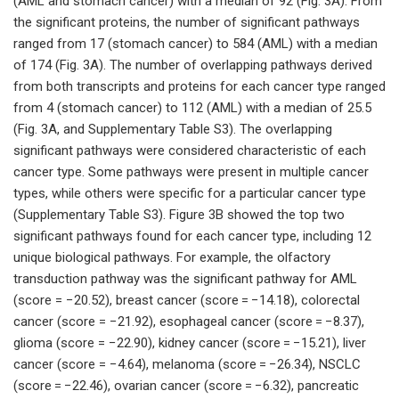
(AML and stomach cancer) with a median of 92 (Fig. 3A). From
the significant proteins, the number of significant pathways
ranged from 17 (stomach cancer) to 584 (AML) with a median
of 174 (Fig. 3A). The number of overlapping pathways derived
from both transcripts and proteins for each cancer type ranged
from 4 (stomach cancer) to 112 (AML) with a median of 25.5
(Fig. 3A, and Supplementary Table S3). The overlapping
significant pathways were considered characteristic of each
cancer type. Some pathways were present in multiple cancer
types, while others were specific for a particular cancer type
(Supplementary Table S3). Figure 3B showed the top two
significant pathways found for each cancer type, including 12
unique biological pathways. For example, the olfactory
transduction pathway was the significant pathway for AML
(score = −20.52), breast cancer (score = −14.18), colorectal
cancer (score = −21.92), esophageal cancer (score = −8.37),
glioma (score = −22.90), kidney cancer (score = −15.21), liver
cancer (score = −4.64), melanoma (score = −26.34), NSCLC
(score = −22.46), ovarian cancer (score = −6.32), pancreatic