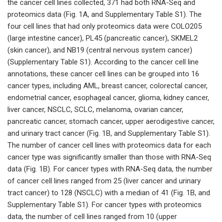
the cancer cell lines collected, 371 had both RNA-Seq and
proteomics data (Fig. 1A, and Supplementary Table S1). The
four cell lines that had only proteomics data were COLO205
(large intestine cancer), PL45 (pancreatic cancer), SKMEL2
(skin cancer), and NB19 (central nervous system cancer)
(Supplementary Table S1). According to the cancer cell line
annotations, these cancer cell lines can be grouped into 16
cancer types, including AML, breast cancer, colorectal cancer,
endometrial cancer, esophageal cancer, glioma, kidney cancer,
liver cancer, NSCLC, SCLC, melanoma, ovarian cancer,
pancreatic cancer, stomach cancer, upper aerodigestive cancer,
and urinary tract cancer (Fig. 1B, and Supplementary Table S1).
The number of cancer cell lines with proteomics data for each
cancer type was significantly smaller than those with RNA-Seq
data (Fig. 1B). For cancer types with RNA-Seq data, the number
of cancer cell lines ranged from 25 (liver cancer and urinary
tract cancer) to 128 (NSCLC) with a median of 41 (Fig. 1B, and
Supplementary Table S1). For cancer types with proteomics
data, the number of cell lines ranged from 10 (upper