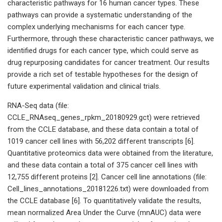
characteristic pathways for 16 human cancer types. These
pathways can provide a systematic understanding of the
complex underlying mechanisms for each cancer type.
Furthermore, through these characteristic cancer pathways, we
identified drugs for each cancer type, which could serve as
drug repurposing candidates for cancer treatment. Our results
provide a rich set of testable hypotheses for the design of
future experimental validation and clinical trials.
RNA-Seq data (file:
CCLE_RNAseq_genes_rpkm_20180929.gct) were retrieved
from the CCLE database, and these data contain a total of
1019 cancer cell lines with 56,202 different transcripts [6].
Quantitative proteomics data were obtained from the literature,
and these data contain a total of 375 cancer cell lines with
12,755 different proteins [2]. Cancer cell line annotations (file:
Cell_lines_annotations_20181226.txt) were downloaded from
the CCLE database [6]. To quantitatively validate the results,
mean normalized Area Under the Curve (mnAUC) data were