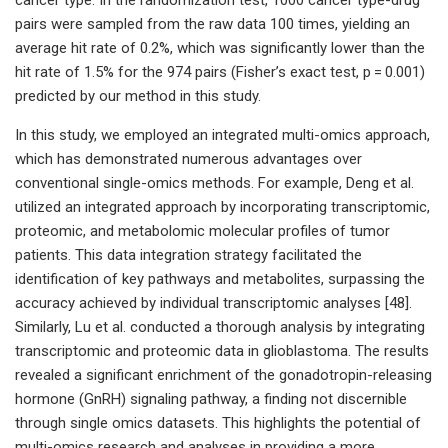
pairs were sampled from the raw data 100 times, yielding an
average hit rate of 0.2%, which was significantly lower than the
hit rate of 1.5% for the 974 pairs (Fisher’s exact test, p = 0.001)
predicted by our method in this study.
In this study, we employed an integrated multi-omics approach,
which has demonstrated numerous advantages over
conventional single-omics methods. For example, Deng et al.
utilized an integrated approach by incorporating transcriptomic,
proteomic, and metabolomic molecular profiles of tumor
patients. This data integration strategy facilitated the
identification of key pathways and metabolites, surpassing the
accuracy achieved by individual transcriptomic analyses [48].
Similarly, Lu et al. conducted a thorough analysis by integrating
transcriptomic and proteomic data in glioblastoma. The results
revealed a significant enrichment of the gonadotropin-releasing
hormone (GnRH) signaling pathway, a finding not discernible
through single omics datasets. This highlights the potential of
multi-omics research and analyses in providing a more