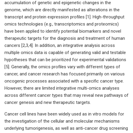
accumulation of genetic and epigenetic changes in the
genome, which are directly manifested as alterations in the
transcript and protein expression profiles [1]. High-throughput
omics technologies (e.g., transcriptomics and proteomics)
have been applied to identify potential biomarkers and novel
therapeutic targets for the diagnosis and treatment of human
cancers [2,3,4]. In addition, an integrative analysis across
multiple omics data is capable of generating valid and testable
hypotheses that can be prioritized for experimental validations
[5]. Generally, the omics profiles vary with different types of
cancer, and cancer research has focused primarily on various
oncogenic processes associated with a specific cancer type.
However, there are limited integrative multi-omics analyses
across different cancer types that may reveal new pathways of
cancer genesis and new therapeutic targets.
Cancer cell lines have been widely used as in vitro models for
the investigation of the cellular and molecular mechanisms
underlying tumorigenesis, as well as anti-cancer drug screening