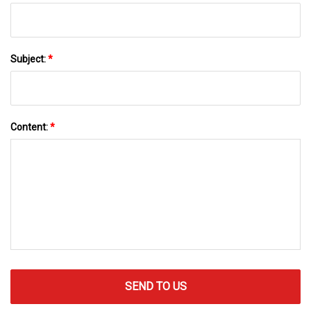
Subject:
*
Content:
*
SEND TO US