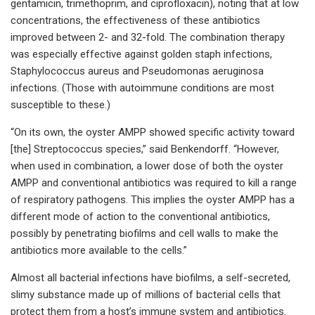
gentamicin, trimethoprim, and ciprofloxacin), noting that at low
concentrations, the effectiveness of these antibiotics
improved between 2- and 32-fold. The combination therapy
was especially effective against golden staph infections,
Staphylococcus aureus and Pseudomonas aeruginosa
infections. (Those with autoimmune conditions are most
susceptible to these.)
“On its own, the oyster AMPP showed specific activity toward
[the] Streptococcus species,” said Benkendorff. “However,
when used in combination, a lower dose of both the oyster
AMPP and conventional antibiotics was required to kill a range
of respiratory pathogens. This implies the oyster AMPP has a
different mode of action to the conventional antibiotics,
possibly by penetrating biofilms and cell walls to make the
antibiotics more available to the cells.”
Almost all bacterial infections have biofilms, a self-secreted,
slimy substance made up of millions of bacterial cells that
protect them from a host’s immune system and antibiotics.