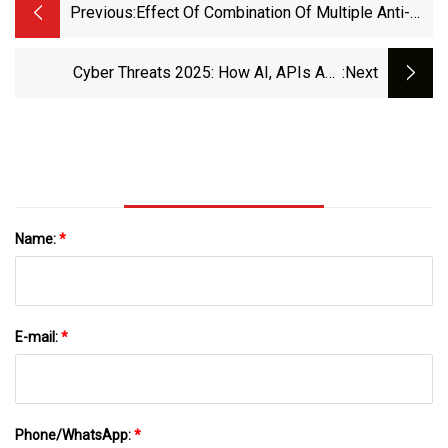
Previous:
Effect Of Combination Of Multiple Anti-
Inflammatory Drugs Strategy On
Postoperative Delirium Among Older
Cyber Threats 2025: How AI, APIs And
:next
Patients Undergoing Hip Fracture Surgery:
Quantum Computing Are Redefining Business
A Pilot Randomized Controlled Trial | BMC
Security?
Medicine | Full Text
Name:
*
E-mail:
*
Phone/WhatsApp:
*