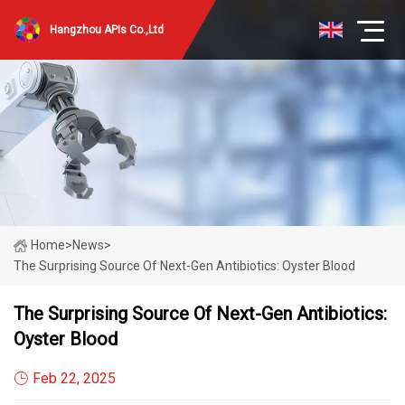
Hangzhou APIs Co.,Ltd
Home
>
News
>
The Surprising Source Of Next-Gen Antibiotics: Oyster Blood
The Surprising Source Of Next-Gen Antibiotics:
Oyster Blood
Feb 22, 2025