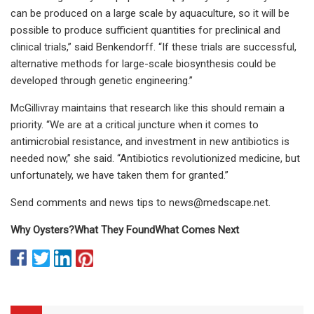
can be produced on a large scale by aquaculture, so it will be
possible to produce sufficient quantities for preclinical and
clinical trials,” said Benkendorff. “If these trials are successful,
alternative methods for large-scale biosynthesis could be
developed through genetic engineering.”
McGillivray maintains that research like this should remain a
priority. “We are at a critical juncture when it comes to
antimicrobial resistance, and investment in new antibiotics is
needed now,” she said. “Antibiotics revolutionized medicine, but
unfortunately, we have taken them for granted.”
Send comments and news tips to
news@medscape.net
.
Why Oysters?
What They Found
What Comes Next