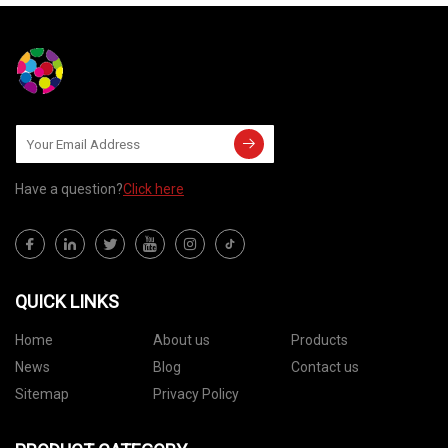
Have a question?
Click here
QUICK LINKS
Home
About us
Products
News
Blog
Contact us
Sitemap
Privacy Policy