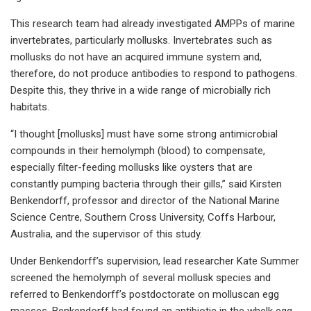
This research team had already investigated AMPPs of marine
invertebrates, particularly mollusks. Invertebrates such as
mollusks do not have an acquired immune system and,
therefore, do not produce antibodies to respond to pathogens.
Despite this, they thrive in a wide range of microbially rich
habitats.
“I thought [mollusks] must have some strong antimicrobial
compounds in their hemolymph (blood) to compensate,
especially filter-feeding mollusks like oysters that are
constantly pumping bacteria through their gills,” said Kirsten
Benkendorff, professor and director of the National Marine
Science Centre, Southern Cross University, Coffs Harbour,
Australia, and the supervisor of this study.
Under Benkendorff’s supervision, lead researcher Kate Summer
screened the hemolymph of several mollusk species and
referred to Benkendorff’s postdoctorate on molluscan egg
masses. Benkendorff had found an antibiotic in the whelk egg