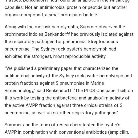
capsules: Not an antimicrobial protein or peptide but another
organic compound, a small brominated indole.
Along with the mollusk hemolymphs, Summer observed the
brominated indoles Benkendorff had previously isolated against
the respiratory pathogen for pneumonia, Streptococcus
pneumoniae. The Sydney rock oyster’s hemolymph had
exhibited the strongest, most reproducible activity.
“We published a preliminary paper that characterized the
antibacterial activity of the Sydney rock oyster hemolymph and
protein fractions against S pneumoniae in Marine
Biotechnology,” said Benkendorff. “The PLOS One paper built on
this work by testing the antibacterial and antibiofilm activity of
the active AMPP fraction against three clinical strains of S
pneumoniae, as well as six other respiratory pathogens.”
Summer and the team of researchers tested the oyster’s
AMPP in combination with conventional antibiotics (ampicillin,