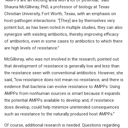
Shauna McGillivray, PhD, a professor of biology at Texas
Christian University, Fort Worth, Texas, with an emphasis on
host-pathogen interactions. “[They] are by themselves very
potent but, as has been noted in multiple studies, they can also
synergize with existing antibiotics, thereby improving efficacy
of antibiotics, even in some cases to antibiotics to which there
are high levels of resistance.”
McGillivray, who was not involved in the research, pointed out
that development of resistance is generally low and less than
the resistance seen with conventional antibiotics. However, she
said, “low resistance does not mean no resistance, and there is
evidence that bacteria can evolve resistance to AMPPs. Using
AMPPs from nonhuman sources is smart because it expands
the potential AMPPs available to develop and, if resistance
does develop, could help minimize unintended consequences
such as resistance to the naturally produced host AMPPs.”
Of course, additional research is needed. Questions regarding