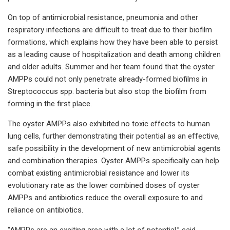
On top of antimicrobial resistance, pneumonia and other
respiratory infections are difficult to treat due to their biofilm
formations, which explains how they have been able to persist
as a leading cause of hospitalization and death among children
and older adults. Summer and her team found that the oyster
AMPPs could not only penetrate already-formed biofilms in
Streptococcus spp. bacteria but also stop the biofilm from
forming in the first place.
The oyster AMPPs also exhibited no toxic effects to human
lung cells, further demonstrating their potential as an effective,
safe possibility in the development of new antimicrobial agents
and combination therapies. Oyster AMPPs specifically can help
combat existing antimicrobial resistance and lower its
evolutionary rate as the lower combined doses of oyster
AMPPs and antibiotics reduce the overall exposure to and
reliance on antibiotics.
“AMPPs are an exciting area with a lot of potential,” said