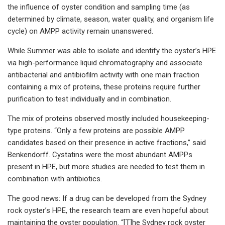
the influence of oyster condition and sampling time (as
determined by climate, season, water quality, and organism life
cycle) on AMPP activity remain unanswered.
While Summer was able to isolate and identify the oyster’s HPE
via high-performance liquid chromatography and associate
antibacterial and antibiofilm activity with one main fraction
containing a mix of proteins, these proteins require further
purification to test individually and in combination.
The mix of proteins observed mostly included housekeeping-
type proteins. “Only a few proteins are possible AMPP
candidates based on their presence in active fractions,” said
Benkendorff. Cystatins were the most abundant AMPPs
present in HPE, but more studies are needed to test them in
combination with antibiotics.
The good news: If a drug can be developed from the Sydney
rock oyster’s HPE, the research team are even hopeful about
maintaining the oyster population. “[T]he Sydney rock oyster