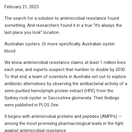
February 21, 2025
The search for a solution to antimicrobial resistance found
something. And researchers found it in a true “it’s always the
last place you look” location.
Australian oysters. Or more specifically, Australian oyster
blood.
We know antimicrobial resistance claims at least 1 million lives
each year, and experts suspect that number to double by 2050.
To that end, a team of scientists in Australia set out to explore
antibiotic alternatives by observing the antibacterial activity of a
semi-purified hemolymph protein extract (HPE) from the
Sydney rock oyster or Saccostrea glomerata. Their findings
were published in PLOS One.
It begins with antimicrobial proteins and peptides (AMPPs) —
among the most promising pharmacological leads in the fight
against antimicrobial resistance.