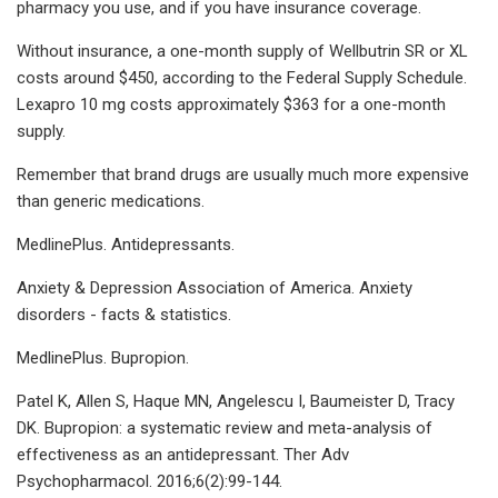
pharmacy you use, and if you have insurance coverage.
Without insurance, a one-month supply of Wellbutrin SR or XL
costs around $450, according to the Federal Supply Schedule.
Lexapro 10 mg costs approximately $363 for a one-month
supply.
Remember that brand drugs are usually much more expensive
than generic medications.
MedlinePlus. Antidepressants.
Anxiety & Depression Association of America. Anxiety
disorders - facts & statistics.
MedlinePlus. Bupropion.
Patel K, Allen S, Haque MN, Angelescu I, Baumeister D, Tracy
DK. Bupropion: a systematic review and meta-analysis of
effectiveness as an antidepressant. Ther Adv
Psychopharmacol. 2016;6(2):99-144.