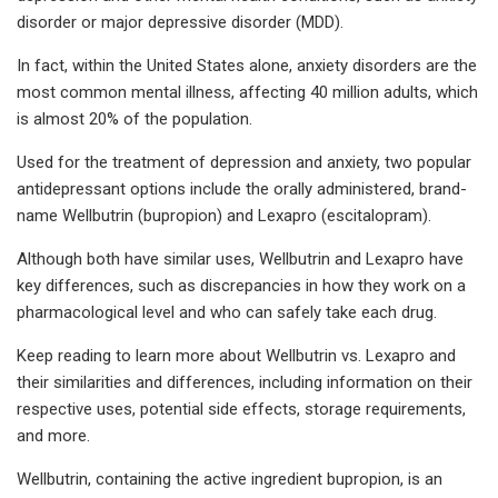
disorder or major depressive disorder (MDD).
In fact, within the United States alone, anxiety disorders are the
most common mental illness, affecting 40 million adults, which
is almost 20% of the population.
Used for the treatment of depression and anxiety, two popular
antidepressant options include the orally administered, brand-
name Wellbutrin (bupropion) and Lexapro (escitalopram).
Although both have similar uses, Wellbutrin and Lexapro have
key differences, such as discrepancies in how they work on a
pharmacological level and who can safely take each drug.
Keep reading to learn more about Wellbutrin vs. Lexapro and
their similarities and differences, including information on their
respective uses, potential side effects, storage requirements,
and more.
Wellbutrin, containing the active ingredient bupropion, is an