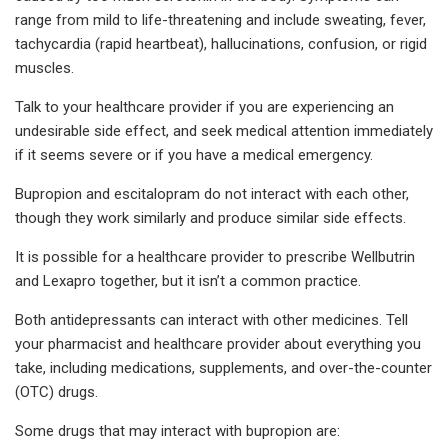
range from mild to life-threatening and include sweating, fever,
tachycardia (rapid heartbeat), hallucinations, confusion, or rigid
muscles.
Talk to your healthcare provider if you are experiencing an
undesirable side effect, and seek medical attention immediately
if it seems severe or if you have a medical emergency.
Bupropion and escitalopram do not interact with each other,
though they work similarly and produce similar side effects.
It is possible for a healthcare provider to prescribe Wellbutrin
and Lexapro together, but it isn’t a common practice.
Both antidepressants can interact with other medicines. Tell
your pharmacist and healthcare provider about everything you
take, including medications, supplements, and over-the-counter
(OTC) drugs.
Some drugs that may interact with bupropion are: