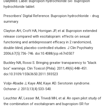
DailyMed. Label: Bupropion hydrochloride SR- bupropion
hydrochloride tablet.
Prescribers' Digital Reference. Bupropion hydrochloride - drug
summary.
Clayton AH, Croft HA, Horrigan JP, et al. Bupropion extended
release compared with escitalopram: effects on sexual
functioning and antidepressant efficacy in 2 randomized,
double-blind, placebo-controlled studies. J Clin Psychiatry.
2006;67(5):736-746. doi:10.4088/jcp.v67n0507
Buckley NA, Rossi S. Bringing greater transparency to "black
box" warnings. Clin Toxicol (Phila). 2011;49(6):448-451.
doi:10.3109/15563650.2011.593523
Volpi-Abadie J, Kaye AM, Kaye AD. Serotonin syndrome.
Ochsner J. 2013;13(4):533-540.
Leuchter AF, Lesser IM, Trivedi MH, et al. An open pilot study of
the combination of escitalopram and bupropion-SR for