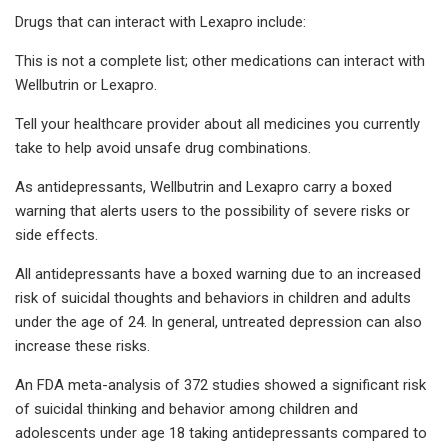
Drugs that can interact with Lexapro include:
This is not a complete list; other medications can interact with
Wellbutrin or Lexapro.
Tell your healthcare provider about all medicines you currently
take to help avoid unsafe drug combinations.
As antidepressants, Wellbutrin and Lexapro carry a boxed
warning that alerts users to the possibility of severe risks or
side effects.
All antidepressants have a boxed warning due to an increased
risk of suicidal thoughts and behaviors in children and adults
under the age of 24. In general, untreated depression can also
increase these risks.
An FDA meta-analysis of 372 studies showed a significant risk
of suicidal thinking and behavior among children and
adolescents under age 18 taking antidepressants compared to