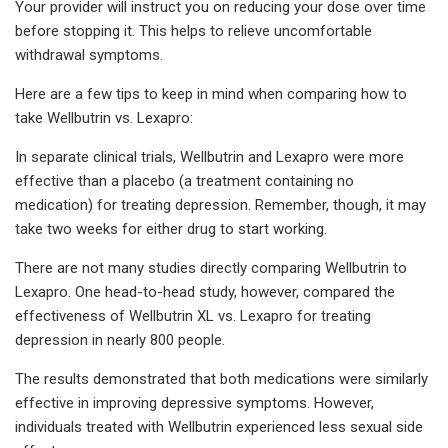
Your provider will instruct you on reducing your dose over time
before stopping it. This helps to relieve uncomfortable
withdrawal symptoms.
Here are a few tips to keep in mind when comparing how to
take Wellbutrin vs. Lexapro:
In separate clinical trials, Wellbutrin and Lexapro were more
effective than a placebo (a treatment containing no
medication) for treating depression. Remember, though, it may
take two weeks for either drug to start working.
There are not many studies directly comparing Wellbutrin to
Lexapro. One head-to-head study, however, compared the
effectiveness of Wellbutrin XL vs. Lexapro for treating
depression in nearly 800 people.
The results demonstrated that both medications were similarly
effective in improving depressive symptoms. However,
individuals treated with Wellbutrin experienced less sexual side