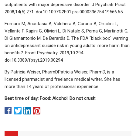
outpatients with major depressive disorder. J Psychiatr Pract.
2008;14(5):271. doi:10.1097%2F01.pra.0000336754.19566.65
Fornaro M, Anastasia A, Valchera A, Carano A, Orsolini L,
Vellante F, Rapini G, Olivieri L, Di Natale S, Perna G, Martinotti G,
Di Giannantonio M, De Berardis D. The FDA "black box" warning
on antidepressant suicide risk in young adults: more harm than
benefits?. Front Psychiatry. 2019;10:294.
doi:10.3389/fpsyt.2019.00294
By Patricia Weiser, PharmDPatricia Weiser, PharmD, is a
licensed pharmacist and freelance medical writer. She has
more than 14 years of professional experience.
Best time of day:
Food:
Alcohol:
Do not crush: