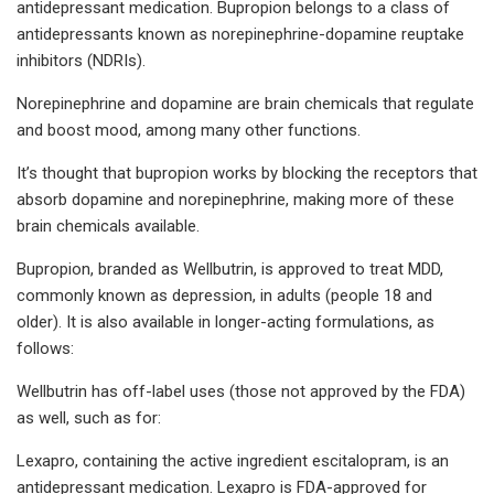
antidepressant medication. Bupropion belongs to a class of
antidepressants known as norepinephrine-dopamine reuptake
inhibitors (NDRIs).
Norepinephrine and dopamine are brain chemicals that regulate
and boost mood, among many other functions.
It’s thought that bupropion works by blocking the receptors that
absorb dopamine and norepinephrine, making more of these
brain chemicals available.
Bupropion, branded as Wellbutrin, is approved to treat MDD,
commonly known as depression, in adults (people 18 and
older). It is also available in longer-acting formulations, as
follows:
Wellbutrin has off-label uses (those not approved by the FDA)
as well, such as for:
Lexapro, containing the active ingredient escitalopram, is an
antidepressant medication. Lexapro is FDA-approved for