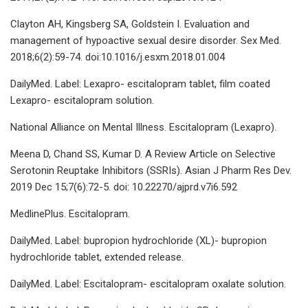
Clayton AH, Kingsberg SA, Goldstein I. Evaluation and
management of hypoactive sexual desire disorder. Sex Med.
2018;6(2):59-74. doi:10.1016/j.esxm.2018.01.004
DailyMed. Label: Lexapro- escitalopram tablet, film coated
Lexapro- escitalopram solution.
National Alliance on Mental Illness. Escitalopram (Lexapro).
Meena D, Chand SS, Kumar D. A Review Article on Selective
Serotonin Reuptake Inhibitors (SSRIs). Asian J Pharm Res Dev.
2019 Dec 15;7(6):72-5. doi: 10.22270/ajprd.v7i6.592
MedlinePlus. Escitalopram.
DailyMed. Label: bupropion hydrochloride (XL)- bupropion
hydrochloride tablet, extended release.
DailyMed. Label: Escitalopram- escitalopram oxalate solution.