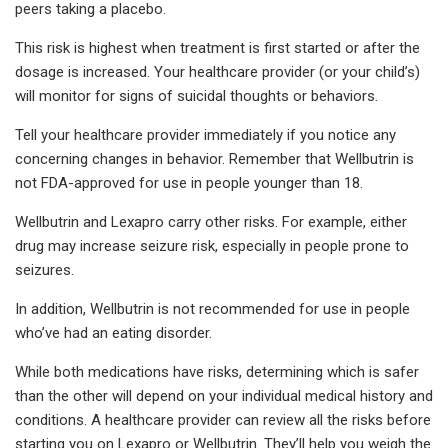
peers taking a placebo.
This risk is highest when treatment is first started or after the
dosage is increased. Your healthcare provider (or your child’s)
will monitor for signs of suicidal thoughts or behaviors.
Tell your healthcare provider immediately if you notice any
concerning changes in behavior. Remember that Wellbutrin is
not FDA-approved for use in people younger than 18.
Wellbutrin and Lexapro carry other risks. For example, either
drug may increase seizure risk, especially in people prone to
seizures.
In addition, Wellbutrin is not recommended for use in people
who’ve had an eating disorder.
While both medications have risks, determining which is safer
than the other will depend on your individual medical history and
conditions. A healthcare provider can review all the risks before
starting you on Lexapro or Wellbutrin. They’ll help you weigh the