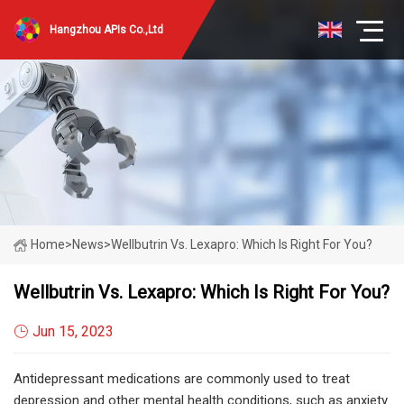
Hangzhou APIs Co.,Ltd
Home
>
News
>
Wellbutrin Vs. Lexapro: Which Is Right For You?
Wellbutrin Vs. Lexapro: Which Is Right For You?
Jun 15, 2023
Antidepressant medications are commonly used to treat
depression and other mental health conditions, such as anxiety