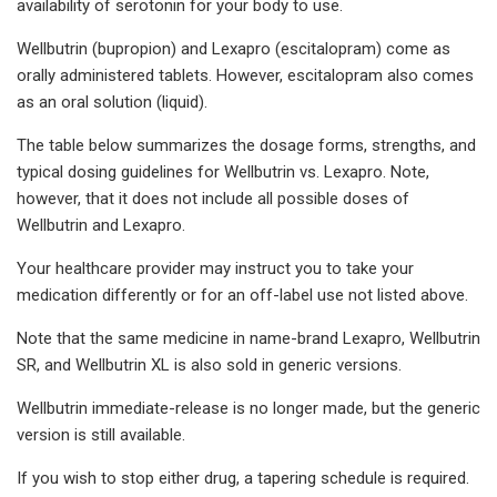
availability of serotonin for your body to use.
Wellbutrin (bupropion) and Lexapro (escitalopram) come as
orally administered tablets. However, escitalopram also comes
as an oral solution (liquid).
The table below summarizes the dosage forms, strengths, and
typical dosing guidelines for Wellbutrin vs. Lexapro. Note,
however, that it does not include all possible doses of
Wellbutrin and Lexapro.
Your healthcare provider may instruct you to take your
medication differently or for an off-label use not listed above.
Note that the same medicine in name-brand Lexapro, Wellbutrin
SR, and Wellbutrin XL is also sold in generic versions.
Wellbutrin immediate-release is no longer made, but the generic
version is still available.
If you wish to stop either drug, a tapering schedule is required.