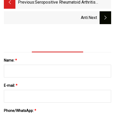
Previous:
Seropositive Rheumatoid Arthritis
Treatment Market To Experience
Substantial Growth Of US$ 54.30 Billion By
Anti
:next
2033
Name:
*
E-mail:
*
Phone/WhatsApp:
*