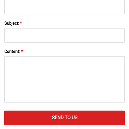
Subject:
*
Content:
*
SEND TO US