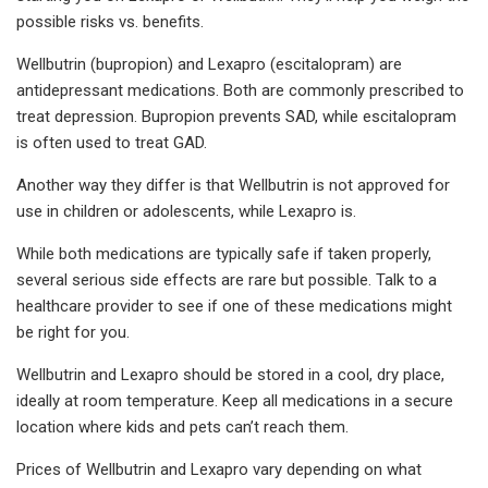
possible risks vs. benefits.
Wellbutrin (bupropion) and Lexapro (escitalopram) are
antidepressant medications. Both are commonly prescribed to
treat depression. Bupropion prevents SAD, while escitalopram
is often used to treat GAD.
Another way they differ is that Wellbutrin is not approved for
use in children or adolescents, while Lexapro is.
While both medications are typically safe if taken properly,
several serious side effects are rare but possible. Talk to a
healthcare provider to see if one of these medications might
be right for you.
Wellbutrin and Lexapro should be stored in a cool, dry place,
ideally at room temperature. Keep all medications in a secure
location where kids and pets can’t reach them.
Prices of Wellbutrin and Lexapro vary depending on what