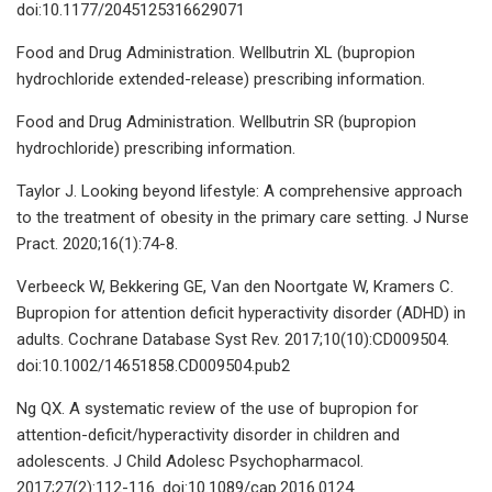
doi:10.1177/2045125316629071
Food and Drug Administration. Wellbutrin XL (bupropion
hydrochloride extended-release) prescribing information.
Food and Drug Administration. Wellbutrin SR (bupropion
hydrochloride) prescribing information.
Taylor J. Looking beyond lifestyle: A comprehensive approach
to the treatment of obesity in the primary care setting. J Nurse
Pract. 2020;16(1):74-8.
Verbeeck W, Bekkering GE, Van den Noortgate W, Kramers C.
Bupropion for attention deficit hyperactivity disorder (ADHD) in
adults. Cochrane Database Syst Rev. 2017;10(10):CD009504.
doi:10.1002/14651858.CD009504.pub2
Ng QX. A systematic review of the use of bupropion for
attention-deficit/hyperactivity disorder in children and
adolescents. J Child Adolesc Psychopharmacol.
2017;27(2):112-116. doi:10.1089/cap.2016.0124