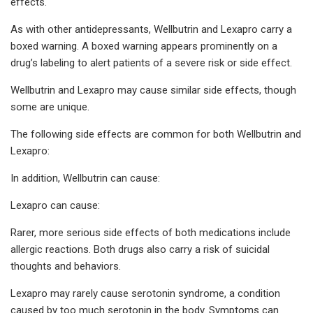
effects.
As with other antidepressants, Wellbutrin and Lexapro carry a
boxed warning. A boxed warning appears prominently on a
drug’s labeling to alert patients of a severe risk or side effect.
Wellbutrin and Lexapro may cause similar side effects, though
some are unique.
The following side effects are common for both Wellbutrin and
Lexapro:
In addition, Wellbutrin can cause:
Lexapro can cause:
Rarer, more serious side effects of both medications include
allergic reactions. Both drugs also carry a risk of suicidal
thoughts and behaviors.
Lexapro may rarely cause serotonin syndrome, a condition
caused by too much serotonin in the body. Symptoms can