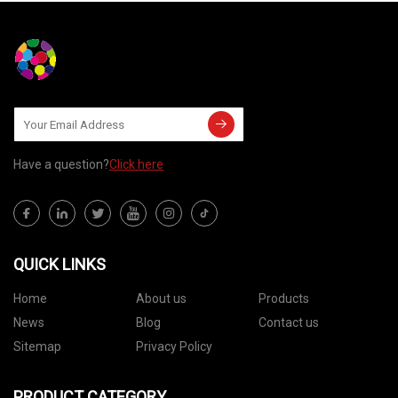
Have a question?
Click here
QUICK LINKS
Home
About us
Products
News
Blog
Contact us
Sitemap
Privacy Policy
PRODUCT CATEGORY