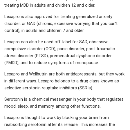
treating MDD in adults and children 12 and older.
Lexapro is also approved for treating generalized anxiety
disorder, or GAD (chronic, excessive worrying that you can't
control), in adults and children 7 and older.
Lexapro can also be used off-label for SAD, obsessive-
compulsive disorder (OCD), panic disorder, post-traumatic
stress disorder (PTSD), premenstrual dysphoric disorder
(PMDD), and to reduce symptoms of menopause.
Lexapro and Wellbutrin are both antidepressants, but they work
in different ways. Lexapro belongs to a drug class known as
selective serotonin reuptake inhibitors (SSRIs).
Serotonin is a chemical messenger in your body that regulates
mood, sleep, and memory, among other functions.
Lexapro is thought to work by blocking your brain from
reabsorbing serotonin after its release. This increases the