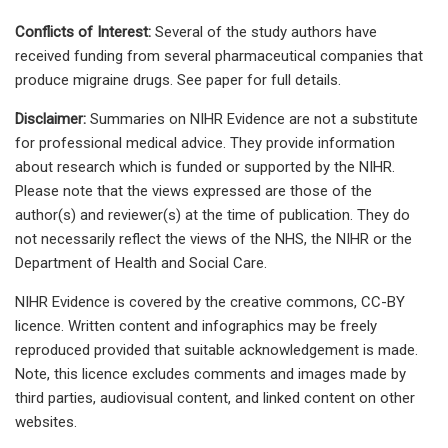
Conflicts of Interest:
Several of the study authors have
received funding from several pharmaceutical companies that
produce migraine drugs. See paper for full details.
Disclaimer:
Summaries on NIHR Evidence are not a substitute
for professional medical advice. They provide information
about research which is funded or supported by the NIHR.
Please note that the views expressed are those of the
author(s) and reviewer(s) at the time of publication. They do
not necessarily reflect the views of the NHS, the NIHR or the
Department of Health and Social Care.
NIHR Evidence is covered by the creative commons, CC-BY
licence. Written content and infographics may be freely
reproduced provided that suitable acknowledgement is made.
Note, this licence excludes comments and images made by
third parties, audiovisual content, and linked content on other
websites.