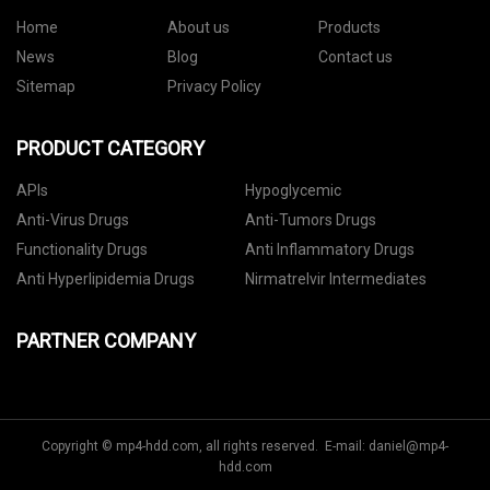
Home
About us
Products
News
Blog
Contact us
Sitemap
Privacy Policy
PRODUCT CATEGORY
APIs
Hypoglycemic
Anti-Virus Drugs
Anti-Tumors Drugs
Functionality Drugs
Anti Inflammatory Drugs
Anti Hyperlipidemia Drugs
Nirmatrelvir Intermediates
PARTNER COMPANY
Copyright © mp4-hdd.com, all rights reserved. E-mail:
daniel@mp4-
hdd.com