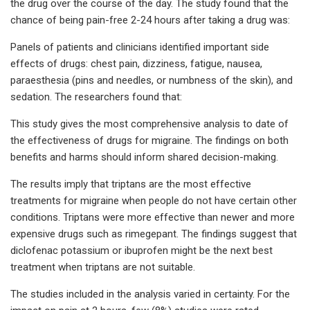
the drug over the course of the day. The study found that the
chance of being pain-free 2-24 hours after taking a drug was:
Panels of patients and clinicians identified important side
effects of drugs: chest pain, dizziness, fatigue, nausea,
paraesthesia (pins and needles, or numbness of the skin), and
sedation. The researchers found that:
This study gives the most comprehensive analysis to date of
the effectiveness of drugs for migraine. The findings on both
benefits and harms should inform shared decision-making.
The results imply that triptans are the most effective
treatments for migraine when people do not have certain other
conditions. Triptans were more effective than newer and more
expensive drugs such as rimegepant. The findings suggest that
diclofenac potassium or ibuprofen might be the next best
treatment when triptans are not suitable.
The studies included in the analysis varied in certainty. For the