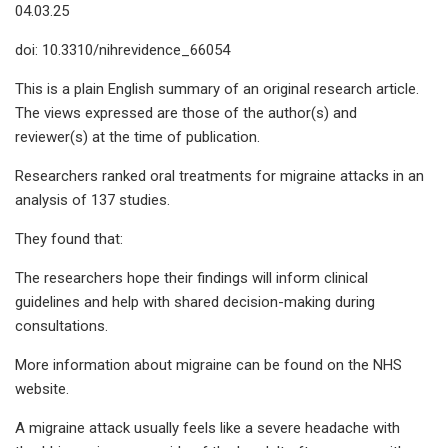
04.03.25
doi: 10.3310/nihrevidence_66054
This is a plain English summary of an original research article.
The views expressed are those of the author(s) and
reviewer(s) at the time of publication.
Researchers ranked oral treatments for migraine attacks in an
analysis of 137 studies.
They found that:
The researchers hope their findings will inform clinical
guidelines and help with shared decision-making during
consultations.
More information about migraine can be found on the NHS
website.
A migraine attack usually feels like a severe headache with