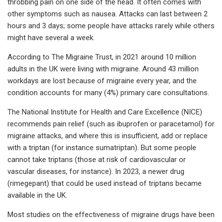
throbbing pain on one side of the head. It often comes with
other symptoms such as nausea. Attacks can last between 2
hours and 3 days; some people have attacks rarely while others
might have several a week.
According to The Migraine Trust, in 2021 around 10 million
adults in the UK were living with migraine. Around 43 million
workdays are lost because of migraine every year, and the
condition accounts for many (4%) primary care consultations.
The National Institute for Health and Care Excellence (NICE)
recommends pain relief (such as ibuprofen or paracetamol) for
migraine attacks, and where this is insufficient, add or replace
with a triptan (for instance sumatriptan). But some people
cannot take triptans (those at risk of cardiovascular or
vascular diseases, for instance). In 2023, a newer drug
(rimegepant) that could be used instead of triptans became
available in the UK.
Most studies on the effectiveness of migraine drugs have been