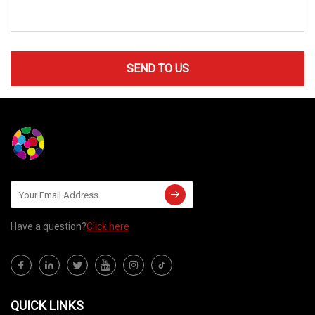
SEND TO US
Have a question?
Click here
QUICK LINKS