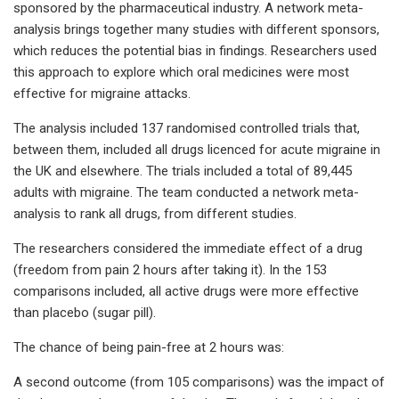
sponsored by the pharmaceutical industry. A network meta-
analysis brings together many studies with different sponsors,
which reduces the potential bias in findings. Researchers used
this approach to explore which oral medicines were most
effective for migraine attacks.
The analysis included 137 randomised controlled trials that,
between them, included all drugs licenced for acute migraine in
the UK and elsewhere. The trials included a total of 89,445
adults with migraine. The team conducted a network meta-
analysis to rank all drugs, from different studies.
The researchers considered the immediate effect of a drug
(freedom from pain 2 hours after taking it). In the 153
comparisons included, all active drugs were more effective
than placebo (sugar pill).
The chance of being pain-free at 2 hours was:
A second outcome (from 105 comparisons) was the impact of