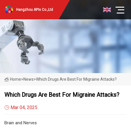
Hangzhou APIs Co.,Ltd
Home
>
News
>
Which Drugs Are Best For Migraine Attacks?
Which Drugs Are Best For Migraine Attacks?
Mar 04, 2025
Brain and Nerves