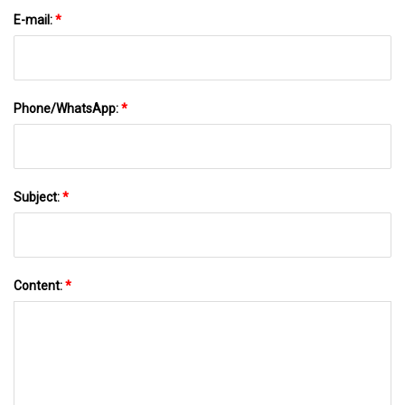
E-mail:
*
Phone/WhatsApp:
*
Subject:
*
Content:
*