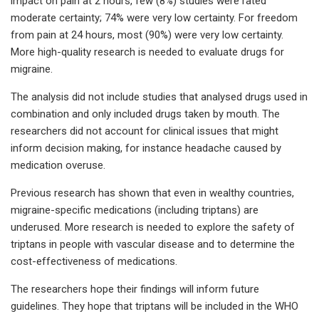
impact on pain at 2 hours, few (8%) studies were rated
moderate certainty; 74% were very low certainty. For freedom
from pain at 24 hours, most (90%) were very low certainty.
More high-quality research is needed to evaluate drugs for
migraine.
The analysis did not include studies that analysed drugs used in
combination and only included drugs taken by mouth. The
researchers did not account for clinical issues that might
inform decision making, for instance headache caused by
medication overuse.
Previous research has shown that even in wealthy countries,
migraine-specific medications (including triptans) are
underused. More research is needed to explore the safety of
triptans in people with vascular disease and to determine the
cost-effectiveness of medications.
The researchers hope their findings will inform future
guidelines. They hope that triptans will be included in the WHO