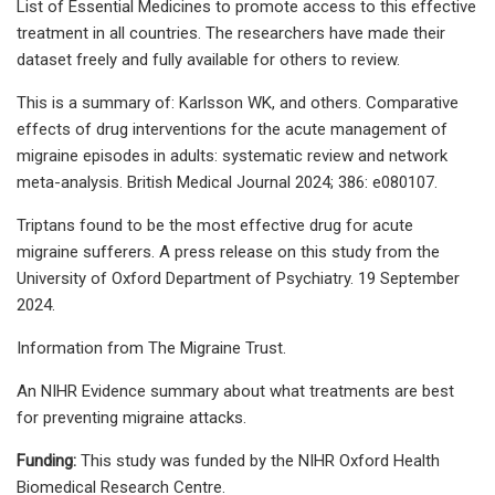
List of Essential Medicines to promote access to this effective
treatment in all countries. The researchers have made their
dataset freely and fully available for others to review.
This is a summary of: Karlsson WK, and others. Comparative
effects of drug interventions for the acute management of
migraine episodes in adults: systematic review and network
meta-analysis. British Medical Journal 2024; 386: e080107.
Triptans found to be the most effective drug for acute
migraine sufferers. A press release on this study from the
University of Oxford Department of Psychiatry. 19 September
2024.
Information from The Migraine Trust.
An NIHR Evidence summary about what treatments are best
for preventing migraine attacks.
Funding:
This study was funded by the NIHR Oxford Health
Biomedical Research Centre.