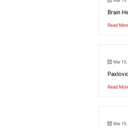
Mar 19,
Brain H
Read Mor
Mar 19,
Paxlovid
Read Mor
Mar 19,