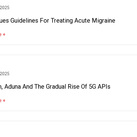
 2025
ues Guidelines For Treating Acute Migraine
e +
 2025
n, Aduna And The Gradual Rise Of 5G APIs
e +