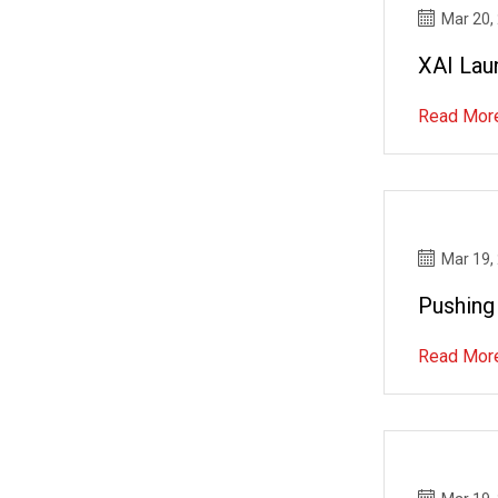
Mar 20,
XAI Lau
Read Mor
Mar 19,
Pushing
Read Mor