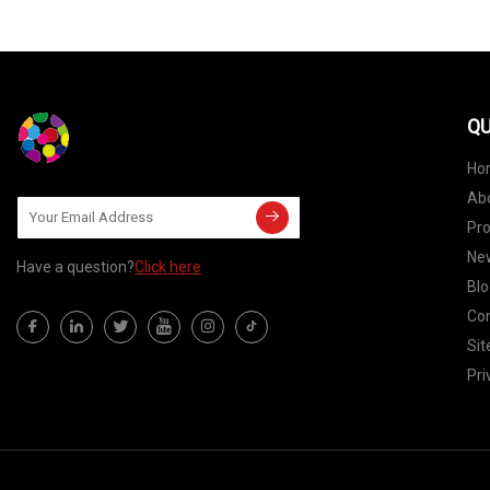
QU
Ho
Ab
Pr
Ne
Have a question?
Click here
Blo
Con
Si
Pri