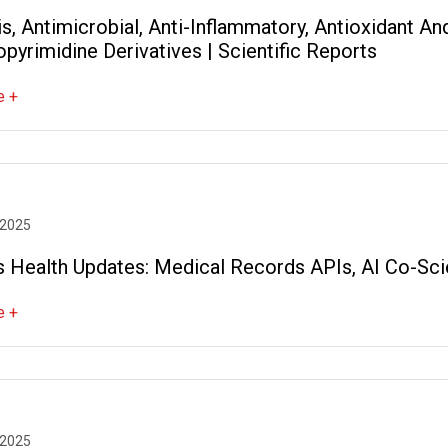
s, Antimicrobial, Anti-Inflammatory, Antioxidant A
pyrimidine Derivatives | Scientific Reports
e +
 2025
s Health Updates: Medical Records APIs, AI Co-Sci
e +
 2025