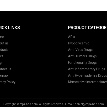
ICK LINKS
PRODUCT CATEGOR
me
APIs
out us
Hypoglycemic
oducts
Anti-Virus Drugs
ws
Anti-Tumors Drugs
g
Functionality Drugs
tact us
Anti Inflammatory Drugs
temap
Anti Hyperlipidemia Drug
vacy Policy
Nirmatrelvir Intermediate
Copyright © mp4-hdd.com, all rights reserved. E-mail:
daniel@mp4-hdd.com