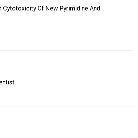
nd Cytotoxicity Of New Pyrimidine And
entist