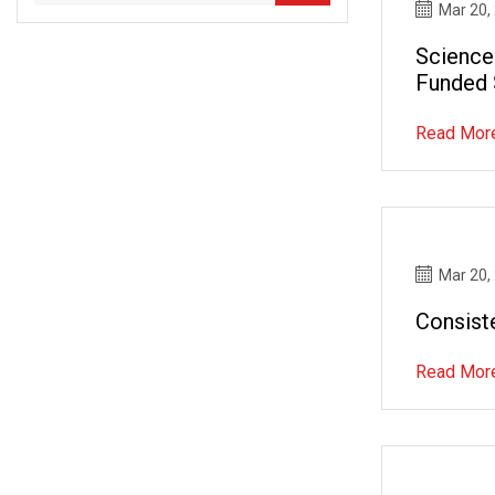
Mar 20,
Science
Funded 
Develo
Read Mor
Mar 20,
Consist
Read Mor