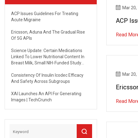
Mar 20,
ACP Issues Guidelines For Treating
ACP Iss
Acute Migraine
Ericsson, Aduna And The Gradual Rise
Read Mor
Of 5G APIs
Science Update: Certain Medications
Linked To Lower Nutritional Content In
Breast Milk, Small NIH-Funded Study
Suggests | NICHD - Eunice Kennedy
Mar 20,
Shriver National Institute Of Child Health
Consistency Of Insulin Icodec Efficacy
And Human Development
And Safety Across Subgroups
Ericsso
XAI Launches An API For Generating
Images | TechCrunch
Read Mor