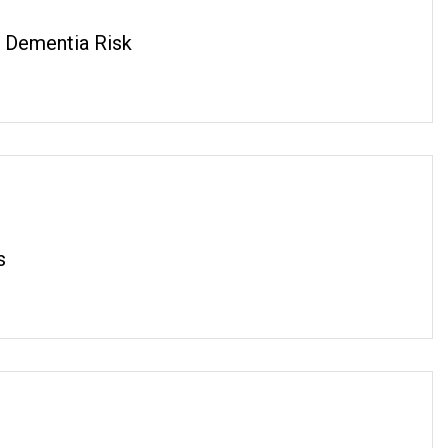
 Dementia Risk
s