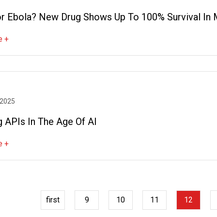
For Ebola? New Drug Shows Up To 100% Survival In
e +
 2025
g APIs In The Age Of AI
e +
first
9
10
11
12