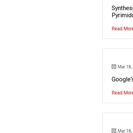
Synthesi
Pyrimido
Read Mor
Mar 18,
Google'
Read Mor
Mar 18,