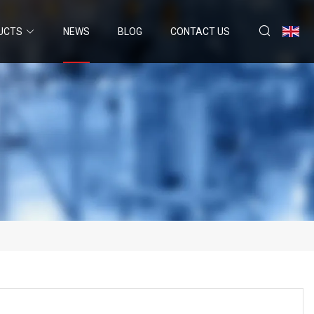
UCTS
NEWS
BLOG
CONTACT US