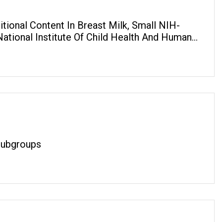
tional Content In Breast Milk, Small NIH-
ational Institute Of Child Health And Human
 Subgroups