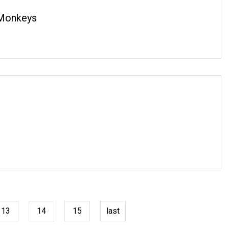
 Monkeys
13
14
15
last