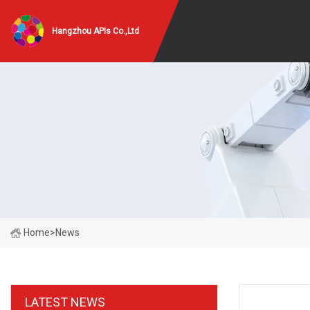
Hangzhou APIs Co.,Ltd
Home
>
News
LATEST NEWS