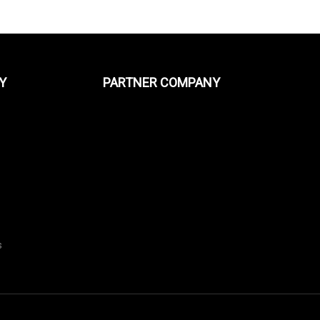
Y
PARTNER COMPANY
s
s