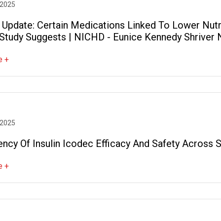
 2025
 Update: Certain Medications Linked To Lower Nutri
Study Suggests | NICHD - Eunice Kennedy Shriver N
pment
e +
 2025
ency Of Insulin Icodec Efficacy And Safety Across
e +