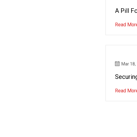
A Pill 
Read Mor
Mar 18,
Securin
Read Mor