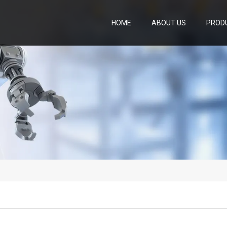
HOME
ABOUT US
PROD