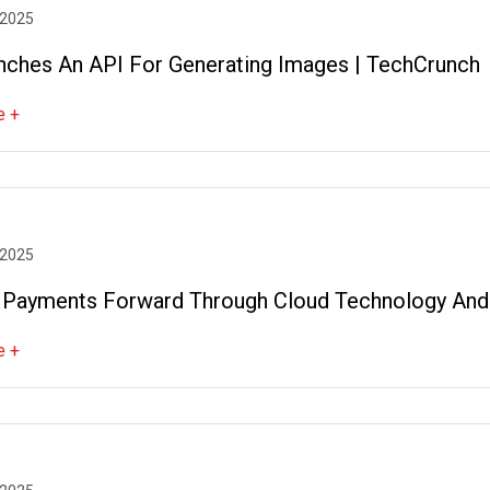
 2025
nches An API For Generating Images | TechCrunch
e +
 2025
 Payments Forward Through Cloud Technology And
e +