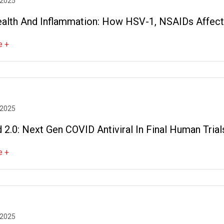
 2025
ealth And Inflammation: How HSV-1, NSAIDs Affect
e +
 2025
 2.0: Next Gen COVID Antiviral In Final Human Trial
e +
 2025