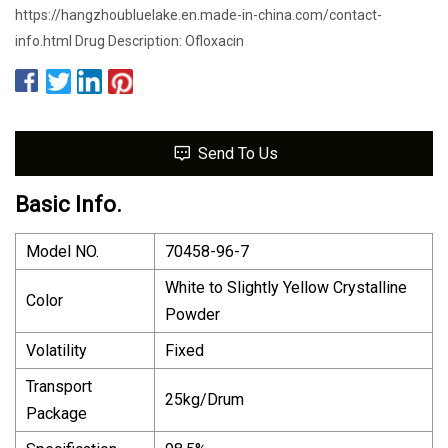
https://hangzhoubluelake.en.made-in-china.com/contact-
info.html Drug Description: Ofloxacin
Send To Us
Basic Info.
Model NO.
70458-96-7
White to Slightly Yellow Crystalline
Color
Powder
Volatility
Fixed
Transport
25kg/Drum
Package