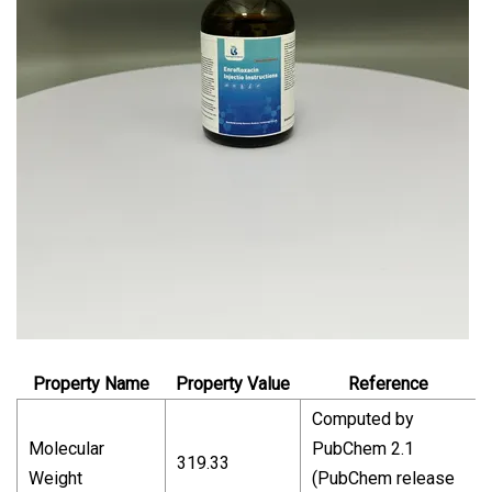
Property Name
Property Value
Reference
Computed by
Molecular
PubChem 2.1
319.33
Weight
(PubChem release