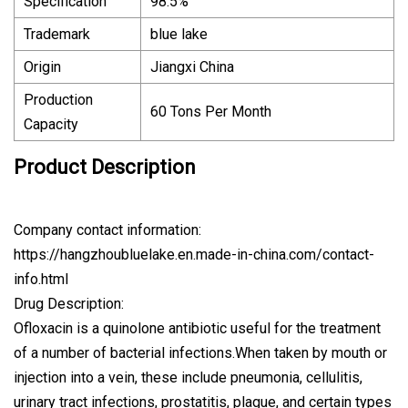
Specification
98.5%
Trademark
blue lake
Origin
Jiangxi China
Production
60 Tons Per Month
Capacity
Product Description
Company contact information:
https://hangzhoubluelake.en.made-in-china.com/contact-
info.html
Drug Description:
Ofloxacin is a quinolone antibiotic useful for the treatment
of a number of bacterial infections.When taken by mouth or
injection into a vein, these include pneumonia, cellulitis,
urinary tract infections, prostatitis, plague, and certain types