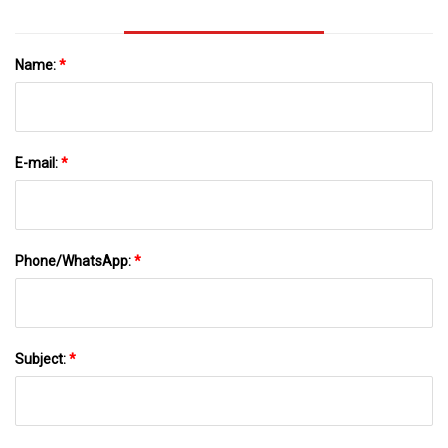
Name:
*
E-mail:
*
Phone/WhatsApp:
*
Subject:
*