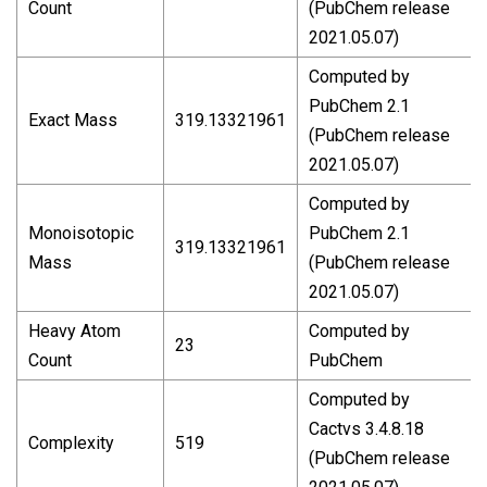
Count
(PubChem release
2021.05.07)
Computed by
PubChem 2.1
Exact Mass
319.13321961
(PubChem release
2021.05.07)
Computed by
Monoisotopic
PubChem 2.1
319.13321961
Mass
(PubChem release
2021.05.07)
Heavy Atom
Computed by
23
Count
PubChem
Computed by
Cactvs 3.4.8.18
Complexity
519
(PubChem release