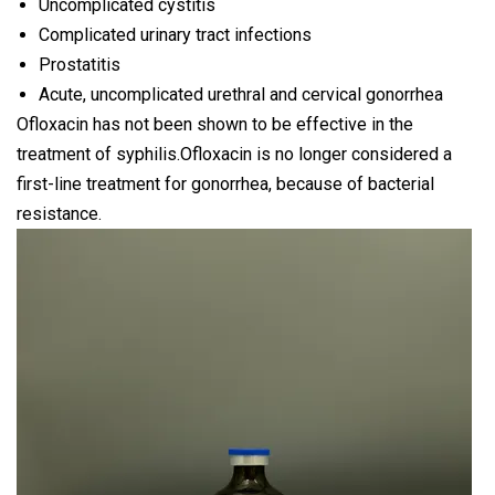
Uncomplicated cystitis
Complicated urinary tract infections
Prostatitis
Acute, uncomplicated urethral and cervical gonorrhea
Ofloxacin has not been shown to be effective in the
treatment of syphilis.Ofloxacin is no longer considered a
first-line treatment for gonorrhea, because of bacterial
resistance.