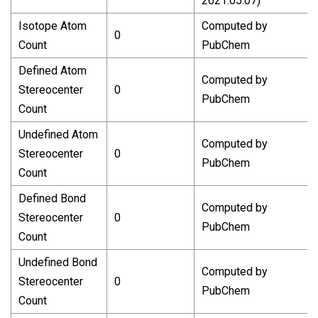
2021.05.07)
Isotope Atom
Computed by
0
Count
PubChem
Defined Atom
Computed by
Stereocenter
0
PubChem
Count
Undefined Atom
Computed by
Stereocenter
0
PubChem
Count
Defined Bond
Computed by
Stereocenter
0
PubChem
Count
Undefined Bond
Computed by
Stereocenter
0
PubChem
Count