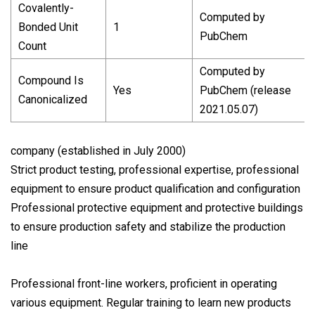
Covalently-
Computed by
Bonded Unit
1
PubChem
Count
Computed by
Compound Is
Yes
PubChem (release
Canonicalized
2021.05.07)
company (established in July 2000)
Strict product testing, professional expertise, professional
equipment to ensure product qualification and configuration
Professional protective equipment and protective buildings
to ensure production safety and stabilize the production
line
Professional front-line workers, proficient in operating
various equipment. Regular training to learn new products