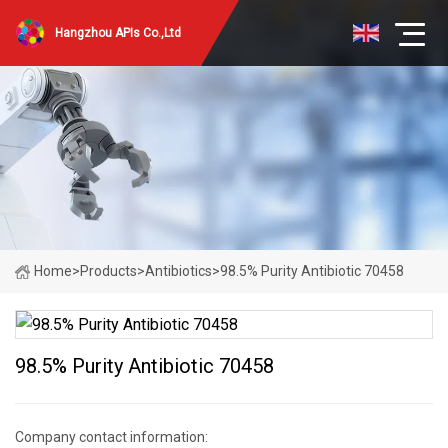
Hangzhou APIs Co.,Ltd
Home
>
Products
>
Antibiotics
>
98.5% Purity Antibiotic 70458
98.5% Purity Antibiotic 70458
Company contact information: