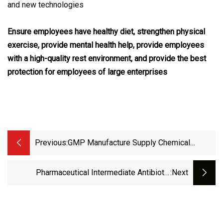
and new technologies
Ensure employees have healthy diet, strengthen physical
exercise, provide mental health help, provide employees
with a high-quality rest environment, and provide the best
protection for employees of large enterprises
Previous:
GMP Manufacture Supply Chemical
Paxlovi D Intermediate CAS 328086
Pharmaceutical Intermediate Antibiotic
:next
Antiparasitic Drugs Ivermecti CAS 70288