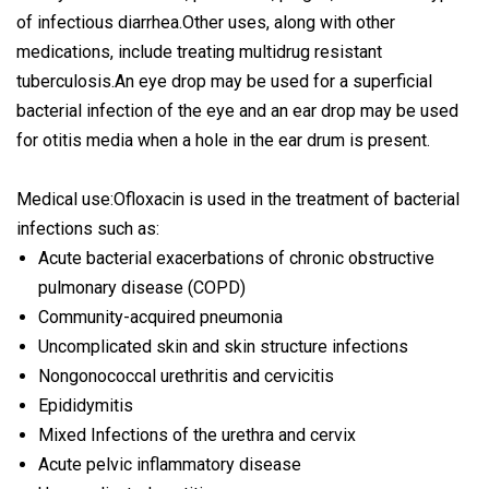
of infectious diarrhea.Other uses, along with other
medications, include treating multidrug resistant
tuberculosis.An eye drop may be used for a superficial
bacterial infection of the eye and an ear drop may be used
for otitis media when a hole in the ear drum is present.
Medical use:Ofloxacin is used in the treatment of bacterial
infections such as:
Acute bacterial exacerbations of chronic obstructive
pulmonary disease (COPD)
Community-acquired pneumonia
Uncomplicated skin and skin structure infections
Nongonococcal urethritis and cervicitis
Epididymitis
Mixed Infections of the urethra and cervix
Acute pelvic inflammatory disease