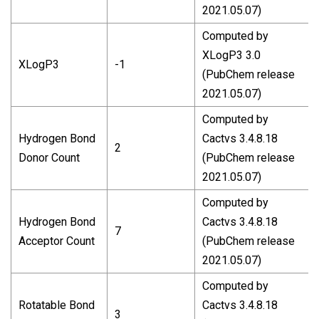
2021.05.07)
Computed by
XLogP3 3.0
XLogP3
-1
(PubChem release
2021.05.07)
Computed by
Hydrogen Bond
Cactvs 3.4.8.18
2
Donor Count
(PubChem release
2021.05.07)
Computed by
Hydrogen Bond
Cactvs 3.4.8.18
7
Acceptor Count
(PubChem release
2021.05.07)
Computed by
Rotatable Bond
Cactvs 3.4.8.18
3