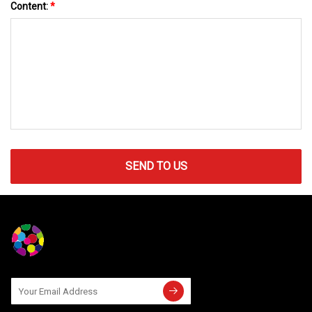
Content:
*
SEND TO US