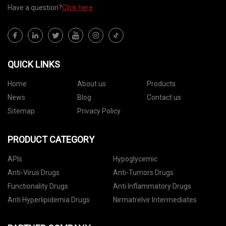
Have a question?
Click here
QUICK LINKS
Home
About us
Products
News
Blog
Contact us
Sitemap
Privacy Policy
PRODUCT CATEGORY
APIs
Hypoglycemic
Anti-Virus Drugs
Anti-Tumors Drugs
Functionality Drugs
Anti Inflammatory Drugs
Anti Hyperlipidemia Drugs
Nirmatrelvir Intermediates