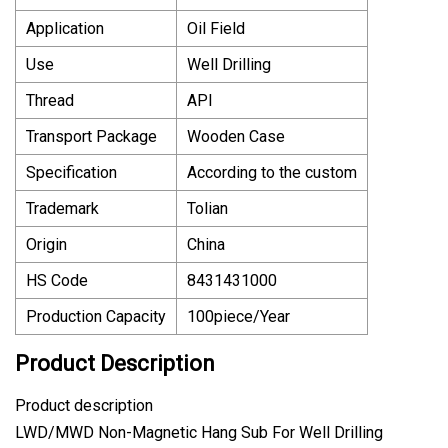
Application
Oil Field
Use
Well Drilling
Thread
API
Transport Package
Wooden Case
Specification
According to the custom
Trademark
Tolian
Origin
China
HS Code
8431431000
Production Capacity
100piece/Year
Product Description
Product description
LWD/MWD Non-Magnetic Hang Sub For Well Drilling