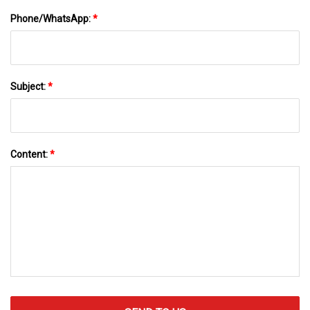
Phone/WhatsApp:
*
Subject:
*
Content:
*