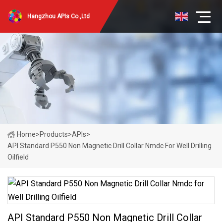
Hangzhou APIs Co.,Ltd
Home
>
Products
>
APIs
>
API Standard P550 Non Magnetic Drill Collar Nmdc For Well Drilling
Oilfield
API Standard P550 Non Magnetic Drill Collar