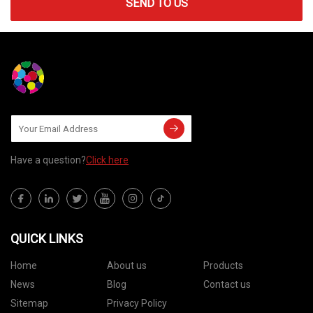
SEND TO US
Have a question?
Click here
QUICK LINKS
Home
About us
Products
News
Blog
Contact us
Sitemap
Privacy Policy