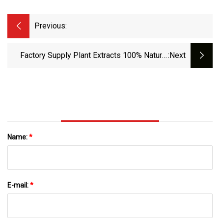
Previous:
Factory Supply Plant Extracts 100% Natural
:next
Original Peony Bark Powder For Hypoglycemic
Name:
*
E-mail:
*