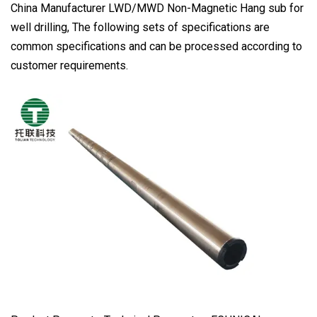
China Manufacturer LWD/MWD Non-Magnetic Hang sub for
well drilling, The following sets of specifications are
common specifications and can be processed according to
customer requirements.