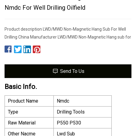
Nmdc For Well Drilling Oilfield
Product description LWD/MWD Non-Magnetic Hang Sub For Well
Drilling China Manufacturer LWD/MWD Non-Magnetic Hang sub for
Send To Us
Basic Info.
Product Name
Nmdc
Type
Drilling Tools
Raw Material
P550 P530
Other Nacme
Lwd Sub