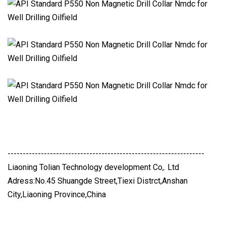
-----------------------------------------------------------------
Liaoning Tolian Technology development Co,. Ltd
Adress:No.45 Shuangde Street,Tiexi Distrct,Anshan
City,Liaoning Province,China