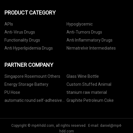
PRODUCT CATEGORY
APIs
Hypoglycemic
Anti-Virus Drugs
Anti-Tumors Drugs
Functionality Drugs
Anti Inflammatory Drugs
Anti Hyperlipidemia Drugs
Nirmatrelvir Intermediates
PARTNER COMPANY
Singapore Rosemount Others
Glass Wine Bottle
Energy Storage Battery
Custom Stuffed Animal
PU Hose
titanium raw material
automatic round self-adhesive
Graphite Petroleum Coke
labeling machine manufacturers
Copyright © mp4-hdd.com, all rights reserved. E-mail:
daniel@mp4-
hdd.com