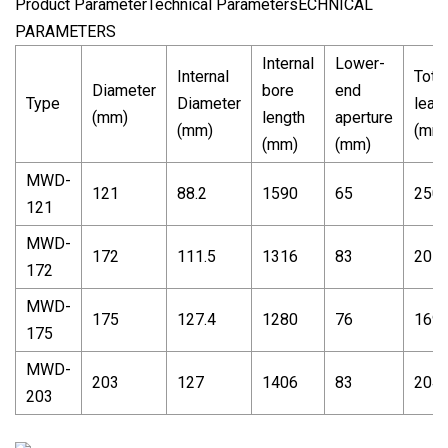
Product ParameterTechnical ParametersECHNICAL
PARAMETERS
Internal
Lower-
Internal
Total
Diameter
bore
end
Type
Diameter
leag
(mm)
length
aperture
(mm)
(mm
(mm)
(mm)
MWD-
121
88.2
1590
65
250
121
MWD-
172
111.5
1316
83
207
172
MWD-
175
127.4
1280
76
169
175
MWD-
203
127
1406
83
204
203