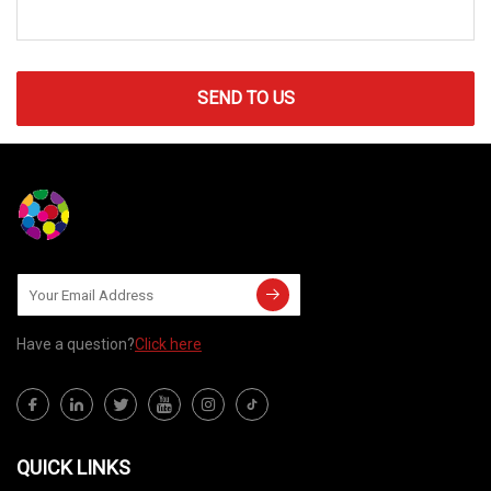
SEND TO US
Have a question?
Click here
QUICK LINKS