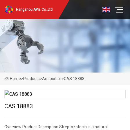
Hangzhou APIs Co.,Ltd
Home
>
Products
>
Antibiotics
>
CAS 18883
CAS 18883
Overview Product Description Streptozotocin is a natural