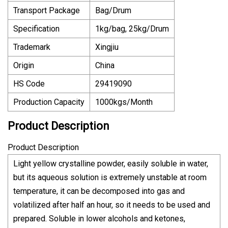
Transport Package
Bag/Drum
Specification
1kg/bag, 25kg/Drum
Trademark
Xingjiu
Origin
China
HS Code
29419090
Production Capacity
1000kgs/Month
Product Description
Product Description
Light yellow crystalline powder, easily soluble in water,
but its aqueous solution is extremely unstable at room
temperature, it can be decomposed into gas and
volatilized after half an hour, so it needs to be used and
prepared. Soluble in lower alcohols and ketones,