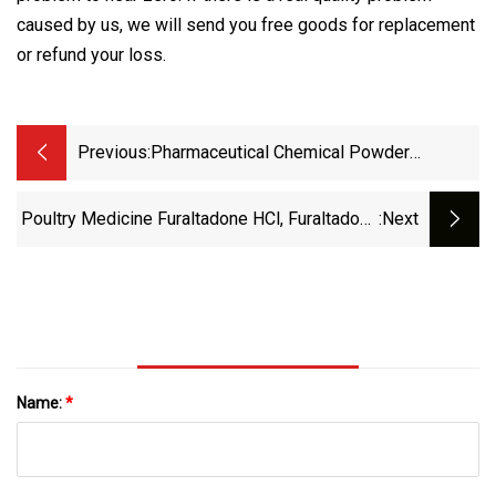
caused by us, we will send you free goods for replacement
or refund your loss.
Previous:
Pharmaceutical Chemical Powder
Antibiotic G418 Sulfate Geneticin CAS
108321
Poultry Medicine Furaltadone HCl, Furaltadone
:next
Veterinary Antibiotics 3759
Name:
*