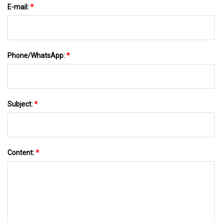
E-mail:
*
Phone/WhatsApp:
*
Subject:
*
Content:
*