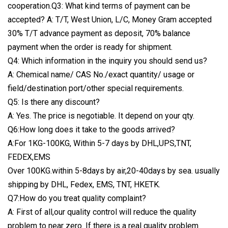
cooperation.Q3: What kind terms of payment can be
accepted? A: T/T, West Union, L/C, Money Gram accepted
30% T/T advance payment as deposit, 70% balance
payment when the order is ready for shipment.
Q4: Which information in the inquiry you should send us?
A: Chemical name/ CAS No./exact quantity/ usage or
field/destination port/other special requirements.
Q5: Is there any discount?
A: Yes. The price is negotiable. It depend on your qty.
Q6:How long does it take to the goods arrived?
A:For 1KG-100KG, Within 5-7 days by DHL,UPS,TNT,
FEDEX,EMS
Over 100KG.within 5-8days by air,20-40days by sea. usually
shipping by DHL, Fedex, EMS, TNT, HKETK.
Q7:How do you treat quality complaint?
A: First of all,our quality control will reduce the quality
problem to near zero. If there is a real quality problem