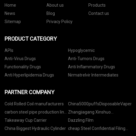
Home
About us
Products
News
Blog
Contact us
Sitemap
Privacy Policy
PRODUCT CATEGORY
APIs
Hypoglycemic
Anti-Virus Drugs
Anti-Tumors Drugs
Functionality Drugs
Anti Inflammatory Drugs
Anti Hyperlipidemia Drugs
Nirmatrelvir Intermediates
PARTNER COMPANY
Cold Rolled Coil manufacturers
China5000puffsDisposableVapeman
carbon steel pipe production line
Zhangjiagang Xinshuo
rzj160 free sample
Machinery Co.,Ltd.
Takeaway Cup Carrier
Dazzling Film
China Biggest Hydraulic Cylinder
cheap Steel Confidential Filing
Cabinet