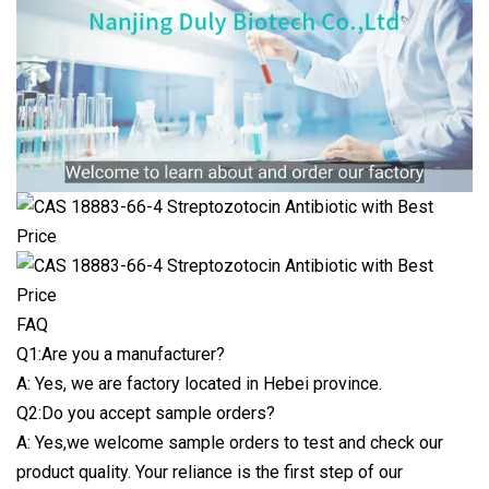
FAQ
Q1:Are you a manufacturer?
A: Yes, we are factory located in Hebei province.
Q2:Do you accept sample orders?
A: Yes,we welcome sample orders to test and check our
product quality. Your reliance is the first step of our