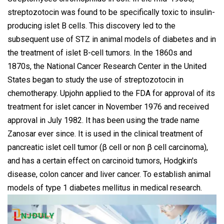
streptozotocin was found to be specifically toxic to insulin-
producing islet B cells. This discovery led to the
subsequent use of STZ in animal models of diabetes and in
the treatment of islet B-cell tumors. In the 1860s and
1870s, the National Cancer Research Center in the United
States began to study the use of streptozotocin in
chemotherapy. Upjohn applied to the FDA for approval of its
treatment for islet cancer in November 1976 and received
approval in July 1982. It has been using the trade name
Zanosar ever since. It is used in the clinical treatment of
pancreatic islet cell tumor (β cell or non β cell carcinoma),
and has a certain effect on carcinoid tumors, Hodgkin's
disease, colon cancer and liver cancer. To establish animal
models of type 1 diabetes mellitus in medical research.