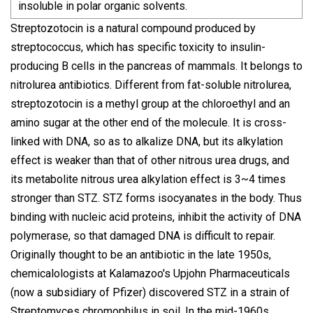
insoluble in polar organic solvents.
Streptozotocin is a natural compound produced by
streptococcus, which has specific toxicity to insulin-
producing B cells in the pancreas of mammals. It belongs to
nitrolurea antibiotics. Different from fat-soluble nitrolurea,
streptozotocin is a methyl group at the chloroethyl and an
amino sugar at the other end of the molecule. It is cross-
linked with DNA, so as to alkalize DNA, but its alkylation
effect is weaker than that of other nitrous urea drugs, and
its metabolite nitrous urea alkylation effect is 3~4 times
stronger than STZ. STZ forms isocyanates in the body. Thus
binding with nucleic acid proteins, inhibit the activity of DNA
polymerase, so that damaged DNA is difficult to repair.
Originally thought to be an antibiotic in the late 1950s,
chemicalologists at Kalamazoo's Upjohn Pharmaceuticals
(now a subsidiary of Pfizer) discovered STZ in a strain of
Streptomyces chromophilus in soil. In the mid-1960s,