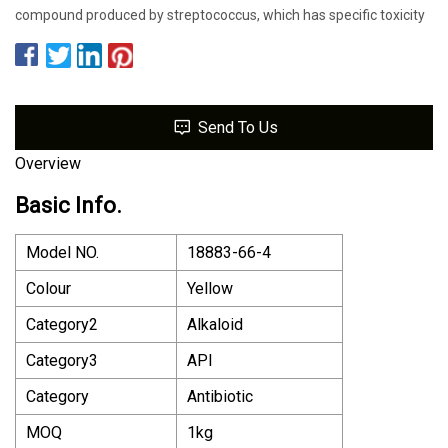
compound produced by streptococcus, which has specific toxicity
Send To Us
Overview
Basic Info.
Model NO.
18883-66-4
Colour
Yellow
Category2
Alkaloid
Category3
API
Category
Antibiotic
MOQ
1kg